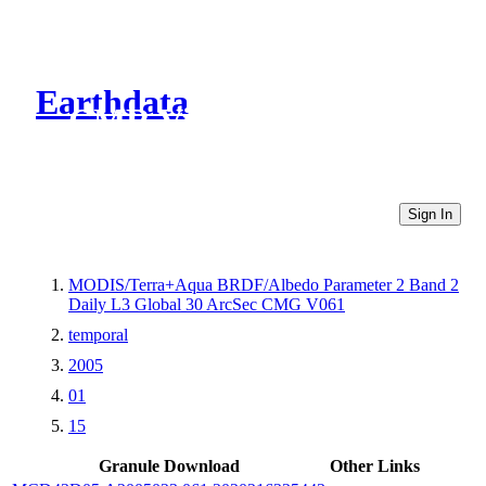
Earthdata
CMR Virtual Directories
Sign In
MODIS/Terra+Aqua BRDF/Albedo Parameter 2 Band 2
Daily L3 Global 30 ArcSec CMG V061
temporal
2005
01
15
Granule Download
Other Links