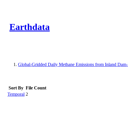
CMR Virtual Dire
Earthdata
Global-Gridded Daily Methane Emissions from Inland Dam-
Sort By
File Count
Temporal
2