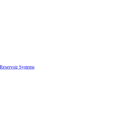
ctories
Reservoir Systems