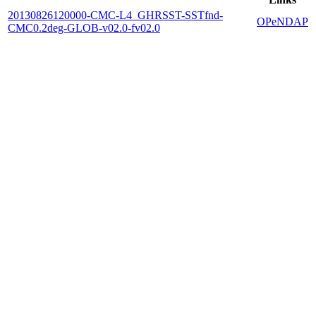
20130826120000-CMC-L4_GHRSST-SSTfnd-
OPeNDAP
CMC0.2deg-GLOB-v02.0-fv02.0