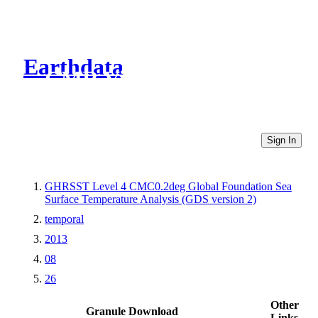
Earthdata
CMR Virtual Directories
Sign In
GHRSST Level 4 CMC0.2deg Global Foundation Sea
Surface Temperature Analysis (GDS version 2)
temporal
2013
08
26
Other
Granule Download
Links