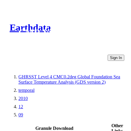
Earthdata
CMR Virtual Directories
Sign In
GHRSST Level 4 CMC0.2deg Global Foundation Sea
Surface Temperature Analysis (GDS version 2)
temporal
2010
12
09
Other
Granule Download
Links