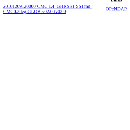
20101209120000-CMC-L4_GHRSST-SSTfnd-
OPeNDAP
CMC0.2deg-GLOB-v02.0-fv02.0