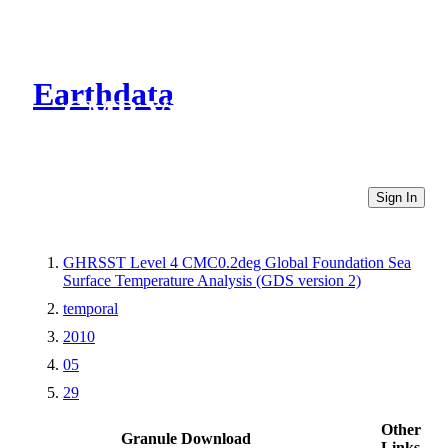
Earthdata
CMR Virtual Directories
Sign In
GHRSST Level 4 CMC0.2deg Global Foundation Sea
Surface Temperature Analysis (GDS version 2)
temporal
2010
05
29
Other
Granule Download
Links