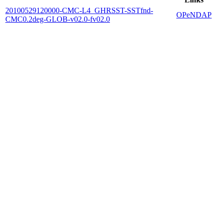
20100529120000-CMC-L4_GHRSST-SSTfnd-
OPeNDAP
CMC0.2deg-GLOB-v02.0-fv02.0