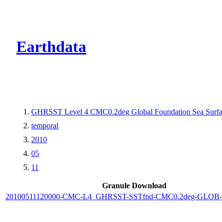
CMR Virtual Dire
Earthdata
GHRSST Level 4 CMC0.2deg Global Foundation Sea Surfac
temporal
2010
05
11
Granule Download
20100511120000-CMC-L4_GHRSST-SSTfnd-CMC0.2deg-GLOB-v0