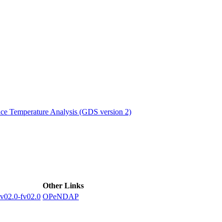
ctories
e Temperature Analysis (GDS version 2)
Other Links
2.0-fv02.0
OPeNDAP