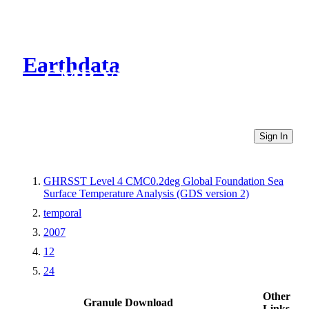
Earthdata
CMR Virtual Directories
Sign In
GHRSST Level 4 CMC0.2deg Global Foundation Sea
Surface Temperature Analysis (GDS version 2)
temporal
2007
12
24
Other
Granule Download
Links