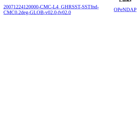
20071224120000-CMC-L4_GHRSST-SSTfnd-
OPeNDAP
CMC0.2deg-GLOB-v02.0-fv02.0