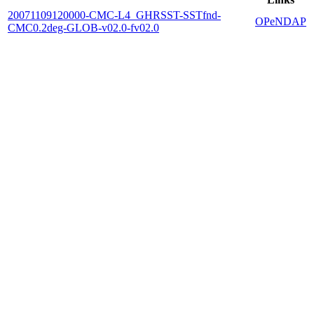
20071109120000-CMC-L4_GHRSST-SSTfnd-
OPeNDAP
CMC0.2deg-GLOB-v02.0-fv02.0