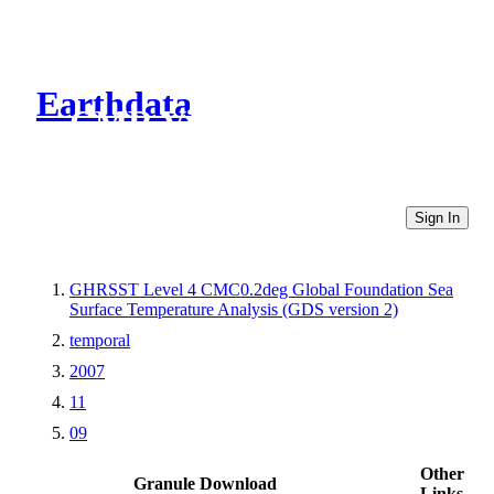
Earthdata
CMR Virtual Directories
Sign In
GHRSST Level 4 CMC0.2deg Global Foundation Sea
Surface Temperature Analysis (GDS version 2)
temporal
2007
11
09
Other
Granule Download
Links