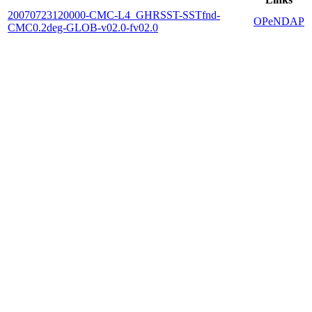
20070723120000-CMC-L4_GHRSST-SSTfnd-
OPeNDAP
CMC0.2deg-GLOB-v02.0-fv02.0