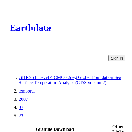
Earthdata
CMR Virtual Directories
Sign In
GHRSST Level 4 CMC0.2deg Global Foundation Sea
Surface Temperature Analysis (GDS version 2)
temporal
2007
07
23
Other
Granule Download
Links