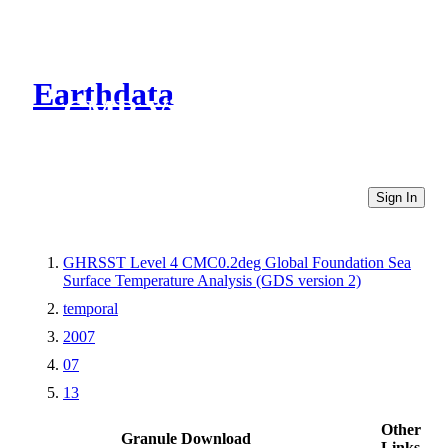
Earthdata
CMR Virtual Directories
Sign In
GHRSST Level 4 CMC0.2deg Global Foundation Sea
Surface Temperature Analysis (GDS version 2)
temporal
2007
07
13
Other
Granule Download
Links