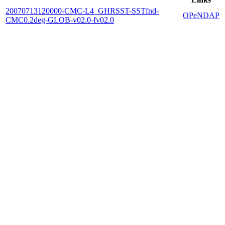
20070713120000-CMC-L4_GHRSST-SSTfnd-
OPeNDAP
CMC0.2deg-GLOB-v02.0-fv02.0