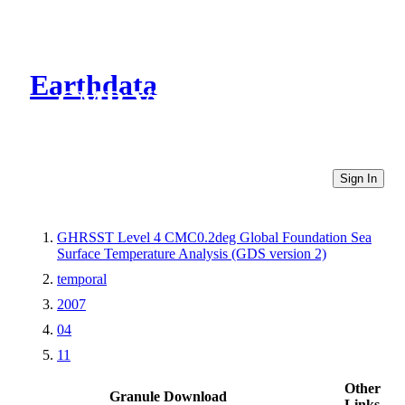
Earthdata
CMR Virtual Directories
Sign In
GHRSST Level 4 CMC0.2deg Global Foundation Sea
Surface Temperature Analysis (GDS version 2)
temporal
2007
04
11
Other
Granule Download
Links