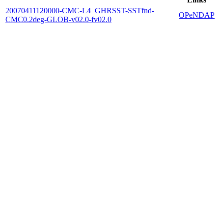
20070411120000-CMC-L4_GHRSST-SSTfnd-
OPeNDAP
CMC0.2deg-GLOB-v02.0-fv02.0