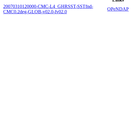
20070310120000-CMC-L4_GHRSST-SSTfnd-
OPeNDAP
CMC0.2deg-GLOB-v02.0-fv02.0