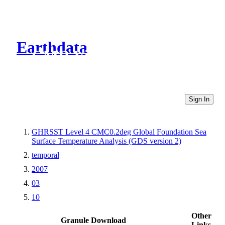
Earthdata
CMR Virtual Directories
Sign In
GHRSST Level 4 CMC0.2deg Global Foundation Sea
Surface Temperature Analysis (GDS version 2)
temporal
2007
03
10
Other
Granule Download
Links