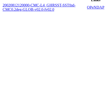
20020812120000-CMC-L4_GHRSST-SSTfnd-
OPeNDAP
CMC0.2deg-GLOB-v02.0-fv02.0