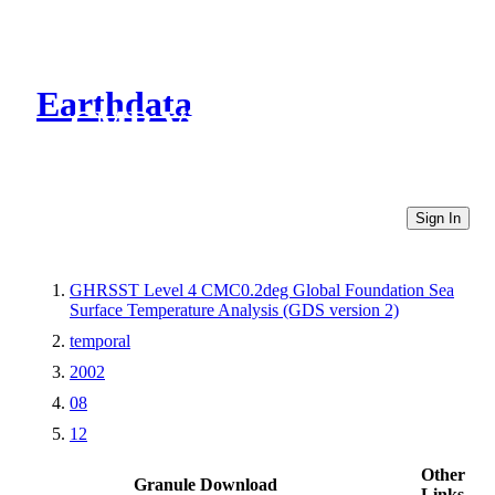
Earthdata
CMR Virtual Directories
Sign In
GHRSST Level 4 CMC0.2deg Global Foundation Sea
Surface Temperature Analysis (GDS version 2)
temporal
2002
08
12
Other
Granule Download
Links