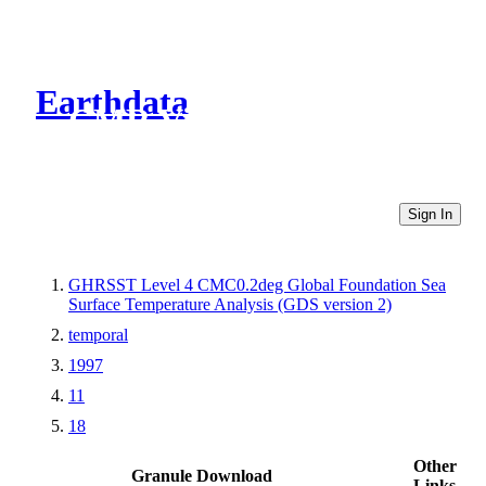
Earthdata
CMR Virtual Directories
Sign In
GHRSST Level 4 CMC0.2deg Global Foundation Sea
Surface Temperature Analysis (GDS version 2)
temporal
1997
11
18
Other
Granule Download
Links