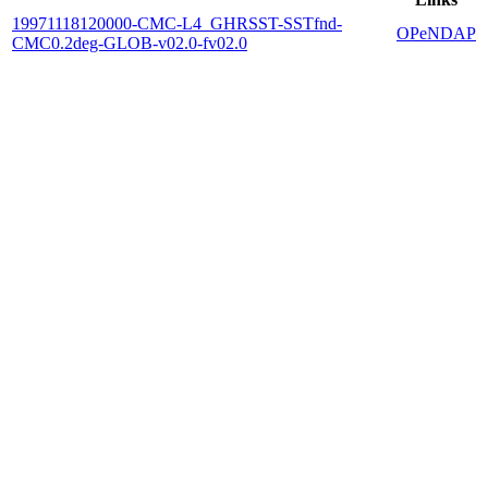
19971118120000-CMC-L4_GHRSST-SSTfnd-
OPeNDAP
CMC0.2deg-GLOB-v02.0-fv02.0