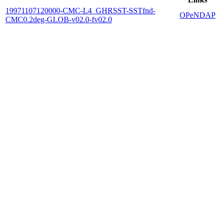
19971107120000-CMC-L4_GHRSST-SSTfnd-
OPeNDAP
CMC0.2deg-GLOB-v02.0-fv02.0