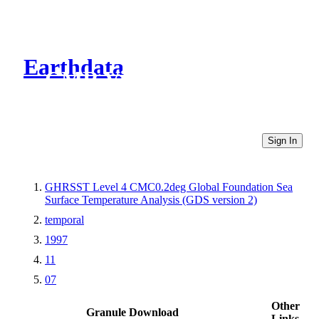
Earthdata
CMR Virtual Directories
Sign In
GHRSST Level 4 CMC0.2deg Global Foundation Sea
Surface Temperature Analysis (GDS version 2)
temporal
1997
11
07
Other
Granule Download
Links