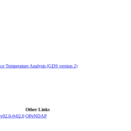
ctories
e Temperature Analysis (GDS version 2)
Other Links
02.0-fv02.0
OPeNDAP