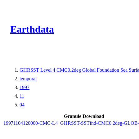
CMR Virtual Dire
Earthdata
GHRSST Level 4 CMC0.2deg Global Foundation Sea Surfac
temporal
1997
11
04
Granule Download
19971104120000-CMC-L4_GHRSST-SSTfnd-CMC0.2deg-GLOB-v