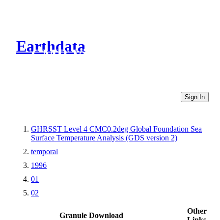
Earthdata
CMR Virtual Directories
Sign In
GHRSST Level 4 CMC0.2deg Global Foundation Sea
Surface Temperature Analysis (GDS version 2)
temporal
1996
01
02
Other
Granule Download
Links