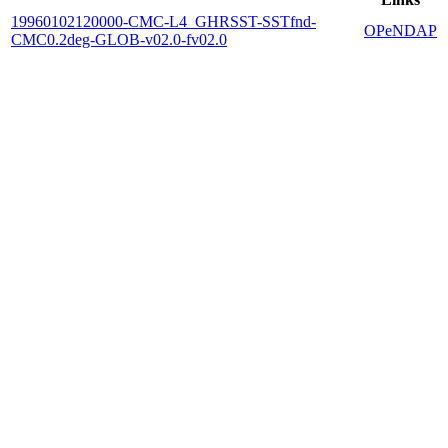
19960102120000-CMC-L4_GHRSST-SSTfnd-
OPeNDAP
CMC0.2deg-GLOB-v02.0-fv02.0