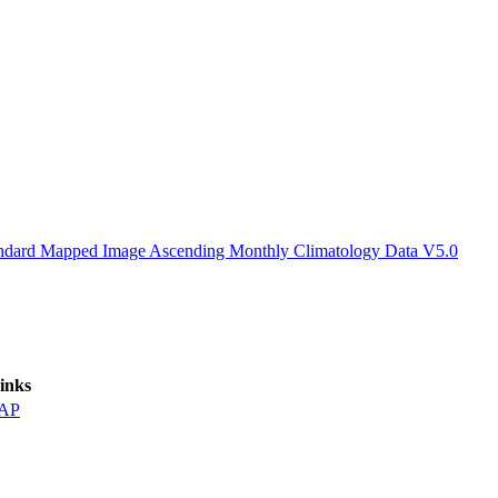
ctories
Standard Mapped Image Ascending Monthly Climatology Data V5.0
inks
AP