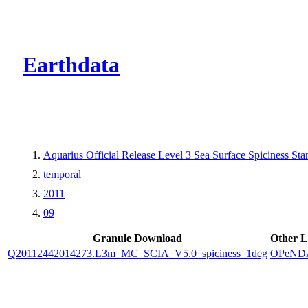
CMR Virtual Dire
Earthdata
Aquarius Official Release Level 3 Sea Surface Spiciness 
temporal
2011
09
Granule Download
Other L
Q20112442014273.L3m_MC_SCIA_V5.0_spiciness_1deg
OPeND