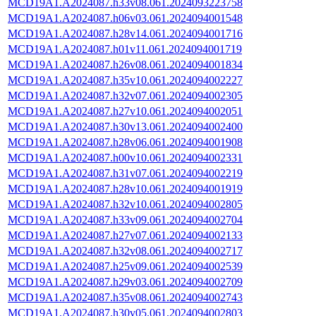
MCD19A1.A2024087.h33v08.061.2024093223758
MCD19A1.A2024087.h06v03.061.2024094001548
MCD19A1.A2024087.h28v14.061.2024094001716
MCD19A1.A2024087.h01v11.061.2024094001719
MCD19A1.A2024087.h26v08.061.2024094001834
MCD19A1.A2024087.h35v10.061.2024094002227
MCD19A1.A2024087.h32v07.061.2024094002305
MCD19A1.A2024087.h27v10.061.2024094002051
MCD19A1.A2024087.h30v13.061.2024094002400
MCD19A1.A2024087.h28v06.061.2024094001908
MCD19A1.A2024087.h00v10.061.2024094002331
MCD19A1.A2024087.h31v07.061.2024094002219
MCD19A1.A2024087.h28v10.061.2024094001919
MCD19A1.A2024087.h32v10.061.2024094002805
MCD19A1.A2024087.h33v09.061.2024094002704
MCD19A1.A2024087.h27v07.061.2024094002133
MCD19A1.A2024087.h32v08.061.2024094002717
MCD19A1.A2024087.h25v09.061.2024094002539
MCD19A1.A2024087.h29v03.061.2024094002709
MCD19A1.A2024087.h35v08.061.2024094002743
MCD19A1.A2024087.h30v05.061.2024094002803