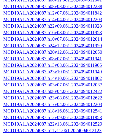
MCD19A1.A2024087.h08v03.061.2024094012238
MCD19A1.A2024087.h12v07.061.2024094011842
MCD19A1.A2024087.h14v04.061.2024094012203
MCD19A1.A2024087.h22v09.061.2024094011928
MCD19A1.A2024087.h16v08.061.2024094011958
MCD19A1.A2024087.h10v07.061.2024094012014
MCD19A1.A2024087.h24v12.061.2024094011950
MCD19A1.A2024087.h20v12.061.2024094012050
MCD19A1.A2024087.h08v07.061.2024094011941
MCD19A1.A2024087.h13v08.061.2024094011905
MCD19A1.A2024087.h23v10.061.2024094011949
MCD19A1.A2024087.h14v10.061.2024094011802
MCD19A1.A2024087.h03v07.061.2024094012037
MCD19A1.A2024087.h08v04.061.2024094012422
MCD19A1.A2024087.h23v08.061.2024094012622
MCD19A1.A2024087.h17v04.061.2024094012203
MCD19A1.A2024087.h18v16.061.2024094012541
MCD19A1.A2024087.h12v09.061.2024094011858
MCD19A1.A2024087.h22v13.061.2024094012529
MCD19A1.A2024087.h11v11.061.2024094012123