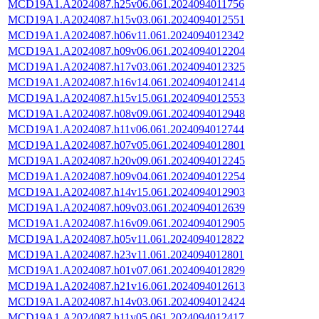
MCD19A1.A2024087.h25v06.061.2024094011756
MCD19A1.A2024087.h15v03.061.2024094012551
MCD19A1.A2024087.h06v11.061.2024094012342
MCD19A1.A2024087.h09v06.061.2024094012204
MCD19A1.A2024087.h17v03.061.2024094012325
MCD19A1.A2024087.h16v14.061.2024094012414
MCD19A1.A2024087.h15v15.061.2024094012553
MCD19A1.A2024087.h08v09.061.2024094012948
MCD19A1.A2024087.h11v06.061.2024094012744
MCD19A1.A2024087.h07v05.061.2024094012801
MCD19A1.A2024087.h20v09.061.2024094012245
MCD19A1.A2024087.h09v04.061.2024094012254
MCD19A1.A2024087.h14v15.061.2024094012903
MCD19A1.A2024087.h09v03.061.2024094012639
MCD19A1.A2024087.h16v09.061.2024094012905
MCD19A1.A2024087.h05v11.061.2024094012822
MCD19A1.A2024087.h23v11.061.2024094012801
MCD19A1.A2024087.h01v07.061.2024094012829
MCD19A1.A2024087.h21v16.061.2024094012613
MCD19A1.A2024087.h14v03.061.2024094012424
MCD19A1.A2024087.h11v05.061.2024094012417