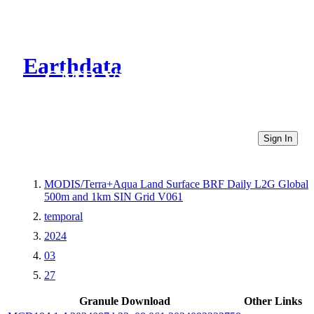
Earthdata
CMR Virtual Directories
Sign In
MODIS/Terra+Aqua Land Surface BRF Daily L2G Global
500m and 1km SIN Grid V061
temporal
2024
03
27
Granule Download
Other Links