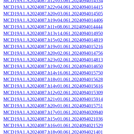
MCD19A1.A2024087.h12v03.061.2024094014534
MCD19A1.A2024087.h22v04.061.2024094014415
MCD19A1.A2024087.h20v03.061.2024094014505
MCD19A1.A2024087.h19v04.061.2024094014406
MCD19A1.A2024087.h11v08.061.2024094014444
MCD19A1.A2024087.h13v14.061.2024094014950
MCD19A1.A2024087.h15v02.061.2024094014819
MCD19A1.A2024087.h19v01.061.2024094015216
MCD19A1.A2024087.h20v02.061.2024094014756
MCD19A1.A2024087.h23v02.061.2024094014813
MCD19A1.A2024087.h19v02.061.2024094014650
MCD19A1.A2024087.h14v16.061.2024094015750
MCD19A1.A2024087.h18v01.061.2024094015628
MCD19A1.A2024087.h14v01.061.2024094015616
MCD19A1.A2024087.h12v02.061.2024094015309
MCD19A1.A2024087.h21v01.061.2024094015914
MCD19A1.A2024087.h20v01.061.2024094015751
MCD19A1.A2024087.h17v01.061.2024094020940
MCD19A1.A2024087.h15v01.061.2024094021036
MCD19A1.A2024087.h16v01.061.2024094021529
MCD19A1.A2024087.h18v00.061.2024094021401