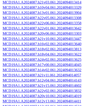
MCD19A1.A2024087.h21v03.061.2024094013414
MCD19A1.A2024087.h10v04.061.2024094013329
MCD19A1.A2024087.h13v01.061.2024094013904
MCD19A1.A2024087.h22v05.061.2024094013308
MCD19A1.A2024087.h22v06.061.2024094013358
MCD19A1.A2024087.h22v01.061.2024094013642
MCD19A1.A2024087.h20v06.061.2024094013303
MCD19A1.A2024087.h21v10.061.2024094013447
MCD19A1.A2024087.h16v02.061.2024094013640
MCD19A1.A2024087.h18v02.061.2024094013813
MCD19A1.A2024087.h18v04.061.2024094013622
MCD19A1.A2024087.h24v02.061.2024094013625
MCD19A1.A2024087.h17v00.061.2024094014045
MCD19A1.A2024087.h14v02.061.2024094013632
MCD19A1.A2024087.h21v11.061.2024094014057
MCD19A1.A2024087.h12v04.061.2024094014143
MCD19A1.A2024087.h21v15.061.2024094014602
MCD19A1.A2024087.h22v02.061.2024094013832
MCD19A1.A2024087.h20v10.061.2024094014019
MCD19A1.A2024087.h12v13.061.2024094014411