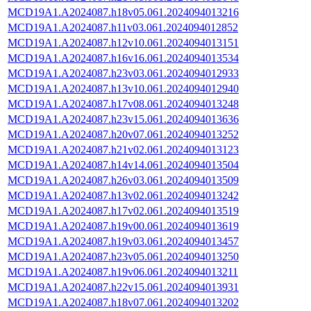
MCD19A1.A2024087.h18v05.061.2024094013216
MCD19A1.A2024087.h11v03.061.2024094012852
MCD19A1.A2024087.h12v10.061.2024094013151
MCD19A1.A2024087.h16v16.061.2024094013534
MCD19A1.A2024087.h23v03.061.2024094012933
MCD19A1.A2024087.h13v10.061.2024094012940
MCD19A1.A2024087.h17v08.061.2024094013248
MCD19A1.A2024087.h23v15.061.2024094013636
MCD19A1.A2024087.h20v07.061.2024094013252
MCD19A1.A2024087.h21v02.061.2024094013123
MCD19A1.A2024087.h14v14.061.2024094013504
MCD19A1.A2024087.h26v03.061.2024094013509
MCD19A1.A2024087.h13v02.061.2024094013242
MCD19A1.A2024087.h17v02.061.2024094013519
MCD19A1.A2024087.h19v00.061.2024094013619
MCD19A1.A2024087.h19v03.061.2024094013457
MCD19A1.A2024087.h23v05.061.2024094013250
MCD19A1.A2024087.h19v06.061.2024094013211
MCD19A1.A2024087.h22v15.061.2024094013931
MCD19A1.A2024087.h18v07.061.2024094013202