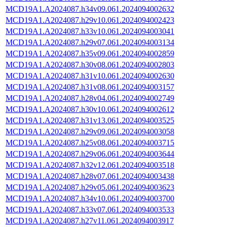
MCD19A1.A2024087.h34v09.061.2024094002632
MCD19A1.A2024087.h29v10.061.2024094002423
MCD19A1.A2024087.h33v10.061.2024094003041
MCD19A1.A2024087.h29v07.061.2024094003134
MCD19A1.A2024087.h35v09.061.2024094002859
MCD19A1.A2024087.h30v08.061.2024094002803
MCD19A1.A2024087.h31v10.061.2024094002630
MCD19A1.A2024087.h31v08.061.2024094003157
MCD19A1.A2024087.h28v04.061.2024094002749
MCD19A1.A2024087.h30v10.061.2024094002612
MCD19A1.A2024087.h31v13.061.2024094003525
MCD19A1.A2024087.h29v09.061.2024094003058
MCD19A1.A2024087.h25v08.061.2024094003715
MCD19A1.A2024087.h29v06.061.2024094003644
MCD19A1.A2024087.h32v12.061.2024094003518
MCD19A1.A2024087.h28v07.061.2024094003438
MCD19A1.A2024087.h29v05.061.2024094003623
MCD19A1.A2024087.h34v10.061.2024094003700
MCD19A1.A2024087.h33v07.061.2024094003533
MCD19A1.A2024087.h27v11.061.2024094003917