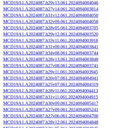
MCD19A1.A2024087.h29v13.061.2024094004046
MCD19A1.A2024087.h27v14.061.2024094003814
MCD19A1.A2024087.h31v12.061.2024094004050
MCD19A1.A2024087.h32v09.061.2024094004058
MCD19A1.A2024087.h28v05.061.2024094003705
MCD19A1.A2024087.h29v12.061.2024094003520
MCD19A1.A2024087.h33v11.061.2024094003918
MCD19A1.A2024087.h31v09.061.2024094003841
MCD19A1.A2024087.h34v08.061.2024094003744
MCD19A1.A2024087.h28v13.061.2024094003848
MCD19A1.A2024087.h27v08.061.2024094003741
MCD19A1.A2024087.h29v11.061.2024094003945
MCD19A1.A2024087.h26v07.061.2024094004941
MCD19A1.A2024087.h25v07.061.2024094004319
MCD19A1.A2024087.h28v11.061.2024094004413
MCD19A1.A2024087.h31v11.061.2024094004915
MCD19A1.A2024087.h30v09.061.2024094005417
MCD19A1.A2024087.h27v09.061.2024094005241
MCD19A1.A2024087.h27v06.061.2024094004706
MCD19A1.A2024087.h28v12.061.2024094004848