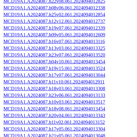
MCD19A1.A2024087.h22v08.061.2024094012825
MCD19A1.A2024087.h08v06.061.2024094012338
MCD19A1.A2024087.h25v02.061.2024094012854
MCD19A1.A2024087.h12v12.061.2024094012737
MCD19A1.A2024087.h19v07.061.2024094012339
MCD19A1.A2024087.h09v05.061.2024094012609
MCD19A1.A2024087.h16v07.061.2024094013116
MCD19A1.A2024087.h13v03.061.2024094013325
MCD19A1.A2024087.h23v07.061.2024094013520
MCD19A1.A2024087.h04v10.061.2024094013454
MCD19A1.A2024087.h19v15.061.2024094013524
MCD19A1.A2024087.h17v07.061.2024094013044
MCD19A1.A2024087.h11v10.061.2024094012911
MCD19A1.A2024087.h18v03.061.2024094013308
MCD19A1.A2024087.h23v06.061.2024094013133
MCD19A1.A2024087.h10v03.061.2024094013517
MCD19A1.A2024087.h18v08.061.2024094013454
MCD19A1.A2024087.h20v04.061.2024094013343
MCD19A1.A2024087.h11v02.061.2024094013152
MCD19A1.A2024087.h17v05.061.2024094013304
MCD19A1.A2024087.h21v05.061.2024094013048