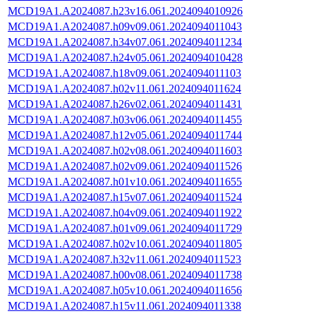
MCD19A1.A2024087.h23v16.061.2024094010926
MCD19A1.A2024087.h09v09.061.2024094011043
MCD19A1.A2024087.h34v07.061.2024094011234
MCD19A1.A2024087.h24v05.061.2024094010428
MCD19A1.A2024087.h18v09.061.2024094011103
MCD19A1.A2024087.h02v11.061.2024094011624
MCD19A1.A2024087.h26v02.061.2024094011431
MCD19A1.A2024087.h03v06.061.2024094011455
MCD19A1.A2024087.h12v05.061.2024094011744
MCD19A1.A2024087.h02v08.061.2024094011603
MCD19A1.A2024087.h02v09.061.2024094011526
MCD19A1.A2024087.h01v10.061.2024094011655
MCD19A1.A2024087.h15v07.061.2024094011524
MCD19A1.A2024087.h04v09.061.2024094011922
MCD19A1.A2024087.h01v09.061.2024094011729
MCD19A1.A2024087.h02v10.061.2024094011805
MCD19A1.A2024087.h32v11.061.2024094011523
MCD19A1.A2024087.h00v08.061.2024094011738
MCD19A1.A2024087.h05v10.061.2024094011656
MCD19A1.A2024087.h15v11.061.2024094011338