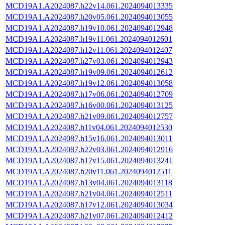
MCD19A1.A2024087.h22v14.061.2024094013335
MCD19A1.A2024087.h20v05.061.2024094013055
MCD19A1.A2024087.h19v10.061.2024094012948
MCD19A1.A2024087.h19v11.061.2024094012601
MCD19A1.A2024087.h12v11.061.2024094012407
MCD19A1.A2024087.h27v03.061.2024094012943
MCD19A1.A2024087.h19v09.061.2024094012612
MCD19A1.A2024087.h19v12.061.2024094013058
MCD19A1.A2024087.h17v06.061.2024094012709
MCD19A1.A2024087.h16v00.061.2024094013125
MCD19A1.A2024087.h21v09.061.2024094012757
MCD19A1.A2024087.h11v04.061.2024094012530
MCD19A1.A2024087.h15v16.061.2024094013011
MCD19A1.A2024087.h22v03.061.2024094012916
MCD19A1.A2024087.h17v15.061.2024094013241
MCD19A1.A2024087.h20v11.061.2024094012511
MCD19A1.A2024087.h13v04.061.2024094013118
MCD19A1.A2024087.h21v04.061.2024094012511
MCD19A1.A2024087.h17v12.061.2024094013034
MCD19A1.A2024087.h21v07.061.2024094012412