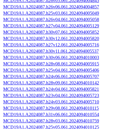
MCD19A1.A2024087.h26v05.061.2024094004845
MCD19A1.A2024087.h26v06.061.2024094004857
MCD19A1.A2024087.h25v03.061.2024094005049
MCD19A1.A2024087.h26v04.061.2024094005058
MCD19A1.A2024087.h27v04.061.2024094005129
MCD19A1.A2024087.h30v07.061.2024094005852
MCD19A1.A2024087.h30v12.061.2024094005820
MCD19A1.A2024087.h27v12.061.2024094005716
MCD19A1.A2024087.h30v11.061.2024094005537
MCD19A1.A2024087.h30v06.061.2024094010003
MCD19A1.A2024087.h28v08.061.2024094005915
MCD19A1.A2024087.h25v04.061.2024094005406
MCD19A1.A2024087.h24v06.061.2024094005707
MCD19A1.A2024087.h28v09.061.2024094010142
MCD19A1.A2024087.h24v04.061.2024094005821
MCD19A1.A2024087.h23v04.061.2024094005723
MCD19A1.A2024087.h24v03.061.2024094005710
MCD19A1.A2024087.h29v08.061.2024094010115
MCD19A1.A2024087.h31v06.061.2024094010554
MCD19A1.A2024087.h28v03.061.2024094010759
MCD19A1.A2024087.h25v05.061.2024094010125