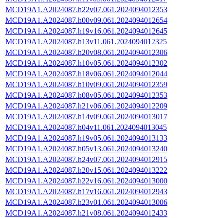
MCD19A1.A2024087.h22v07.061.2024094012353
MCD19A1.A2024087.h00v09.061.2024094012654
MCD19A1.A2024087.h19v16.061.2024094012645
MCD19A1.A2024087.h13v11.061.2024094012325
MCD19A1.A2024087.h20v08.061.2024094012306
MCD19A1.A2024087.h10v05.061.2024094012302
MCD19A1.A2024087.h18v06.061.2024094012044
MCD19A1.A2024087.h10v09.061.2024094012359
MCD19A1.A2024087.h08v05.061.2024094012353
MCD19A1.A2024087.h21v06.061.2024094012209
MCD19A1.A2024087.h14v09.061.2024094013017
MCD19A1.A2024087.h04v11.061.2024094013045
MCD19A1.A2024087.h19v05.061.2024094013133
MCD19A1.A2024087.h05v13.061.2024094013240
MCD19A1.A2024087.h24v07.061.2024094012915
MCD19A1.A2024087.h20v15.061.2024094013222
MCD19A1.A2024087.h22v16.061.2024094013000
MCD19A1.A2024087.h17v16.061.2024094012943
MCD19A1.A2024087.h23v01.061.2024094013006
MCD19A1.A2024087.h21v08.061.2024094012433