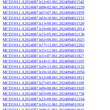
MCD19A1.A2024087.h12v01.061.2024094011542
MCD19A1.A2024087.h09v02.061.2024094012229
MCD19A1.A2024087.h07v07.061.2024094011959
MCD19A1.A2024087.h03v10.061.2024094012151
MCD19A1.A2024087.h13v09.061.2024094011520
MCD19A1.A2024087.h10v06.061.2024094012014
MCD19A1.A2024087.h15v05.061.2024094012136
MCD19A1.A2024087.h02v06.061.2024094012025
MCD19A1.A2024087.h17v13.061.2024094012202
MCD19A1.A2024087.h11v12.061.2024094011902
MCD19A1.A2024087.h11v07.061.2024094011827
MCD19A1.A2024087.h14v11.061.2024094012105
MCD19A1.A2024087.h20v13.061.2024094012132
MCD19A1.A2024087.h10v10.061.2024094012056
MCD19A1.A2024087.h12v08.061.2024094011815
MCD19A1.A2024087.h27v05.061.2024094011109
MCD19A1.A2024087.h09v08.061.2024094011920
MCD19A1.A2024087.h03v09.061.2024094011758
MCD19A1.A2024087.h23v09.061.2024094012104
MCD19A1.A2024087.h10v11.061.2024094011914
MCD19A1.A2024087.h08v11.061.2024094012041