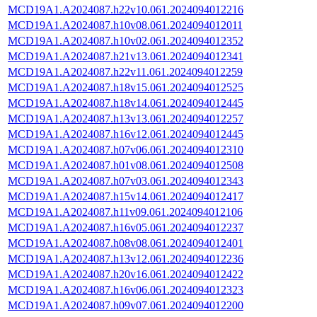
MCD19A1.A2024087.h22v10.061.2024094012216
MCD19A1.A2024087.h10v08.061.2024094012011
MCD19A1.A2024087.h10v02.061.2024094012352
MCD19A1.A2024087.h21v13.061.2024094012341
MCD19A1.A2024087.h22v11.061.2024094012259
MCD19A1.A2024087.h18v15.061.2024094012525
MCD19A1.A2024087.h18v14.061.2024094012445
MCD19A1.A2024087.h13v13.061.2024094012257
MCD19A1.A2024087.h16v12.061.2024094012445
MCD19A1.A2024087.h07v06.061.2024094012310
MCD19A1.A2024087.h01v08.061.2024094012508
MCD19A1.A2024087.h07v03.061.2024094012343
MCD19A1.A2024087.h15v14.061.2024094012417
MCD19A1.A2024087.h11v09.061.2024094012106
MCD19A1.A2024087.h16v05.061.2024094012237
MCD19A1.A2024087.h08v08.061.2024094012401
MCD19A1.A2024087.h13v12.061.2024094012236
MCD19A1.A2024087.h20v16.061.2024094012422
MCD19A1.A2024087.h16v06.061.2024094012323
MCD19A1.A2024087.h09v07.061.2024094012200