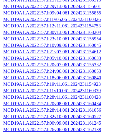
MCD19A1.A2022157.h29v13.061.2024231155601
MCD19A1.A2022157.h09v04.061.2024231155855
MCD19A1.A2022157.h11v05.061.2024231160326
MCD19A1.A2022157.h12v11.061.2024231154753
MCD19A1.A2022157.h30v13.061.2024231163204
MCD19A1.A2022157.h23v10.061.2024231155954
MCD19A1.A2022157.h10v09.061.2024231160045
MCD19A1.A2022157.h21v07.061.2024231154612
MCD19A1.A2022157.h05v10.061.2024231160633
MCD19A1.A2022157.h20v07.061.2024231155332
MCD19A1.A2022157.h24v06.061.2024231160053
MCD19A1.A2022157.h18v06.061.2024231160840
MCD19A1.A2022157.h19v11.061.2024231154923
MCD19A1.A2022157.h11v10.061.2024231160339
MCD19A1.A2022157.h28v11.061.2024231160428
MCD19A1.A2022157.h20v08.061.2024231160434
MCD19A1.A2022157.h28v14.061.2024231161056
MCD19A1.A2022157.h32v10.061.2024231160527
MCD19A1.A2022157.h00v09.061.2024231161245
MCD19A1.A2022157.h26v06.061.2024231162138