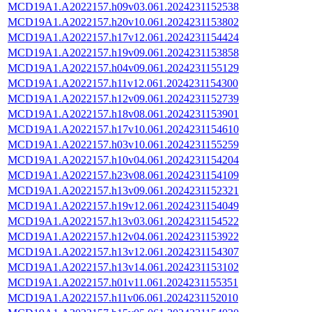
MCD19A1.A2022157.h09v03.061.2024231152538
MCD19A1.A2022157.h20v10.061.2024231153802
MCD19A1.A2022157.h17v12.061.2024231154424
MCD19A1.A2022157.h19v09.061.2024231153858
MCD19A1.A2022157.h04v09.061.2024231155129
MCD19A1.A2022157.h11v12.061.2024231154300
MCD19A1.A2022157.h12v09.061.2024231152739
MCD19A1.A2022157.h18v08.061.2024231153901
MCD19A1.A2022157.h17v10.061.2024231154610
MCD19A1.A2022157.h03v10.061.2024231155259
MCD19A1.A2022157.h10v04.061.2024231154204
MCD19A1.A2022157.h23v08.061.2024231154109
MCD19A1.A2022157.h13v09.061.2024231152321
MCD19A1.A2022157.h19v12.061.2024231154049
MCD19A1.A2022157.h13v03.061.2024231154522
MCD19A1.A2022157.h12v04.061.2024231153922
MCD19A1.A2022157.h13v12.061.2024231154307
MCD19A1.A2022157.h13v14.061.2024231153102
MCD19A1.A2022157.h01v11.061.2024231155351
MCD19A1.A2022157.h11v06.061.2024231152010