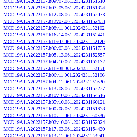
MCD19A1.A2022157.h09v07.061.2024231151610
MCD19A1.A2022157.h07v05.061.2024231151824
MCD19A1.A2022157.h12v08.061.2024231152033
MCD19A1.A2022157.h12v07.061.2024231152433
MCD19A1.A2022157.h08v11.061.2024231152102
MCD19A1.A2022157.h16v14.061.2024231152441
MCD19A1.A2022157.h11v07.061.2024231152120
MCD19A1.A2022157.h06v03.061.2024231151735
MCD19A1.A2022157.h05v13.061.2024231152557
MCD19A1.A2022157.h04v10.061.2024231152132
MCD19A1.A2022157.h11v08.061.2024231152151
MCD19A1.A2022157.h06v11.061.2024231152106
MCD19A1.A2022157.h04v11.061.2024231151630
MCD19A1.A2022157.h13v08.061.2024231152227
MCD19A1.A2022157.h10v10.061.2024231154616
MCD19A1.A2022157.h35v10.061.2024231160121
MCD19A1.A2022157.h00v08.061.2024231151638
MCD19A1.A2022157.h10v11.061.2024231160336
MCD19A1.A2022157.h02v10.061.2024231152824
MCD19A1.A2022157.h17v03.061.2024231154430
MCD19A1.A2022157.h13v11.061.2024231153941