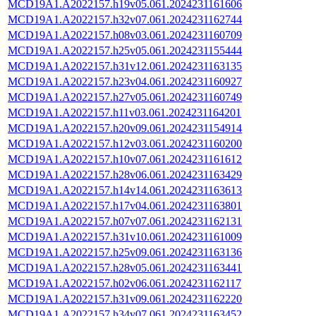
MCD19A1.A2022157.h19v05.061.2024231161606
MCD19A1.A2022157.h32v07.061.2024231162744
MCD19A1.A2022157.h08v03.061.2024231160709
MCD19A1.A2022157.h25v05.061.2024231155444
MCD19A1.A2022157.h31v12.061.2024231163135
MCD19A1.A2022157.h23v04.061.2024231160927
MCD19A1.A2022157.h27v05.061.2024231160749
MCD19A1.A2022157.h11v03.061.2024231164201
MCD19A1.A2022157.h20v09.061.2024231154914
MCD19A1.A2022157.h12v03.061.2024231160200
MCD19A1.A2022157.h10v07.061.2024231161612
MCD19A1.A2022157.h28v06.061.2024231163429
MCD19A1.A2022157.h14v14.061.2024231163613
MCD19A1.A2022157.h17v04.061.2024231163801
MCD19A1.A2022157.h07v07.061.2024231162131
MCD19A1.A2022157.h31v10.061.2024231161009
MCD19A1.A2022157.h25v09.061.2024231163136
MCD19A1.A2022157.h28v05.061.2024231163441
MCD19A1.A2022157.h02v06.061.2024231162117
MCD19A1.A2022157.h31v09.061.2024231162220
MCD19A1.A2022157.h34v07.061.2024231163452