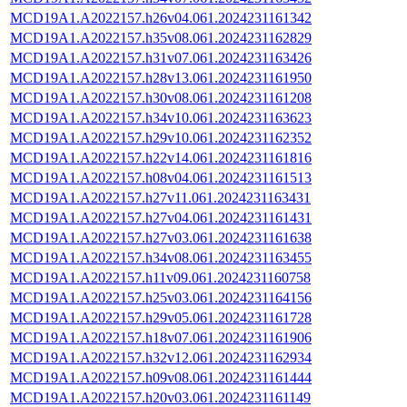
MCD19A1.A2022157.h26v04.061.2024231161342
MCD19A1.A2022157.h35v08.061.2024231162829
MCD19A1.A2022157.h31v07.061.2024231163426
MCD19A1.A2022157.h28v13.061.2024231161950
MCD19A1.A2022157.h30v08.061.2024231161208
MCD19A1.A2022157.h34v10.061.2024231163623
MCD19A1.A2022157.h29v10.061.2024231162352
MCD19A1.A2022157.h22v14.061.2024231161816
MCD19A1.A2022157.h08v04.061.2024231161513
MCD19A1.A2022157.h27v11.061.2024231163431
MCD19A1.A2022157.h27v04.061.2024231161431
MCD19A1.A2022157.h27v03.061.2024231161638
MCD19A1.A2022157.h34v08.061.2024231163455
MCD19A1.A2022157.h11v09.061.2024231160758
MCD19A1.A2022157.h25v03.061.2024231164156
MCD19A1.A2022157.h29v05.061.2024231161728
MCD19A1.A2022157.h18v07.061.2024231161906
MCD19A1.A2022157.h32v12.061.2024231162934
MCD19A1.A2022157.h09v08.061.2024231161444
MCD19A1.A2022157.h20v03.061.2024231161149