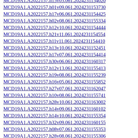
MCD19A1.A2022157.h15v05.061.2024231154020
MCD19A1.A2022157.h01v09.061.2024231153730
MCD19A1.A2022157.h17v06.061.2024231154425
MCD19A1.A2022157.h02v08.061.2024231155334
MCD19A1.A2022157.h12v10.061.2024231154444
MCD19A1.A2022157.h21v11.061.2024231154554
MCD19A1.A2022157.h11v11.061.2024231154410
MCD19A1.A2022157.h13v10.061.2024231152451
MCD19A1.A2022157.h17v07.061.2024231154414
MCD19A1.A2022157.h30v06.061.2024231160317
MCD19A1.A2022157.h12v13.061.2024231155413
MCD19A1.A2022157.h19v08.061.2024231155239
MCD19A1.A2022157.h16v05.061.2024231155852
MCD19A1.A2022157.h27v07.061.2024231162047
MCD19A1.A2022157.h10v08.061.2024231155741
MCD19A1.A2022157.h28v10.061.2024231163002
MCD19A1.A2022157.h14v09.061.2024231160102
MCD19A1.A2022157.h14v10.061.2024231155354
MCD19A1.A2022157.h32v09.061.2024231160155
MCD19A1.A2022157.h08v07.061.2024231155353
MCD19A1.A2022157.h28v08.061.2024231155306