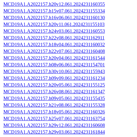
MCD19A1.A2022157.h20v12.061.2024231160355
MCD19A1.A2022157.h15v07.061.2024231155334
MCD19A1.A2022157.h16v06.061.2024231160130
MCD19A1.A2022157.h20v11.061.2024231155103
MCD19A1.A2022157.h24v03.061.2024231160553
MCD19A1.A2022157.h22v08.061.2024231162911
MCD19A1.A2022157.h18v04.061.2024231160032
MCD19A1.A2022157.h22v07.061.2024231160408
MCD19A1.A2022157.h20v04.061.2024231161544
MCD19A1.A2022157.h08v06.061.2024231154701
MCD19A1.A2022157.h30v10.061.2024231155943
MCD19A1.A2022157.h09v09.061.2024231161234
MCD19A1.A2022157.h20v05.061.2024231155125
MCD19A1.A2022157.h26v08.061.2024231161347
MCD19A1.A2022157.h09v05.061.2024231155435
MCD19A1.A2022157.h21v08.061.2024231155328
MCD19A1.A2022157.h18v05.061.2024231160326
MCD19A1.A2022157.h25v07.061.2024231163754
MCD19A1.A2022157.h29v12.061.2024231160608
MCD19A1.A2022157.h29v03.061.2024231161844