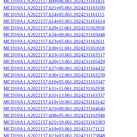
MCD19A1.A2022157.h09v06.061.2024231161831
MCD19A1.A2022157.h21v05.061.2024231163109
MCD19A1.A2022157.h24v05.061.2024231161115
MCD19A1.A2022157.h14v03.061.2024231161614
MCD19A1.A2022157.h29v11.061.2024231162958
MCD19A1.A2022157.h34v09.061.2024231165048
MCD19A1.A2022157.h23v05.061.2024231162611
MCD19A1.A2022157.h30v11.061.2024231161618
MCD19A1.A2022157.h33v10.061.2024231163517
MCD19A1.A2022157.h20v13.061.2024231165429
MCD19A1.A2022157.h27v06.061.2024231164432
MCD19A1.A2022157.h30v12.061.2024231163239
MCD19A1.A2022157.h10v05.061.2024231163347
MCD19A1.A2022157.h31v11.061.2024231162938
MCD19A1.A2022157.h31v13.061.2024231163337
MCD19A1.A2022157.h19v10.061.2024231163142
MCD19A1.A2022157.h33v09.061.2024231164640
MCD19A1.A2022157.h08v05.061.2024231162946
MCD19A1.A2022157.h21v10.061.2024231163303
MCD19A1.A2022157.h19v03.061.2024231171122
MCD19A1.A2022157.h23v03.061.2024231175848