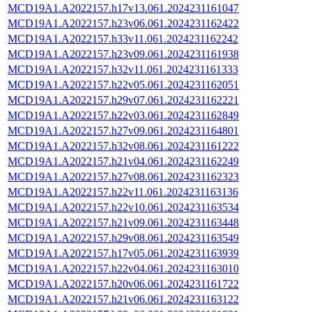
MCD19A1.A2022157.h17v13.061.2024231161047
MCD19A1.A2022157.h23v06.061.2024231162422
MCD19A1.A2022157.h33v11.061.2024231162242
MCD19A1.A2022157.h23v09.061.2024231161938
MCD19A1.A2022157.h32v11.061.2024231161333
MCD19A1.A2022157.h22v05.061.2024231162051
MCD19A1.A2022157.h29v07.061.2024231162221
MCD19A1.A2022157.h22v03.061.2024231162849
MCD19A1.A2022157.h27v09.061.2024231164801
MCD19A1.A2022157.h32v08.061.2024231161222
MCD19A1.A2022157.h21v04.061.2024231162249
MCD19A1.A2022157.h27v08.061.2024231162323
MCD19A1.A2022157.h22v11.061.2024231163136
MCD19A1.A2022157.h22v10.061.2024231163534
MCD19A1.A2022157.h21v09.061.2024231163448
MCD19A1.A2022157.h29v08.061.2024231163549
MCD19A1.A2022157.h17v05.061.2024231163939
MCD19A1.A2022157.h22v04.061.2024231163010
MCD19A1.A2022157.h20v06.061.2024231161722
MCD19A1.A2022157.h21v06.061.2024231163122