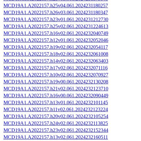
MCD19A1.A2022157.h25v04.061.2024231180257
MCD19A1.A2022157.h26v03.061.2024231180347
MCD19A1.A2022157.h23v01.061.2024231212730
MCD19A1.A2022157.h25v02.061.2024231224613
MCD19A1.A2022157.h16v02.061.2024232040749
MCD19A1.A2022157.h12v01.061.2024232052046
MCD19A1.A2022157.h19v02.061.2024232054117
MCD19A1.A2022157.h18v02.061.2024232061008
MCD19A1.A2022157.h14v02.061.2024232063403
MCD19A1.A2022157.h17v02.061.2024232071116
MCD19A1.A2022157.h10v02.061.2024232070927
MCD19A1.A2022157.h19v00.061.2024232130208
MCD19A1.A2022157.h21v02.061.2024232123710
MCD19A1.A2022157.h16v00.061.2024232090449
MCD19A1.A2022157.h13v01.061.2024232101145
MCD19A1.A2022157.h11v02.061.2024232123224
MCD19A1.A2022157.h20v02.061.2024232105254
MCD19A1.A2022157.h24v02.061.2024232113825
MCD19A1.A2022157.h23v02.061.2024232152344
MCD19A1.A2022157.h13v02.061.2024232160511