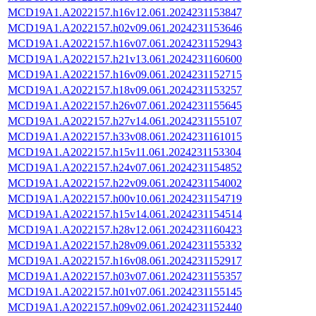
MCD19A1.A2022157.h16v12.061.2024231153847
MCD19A1.A2022157.h02v09.061.2024231153646
MCD19A1.A2022157.h16v07.061.2024231152943
MCD19A1.A2022157.h21v13.061.2024231160600
MCD19A1.A2022157.h16v09.061.2024231152715
MCD19A1.A2022157.h18v09.061.2024231153257
MCD19A1.A2022157.h26v07.061.2024231155645
MCD19A1.A2022157.h27v14.061.2024231155107
MCD19A1.A2022157.h33v08.061.2024231161015
MCD19A1.A2022157.h15v11.061.2024231153304
MCD19A1.A2022157.h24v07.061.2024231154852
MCD19A1.A2022157.h22v09.061.2024231154002
MCD19A1.A2022157.h00v10.061.2024231154719
MCD19A1.A2022157.h15v14.061.2024231154514
MCD19A1.A2022157.h28v12.061.2024231160423
MCD19A1.A2022157.h28v09.061.2024231155332
MCD19A1.A2022157.h16v08.061.2024231152917
MCD19A1.A2022157.h03v07.061.2024231155357
MCD19A1.A2022157.h01v07.061.2024231155145
MCD19A1.A2022157.h09v02.061.2024231152440