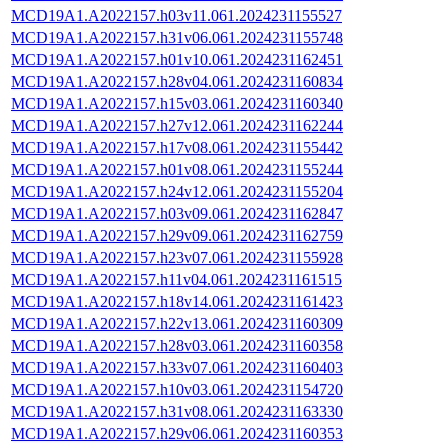
MCD19A1.A2022157.h03v11.061.2024231155527
MCD19A1.A2022157.h31v06.061.2024231155748
MCD19A1.A2022157.h01v10.061.2024231162451
MCD19A1.A2022157.h28v04.061.2024231160834
MCD19A1.A2022157.h15v03.061.2024231160340
MCD19A1.A2022157.h27v12.061.2024231162244
MCD19A1.A2022157.h17v08.061.2024231155442
MCD19A1.A2022157.h01v08.061.2024231155244
MCD19A1.A2022157.h24v12.061.2024231155204
MCD19A1.A2022157.h03v09.061.2024231162847
MCD19A1.A2022157.h29v09.061.2024231162759
MCD19A1.A2022157.h23v07.061.2024231155928
MCD19A1.A2022157.h11v04.061.2024231161515
MCD19A1.A2022157.h18v14.061.2024231161423
MCD19A1.A2022157.h22v13.061.2024231160309
MCD19A1.A2022157.h28v03.061.2024231160358
MCD19A1.A2022157.h33v07.061.2024231160403
MCD19A1.A2022157.h10v03.061.2024231154720
MCD19A1.A2022157.h31v08.061.2024231163330
MCD19A1.A2022157.h29v06.061.2024231160353