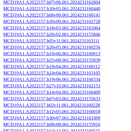
MCD19A1.A2022157.h07v06.061.2024231162604
MCD19A1.A2022157.h30v05.061.2024231160440
MCD19A1.A2022157.h08v09.061.2024231160141
MCD19A1.A2022157.h30v09.061.2024231162728
MCD19A1.A2022157.h18v03.061.2024231161604
MCD19A1.A2022157.h26v02.061.2024231155846
MCD19A1.A2022157.h05v11.061.2024231163111
MCD19A1.A2022157.h26v05.061.2024231160256
MCD19A1.A2022157.h10v06.061.2024231160013
MCD19A1.A2022157.h25v08.061.2024231155939
MCD19A1.A2022157.h19v04.061.2024231160112
MCD19A1.A2022157.h24v04.061.2024231163105
MCD19A1.A2022157.h19v06.061.2024231160334
MCD19A1.A2022157.h27v10.061.2024231162153
MCD19A1.A2022157.h14v04.061.2024231160409
MCD19A1.A2022157.h07v03.061.2024231155633
MCD19A1.A2022157.h02v11.061.2024231160228
MCD19A1.A2022157.h12v05.061.2024231160018
MCD19A1.A2022157.h30v07.061.2024231163309
MCD19A1.A2022157.h08v08.061.2024231155916
MCD19A1.A2022157.h13v13.061.2024231160515