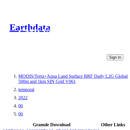
Earthdata
CMR Virtual Directories
Sign In
MODIS/Terra+Aqua Land Surface BRF Daily L2G Global
500m and 1km SIN Grid V061
temporal
2022
06
06
Granule Download
Other Links