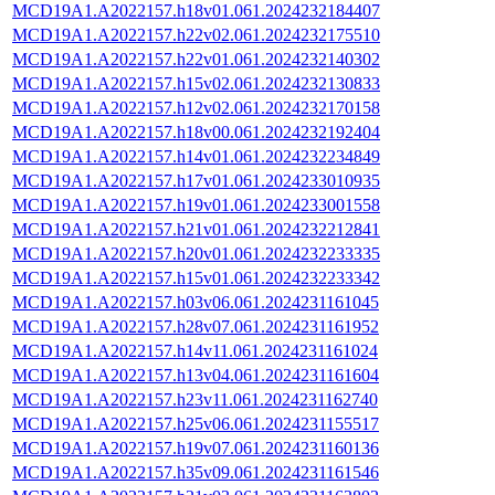
MCD19A1.A2022157.h18v01.061.2024232184407
MCD19A1.A2022157.h22v02.061.2024232175510
MCD19A1.A2022157.h22v01.061.2024232140302
MCD19A1.A2022157.h15v02.061.2024232130833
MCD19A1.A2022157.h12v02.061.2024232170158
MCD19A1.A2022157.h18v00.061.2024232192404
MCD19A1.A2022157.h14v01.061.2024232234849
MCD19A1.A2022157.h17v01.061.2024233010935
MCD19A1.A2022157.h19v01.061.2024233001558
MCD19A1.A2022157.h21v01.061.2024232212841
MCD19A1.A2022157.h20v01.061.2024232233335
MCD19A1.A2022157.h15v01.061.2024232233342
MCD19A1.A2022157.h03v06.061.2024231161045
MCD19A1.A2022157.h28v07.061.2024231161952
MCD19A1.A2022157.h14v11.061.2024231161024
MCD19A1.A2022157.h13v04.061.2024231161604
MCD19A1.A2022157.h23v11.061.2024231162740
MCD19A1.A2022157.h25v06.061.2024231155517
MCD19A1.A2022157.h19v07.061.2024231160136
MCD19A1.A2022157.h35v09.061.2024231161546