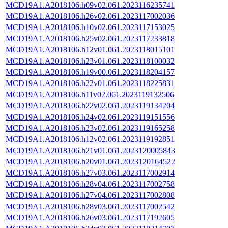
MCD19A1.A2018106.h09v02.061.2023116235741
MCD19A1.A2018106.h26v02.061.2023117002036
MCD19A1.A2018106.h10v02.061.2023117153025
MCD19A1.A2018106.h25v02.061.2023117233818
MCD19A1.A2018106.h12v01.061.2023118015101
MCD19A1.A2018106.h23v01.061.2023118100032
MCD19A1.A2018106.h19v00.061.2023118204157
MCD19A1.A2018106.h22v01.061.2023118225831
MCD19A1.A2018106.h11v02.061.2023119132506
MCD19A1.A2018106.h22v02.061.2023119134204
MCD19A1.A2018106.h24v02.061.2023119151556
MCD19A1.A2018106.h23v02.061.2023119165258
MCD19A1.A2018106.h12v02.061.2023119192851
MCD19A1.A2018106.h21v01.061.2023120005843
MCD19A1.A2018106.h20v01.061.2023120164522
MCD19A1.A2018106.h27v03.061.2023117002914
MCD19A1.A2018106.h28v04.061.2023117002758
MCD19A1.A2018106.h27v04.061.2023117002808
MCD19A1.A2018106.h28v03.061.2023117002542
MCD19A1.A2018106.h26v03.061.2023117192605