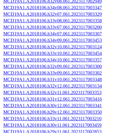
MCD19A1.A2018106.h32v08.061.2023117002949
MCD19A1.A2018106.h34v08.061.2023117003347
MCD19A1.A2018106.h32v07.061.2023117003329
MCD19A1.A2018106.h33v08.061.2023117003358
MCD19A1.A2018106.h33v07.061.2023117003200
MCD19A1.A2018106.h34v07.061.2023117003307
MCD19A1.A2018106.h34v09.061.2023117003453
MCD19A1.A2018106.h32v10.061.2023117003124
MCD19A1.A2018106.h33v10.061.2023117003454
MCD19A1.A2018106.h34v10.061.2023117003357
MCD19A1.A2018106.h32v09.061.2023117003300
MCD19A1.A2018106.h33v09.061.2023117003302
MCD19A1.A2018106.h31v10.061.2023117003348
MCD19A1.A2018106.h32v12.061.2023117003134
MCD19A1.A2018106.h32v11.061.2023117003353
MCD19A1.A2018106.h31v12.061.2023117003416
MCD19A1.A2018106.h30v12.061.2023117003341
MCD19A1.A2018106.h29v12.061.2023117003350
MCD19A1.A2018106.h33v11.061.2023117003210
MCD19A1.A2018106.h30v11.061.2023117003459
MCD19A1.A2018106.h29v11.061.2023117002853