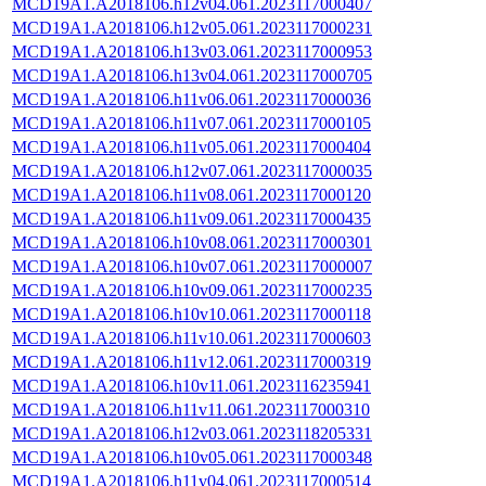
MCD19A1.A2018106.h12v04.061.2023117000407
MCD19A1.A2018106.h12v05.061.2023117000231
MCD19A1.A2018106.h13v03.061.2023117000953
MCD19A1.A2018106.h13v04.061.2023117000705
MCD19A1.A2018106.h11v06.061.2023117000036
MCD19A1.A2018106.h11v07.061.2023117000105
MCD19A1.A2018106.h11v05.061.2023117000404
MCD19A1.A2018106.h12v07.061.2023117000035
MCD19A1.A2018106.h11v08.061.2023117000120
MCD19A1.A2018106.h11v09.061.2023117000435
MCD19A1.A2018106.h10v08.061.2023117000301
MCD19A1.A2018106.h10v07.061.2023117000007
MCD19A1.A2018106.h10v09.061.2023117000235
MCD19A1.A2018106.h10v10.061.2023117000118
MCD19A1.A2018106.h11v10.061.2023117000603
MCD19A1.A2018106.h11v12.061.2023117000319
MCD19A1.A2018106.h10v11.061.2023116235941
MCD19A1.A2018106.h11v11.061.2023117000310
MCD19A1.A2018106.h12v03.061.2023118205331
MCD19A1.A2018106.h10v05.061.2023117000348
MCD19A1.A2018106.h11v04.061.2023117000514