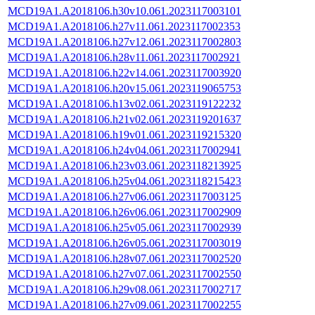
MCD19A1.A2018106.h30v10.061.2023117003101
MCD19A1.A2018106.h27v11.061.2023117002353
MCD19A1.A2018106.h27v12.061.2023117002803
MCD19A1.A2018106.h28v11.061.2023117002921
MCD19A1.A2018106.h22v14.061.2023117003920
MCD19A1.A2018106.h20v15.061.2023119065753
MCD19A1.A2018106.h13v02.061.2023119122232
MCD19A1.A2018106.h21v02.061.2023119201637
MCD19A1.A2018106.h19v01.061.2023119215320
MCD19A1.A2018106.h24v04.061.2023117002941
MCD19A1.A2018106.h23v03.061.2023118213925
MCD19A1.A2018106.h25v04.061.2023118215423
MCD19A1.A2018106.h27v06.061.2023117003125
MCD19A1.A2018106.h26v06.061.2023117002909
MCD19A1.A2018106.h25v05.061.2023117002939
MCD19A1.A2018106.h26v05.061.2023117003019
MCD19A1.A2018106.h28v07.061.2023117002520
MCD19A1.A2018106.h27v07.061.2023117002550
MCD19A1.A2018106.h29v08.061.2023117002717
MCD19A1.A2018106.h27v09.061.2023117002255