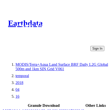
Earthdata
CMR Virtual Directories
Sign In
MODIS/Terra+Aqua Land Surface BRF Daily L2G Global
500m and 1km SIN Grid V061
temporal
2018
04
16
Granule Download
Other Links