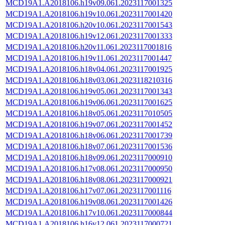
MCD19A1.A2018106.h19v09.061.2023117001325
MCD19A1.A2018106.h19v10.061.2023117001420
MCD19A1.A2018106.h20v10.061.2023117001543
MCD19A1.A2018106.h19v12.061.2023117001333
MCD19A1.A2018106.h20v11.061.2023117001816
MCD19A1.A2018106.h19v11.061.2023117001447
MCD19A1.A2018106.h18v04.061.2023117001925
MCD19A1.A2018106.h18v03.061.2023118210316
MCD19A1.A2018106.h19v05.061.2023117001343
MCD19A1.A2018106.h19v06.061.2023117001625
MCD19A1.A2018106.h18v05.061.2023117010505
MCD19A1.A2018106.h19v07.061.2023117001452
MCD19A1.A2018106.h18v06.061.2023117001739
MCD19A1.A2018106.h18v07.061.2023117001536
MCD19A1.A2018106.h18v09.061.2023117000910
MCD19A1.A2018106.h17v08.061.2023117000950
MCD19A1.A2018106.h18v08.061.2023117000921
MCD19A1.A2018106.h17v07.061.2023117001116
MCD19A1.A2018106.h19v08.061.2023117001426
MCD19A1.A2018106.h17v10.061.2023117000844
MCD19A1.A2018106.h16v12.061.2023117000721