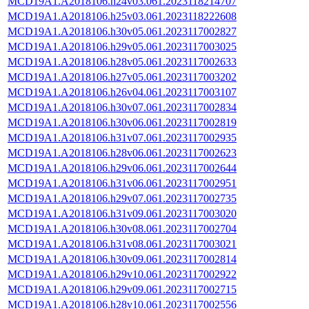
MCD19A1.A2018106.h24v03.061.2023118214707
MCD19A1.A2018106.h25v03.061.2023118222608
MCD19A1.A2018106.h30v05.061.2023117002827
MCD19A1.A2018106.h29v05.061.2023117003025
MCD19A1.A2018106.h28v05.061.2023117002633
MCD19A1.A2018106.h27v05.061.2023117003202
MCD19A1.A2018106.h26v04.061.2023117003107
MCD19A1.A2018106.h30v07.061.2023117002834
MCD19A1.A2018106.h30v06.061.2023117002819
MCD19A1.A2018106.h31v07.061.2023117002935
MCD19A1.A2018106.h28v06.061.2023117002623
MCD19A1.A2018106.h29v06.061.2023117002644
MCD19A1.A2018106.h31v06.061.2023117002951
MCD19A1.A2018106.h29v07.061.2023117002735
MCD19A1.A2018106.h31v09.061.2023117003020
MCD19A1.A2018106.h30v08.061.2023117002704
MCD19A1.A2018106.h31v08.061.2023117003021
MCD19A1.A2018106.h30v09.061.2023117002814
MCD19A1.A2018106.h29v10.061.2023117002922
MCD19A1.A2018106.h29v09.061.2023117002715
MCD19A1.A2018106.h28v10.061.2023117002556