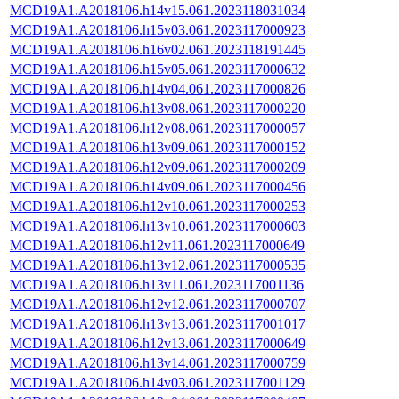
MCD19A1.A2018106.h14v15.061.2023118031034
MCD19A1.A2018106.h15v03.061.2023117000923
MCD19A1.A2018106.h16v02.061.2023118191445
MCD19A1.A2018106.h15v05.061.2023117000632
MCD19A1.A2018106.h14v04.061.2023117000826
MCD19A1.A2018106.h13v08.061.2023117000220
MCD19A1.A2018106.h12v08.061.2023117000057
MCD19A1.A2018106.h13v09.061.2023117000152
MCD19A1.A2018106.h12v09.061.2023117000209
MCD19A1.A2018106.h14v09.061.2023117000456
MCD19A1.A2018106.h12v10.061.2023117000253
MCD19A1.A2018106.h13v10.061.2023117000603
MCD19A1.A2018106.h12v11.061.2023117000649
MCD19A1.A2018106.h13v12.061.2023117000535
MCD19A1.A2018106.h13v11.061.2023117001136
MCD19A1.A2018106.h12v12.061.2023117000707
MCD19A1.A2018106.h13v13.061.2023117001017
MCD19A1.A2018106.h12v13.061.2023117000649
MCD19A1.A2018106.h13v14.061.2023117000759
MCD19A1.A2018106.h14v03.061.2023117001129