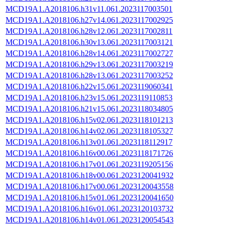
MCD19A1.A2018106.h31v11.061.2023117003501
MCD19A1.A2018106.h27v14.061.2023117002925
MCD19A1.A2018106.h28v12.061.2023117002811
MCD19A1.A2018106.h30v13.061.2023117003121
MCD19A1.A2018106.h28v14.061.2023117002727
MCD19A1.A2018106.h29v13.061.2023117003219
MCD19A1.A2018106.h28v13.061.2023117003252
MCD19A1.A2018106.h22v15.061.2023119060341
MCD19A1.A2018106.h23v15.061.2023119110853
MCD19A1.A2018106.h21v15.061.2023118034805
MCD19A1.A2018106.h15v02.061.2023118101213
MCD19A1.A2018106.h14v02.061.2023118105327
MCD19A1.A2018106.h13v01.061.2023118112917
MCD19A1.A2018106.h16v00.061.2023118171726
MCD19A1.A2018106.h17v01.061.2023119205156
MCD19A1.A2018106.h18v00.061.2023120041932
MCD19A1.A2018106.h17v00.061.2023120043558
MCD19A1.A2018106.h15v01.061.2023120041650
MCD19A1.A2018106.h16v01.061.2023120103732
MCD19A1.A2018106.h14v01.061.2023120054543