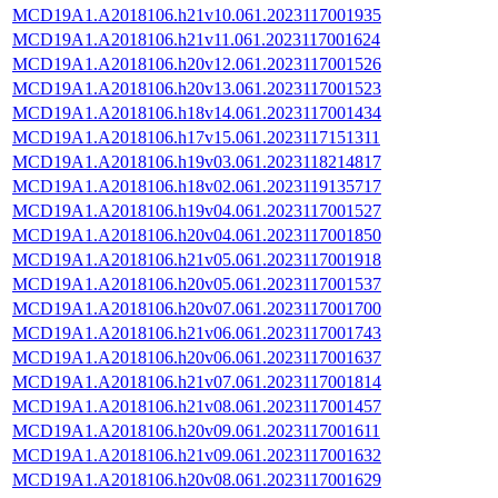
MCD19A1.A2018106.h21v10.061.2023117001935
MCD19A1.A2018106.h21v11.061.2023117001624
MCD19A1.A2018106.h20v12.061.2023117001526
MCD19A1.A2018106.h20v13.061.2023117001523
MCD19A1.A2018106.h18v14.061.2023117001434
MCD19A1.A2018106.h17v15.061.2023117151311
MCD19A1.A2018106.h19v03.061.2023118214817
MCD19A1.A2018106.h18v02.061.2023119135717
MCD19A1.A2018106.h19v04.061.2023117001527
MCD19A1.A2018106.h20v04.061.2023117001850
MCD19A1.A2018106.h21v05.061.2023117001918
MCD19A1.A2018106.h20v05.061.2023117001537
MCD19A1.A2018106.h20v07.061.2023117001700
MCD19A1.A2018106.h21v06.061.2023117001743
MCD19A1.A2018106.h20v06.061.2023117001637
MCD19A1.A2018106.h21v07.061.2023117001814
MCD19A1.A2018106.h21v08.061.2023117001457
MCD19A1.A2018106.h20v09.061.2023117001611
MCD19A1.A2018106.h21v09.061.2023117001632
MCD19A1.A2018106.h20v08.061.2023117001629