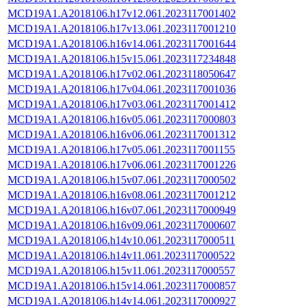
MCD19A1.A2018106.h17v12.061.2023117001402
MCD19A1.A2018106.h17v13.061.2023117001210
MCD19A1.A2018106.h16v14.061.2023117001644
MCD19A1.A2018106.h15v15.061.2023117234848
MCD19A1.A2018106.h17v02.061.2023118050647
MCD19A1.A2018106.h17v04.061.2023117001036
MCD19A1.A2018106.h17v03.061.2023117001412
MCD19A1.A2018106.h16v05.061.2023117000803
MCD19A1.A2018106.h16v06.061.2023117001312
MCD19A1.A2018106.h17v05.061.2023117001155
MCD19A1.A2018106.h17v06.061.2023117001226
MCD19A1.A2018106.h15v07.061.2023117000502
MCD19A1.A2018106.h16v08.061.2023117001212
MCD19A1.A2018106.h16v07.061.2023117000949
MCD19A1.A2018106.h16v09.061.2023117000607
MCD19A1.A2018106.h14v10.061.2023117000511
MCD19A1.A2018106.h14v11.061.2023117000522
MCD19A1.A2018106.h15v11.061.2023117000557
MCD19A1.A2018106.h15v14.061.2023117000857
MCD19A1.A2018106.h14v14.061.2023117000927