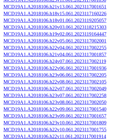
MCD19A1.A2018106.h21v13.061.2023117001651
MCD19A1.A2018106.h18v15.061.2023117160226
MCD19A1.A2018106.h18v01.061.2023119205057
MCD19A1.A2018106.h20v03.061.2023118215303
MCD19A1.A2018106.h19v02.061.2023119164447
MCD19A1.A2018106.h22v05.061.2023117002001
MCD19A1.A2018106.h22v04.061.2023117002255
MCD19A1.A2018106.h21v04.061.2023117001857
MCD19A1.A2018106.h24v07.061.2023117002119
MCD19A1.A2018106.h22v06.061.2023117001936
MCD19A1.A2018106.h23v06.061.2023117002205
MCD19A1.A2018106.h22v08.061.2023117002105
MCD19A1.A2018106.h22v07.061.2023117002049
MCD19A1.A2018106.h23v07.061.2023117002258
MCD19A1.A2018106.h23v08.061.2023117002050
MCD19A1.A2018106.h22v09.061.2023117001540
MCD19A1.A2018106.h23v09.061.2023117001657
MCD19A1.A2018106.h23v10.061.2023117001809
MCD19A1.A2018106.h22v10.061.2023117001755
MCD19A1.A2018106.h22v11.061.2023117001914