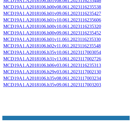
MCD19A1.A2018106.h01v08.061.2023116235446
MCD19A1.A2018106.h00v08.061.2023116235538
MCD19A1.A2018106.h01v09.061.2023116235427
MCD19A1.A2018106.h01v10.061.2023116235606
MCD19A1.A2018106.h00v10.061.2023116235320
MCD19A1.A2018106.h00v09.061.2023116235452
MCD19A1.A2018106.h01v11.061.2023116235330
MCD19A1.A2018106.h02v11.061.2023116235548
MCD19A1.A2018106.h35v10.061.2023117003054
MCD19A1.A2018106.h31v13.061.2023117002726
MCD19A1.A2018106.h06v03.061.2023116235313
MCD19A1.A2018106.h29v03.061.2023117002130
MCD19A1.A2018106.h35v08.061.2023117003234
MCD19A1.A2018106.h35v09.061.2023117003203
NASA Links