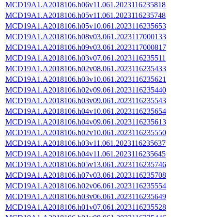
MCD19A1.A2018106.h06v11.061.2023116235818
MCD19A1.A2018106.h05v11.061.2023116235748
MCD19A1.A2018106.h05v10.061.2023116235653
MCD19A1.A2018106.h08v03.061.2023117000133
MCD19A1.A2018106.h09v03.061.2023117000817
MCD19A1.A2018106.h03v07.061.2023116235511
MCD19A1.A2018106.h02v08.061.2023116235433
MCD19A1.A2018106.h03v10.061.2023116235621
MCD19A1.A2018106.h02v09.061.2023116235440
MCD19A1.A2018106.h03v09.061.2023116235543
MCD19A1.A2018106.h04v10.061.2023116235654
MCD19A1.A2018106.h04v09.061.2023116235613
MCD19A1.A2018106.h02v10.061.2023116235550
MCD19A1.A2018106.h03v11.061.2023116235637
MCD19A1.A2018106.h04v11.061.2023116235645
MCD19A1.A2018106.h05v13.061.2023116235746
MCD19A1.A2018106.h07v03.061.2023116235708
MCD19A1.A2018106.h02v06.061.2023116235554
MCD19A1.A2018106.h03v06.061.2023116235649
MCD19A1.A2018106.h01v07.061.2023116235528