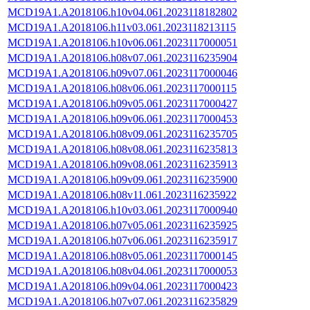
MCD19A1.A2018106.h10v04.061.2023118182802
MCD19A1.A2018106.h11v03.061.2023118213115
MCD19A1.A2018106.h10v06.061.2023117000051
MCD19A1.A2018106.h08v07.061.2023116235904
MCD19A1.A2018106.h09v07.061.2023117000046
MCD19A1.A2018106.h08v06.061.2023117000115
MCD19A1.A2018106.h09v05.061.2023117000427
MCD19A1.A2018106.h09v06.061.2023117000453
MCD19A1.A2018106.h08v09.061.2023116235705
MCD19A1.A2018106.h08v08.061.2023116235813
MCD19A1.A2018106.h09v08.061.2023116235913
MCD19A1.A2018106.h09v09.061.2023116235900
MCD19A1.A2018106.h08v11.061.2023116235922
MCD19A1.A2018106.h10v03.061.2023117000940
MCD19A1.A2018106.h07v05.061.2023116235925
MCD19A1.A2018106.h07v06.061.2023116235917
MCD19A1.A2018106.h08v05.061.2023117000145
MCD19A1.A2018106.h08v04.061.2023117000053
MCD19A1.A2018106.h09v04.061.2023117000423
MCD19A1.A2018106.h07v07.061.2023116235829