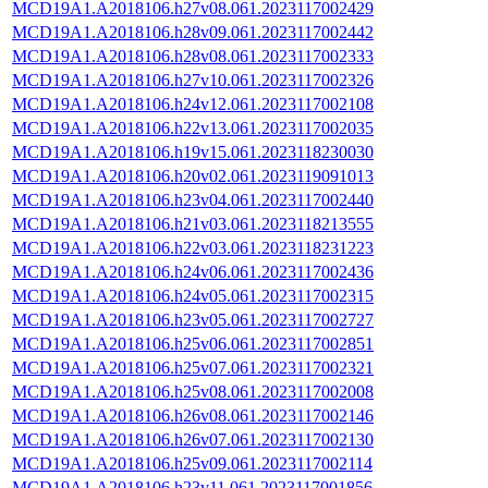
MCD19A1.A2018106.h27v08.061.2023117002429
MCD19A1.A2018106.h28v09.061.2023117002442
MCD19A1.A2018106.h28v08.061.2023117002333
MCD19A1.A2018106.h27v10.061.2023117002326
MCD19A1.A2018106.h24v12.061.2023117002108
MCD19A1.A2018106.h22v13.061.2023117002035
MCD19A1.A2018106.h19v15.061.2023118230030
MCD19A1.A2018106.h20v02.061.2023119091013
MCD19A1.A2018106.h23v04.061.2023117002440
MCD19A1.A2018106.h21v03.061.2023118213555
MCD19A1.A2018106.h22v03.061.2023118231223
MCD19A1.A2018106.h24v06.061.2023117002436
MCD19A1.A2018106.h24v05.061.2023117002315
MCD19A1.A2018106.h23v05.061.2023117002727
MCD19A1.A2018106.h25v06.061.2023117002851
MCD19A1.A2018106.h25v07.061.2023117002321
MCD19A1.A2018106.h25v08.061.2023117002008
MCD19A1.A2018106.h26v08.061.2023117002146
MCD19A1.A2018106.h26v07.061.2023117002130
MCD19A1.A2018106.h25v09.061.2023117002114
MCD19A1.A2018106.h23v11.061.2023117001856