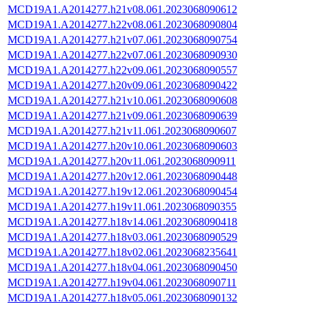
MCD19A1.A2014277.h21v08.061.2023068090612
MCD19A1.A2014277.h22v08.061.2023068090804
MCD19A1.A2014277.h21v07.061.2023068090754
MCD19A1.A2014277.h22v07.061.2023068090930
MCD19A1.A2014277.h22v09.061.2023068090557
MCD19A1.A2014277.h20v09.061.2023068090422
MCD19A1.A2014277.h21v10.061.2023068090608
MCD19A1.A2014277.h21v09.061.2023068090639
MCD19A1.A2014277.h21v11.061.2023068090607
MCD19A1.A2014277.h20v10.061.2023068090603
MCD19A1.A2014277.h20v11.061.2023068090911
MCD19A1.A2014277.h20v12.061.2023068090448
MCD19A1.A2014277.h19v12.061.2023068090454
MCD19A1.A2014277.h19v11.061.2023068090355
MCD19A1.A2014277.h18v14.061.2023068090418
MCD19A1.A2014277.h18v03.061.2023068090529
MCD19A1.A2014277.h18v02.061.2023068235641
MCD19A1.A2014277.h18v04.061.2023068090450
MCD19A1.A2014277.h19v04.061.2023068090711
MCD19A1.A2014277.h18v05.061.2023068090132