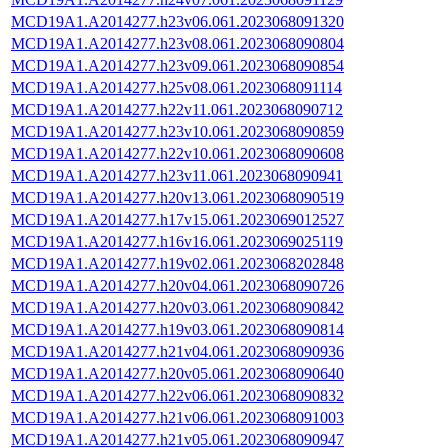
MCD19A1.A2014277.h23v06.061.2023068091320
MCD19A1.A2014277.h23v08.061.2023068090804
MCD19A1.A2014277.h23v09.061.2023068090854
MCD19A1.A2014277.h25v08.061.2023068091114
MCD19A1.A2014277.h22v11.061.2023068090712
MCD19A1.A2014277.h23v10.061.2023068090859
MCD19A1.A2014277.h22v10.061.2023068090608
MCD19A1.A2014277.h23v11.061.2023068090941
MCD19A1.A2014277.h20v13.061.2023068090519
MCD19A1.A2014277.h17v15.061.2023069012527
MCD19A1.A2014277.h16v16.061.2023069025119
MCD19A1.A2014277.h19v02.061.2023068202848
MCD19A1.A2014277.h20v04.061.2023068090726
MCD19A1.A2014277.h20v03.061.2023068090842
MCD19A1.A2014277.h19v03.061.2023068090814
MCD19A1.A2014277.h21v04.061.2023068090936
MCD19A1.A2014277.h20v05.061.2023068090640
MCD19A1.A2014277.h22v06.061.2023068090832
MCD19A1.A2014277.h21v06.061.2023068091003
MCD19A1.A2014277.h21v05.061.2023068090947