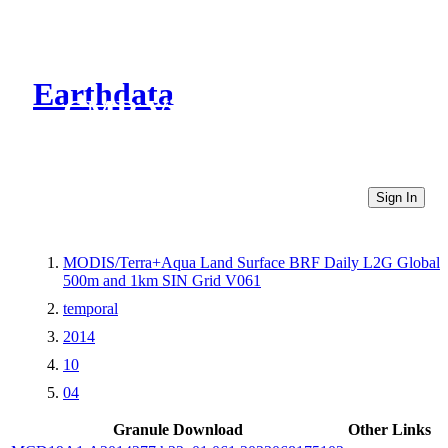
Earthdata
CMR Virtual Directories
Sign In
MODIS/Terra+Aqua Land Surface BRF Daily L2G Global
500m and 1km SIN Grid V061
temporal
2014
10
04
Granule Download
Other Links