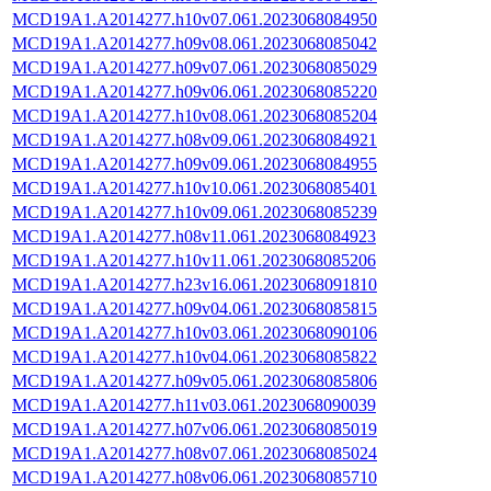
MCD19A1.A2014277.h10v07.061.2023068084950
MCD19A1.A2014277.h09v08.061.2023068085042
MCD19A1.A2014277.h09v07.061.2023068085029
MCD19A1.A2014277.h09v06.061.2023068085220
MCD19A1.A2014277.h10v08.061.2023068085204
MCD19A1.A2014277.h08v09.061.2023068084921
MCD19A1.A2014277.h09v09.061.2023068084955
MCD19A1.A2014277.h10v10.061.2023068085401
MCD19A1.A2014277.h10v09.061.2023068085239
MCD19A1.A2014277.h08v11.061.2023068084923
MCD19A1.A2014277.h10v11.061.2023068085206
MCD19A1.A2014277.h23v16.061.2023068091810
MCD19A1.A2014277.h09v04.061.2023068085815
MCD19A1.A2014277.h10v03.061.2023068090106
MCD19A1.A2014277.h10v04.061.2023068085822
MCD19A1.A2014277.h09v05.061.2023068085806
MCD19A1.A2014277.h11v03.061.2023068090039
MCD19A1.A2014277.h07v06.061.2023068085019
MCD19A1.A2014277.h08v07.061.2023068085024
MCD19A1.A2014277.h08v06.061.2023068085710