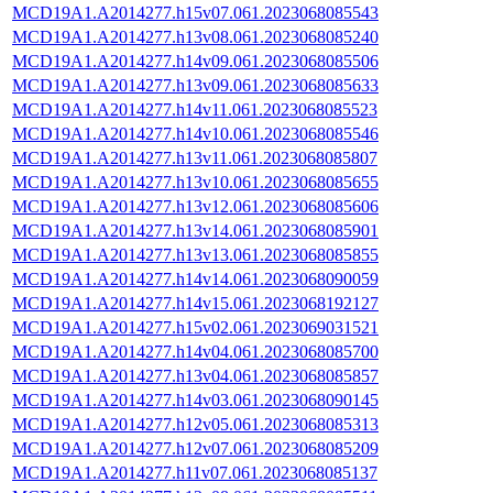
MCD19A1.A2014277.h15v07.061.2023068085543
MCD19A1.A2014277.h13v08.061.2023068085240
MCD19A1.A2014277.h14v09.061.2023068085506
MCD19A1.A2014277.h13v09.061.2023068085633
MCD19A1.A2014277.h14v11.061.2023068085523
MCD19A1.A2014277.h14v10.061.2023068085546
MCD19A1.A2014277.h13v11.061.2023068085807
MCD19A1.A2014277.h13v10.061.2023068085655
MCD19A1.A2014277.h13v12.061.2023068085606
MCD19A1.A2014277.h13v14.061.2023068085901
MCD19A1.A2014277.h13v13.061.2023068085855
MCD19A1.A2014277.h14v14.061.2023068090059
MCD19A1.A2014277.h14v15.061.2023068192127
MCD19A1.A2014277.h15v02.061.2023069031521
MCD19A1.A2014277.h14v04.061.2023068085700
MCD19A1.A2014277.h13v04.061.2023068085857
MCD19A1.A2014277.h14v03.061.2023068090145
MCD19A1.A2014277.h12v05.061.2023068085313
MCD19A1.A2014277.h12v07.061.2023068085209
MCD19A1.A2014277.h11v07.061.2023068085137