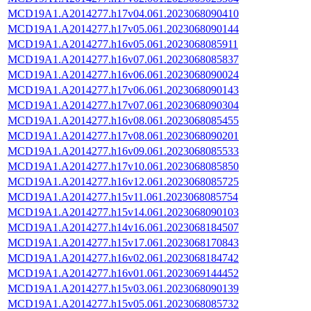
MCD19A1.A2014277.h17v04.061.2023068090410
MCD19A1.A2014277.h17v05.061.2023068090144
MCD19A1.A2014277.h16v05.061.2023068085911
MCD19A1.A2014277.h16v07.061.2023068085837
MCD19A1.A2014277.h16v06.061.2023068090024
MCD19A1.A2014277.h17v06.061.2023068090143
MCD19A1.A2014277.h17v07.061.2023068090304
MCD19A1.A2014277.h16v08.061.2023068085455
MCD19A1.A2014277.h17v08.061.2023068090201
MCD19A1.A2014277.h16v09.061.2023068085533
MCD19A1.A2014277.h17v10.061.2023068085850
MCD19A1.A2014277.h16v12.061.2023068085725
MCD19A1.A2014277.h15v11.061.2023068085754
MCD19A1.A2014277.h15v14.061.2023068090103
MCD19A1.A2014277.h14v16.061.2023068184507
MCD19A1.A2014277.h15v17.061.2023068170843
MCD19A1.A2014277.h16v02.061.2023068184742
MCD19A1.A2014277.h16v01.061.2023069144452
MCD19A1.A2014277.h15v03.061.2023068090139
MCD19A1.A2014277.h15v05.061.2023068085732