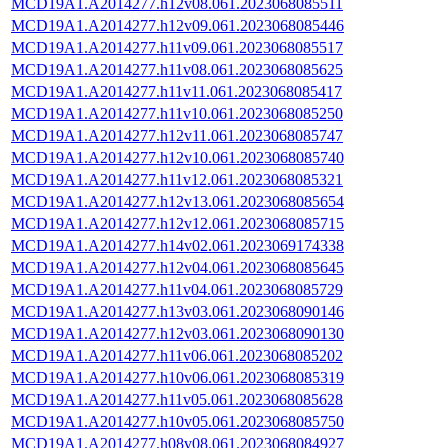
MCD19A1.A2014277.h12v08.061.2023068085511
MCD19A1.A2014277.h12v09.061.2023068085446
MCD19A1.A2014277.h11v09.061.2023068085517
MCD19A1.A2014277.h11v08.061.2023068085625
MCD19A1.A2014277.h11v11.061.2023068085417
MCD19A1.A2014277.h11v10.061.2023068085250
MCD19A1.A2014277.h12v11.061.2023068085747
MCD19A1.A2014277.h12v10.061.2023068085740
MCD19A1.A2014277.h11v12.061.2023068085321
MCD19A1.A2014277.h12v13.061.2023068085654
MCD19A1.A2014277.h12v12.061.2023068085715
MCD19A1.A2014277.h14v02.061.2023069174338
MCD19A1.A2014277.h12v04.061.2023068085645
MCD19A1.A2014277.h11v04.061.2023068085729
MCD19A1.A2014277.h13v03.061.2023068090146
MCD19A1.A2014277.h12v03.061.2023068090130
MCD19A1.A2014277.h11v06.061.2023068085202
MCD19A1.A2014277.h10v06.061.2023068085319
MCD19A1.A2014277.h11v05.061.2023068085628
MCD19A1.A2014277.h10v05.061.2023068085750
MCD19A1.A2014277.h08v08.061.2023068084927