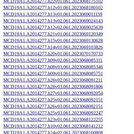
MCD19A1.A2014277.h22v01.061.2023068175102
MCD19A1.A2014277.h12v01.061.2023068180102
MCD19A1.A2014277.h13v01.061.2023069011159
MCD19A1.A2014277.h13v02.061.2023069024143
MCD19A1.A2014277.h12v02.061.2023069025639
MCD19A1.A2014277.h21v01.061.2023069120349
MCD19A1.A2014277.h15v01.061.2023069130628
MCD19A1.A2014277.h14v01.061.2023069103826
MCD19A1.A2014277.h20v01.061.2023070170733
MCD19A1.A2014277.h09v02.061.2023068085311
MCD19A1.A2014277.h08v03.061.2023068085346
MCD19A1.A2014277.h09v03.061.2023068085751
MCD19A1.A2014277.h26v02.061.2023068091211
MCD19A1.A2014277.h28v03.061.2023068091806
MCD19A1.A2014277.h27v03.061.2023068092054
MCD19A1.A2014277.h25v02.061.2023068092151
MCD19A1.A2014277.h26v03.061.2023068092151
MCD19A1.A2014277.h25v03.061.2023068092247
MCD19A1.A2014277.h23v01.061.2023068122255
MCD19A1.A2014277.h10v02.061.2023068141212
MCD19A1.A2014277.h24v02.061.2023068160808