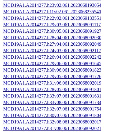
MCD19A1.A2014277.h23v02.061.2023068193054
MCD19A1.A2014277.h11v02.061.2023068235540
MCD19A1.A2014277.h22v02.061.2023069133551
MCD19A1.A2014277.h29v03.061.2023068091117
MCD19A1.A2014277.h30v05.061.2023068091927
MCD19A1.A2014277.h28v04.061.2023068092030
MCD19A1.A2014277.h27v04.061.2023068092049
MCD19A1.A2014277.h24v03.061.2023068092117
MCD19A1.A2014277.h26v04.061.2023068092242
MCD19A1.A2014277.h29v06.061.2023068091645
MCD19A1.A2014277.h30v06.061.2023068091823
MCD19A1.A2014277.h29v05.061.2023068091726
MCD19A1.A2014277.h31v06.061.2023068092019
MCD19A1.A2014277.h28v05.061.2023068091801
MCD19A1.A2014277.h33v07.061.2023068091631
MCD19A1.A2014277.h33v08.061.2023068091734
MCD19A1.A2014277.h32v07.061.2023068091754
MCD19A1.A2014277.h30v07.061.2023068091804
MCD19A1.A2014277.h32v08.061.2023068092017
MCD19A1.A2014277.h31v08.061.2023068092021