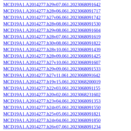
MCD19A1.A2014277.h29v07.061.2023068091642
MCD19A1.A2014277.h28v06.061.2023068091717
MCD19A1.A2014277.h27v06.061.2023068091742
MCD19A1.A2014277.h28v08.061.2023068091530
MCD19A1.A2014277.h29v08.061.2023068091604
MCD19A1.A2014277.h28v07.061.2023068091619
MCD19A1.A2014277.h30v08.061.2023068091822
MCD19A1.A2014277.h28v10.061.2023068091439
MCD19A1.A2014277.h28v09.061.2023068091425
MCD19A1.A2014277.h27v10.061.2023068091607
MCD19A1.A2014277.h29v09.061.2023068091533
MCD19A1.A2014277.h27v11.061.2023068091642
MCD19A1.A2014277.h19v15.061.2023068200019
MCD19A1.A2014277.h22v03.061.2023068091155
MCD19A1.A2014277.h20v02.061.2023068231602
MCD19A1.A2014277.h23v04.061.2023068091353
MCD19A1.A2014277.h24v05.061.2023068091550
MCD19A1.A2014277.h25v05.061.2023068091821
MCD19A1.A2014277.h24v04.061.2023068091850
MCD19A1.A2014277.h26v07.061.2023068091234