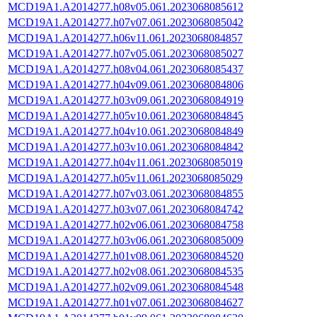
MCD19A1.A2014277.h08v05.061.2023068085612
MCD19A1.A2014277.h07v07.061.2023068085042
MCD19A1.A2014277.h06v11.061.2023068084857
MCD19A1.A2014277.h07v05.061.2023068085027
MCD19A1.A2014277.h08v04.061.2023068085437
MCD19A1.A2014277.h04v09.061.2023068084806
MCD19A1.A2014277.h03v09.061.2023068084919
MCD19A1.A2014277.h05v10.061.2023068084845
MCD19A1.A2014277.h04v10.061.2023068084849
MCD19A1.A2014277.h03v10.061.2023068084842
MCD19A1.A2014277.h04v11.061.2023068085019
MCD19A1.A2014277.h05v11.061.2023068085029
MCD19A1.A2014277.h07v03.061.2023068084855
MCD19A1.A2014277.h03v07.061.2023068084742
MCD19A1.A2014277.h02v06.061.2023068084758
MCD19A1.A2014277.h03v06.061.2023068085009
MCD19A1.A2014277.h01v08.061.2023068084520
MCD19A1.A2014277.h02v08.061.2023068084535
MCD19A1.A2014277.h02v09.061.2023068084548
MCD19A1.A2014277.h01v07.061.2023068084627