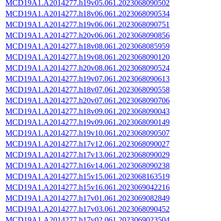
MCD19A1.A2014277.h19v05.061.2023068090502
MCD19A1.A2014277.h18v06.061.2023068090534
MCD19A1.A2014277.h19v06.061.2023068090751
MCD19A1.A2014277.h20v06.061.2023068090856
MCD19A1.A2014277.h18v08.061.2023068085959
MCD19A1.A2014277.h19v08.061.2023068090120
MCD19A1.A2014277.h20v08.061.2023068090524
MCD19A1.A2014277.h19v07.061.2023068090613
MCD19A1.A2014277.h18v07.061.2023068090558
MCD19A1.A2014277.h20v07.061.2023068090706
MCD19A1.A2014277.h18v09.061.2023068090043
MCD19A1.A2014277.h19v09.061.2023068090149
MCD19A1.A2014277.h19v10.061.2023068090507
MCD19A1.A2014277.h17v12.061.2023068090027
MCD19A1.A2014277.h17v13.061.2023068090029
MCD19A1.A2014277.h16v14.061.2023068090238
MCD19A1.A2014277.h15v15.061.2023068163519
MCD19A1.A2014277.h15v16.061.2023069042216
MCD19A1.A2014277.h17v01.061.2023069082849
MCD19A1.A2014277.h17v03.061.2023068090452
MCD19A1.A2014277.h17v02.061.2023069023504