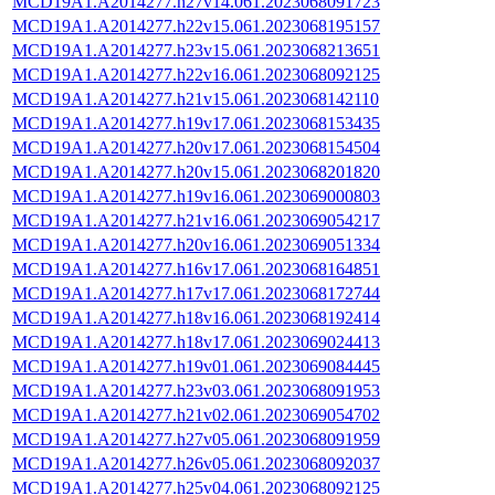
MCD19A1.A2014277.h27v14.061.2023068091723
MCD19A1.A2014277.h22v15.061.2023068195157
MCD19A1.A2014277.h23v15.061.2023068213651
MCD19A1.A2014277.h22v16.061.2023068092125
MCD19A1.A2014277.h21v15.061.2023068142110
MCD19A1.A2014277.h19v17.061.2023068153435
MCD19A1.A2014277.h20v17.061.2023068154504
MCD19A1.A2014277.h20v15.061.2023068201820
MCD19A1.A2014277.h19v16.061.2023069000803
MCD19A1.A2014277.h21v16.061.2023069054217
MCD19A1.A2014277.h20v16.061.2023069051334
MCD19A1.A2014277.h16v17.061.2023068164851
MCD19A1.A2014277.h17v17.061.2023068172744
MCD19A1.A2014277.h18v16.061.2023068192414
MCD19A1.A2014277.h18v17.061.2023069024413
MCD19A1.A2014277.h19v01.061.2023069084445
MCD19A1.A2014277.h23v03.061.2023068091953
MCD19A1.A2014277.h21v02.061.2023069054702
MCD19A1.A2014277.h27v05.061.2023068091959
MCD19A1.A2014277.h26v05.061.2023068092037
MCD19A1.A2014277.h25v04.061.2023068092125