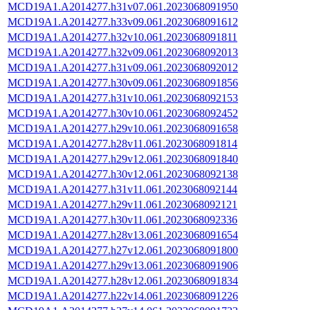
MCD19A1.A2014277.h31v07.061.2023068091950
MCD19A1.A2014277.h33v09.061.2023068091612
MCD19A1.A2014277.h32v10.061.2023068091811
MCD19A1.A2014277.h32v09.061.2023068092013
MCD19A1.A2014277.h31v09.061.2023068092012
MCD19A1.A2014277.h30v09.061.2023068091856
MCD19A1.A2014277.h31v10.061.2023068092153
MCD19A1.A2014277.h30v10.061.2023068092452
MCD19A1.A2014277.h29v10.061.2023068091658
MCD19A1.A2014277.h28v11.061.2023068091814
MCD19A1.A2014277.h29v12.061.2023068091840
MCD19A1.A2014277.h30v12.061.2023068092138
MCD19A1.A2014277.h31v11.061.2023068092144
MCD19A1.A2014277.h29v11.061.2023068092121
MCD19A1.A2014277.h30v11.061.2023068092336
MCD19A1.A2014277.h28v13.061.2023068091654
MCD19A1.A2014277.h27v12.061.2023068091800
MCD19A1.A2014277.h29v13.061.2023068091906
MCD19A1.A2014277.h28v12.061.2023068091834
MCD19A1.A2014277.h22v14.061.2023068091226