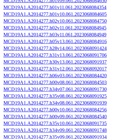
MCD19A1.A2014277.h01v09.061.2023068084630
MCD19A1.A2014277.h01v11.061.2023068084354
MCD19A1.A2014277.h01v10.061.2023068084605
MCD19A1.A2014277.h02v10.061.2023068084750
MCD19A1.A2014277.h02v11.061.2023068084945
MCD19A1.A2014277.h03v11.061.2023068084949
MCD19A1.A2014277.h05v13.061.2023068084916
MCD19A1.A2014277.h28v14.061.2023068091424
MCD19A1.A2014277.h31v13.061.2023068091706
MCD19A1.A2014277.h30v13.061.2023068091937
MCD19A1.A2014277.h31v12.061.2023068092017
MCD19A1.A2014277.h06v03.061.2023068084420
MCD19A1.A2014277.h00v08.061.2023068084503
MCD19A1.A2014277.h34v07.061.2023068091730
MCD19A1.A2014277.h35v08.061.2023068091925
MCD19A1.A2014277.h34v08.061.2023068091939
MCD19A1.A2014277.h00v10.061.2023068084256
MCD19A1.A2014277.h00v09.061.2023068084540
MCD19A1.A2014277.h35v10.061.2023068091735
MCD19A1.A2014277.h34v09.061.2023068091748
MCD19A1.A2014277.h35v09.061.2023068091934