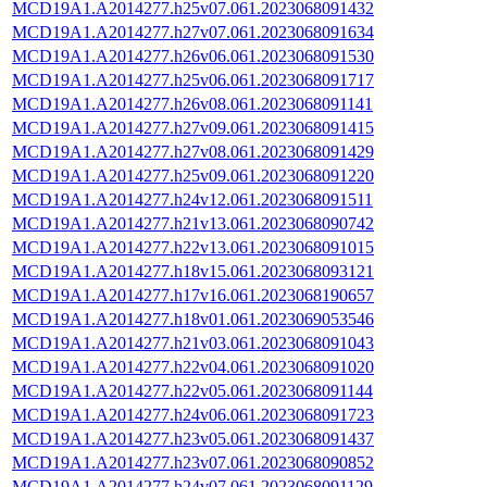
MCD19A1.A2014277.h25v07.061.2023068091432
MCD19A1.A2014277.h27v07.061.2023068091634
MCD19A1.A2014277.h26v06.061.2023068091530
MCD19A1.A2014277.h25v06.061.2023068091717
MCD19A1.A2014277.h26v08.061.2023068091141
MCD19A1.A2014277.h27v09.061.2023068091415
MCD19A1.A2014277.h27v08.061.2023068091429
MCD19A1.A2014277.h25v09.061.2023068091220
MCD19A1.A2014277.h24v12.061.2023068091511
MCD19A1.A2014277.h21v13.061.2023068090742
MCD19A1.A2014277.h22v13.061.2023068091015
MCD19A1.A2014277.h18v15.061.2023068093121
MCD19A1.A2014277.h17v16.061.2023068190657
MCD19A1.A2014277.h18v01.061.2023069053546
MCD19A1.A2014277.h21v03.061.2023068091043
MCD19A1.A2014277.h22v04.061.2023068091020
MCD19A1.A2014277.h22v05.061.2023068091144
MCD19A1.A2014277.h24v06.061.2023068091723
MCD19A1.A2014277.h23v05.061.2023068091437
MCD19A1.A2014277.h23v07.061.2023068090852
MCD19A1.A2014277.h24v07.061.2023068091129