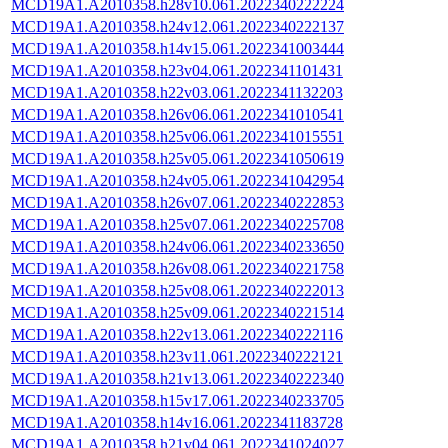
MCD19A1.A2010358.h28v10.061.2022340222224
MCD19A1.A2010358.h24v12.061.2022340222137
MCD19A1.A2010358.h14v15.061.2022341003444
MCD19A1.A2010358.h23v04.061.2022341101431
MCD19A1.A2010358.h22v03.061.2022341132203
MCD19A1.A2010358.h26v06.061.2022341010541
MCD19A1.A2010358.h25v06.061.2022341015551
MCD19A1.A2010358.h25v05.061.2022341050619
MCD19A1.A2010358.h24v05.061.2022341042954
MCD19A1.A2010358.h26v07.061.2022340222853
MCD19A1.A2010358.h25v07.061.2022340225708
MCD19A1.A2010358.h24v06.061.2022340233650
MCD19A1.A2010358.h26v08.061.2022340221758
MCD19A1.A2010358.h25v08.061.2022340222013
MCD19A1.A2010358.h25v09.061.2022340221514
MCD19A1.A2010358.h22v13.061.2022340222116
MCD19A1.A2010358.h23v11.061.2022340222121
MCD19A1.A2010358.h21v13.061.2022340222340
MCD19A1.A2010358.h15v17.061.2022340233705
MCD19A1.A2010358.h14v16.061.2022341183728
MCD19A1.A2010358.h21v04.061.2022341024027