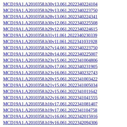
MCD19A1.A2010358.h30v13.061.2022340224104
MCD19A1.A2010358.h29v13.061.2022340223750
MCD19A1.A2010358.h28v13.061.2022340224341
MCD19A1.A2010358.h30v12.061.2022340225508
MCD19A1.A2010358.h29v12.061.2022340224615
MCD19A1.A2010358.h31v11.061.2022340230339
MCD19A1.A2010358.h30v11.061.2022341031928
MCD19A1.A2010358.h27v14.061.2022340223750
MCD19A1.A2010358.h28v14.061.2022340225007
MCD19A1.A2010358.h23v15.061.2022341004806
MCD19A1.A2010358.h20v17.061.2022340231905
MCD19A1.A2010358.h23v16.061.2022340232743
MCD19A1.A2010358.h20v15.061.2022341003422
MCD19A1.A2010358.h21v15.061.2022341005034
MCD19A1.A2010358.h22v15.061.2022341011642
MCD19A1.A2010358.h22v16.061.2022341041555
MCD19A1.A2010358.h16v17.061.2022341081407
MCD19A1.A2010358.h19v17.061.2022341104758
MCD19A1.A2010358.h21v16.061.2022342015916
MCD19A1.A2010358.h19v16.061.2022342094306