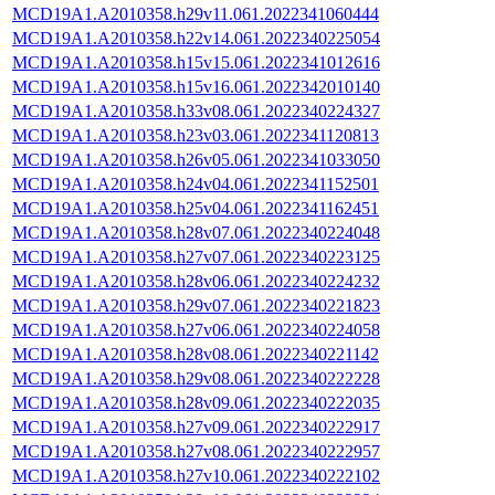
MCD19A1.A2010358.h29v11.061.2022341060444
MCD19A1.A2010358.h22v14.061.2022340225054
MCD19A1.A2010358.h15v15.061.2022341012616
MCD19A1.A2010358.h15v16.061.2022342010140
MCD19A1.A2010358.h33v08.061.2022340224327
MCD19A1.A2010358.h23v03.061.2022341120813
MCD19A1.A2010358.h26v05.061.2022341033050
MCD19A1.A2010358.h24v04.061.2022341152501
MCD19A1.A2010358.h25v04.061.2022341162451
MCD19A1.A2010358.h28v07.061.2022340224048
MCD19A1.A2010358.h27v07.061.2022340223125
MCD19A1.A2010358.h28v06.061.2022340224232
MCD19A1.A2010358.h29v07.061.2022340221823
MCD19A1.A2010358.h27v06.061.2022340224058
MCD19A1.A2010358.h28v08.061.2022340221142
MCD19A1.A2010358.h29v08.061.2022340222228
MCD19A1.A2010358.h28v09.061.2022340222035
MCD19A1.A2010358.h27v09.061.2022340222917
MCD19A1.A2010358.h27v08.061.2022340222957
MCD19A1.A2010358.h27v10.061.2022340222102