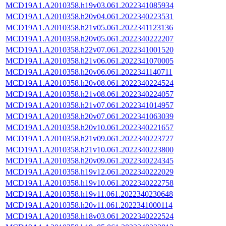
MCD19A1.A2010358.h19v03.061.2022341085934
MCD19A1.A2010358.h20v04.061.2022340223531
MCD19A1.A2010358.h21v05.061.2022341123136
MCD19A1.A2010358.h20v05.061.2022340222207
MCD19A1.A2010358.h22v07.061.2022341001520
MCD19A1.A2010358.h21v06.061.2022341070005
MCD19A1.A2010358.h20v06.061.2022341140711
MCD19A1.A2010358.h20v08.061.2022340224524
MCD19A1.A2010358.h21v08.061.2022340224057
MCD19A1.A2010358.h21v07.061.2022341014957
MCD19A1.A2010358.h20v07.061.2022341063039
MCD19A1.A2010358.h20v10.061.2022340221657
MCD19A1.A2010358.h21v09.061.2022340223727
MCD19A1.A2010358.h21v10.061.2022340223800
MCD19A1.A2010358.h20v09.061.2022340224345
MCD19A1.A2010358.h19v12.061.2022340222029
MCD19A1.A2010358.h19v10.061.2022340222758
MCD19A1.A2010358.h19v11.061.2022340230648
MCD19A1.A2010358.h20v11.061.2022341000114
MCD19A1.A2010358.h18v03.061.2022340222524