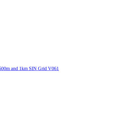
ctories
500m and 1km SIN Grid V061