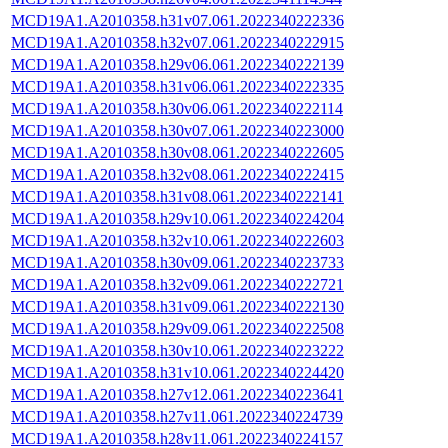
MCD19A1.A2010358.h31v07.061.2022340222336
MCD19A1.A2010358.h32v07.061.2022340222915
MCD19A1.A2010358.h29v06.061.2022340222139
MCD19A1.A2010358.h31v06.061.2022340222335
MCD19A1.A2010358.h30v06.061.2022340222114
MCD19A1.A2010358.h30v07.061.2022340223000
MCD19A1.A2010358.h30v08.061.2022340222605
MCD19A1.A2010358.h32v08.061.2022340222415
MCD19A1.A2010358.h31v08.061.2022340222141
MCD19A1.A2010358.h29v10.061.2022340224204
MCD19A1.A2010358.h32v10.061.2022340222603
MCD19A1.A2010358.h30v09.061.2022340223733
MCD19A1.A2010358.h32v09.061.2022340222721
MCD19A1.A2010358.h31v09.061.2022340222130
MCD19A1.A2010358.h29v09.061.2022340222508
MCD19A1.A2010358.h30v10.061.2022340223222
MCD19A1.A2010358.h31v10.061.2022340224420
MCD19A1.A2010358.h27v12.061.2022340223641
MCD19A1.A2010358.h27v11.061.2022340224739
MCD19A1.A2010358.h28v11.061.2022340224157