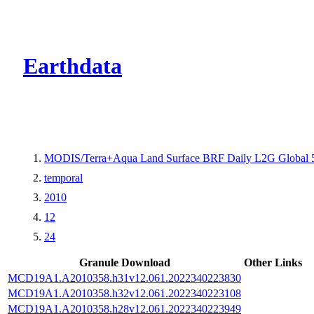
CMR Virtual Dire
Earthdata
MODIS/Terra+Aqua Land Surface BRF Daily L2G Global 
temporal
2010
12
24
Granule Download
Other Links
MCD19A1.A2010358.h31v12.061.2022340223830
MCD19A1.A2010358.h32v12.061.2022340223108
MCD19A1.A2010358.h28v12.061.2022340223949