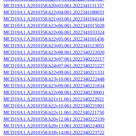
MCD19A1.A2010358.h20v03.061.2022341131337
MCD19A1.A2010358.h22v04.061.2022341180033
MCD19A1.A2010358.h21v03.061.2022341194144
MCD19A1.A2010358.h23v06.061.2022341015028
MCD19A1.A2010358.h22v06.061.2022341033324
MCD19A1.A2010358.h22v05.061.2022341101436
MCD19A1.A2010358.h23v05.061.2022341123055
MCD19A1.A2010358.h23v08.061.2022340222020
MCD19A1.A2010358.h23v07.061.2022340222217
MCD19A1.A2010358.h24v07.061.2022340221227
MCD19A1.A2010358.h22v09.061.2022340221331
MCD19A1.A2010358.h23v10.061.2022340222448
MCD19A1.A2010358.h23v09.061.2022340221834
MCD19A1.A2010358.h22v08.061.2022340230001
MCD19A1.A2010358.h21v11.061.2022340222021
MCD19A1.A2010358.h22v10.061.2022340221801
MCD19A1.A2010358.h22v11.061.2022340221750
MCD19A1.A2010358.h20v12.061.2022340222339
MCD19A1.A2010358.h20v13.061.2022340224002
MCD19A1.A2010358.h18v14.061.2022340223722