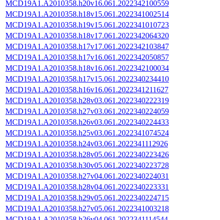
MCD19A1.A2010358.h20v16.061.2022342100559
MCD19A1.A2010358.h18v15.061.2022341002514
MCD19A1.A2010358.h19v15.061.2022341010723
MCD19A1.A2010358.h18v17.061.2022342064320
MCD19A1.A2010358.h17v17.061.2022342103847
MCD19A1.A2010358.h17v16.061.2022342050857
MCD19A1.A2010358.h18v16.061.2022342100034
MCD19A1.A2010358.h17v15.061.2022340234410
MCD19A1.A2010358.h16v16.061.2022341211627
MCD19A1.A2010358.h28v03.061.2022340222319
MCD19A1.A2010358.h27v03.061.2022340224059
MCD19A1.A2010358.h26v03.061.2022340224433
MCD19A1.A2010358.h25v03.061.2022341074524
MCD19A1.A2010358.h24v03.061.2022341112926
MCD19A1.A2010358.h28v05.061.2022340223426
MCD19A1.A2010358.h30v05.061.2022340223728
MCD19A1.A2010358.h27v04.061.2022340224031
MCD19A1.A2010358.h28v04.061.2022340223331
MCD19A1.A2010358.h29v05.061.2022340224715
MCD19A1.A2010358.h27v05.061.2022341003218
MCD19A1.A2010358.h26v04.061.2022341114544