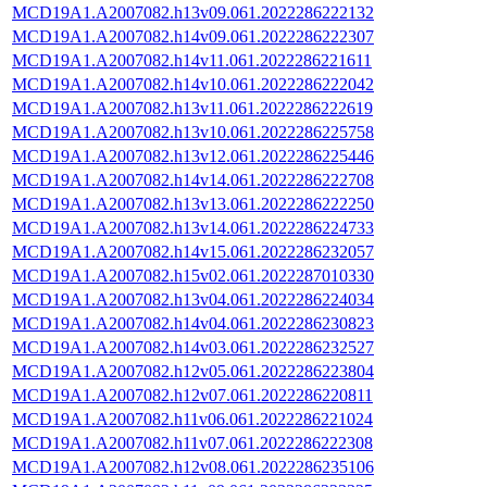
MCD19A1.A2007082.h13v09.061.2022286222132
MCD19A1.A2007082.h14v09.061.2022286222307
MCD19A1.A2007082.h14v11.061.2022286221611
MCD19A1.A2007082.h14v10.061.2022286222042
MCD19A1.A2007082.h13v11.061.2022286222619
MCD19A1.A2007082.h13v10.061.2022286225758
MCD19A1.A2007082.h13v12.061.2022286225446
MCD19A1.A2007082.h14v14.061.2022286222708
MCD19A1.A2007082.h13v13.061.2022286222250
MCD19A1.A2007082.h13v14.061.2022286224733
MCD19A1.A2007082.h14v15.061.2022286232057
MCD19A1.A2007082.h15v02.061.2022287010330
MCD19A1.A2007082.h13v04.061.2022286224034
MCD19A1.A2007082.h14v04.061.2022286230823
MCD19A1.A2007082.h14v03.061.2022286232527
MCD19A1.A2007082.h12v05.061.2022286223804
MCD19A1.A2007082.h12v07.061.2022286220811
MCD19A1.A2007082.h11v06.061.2022286221024
MCD19A1.A2007082.h11v07.061.2022286222308
MCD19A1.A2007082.h12v08.061.2022286235106