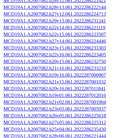
MCD19A1.A2007082.h28v12.061.2022286221421
MCD19A1.A2007082.h28v13.061.2022286222144
MCD19A1.A2007082.h27v12.061.2022286224713
MCD19A1.A2007082.h29v13.061.2022286231241
MCD19A1.A2007082.h22v14.061.2022286221119
MCD19A1.A2007082.h22v15.061.2022286223507
MCD19A1.A2007082.h27v14.061.2022286224446
MCD19A1.A2007082.h23v15.061.2022286233303
MCD19A1.A2007082.h22v16.061.2022286223405
MCD19A1.A2007082.h20v15.061.2022286232750
MCD19A1.A2007082.h21v16.061.2022286233210
MCD19A1.A2007082.h19v16.061.2022287000907
MCD19A1.A2007082.h21v15.061.2022287001032
MCD19A1.A2007082.h20v16.061.2022287011841
MCD19A1.A2007082.h19v01.061.2022287012016
MCD19A1.A2007082.h21v02.061.2022287001904
MCD19A1.A2007082.h23v03.061.2022287005937
MCD19A1.A2007082.h26v05.061.2022286225618
MCD19A1.A2007082.h27v05.061.2022286225312
MCD19A1.A2007082.h25v04.061.2022286235430
MCD19A1.A2007082.h28v06.061.2022286221444