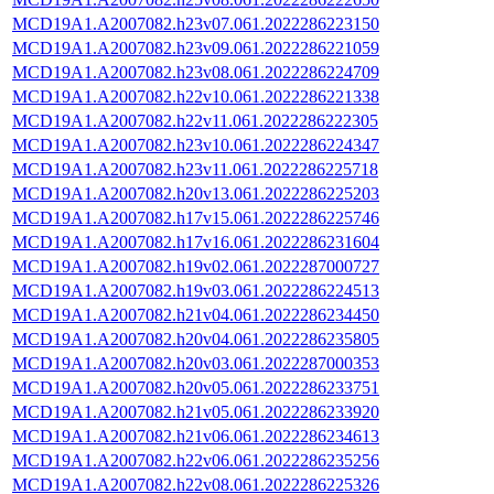
MCD19A1.A2007082.h23v07.061.2022286223150
MCD19A1.A2007082.h23v09.061.2022286221059
MCD19A1.A2007082.h23v08.061.2022286224709
MCD19A1.A2007082.h22v10.061.2022286221338
MCD19A1.A2007082.h22v11.061.2022286222305
MCD19A1.A2007082.h23v10.061.2022286224347
MCD19A1.A2007082.h23v11.061.2022286225718
MCD19A1.A2007082.h20v13.061.2022286225203
MCD19A1.A2007082.h17v15.061.2022286225746
MCD19A1.A2007082.h17v16.061.2022286231604
MCD19A1.A2007082.h19v02.061.2022287000727
MCD19A1.A2007082.h19v03.061.2022286224513
MCD19A1.A2007082.h21v04.061.2022286234450
MCD19A1.A2007082.h20v04.061.2022286235805
MCD19A1.A2007082.h20v03.061.2022287000353
MCD19A1.A2007082.h20v05.061.2022286233751
MCD19A1.A2007082.h21v05.061.2022286233920
MCD19A1.A2007082.h21v06.061.2022286234613
MCD19A1.A2007082.h22v06.061.2022286235256
MCD19A1.A2007082.h22v08.061.2022286225326