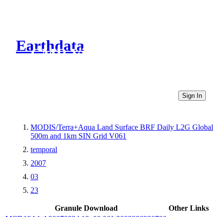
Earthdata
CMR Virtual Directories
Sign In
MODIS/Terra+Aqua Land Surface BRF Daily L2G Global
500m and 1km SIN Grid V061
temporal
2007
03
23
Granule Download
Other Links