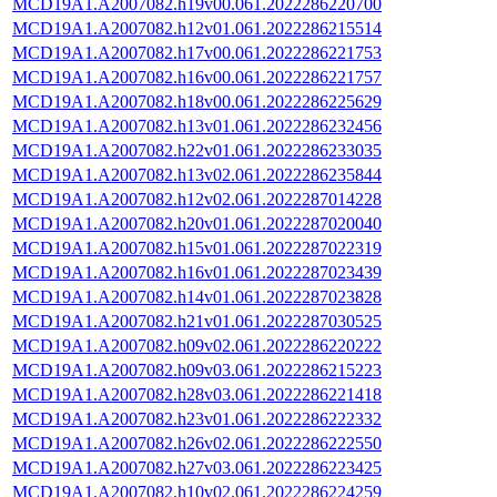
MCD19A1.A2007082.h19v00.061.2022286220700
MCD19A1.A2007082.h12v01.061.2022286215514
MCD19A1.A2007082.h17v00.061.2022286221753
MCD19A1.A2007082.h16v00.061.2022286221757
MCD19A1.A2007082.h18v00.061.2022286225629
MCD19A1.A2007082.h13v01.061.2022286232456
MCD19A1.A2007082.h22v01.061.2022286233035
MCD19A1.A2007082.h13v02.061.2022286235844
MCD19A1.A2007082.h12v02.061.2022287014228
MCD19A1.A2007082.h20v01.061.2022287020040
MCD19A1.A2007082.h15v01.061.2022287022319
MCD19A1.A2007082.h16v01.061.2022287023439
MCD19A1.A2007082.h14v01.061.2022287023828
MCD19A1.A2007082.h21v01.061.2022287030525
MCD19A1.A2007082.h09v02.061.2022286220222
MCD19A1.A2007082.h09v03.061.2022286215223
MCD19A1.A2007082.h28v03.061.2022286221418
MCD19A1.A2007082.h23v01.061.2022286222332
MCD19A1.A2007082.h26v02.061.2022286222550
MCD19A1.A2007082.h27v03.061.2022286223425
MCD19A1.A2007082.h10v02.061.2022286224259