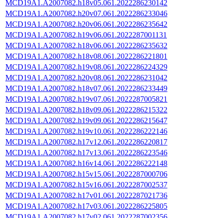
MCD19A1.A2007082.h18v05.061.2022286230142
MCD19A1.A2007082.h20v07.061.2022286233046
MCD19A1.A2007082.h20v06.061.2022286235642
MCD19A1.A2007082.h19v06.061.2022287001131
MCD19A1.A2007082.h18v06.061.2022286235632
MCD19A1.A2007082.h18v08.061.2022286221801
MCD19A1.A2007082.h19v08.061.2022286224329
MCD19A1.A2007082.h20v08.061.2022286231042
MCD19A1.A2007082.h18v07.061.2022286233449
MCD19A1.A2007082.h19v07.061.2022287005821
MCD19A1.A2007082.h18v09.061.2022286215322
MCD19A1.A2007082.h19v09.061.2022286215647
MCD19A1.A2007082.h19v10.061.2022286222146
MCD19A1.A2007082.h17v12.061.2022286220817
MCD19A1.A2007082.h17v13.061.2022286223546
MCD19A1.A2007082.h16v14.061.2022286222148
MCD19A1.A2007082.h15v15.061.2022287000706
MCD19A1.A2007082.h15v16.061.2022287002537
MCD19A1.A2007082.h17v01.061.2022287021736
MCD19A1.A2007082.h17v03.061.2022286225805
MCD19A1.A2007082.h17v02.061.2022287002356