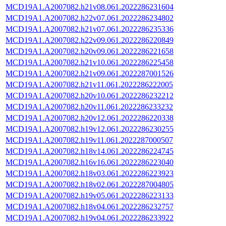
MCD19A1.A2007082.h21v08.061.2022286231604
MCD19A1.A2007082.h22v07.061.2022286234802
MCD19A1.A2007082.h21v07.061.2022286235336
MCD19A1.A2007082.h22v09.061.2022286220849
MCD19A1.A2007082.h20v09.061.2022286221658
MCD19A1.A2007082.h21v10.061.2022286225458
MCD19A1.A2007082.h21v09.061.2022287001526
MCD19A1.A2007082.h21v11.061.2022286222005
MCD19A1.A2007082.h20v10.061.2022286232212
MCD19A1.A2007082.h20v11.061.2022286233232
MCD19A1.A2007082.h20v12.061.2022286220338
MCD19A1.A2007082.h19v12.061.2022286230255
MCD19A1.A2007082.h19v11.061.2022287000507
MCD19A1.A2007082.h18v14.061.2022286224745
MCD19A1.A2007082.h16v16.061.2022286223040
MCD19A1.A2007082.h18v03.061.2022286223923
MCD19A1.A2007082.h18v02.061.2022287004805
MCD19A1.A2007082.h19v05.061.2022286223133
MCD19A1.A2007082.h18v04.061.2022286232757
MCD19A1.A2007082.h19v04.061.2022286233922