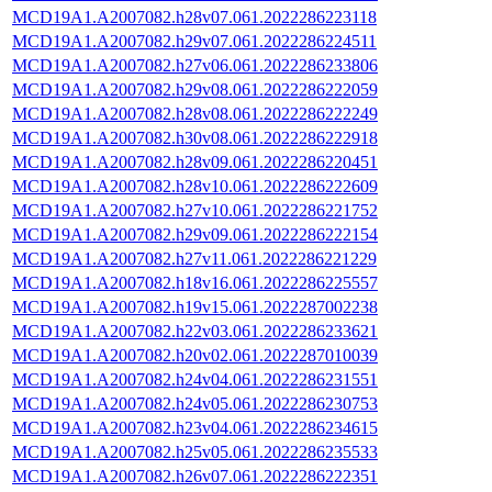
MCD19A1.A2007082.h28v07.061.2022286223118
MCD19A1.A2007082.h29v07.061.2022286224511
MCD19A1.A2007082.h27v06.061.2022286233806
MCD19A1.A2007082.h29v08.061.2022286222059
MCD19A1.A2007082.h28v08.061.2022286222249
MCD19A1.A2007082.h30v08.061.2022286222918
MCD19A1.A2007082.h28v09.061.2022286220451
MCD19A1.A2007082.h28v10.061.2022286222609
MCD19A1.A2007082.h27v10.061.2022286221752
MCD19A1.A2007082.h29v09.061.2022286222154
MCD19A1.A2007082.h27v11.061.2022286221229
MCD19A1.A2007082.h18v16.061.2022286225557
MCD19A1.A2007082.h19v15.061.2022287002238
MCD19A1.A2007082.h22v03.061.2022286233621
MCD19A1.A2007082.h20v02.061.2022287010039
MCD19A1.A2007082.h24v04.061.2022286231551
MCD19A1.A2007082.h24v05.061.2022286230753
MCD19A1.A2007082.h23v04.061.2022286234615
MCD19A1.A2007082.h25v05.061.2022286235533
MCD19A1.A2007082.h26v07.061.2022286222351