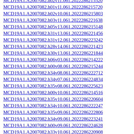
MCD19A1.A2007082.h02v11.061.2022286215520
MCD19A1.A2007082.h01v11.061.2022286215720
MCD19A1.A2007082.h02v10.061.2022286215803
MCD19A1.A2007082.h03v11.061.2022286221638
MCD19A1.A2007082.h05v13.061.2022286215148
MCD19A1.A2007082.h31v13.061.2022286221456
MCD19A1.A2007082.h31v12.061.2022286223242
MCD19A1.A2007082.h28v14.061.2022286221423
MCD19A1.A2007082.h30v13.061.2022286221844
MCD19A1.A2007082.h06v03.061.2022286214222
MCD19A1.A2007082.h00v08.061.2022286215244
MCD19A1.A2007082.h34v08.061.2022286222712
MCD19A1.A2007082.h34v07.061.2022286224834
MCD19A1.A2007082.h35v08.061.2022286225623
MCD19A1.A2007082.h00v10.061.2022286214516
MCD19A1.A2007082.h35v10.061.2022286220604
MCD19A1.A2007082.h34v10.061.2022286222247
MCD19A1.A2007082.h35v09.061.2022286222806
MCD19A1.A2007082.h34v09.061.2022286223241
MCD19A1.A2007082.h00v09.061.2022286224628
MCD19A1.A2007082.h33v10.061.2022286220908