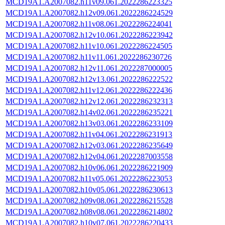
MCD19A1.A2007082.h11v09.061.2022286223325
MCD19A1.A2007082.h12v09.061.2022286224529
MCD19A1.A2007082.h11v08.061.2022286224041
MCD19A1.A2007082.h12v10.061.2022286223942
MCD19A1.A2007082.h11v10.061.2022286224505
MCD19A1.A2007082.h11v11.061.2022286230726
MCD19A1.A2007082.h12v11.061.2022287000005
MCD19A1.A2007082.h12v13.061.2022286222522
MCD19A1.A2007082.h11v12.061.2022286222436
MCD19A1.A2007082.h12v12.061.2022286232313
MCD19A1.A2007082.h14v02.061.2022286235221
MCD19A1.A2007082.h13v03.061.2022286233109
MCD19A1.A2007082.h11v04.061.2022286231913
MCD19A1.A2007082.h12v03.061.2022286235649
MCD19A1.A2007082.h12v04.061.2022287003558
MCD19A1.A2007082.h10v06.061.2022286221909
MCD19A1.A2007082.h11v05.061.2022286223053
MCD19A1.A2007082.h10v05.061.2022286230613
MCD19A1.A2007082.h09v08.061.2022286215528
MCD19A1.A2007082.h08v08.061.2022286214802
MCD19A1.A2007082.h10v07.061.2022286220433