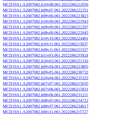
MCD19A1.A2007082.h10v08.061.2022286222056
MCD19A1.A2007082.h09v07.061.2022286222351
MCD19A1.A2007082.h09v06.061.2022286223823
MCD19A1.A2007082.h10v09.061.2022286221943
MCD19A1.A2007082.h09v09.061.2022286222207
MCD19A1.A2007082.h08v09.061.2022286222945
MCD19A1.A2007082.h10v10.061.2022286224401
MCD19A1.A2007082.h10v11.061.2022286215037
MCD19A1.A2007082.h08v11.061.2022286223337
MCD19A1.A2007082.h11v03.061.2022286235924
MCD19A1.A2007082.h10v03.061.2022286221316
MCD19A1.A2007082.h09v04.061.2022286223805
MCD19A1.A2007082.h09v05.061.2022286230732
MCD19A1.A2007082.h10v04.061.2022286235325
MCD19A1.A2007082.h07v07.061.2022286215635
MCD19A1.A2007082.h07v06.061.2022286215831
MCD19A1.A2007082.h08v06.061.2022286231211
MCD19A1.A2007082.h08v05.061.2022286234722
MCD19A1.A2007082.h08v07.061.2022286234617
MCD19A1.A2007082.h06v11.061.2022286215727