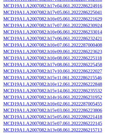
MCD19A1.A2007082.h17v04.061.2022286224916
MCD19A1.A2007082.h17v05.061.2022286225041
MCD19A1.A2007082.h16v05.061.2022286221629
MCD19A1.A2007082.h17v07.061.2022286230924
MCD19A1.A2007082.h16v06.061.2022286233014
MCD19A1.A2007082.h17v06.061.2022286232421
MCD19A1.A2007082.h16v07.061.2022287000408
MCD19A1.A2007082.h16v09.061.2022286223623
MCD19A1.A2007082.h16v08.061.2022286225118
MCD19A1.A2007082.h17v08.061.2022286225458
MCD19A1.A2007082.h17v10.061.2022286222027
MCD19A1.A2007082.h15v11.061.2022286215546
MCD19A1.A2007082.h16v12.061.2022286222848
MCD19A1.A2007082.h15v14.061.2022286235532
MCD19A1.A2007082.h14v16.061.2022286231952
MCD19A1.A2007082.h16v02.061.2022287005455
MCD19A1.A2007082.h15v03.061.2022286223806
MCD19A1.A2007082.h15v05.061.2022286221418
MCD19A1.A2007082.h15v07.061.2022286222145
MCD19A1.A2007082.h13v08.061.2022286215713