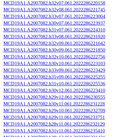
MCD19A1.A2007082.h32v07.061.2022286220158
MCD19A1.A2007082.h32v08.061.2022286221745
MCD19A1.A2007082.h33v07.061.2022286223004
MCD19A1.A2007082.h30v07.061.2022286223937
MCD19A1.A2007082.h31v07.061.2022286224310
MCD19A1.A2007082.h33v08.061.2022286231920
MCD19A1.A2007082.h32v09.061.2022286221642
MCD19A1.A2007082.h30v09.061.2022286221850
MCD19A1.A2007082.h32v10.061.2022286222756
MCD19A1.A2007082.h30v10.061.2022286223103
MCD19A1.A2007082.h33v09.061.2022286223429
MCD19A1.A2007082.h31v09.061.2022286225255
MCD19A1.A2007082.h31v10.061.2022286225536
MCD19A1.A2007082.h30v12.061.2022286223410
MCD19A1.A2007082.h29v12.061.2022286230555
MCD19A1.A2007082.h30v11.061.2022286231228
MCD19A1.A2007082.h29v10.061.2022286232709
MCD19A1.A2007082.h29v11.061.2022286233751
MCD19A1.A2007082.h28v11.061.2022286232129
MCD19A1.A2007082.h31v11.061.2022286235410