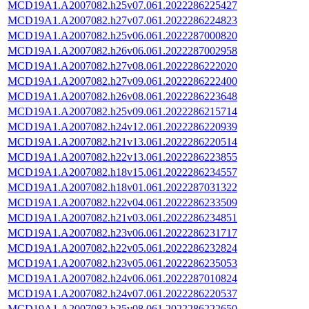
MCD19A1.A2007082.h25v07.061.2022286225427
MCD19A1.A2007082.h27v07.061.2022286224823
MCD19A1.A2007082.h25v06.061.2022287000820
MCD19A1.A2007082.h26v06.061.2022287002958
MCD19A1.A2007082.h27v08.061.2022286222020
MCD19A1.A2007082.h27v09.061.2022286222400
MCD19A1.A2007082.h26v08.061.2022286223648
MCD19A1.A2007082.h25v09.061.2022286215714
MCD19A1.A2007082.h24v12.061.2022286220939
MCD19A1.A2007082.h21v13.061.2022286220514
MCD19A1.A2007082.h22v13.061.2022286223855
MCD19A1.A2007082.h18v15.061.2022286234557
MCD19A1.A2007082.h18v01.061.2022287031322
MCD19A1.A2007082.h22v04.061.2022286233509
MCD19A1.A2007082.h21v03.061.2022286234851
MCD19A1.A2007082.h23v06.061.2022286231717
MCD19A1.A2007082.h22v05.061.2022286232824
MCD19A1.A2007082.h23v05.061.2022286235053
MCD19A1.A2007082.h24v06.061.2022287010824
MCD19A1.A2007082.h24v07.061.2022286220537
MCD19A1.A2007082.h25v08.061.2022286222650