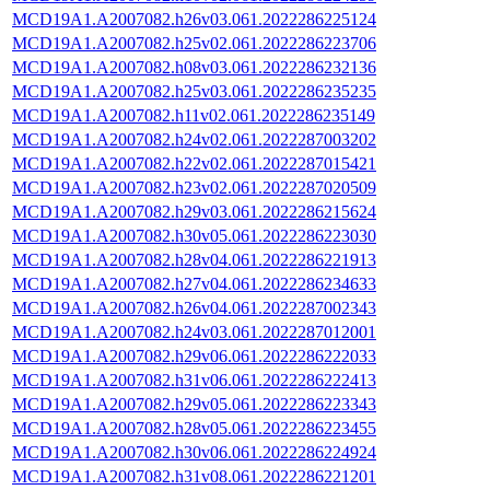
MCD19A1.A2007082.h26v03.061.2022286225124
MCD19A1.A2007082.h25v02.061.2022286223706
MCD19A1.A2007082.h08v03.061.2022286232136
MCD19A1.A2007082.h25v03.061.2022286235235
MCD19A1.A2007082.h11v02.061.2022286235149
MCD19A1.A2007082.h24v02.061.2022287003202
MCD19A1.A2007082.h22v02.061.2022287015421
MCD19A1.A2007082.h23v02.061.2022287020509
MCD19A1.A2007082.h29v03.061.2022286215624
MCD19A1.A2007082.h30v05.061.2022286223030
MCD19A1.A2007082.h28v04.061.2022286221913
MCD19A1.A2007082.h27v04.061.2022286234633
MCD19A1.A2007082.h26v04.061.2022287002343
MCD19A1.A2007082.h24v03.061.2022287012001
MCD19A1.A2007082.h29v06.061.2022286222033
MCD19A1.A2007082.h31v06.061.2022286222413
MCD19A1.A2007082.h29v05.061.2022286223343
MCD19A1.A2007082.h28v05.061.2022286223455
MCD19A1.A2007082.h30v06.061.2022286224924
MCD19A1.A2007082.h31v08.061.2022286221201