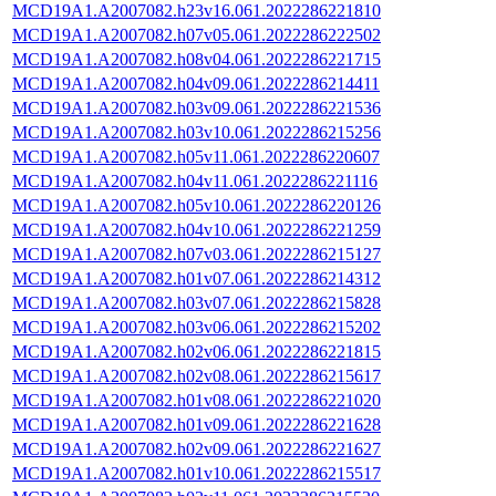
MCD19A1.A2007082.h23v16.061.2022286221810
MCD19A1.A2007082.h07v05.061.2022286222502
MCD19A1.A2007082.h08v04.061.2022286221715
MCD19A1.A2007082.h04v09.061.2022286214411
MCD19A1.A2007082.h03v09.061.2022286221536
MCD19A1.A2007082.h03v10.061.2022286215256
MCD19A1.A2007082.h05v11.061.2022286220607
MCD19A1.A2007082.h04v11.061.2022286221116
MCD19A1.A2007082.h05v10.061.2022286220126
MCD19A1.A2007082.h04v10.061.2022286221259
MCD19A1.A2007082.h07v03.061.2022286215127
MCD19A1.A2007082.h01v07.061.2022286214312
MCD19A1.A2007082.h03v07.061.2022286215828
MCD19A1.A2007082.h03v06.061.2022286215202
MCD19A1.A2007082.h02v06.061.2022286221815
MCD19A1.A2007082.h02v08.061.2022286215617
MCD19A1.A2007082.h01v08.061.2022286221020
MCD19A1.A2007082.h01v09.061.2022286221628
MCD19A1.A2007082.h02v09.061.2022286221627
MCD19A1.A2007082.h01v10.061.2022286215517