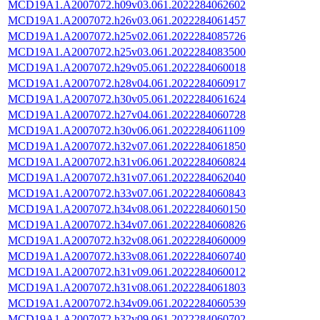
MCD19A1.A2007072.h09v03.061.2022284062602
MCD19A1.A2007072.h26v03.061.2022284061457
MCD19A1.A2007072.h25v02.061.2022284085726
MCD19A1.A2007072.h25v03.061.2022284083500
MCD19A1.A2007072.h29v05.061.2022284060018
MCD19A1.A2007072.h28v04.061.2022284060917
MCD19A1.A2007072.h30v05.061.2022284061624
MCD19A1.A2007072.h27v04.061.2022284060728
MCD19A1.A2007072.h30v06.061.2022284061109
MCD19A1.A2007072.h32v07.061.2022284061850
MCD19A1.A2007072.h31v06.061.2022284060824
MCD19A1.A2007072.h31v07.061.2022284062040
MCD19A1.A2007072.h33v07.061.2022284060843
MCD19A1.A2007072.h34v08.061.2022284060150
MCD19A1.A2007072.h34v07.061.2022284060826
MCD19A1.A2007072.h32v08.061.2022284060009
MCD19A1.A2007072.h33v08.061.2022284060740
MCD19A1.A2007072.h31v09.061.2022284060012
MCD19A1.A2007072.h31v08.061.2022284061803
MCD19A1.A2007072.h34v09.061.2022284060539
MCD19A1.A2007072.h32v09.061.2022284060702