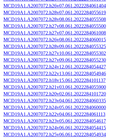
MCD19A1.A2007072.h26v07.061.2022284061404
MCD19A1.A2007072.h28v07.061.2022284055619
MCD19A1.A2007072.h28v08.061.2022284055508
MCD19A1.A2007072.h27v08.061.2022284055500
MCD19A1.A2007072.h27v07.061.2022284061008
MCD19A1.A2007072.h26v08.061.2022284060015
MCD19A1.A2007072.h28v09.061.2022284055325
MCD19A1.A2007072.h27v10.061.2022284055302
MCD19A1.A2007072.h27v09.061.2022284055230
MCD19A1.A2007072.h24v12.061.2022284054427
MCD19A1.A2007072.h22v13.061.2022284054946
MCD19A1.A2007072.h18v15.061.2022284101137
MCD19A1.A2007072.h21v03.061.2022284055900
MCD19A1.A2007072.h20v02.061.2022284101720
MCD19A1.A2007072.h23v04.061.2022284060335
MCD19A1.A2007072.h24v05.061.2022284060000
MCD19A1.A2007072.h22v04.061.2022284061113
MCD19A1.A2007072.h23v05.061.2022284054617
MCD19A1.A2007072.h24v06.061.2022284054415
MCD19A1.A2007072.h25v06.061.2022284054934