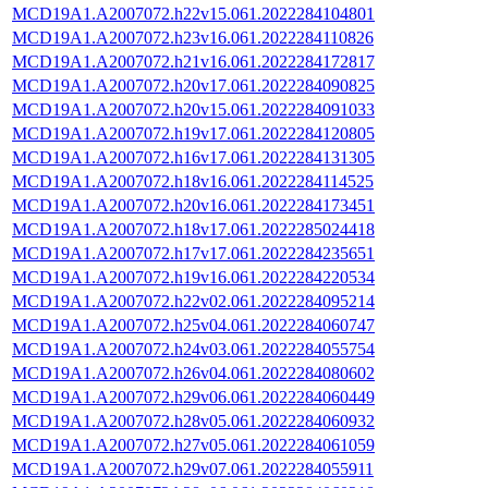
MCD19A1.A2007072.h22v15.061.2022284104801
MCD19A1.A2007072.h23v16.061.2022284110826
MCD19A1.A2007072.h21v16.061.2022284172817
MCD19A1.A2007072.h20v17.061.2022284090825
MCD19A1.A2007072.h20v15.061.2022284091033
MCD19A1.A2007072.h19v17.061.2022284120805
MCD19A1.A2007072.h16v17.061.2022284131305
MCD19A1.A2007072.h18v16.061.2022284114525
MCD19A1.A2007072.h20v16.061.2022284173451
MCD19A1.A2007072.h18v17.061.2022285024418
MCD19A1.A2007072.h17v17.061.2022284235651
MCD19A1.A2007072.h19v16.061.2022284220534
MCD19A1.A2007072.h22v02.061.2022284095214
MCD19A1.A2007072.h25v04.061.2022284060747
MCD19A1.A2007072.h24v03.061.2022284055754
MCD19A1.A2007072.h26v04.061.2022284080602
MCD19A1.A2007072.h29v06.061.2022284060449
MCD19A1.A2007072.h28v05.061.2022284060932
MCD19A1.A2007072.h27v05.061.2022284061059
MCD19A1.A2007072.h29v07.061.2022284055911