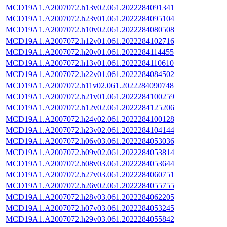
MCD19A1.A2007072.h13v02.061.2022284091341
MCD19A1.A2007072.h23v01.061.2022284095104
MCD19A1.A2007072.h10v02.061.2022284080508
MCD19A1.A2007072.h12v01.061.2022284102716
MCD19A1.A2007072.h20v01.061.2022284114455
MCD19A1.A2007072.h13v01.061.2022284110610
MCD19A1.A2007072.h22v01.061.2022284084502
MCD19A1.A2007072.h11v02.061.2022284090748
MCD19A1.A2007072.h21v01.061.2022284100259
MCD19A1.A2007072.h12v02.061.2022284125206
MCD19A1.A2007072.h24v02.061.2022284100128
MCD19A1.A2007072.h23v02.061.2022284104144
MCD19A1.A2007072.h06v03.061.2022284053036
MCD19A1.A2007072.h09v02.061.2022284053814
MCD19A1.A2007072.h08v03.061.2022284053644
MCD19A1.A2007072.h27v03.061.2022284060751
MCD19A1.A2007072.h26v02.061.2022284055755
MCD19A1.A2007072.h28v03.061.2022284062205
MCD19A1.A2007072.h07v03.061.2022284053245
MCD19A1.A2007072.h29v03.061.2022284055842