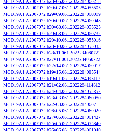
MCD19A1.A2007072.h28v06.061.2022284060218
MCD19A1.A2007072.h30v07.061.2022284055505
MCD19A1.A2007072.h29v09.061.2022284060009
MCD19A1.A2007072.h30v09.061.2022284060048
MCD19A1.A2007072.h30v08.061.2022284055525
MCD19A1.A2007072.h29v08.061.2022284060732
MCD19A1.A2007072.h29v10.061.2022284055916
MCD19A1.A2007072.h28v10.061.2022284055033
MCD19A1.A2007072.h28v11.061.2022284060721
MCD19A1.A2007072.h27v11.061.2022284060722
MCD19A1.A2007072.h22v14.061.2022284060917
MCD19A1.A2007072.h19v15.061.2022284085544
MCD19A1.A2007072.h19v01.061.2022284093117
MCD19A1.A2007072.h21v02.061.2022284114612
MCD19A1.A2007072.h24v04.061.2022284055357
MCD19A1.A2007072.h23v03.061.2022284060050
MCD19A1.A2007072.h22v03.061.2022284060711
MCD19A1.A2007072.h26v05.061.2022284060020
MCD19A1.A2007072.h27v06.061.2022284061427
MCD19A1.A2007072.h25v05.061.2022284055840
MCD19A1.A2007072.h26v06.061.2022284061040