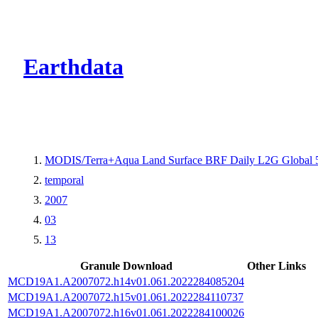
CMR Virtual Dire
Earthdata
MODIS/Terra+Aqua Land Surface BRF Daily L2G Global 
temporal
2007
03
13
Granule Download
Other Links
MCD19A1.A2007072.h14v01.061.2022284085204
MCD19A1.A2007072.h15v01.061.2022284110737
MCD19A1.A2007072.h16v01.061.2022284100026