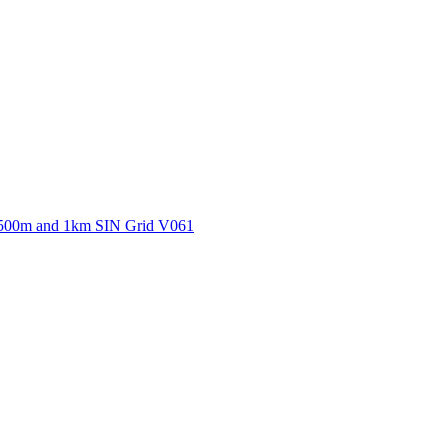
ctories
500m and 1km SIN Grid V061