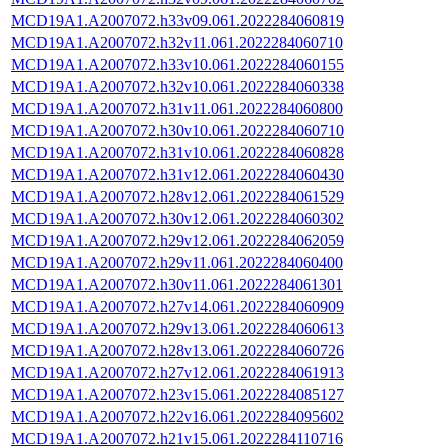
MCD19A1.A2007072.h33v09.061.2022284060819
MCD19A1.A2007072.h32v11.061.2022284060710
MCD19A1.A2007072.h33v10.061.2022284060155
MCD19A1.A2007072.h32v10.061.2022284060338
MCD19A1.A2007072.h31v11.061.2022284060800
MCD19A1.A2007072.h30v10.061.2022284060710
MCD19A1.A2007072.h31v10.061.2022284060828
MCD19A1.A2007072.h31v12.061.2022284060430
MCD19A1.A2007072.h28v12.061.2022284061529
MCD19A1.A2007072.h30v12.061.2022284060302
MCD19A1.A2007072.h29v12.061.2022284062059
MCD19A1.A2007072.h29v11.061.2022284060400
MCD19A1.A2007072.h30v11.061.2022284061301
MCD19A1.A2007072.h27v14.061.2022284060909
MCD19A1.A2007072.h29v13.061.2022284060613
MCD19A1.A2007072.h28v13.061.2022284060726
MCD19A1.A2007072.h27v12.061.2022284061913
MCD19A1.A2007072.h23v15.061.2022284085127
MCD19A1.A2007072.h22v16.061.2022284095602
MCD19A1.A2007072.h21v15.061.2022284110716