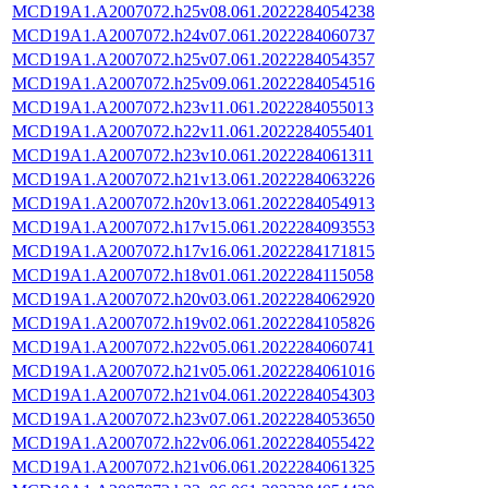
MCD19A1.A2007072.h25v08.061.2022284054238
MCD19A1.A2007072.h24v07.061.2022284060737
MCD19A1.A2007072.h25v07.061.2022284054357
MCD19A1.A2007072.h25v09.061.2022284054516
MCD19A1.A2007072.h23v11.061.2022284055013
MCD19A1.A2007072.h22v11.061.2022284055401
MCD19A1.A2007072.h23v10.061.2022284061311
MCD19A1.A2007072.h21v13.061.2022284063226
MCD19A1.A2007072.h20v13.061.2022284054913
MCD19A1.A2007072.h17v15.061.2022284093553
MCD19A1.A2007072.h17v16.061.2022284171815
MCD19A1.A2007072.h18v01.061.2022284115058
MCD19A1.A2007072.h20v03.061.2022284062920
MCD19A1.A2007072.h19v02.061.2022284105826
MCD19A1.A2007072.h22v05.061.2022284060741
MCD19A1.A2007072.h21v05.061.2022284061016
MCD19A1.A2007072.h21v04.061.2022284054303
MCD19A1.A2007072.h23v07.061.2022284053650
MCD19A1.A2007072.h22v06.061.2022284055422
MCD19A1.A2007072.h21v06.061.2022284061325