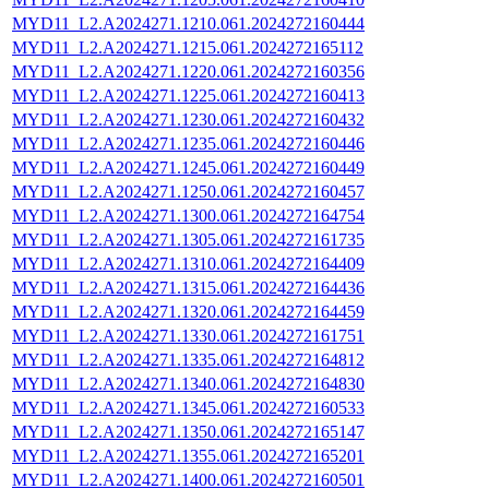
MYD11_L2.A2024271.1210.061.2024272160444
MYD11_L2.A2024271.1215.061.2024272165112
MYD11_L2.A2024271.1220.061.2024272160356
MYD11_L2.A2024271.1225.061.2024272160413
MYD11_L2.A2024271.1230.061.2024272160432
MYD11_L2.A2024271.1235.061.2024272160446
MYD11_L2.A2024271.1245.061.2024272160449
MYD11_L2.A2024271.1250.061.2024272160457
MYD11_L2.A2024271.1300.061.2024272164754
MYD11_L2.A2024271.1305.061.2024272161735
MYD11_L2.A2024271.1310.061.2024272164409
MYD11_L2.A2024271.1315.061.2024272164436
MYD11_L2.A2024271.1320.061.2024272164459
MYD11_L2.A2024271.1330.061.2024272161751
MYD11_L2.A2024271.1335.061.2024272164812
MYD11_L2.A2024271.1340.061.2024272164830
MYD11_L2.A2024271.1345.061.2024272160533
MYD11_L2.A2024271.1350.061.2024272165147
MYD11_L2.A2024271.1355.061.2024272165201
MYD11_L2.A2024271.1400.061.2024272160501