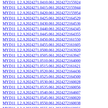
MYD11_L2.A2024271.0410.061.2024272155924
MYD11_L2.A2024271.0415.061.2024272155944
MYD11_L2.A2024271.0420.061.2024272155954
MYD11_L2.A2024271.0425.061.2024272164529
MYD11_L2.A2024271.0430.061.2024272164536
MYD11_L2.A2024271.0440.061.2024272164345
MYD11_L2.A2024271.0445.061.2024272164355
MYD11_L2.A2024271.0450.061.2024272161550
MYD11_L2.A2024271.0455.061.2024272161605
MYD11_L2.A2024271.0500.061.2024272163920
MYD11_L2.A2024271.0505.061.2024272163947
MYD11_L2.A2024271.0510.061.2024272164000
MYD11_L2.A2024271.0515.061.2024272161621
MYD11_L2.A2024271.0520.061.2024272164436
MYD11_L2.A2024271.0525.061.2024272164500
MYD11_L2.A2024271.0530.061.2024272160028
MYD11_L2.A2024271.0535.061.2024272160056
MYD11_L2.A2024271.0540.061.2024272164607
MYD11_L2.A2024271.0545.061.2024272160020
MYD11_L2.A2024271.0550.061.2024272160038