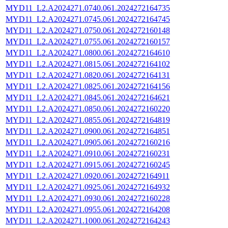
MYD11_L2.A2024271.0740.061.2024272164735
MYD11_L2.A2024271.0745.061.2024272164745
MYD11_L2.A2024271.0750.061.2024272160148
MYD11_L2.A2024271.0755.061.2024272160157
MYD11_L2.A2024271.0800.061.2024272164610
MYD11_L2.A2024271.0815.061.2024272164102
MYD11_L2.A2024271.0820.061.2024272164131
MYD11_L2.A2024271.0825.061.2024272164156
MYD11_L2.A2024271.0845.061.2024272164621
MYD11_L2.A2024271.0850.061.2024272160220
MYD11_L2.A2024271.0855.061.2024272164819
MYD11_L2.A2024271.0900.061.2024272164851
MYD11_L2.A2024271.0905.061.2024272160216
MYD11_L2.A2024271.0910.061.2024272160231
MYD11_L2.A2024271.0915.061.2024272160245
MYD11_L2.A2024271.0920.061.2024272164911
MYD11_L2.A2024271.0925.061.2024272164932
MYD11_L2.A2024271.0930.061.2024272160228
MYD11_L2.A2024271.0955.061.2024272164208
MYD11_L2.A2024271.1000.061.2024272164243