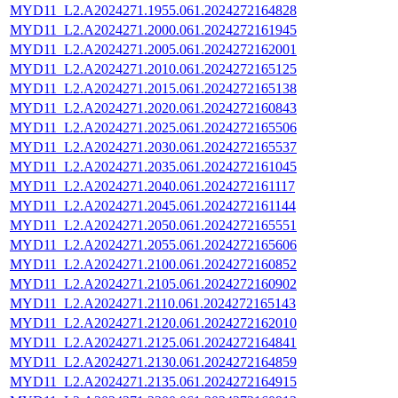
MYD11_L2.A2024271.1955.061.2024272164828
MYD11_L2.A2024271.2000.061.2024272161945
MYD11_L2.A2024271.2005.061.2024272162001
MYD11_L2.A2024271.2010.061.2024272165125
MYD11_L2.A2024271.2015.061.2024272165138
MYD11_L2.A2024271.2020.061.2024272160843
MYD11_L2.A2024271.2025.061.2024272165506
MYD11_L2.A2024271.2030.061.2024272165537
MYD11_L2.A2024271.2035.061.2024272161045
MYD11_L2.A2024271.2040.061.2024272161117
MYD11_L2.A2024271.2045.061.2024272161144
MYD11_L2.A2024271.2050.061.2024272165551
MYD11_L2.A2024271.2055.061.2024272165606
MYD11_L2.A2024271.2100.061.2024272160852
MYD11_L2.A2024271.2105.061.2024272160902
MYD11_L2.A2024271.2110.061.2024272165143
MYD11_L2.A2024271.2120.061.2024272162010
MYD11_L2.A2024271.2125.061.2024272164841
MYD11_L2.A2024271.2130.061.2024272164859
MYD11_L2.A2024271.2135.061.2024272164915