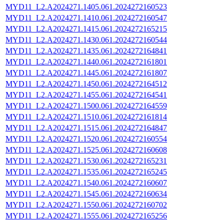
MYD11_L2.A2024271.1405.061.2024272160523
MYD11_L2.A2024271.1410.061.2024272160547
MYD11_L2.A2024271.1415.061.2024272165215
MYD11_L2.A2024271.1430.061.2024272160544
MYD11_L2.A2024271.1435.061.2024272164841
MYD11_L2.A2024271.1440.061.2024272161801
MYD11_L2.A2024271.1445.061.2024272161807
MYD11_L2.A2024271.1450.061.2024272164512
MYD11_L2.A2024271.1455.061.2024272164541
MYD11_L2.A2024271.1500.061.2024272164559
MYD11_L2.A2024271.1510.061.2024272161814
MYD11_L2.A2024271.1515.061.2024272164847
MYD11_L2.A2024271.1520.061.2024272160554
MYD11_L2.A2024271.1525.061.2024272160608
MYD11_L2.A2024271.1530.061.2024272165231
MYD11_L2.A2024271.1535.061.2024272165245
MYD11_L2.A2024271.1540.061.2024272160607
MYD11_L2.A2024271.1545.061.2024272160634
MYD11_L2.A2024271.1550.061.2024272160702
MYD11_L2.A2024271.1555.061.2024272165256