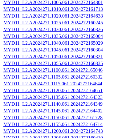
MYD11_L2.A2024271.1005.061.2024272164301
MYD11_L2.A2024271.1010.061.2024272161713
MYD11_L2.A2024271.1020.061.2024272164638
MYD11_L2.A2024271.1025.061.2024272160245
MYD11_L2.A2024271.1030.061.2024272160326
MYD11_L2.A2024271.1035.061.2024272165004
MYD11_L2.A2024271.1040.061.2024272165029
MYD11_L2.A2024271.1045.061.2024272160304
MYD11_L2.A2024271.1050.061.2024272160321
MYD11_L2.A2024271.1055.061.2024272160335
MYD11_L2.A2024271.1100.061.2024272165046
MYD11_L2.A2024271.1105.061.2024272160332
MYD11_L2.A2024271.1115.061.2024272164644
MYD11_L2.A2024271.1120.061.2024272164651
MYD11_L2.A2024271.1135.061.2024272164323
MYD11_L2.A2024271.1140.061.2024272164349
MYD11_L2.A2024271.1145.061.2024272164402
MYD11_L2.A2024271.1150.061.2024272161728
MYD11_L2.A2024271.1155.061.2024272164714
MYD11_L2.A2024271.1200.061.2024272164743
MYD11_L2.A2024271.1205.061.2024272160410