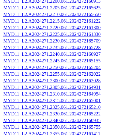
MYD11_L2.A2024271.2200.061.2024272160913
MYD11_L2.A2024271.2205.061.2024272165625
MYD11_L2.A2024271.2210.061.2024272165650
MYD11_L2.A2024271.2215.061.2024272161222
MYD11_L2.A2024271.2220.061.2024272161300
MYD11_L2.A2024271.2225.061.2024272161330
MYD11_L2.A2024271.2230.061.2024272165709
MYD11_L2.A2024271.2235.061.2024272165728
MYD11_L2.A2024271.2240.061.2024272160927
MYD11_L2.A2024271.2245.061.2024272165155
MYD11_L2.A2024271.2250.061.2024272165204
MYD11_L2.A2024271.2255.061.2024272162022
MYD11_L2.A2024271.2300.061.2024272162028
MYD11_L2.A2024271.2305.061.2024272164931
MYD11_L2.A2024271.2310.061.2024272164954
MYD11_L2.A2024271.2315.061.2024272165001
MYD11_L2.A2024271.2325.061.2024272165210
MYD11_L2.A2024271.2330.061.2024272165222
MYD11_L2.A2024271.2340.061.2024272160935
MYD11_L2.A2024271.2350.061.2024272165755
MYD11_L2.A2024271.2355.061.2024272161411