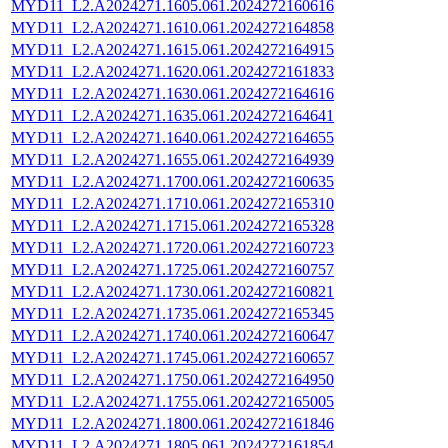
MYD11_L2.A2024271.1605.061.2024272160616
MYD11_L2.A2024271.1610.061.2024272164858
MYD11_L2.A2024271.1615.061.2024272164915
MYD11_L2.A2024271.1620.061.2024272161833
MYD11_L2.A2024271.1630.061.2024272164616
MYD11_L2.A2024271.1635.061.2024272164641
MYD11_L2.A2024271.1640.061.2024272164655
MYD11_L2.A2024271.1655.061.2024272164939
MYD11_L2.A2024271.1700.061.2024272160635
MYD11_L2.A2024271.1710.061.2024272165310
MYD11_L2.A2024271.1715.061.2024272165328
MYD11_L2.A2024271.1720.061.2024272160723
MYD11_L2.A2024271.1725.061.2024272160757
MYD11_L2.A2024271.1730.061.2024272160821
MYD11_L2.A2024271.1735.061.2024272165345
MYD11_L2.A2024271.1740.061.2024272160647
MYD11_L2.A2024271.1745.061.2024272160657
MYD11_L2.A2024271.1750.061.2024272164950
MYD11_L2.A2024271.1755.061.2024272165005
MYD11_L2.A2024271.1800.061.2024272161846
MYD11_L2.A2024271.1805.061.2024272161854