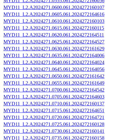
MYD11_L2.A2024271.0555.061.2024272160056
MYD11_L2.A2024271.0600.061.2024272160107
MYD11_L2.A2024271.0605.061.2024272164616
MYD11_L2.A2024271.0610.061.2024272160103
MYD11_L2.A2024271.0615.061.2024272160115
MYD11_L2.A2024271.0620.061.2024272164511
MYD11_L2.A2024271.0625.061.2024272164527
MYD11_L2.A2024271.0630.061.2024272161629
MYD11_L2.A2024271.0635.061.2024272164006
MYD11_L2.A2024271.0640.061.2024272164024
MYD11_L2.A2024271.0645.061.2024272164056
MYD11_L2.A2024271.0650.061.2024272161642
MYD11_L2.A2024271.0655.061.2024272161649
MYD11_L2.A2024271.0700.061.2024272164542
MYD11_L2.A2024271.0705.061.2024272164603
MYD11_L2.A2024271.0710.061.2024272160137
MYD11_L2.A2024271.0715.061.2024272164651
MYD11_L2.A2024271.0720.061.2024272164721
MYD11_L2.A2024271.0725.061.2024272160128
MYD11_L2.A2024271.0730.061.2024272160141
MYD11_L2.A2024271.0735.061.2024272160158