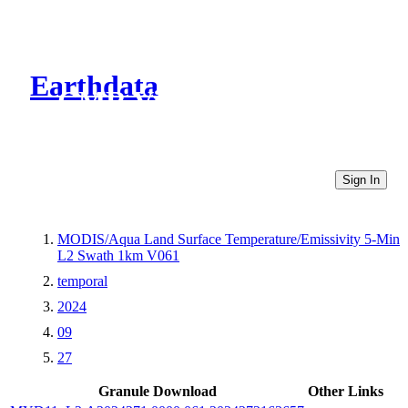
Earthdata
CMR Virtual Directories
Sign In
MODIS/Aqua Land Surface Temperature/Emissivity 5-Min
L2 Swath 1km V061
temporal
2024
09
27
Granule Download
Other Links