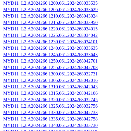
MYD11_L2.A2024266.1200.061.2024268033535
MYD11_L2.A2024266.1205.061.2024268033629
MYD11_L2.A2024266.1210.061.2024268043024
MYD11_L2.A2024266.1215.061.2024268033950
MYD11_L2.A2024266.1220.061.2024268034015
MYD11_L2.A2024266.1225.061.2024268034042
MYD11_L2.A2024266.1230.061.2024268034101
MYD11_L2.A2024266.1240.061.2024268033635
MYD11_L2.A2024266.1245.061.2024268033643
MYD11_L2.A2024266.1250.061.2024268042701
MYD11_L2.A2024266.1255.061.2024268042708
MYD11_L2.A2024266.1300.061.2024268032731
MYD11_L2.A2024266.1305.061.2024268042016
MYD11_L2.A2024266.1310.061.2024268042043
MYD11_L2.A2024266.1315.061.2024268042106
MYD11_L2.A2024266.1320.061.2024268032745
MYD11_L2.A2024266.1325.061.2024268032756
MYD11_L2.A2024266.1330.061.2024268042733
MYD11_L2.A2024266.1335.061.2024268042758
MYD11_L2.A2024266.1340.061.2024268033730