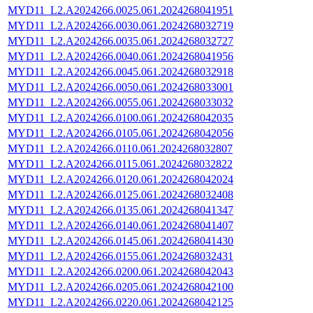
MYD11_L2.A2024266.0025.061.2024268041951
MYD11_L2.A2024266.0030.061.2024268032719
MYD11_L2.A2024266.0035.061.2024268032727
MYD11_L2.A2024266.0040.061.2024268041956
MYD11_L2.A2024266.0045.061.2024268032918
MYD11_L2.A2024266.0050.061.2024268033001
MYD11_L2.A2024266.0055.061.2024268033032
MYD11_L2.A2024266.0100.061.2024268042035
MYD11_L2.A2024266.0105.061.2024268042056
MYD11_L2.A2024266.0110.061.2024268032807
MYD11_L2.A2024266.0115.061.2024268032822
MYD11_L2.A2024266.0120.061.2024268042024
MYD11_L2.A2024266.0125.061.2024268032408
MYD11_L2.A2024266.0135.061.2024268041347
MYD11_L2.A2024266.0140.061.2024268041407
MYD11_L2.A2024266.0145.061.2024268041430
MYD11_L2.A2024266.0155.061.2024268032431
MYD11_L2.A2024266.0200.061.2024268042043
MYD11_L2.A2024266.0205.061.2024268042100
MYD11_L2.A2024266.0220.061.2024268042125