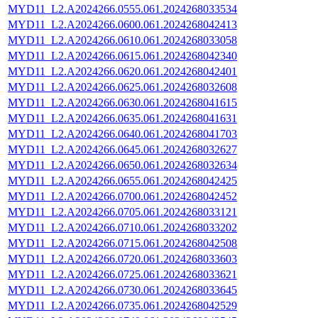
MYD11_L2.A2024266.0555.061.2024268033534
MYD11_L2.A2024266.0600.061.2024268042413
MYD11_L2.A2024266.0610.061.2024268033058
MYD11_L2.A2024266.0615.061.2024268042340
MYD11_L2.A2024266.0620.061.2024268042401
MYD11_L2.A2024266.0625.061.2024268032608
MYD11_L2.A2024266.0630.061.2024268041615
MYD11_L2.A2024266.0635.061.2024268041631
MYD11_L2.A2024266.0640.061.2024268041703
MYD11_L2.A2024266.0645.061.2024268032627
MYD11_L2.A2024266.0650.061.2024268032634
MYD11_L2.A2024266.0655.061.2024268042425
MYD11_L2.A2024266.0700.061.2024268042452
MYD11_L2.A2024266.0705.061.2024268033121
MYD11_L2.A2024266.0710.061.2024268033202
MYD11_L2.A2024266.0715.061.2024268042508
MYD11_L2.A2024266.0720.061.2024268033603
MYD11_L2.A2024266.0725.061.2024268033621
MYD11_L2.A2024266.0730.061.2024268033645
MYD11_L2.A2024266.0735.061.2024268042529