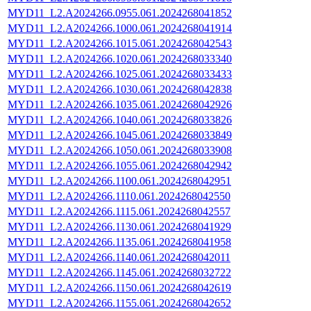
MYD11_L2.A2024266.0955.061.2024268041852
MYD11_L2.A2024266.1000.061.2024268041914
MYD11_L2.A2024266.1015.061.2024268042543
MYD11_L2.A2024266.1020.061.2024268033340
MYD11_L2.A2024266.1025.061.2024268033433
MYD11_L2.A2024266.1030.061.2024268042838
MYD11_L2.A2024266.1035.061.2024268042926
MYD11_L2.A2024266.1040.061.2024268033826
MYD11_L2.A2024266.1045.061.2024268033849
MYD11_L2.A2024266.1050.061.2024268033908
MYD11_L2.A2024266.1055.061.2024268042942
MYD11_L2.A2024266.1100.061.2024268042951
MYD11_L2.A2024266.1110.061.2024268042550
MYD11_L2.A2024266.1115.061.2024268042557
MYD11_L2.A2024266.1130.061.2024268041929
MYD11_L2.A2024266.1135.061.2024268041958
MYD11_L2.A2024266.1140.061.2024268042011
MYD11_L2.A2024266.1145.061.2024268032722
MYD11_L2.A2024266.1150.061.2024268042619
MYD11_L2.A2024266.1155.061.2024268042652