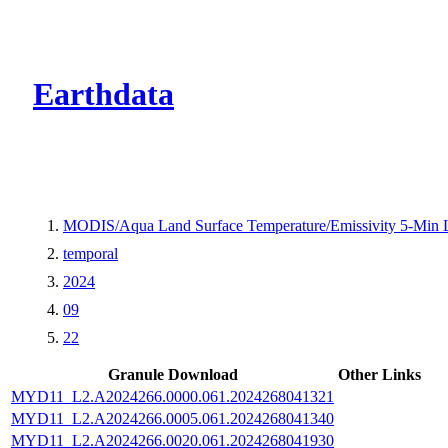
CMR Virtual Dire
Earthdata
MODIS/Aqua Land Surface Temperature/Emissivity 5-Min
temporal
2024
09
22
Granule Download
Other Links
MYD11_L2.A2024266.0000.061.2024268041321
MYD11_L2.A2024266.0005.061.2024268041340
MYD11_L2.A2024266.0020.061.2024268041930