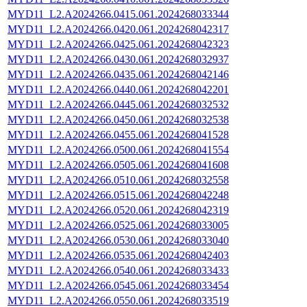
MYD11_L2.A2024266.0415.061.2024268033344
MYD11_L2.A2024266.0420.061.2024268042317
MYD11_L2.A2024266.0425.061.2024268042323
MYD11_L2.A2024266.0430.061.2024268032937
MYD11_L2.A2024266.0435.061.2024268042146
MYD11_L2.A2024266.0440.061.2024268042201
MYD11_L2.A2024266.0445.061.2024268032532
MYD11_L2.A2024266.0450.061.2024268032538
MYD11_L2.A2024266.0455.061.2024268041528
MYD11_L2.A2024266.0500.061.2024268041554
MYD11_L2.A2024266.0505.061.2024268041608
MYD11_L2.A2024266.0510.061.2024268032558
MYD11_L2.A2024266.0515.061.2024268042248
MYD11_L2.A2024266.0520.061.2024268042319
MYD11_L2.A2024266.0525.061.2024268033005
MYD11_L2.A2024266.0530.061.2024268033040
MYD11_L2.A2024266.0535.061.2024268042403
MYD11_L2.A2024266.0540.061.2024268033433
MYD11_L2.A2024266.0545.061.2024268033454
MYD11_L2.A2024266.0550.061.2024268033519