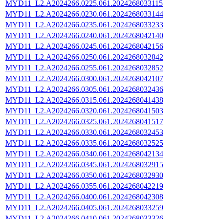
MYD11_L2.A2024266.0225.061.2024268033115
MYD11_L2.A2024266.0230.061.2024268033144
MYD11_L2.A2024266.0235.061.2024268033233
MYD11_L2.A2024266.0240.061.2024268042140
MYD11_L2.A2024266.0245.061.2024268042156
MYD11_L2.A2024266.0250.061.2024268032842
MYD11_L2.A2024266.0255.061.2024268032852
MYD11_L2.A2024266.0300.061.2024268042107
MYD11_L2.A2024266.0305.061.2024268032436
MYD11_L2.A2024266.0315.061.2024268041438
MYD11_L2.A2024266.0320.061.2024268041503
MYD11_L2.A2024266.0325.061.2024268041517
MYD11_L2.A2024266.0330.061.2024268032453
MYD11_L2.A2024266.0335.061.2024268032525
MYD11_L2.A2024266.0340.061.2024268042134
MYD11_L2.A2024266.0345.061.2024268032915
MYD11_L2.A2024266.0350.061.2024268032930
MYD11_L2.A2024266.0355.061.2024268042219
MYD11_L2.A2024266.0400.061.2024268042308
MYD11_L2.A2024266.0405.061.2024268033259
MYD11_L2.A2024266.0410.061.2024268033326