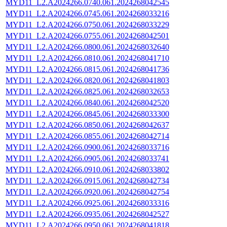
MYD11_L2.A2024266.0740.061.2024268042545
MYD11_L2.A2024266.0745.061.2024268033216
MYD11_L2.A2024266.0750.061.2024268033229
MYD11_L2.A2024266.0755.061.2024268042501
MYD11_L2.A2024266.0800.061.2024268032640
MYD11_L2.A2024266.0810.061.2024268041710
MYD11_L2.A2024266.0815.061.2024268041736
MYD11_L2.A2024266.0820.061.2024268041803
MYD11_L2.A2024266.0825.061.2024268032653
MYD11_L2.A2024266.0840.061.2024268042520
MYD11_L2.A2024266.0845.061.2024268033300
MYD11_L2.A2024266.0850.061.2024268042637
MYD11_L2.A2024266.0855.061.2024268042714
MYD11_L2.A2024266.0900.061.2024268033716
MYD11_L2.A2024266.0905.061.2024268033741
MYD11_L2.A2024266.0910.061.2024268033802
MYD11_L2.A2024266.0915.061.2024268042734
MYD11_L2.A2024266.0920.061.2024268042754
MYD11_L2.A2024266.0925.061.2024268033316
MYD11_L2.A2024266.0935.061.2024268042527
MYD11_L2.A2024266.0950.061.2024268041818