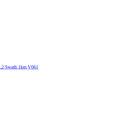
ctories
 L2 Swath 1km V061