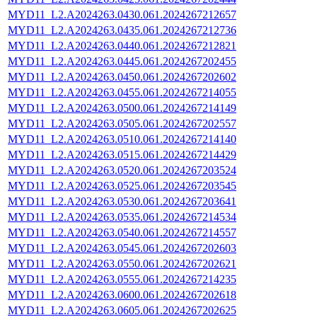
MYD11_L2.A2024263.0430.061.2024267212657
MYD11_L2.A2024263.0435.061.2024267212736
MYD11_L2.A2024263.0440.061.2024267212821
MYD11_L2.A2024263.0445.061.2024267202455
MYD11_L2.A2024263.0450.061.2024267202602
MYD11_L2.A2024263.0455.061.2024267214055
MYD11_L2.A2024263.0500.061.2024267214149
MYD11_L2.A2024263.0505.061.2024267202557
MYD11_L2.A2024263.0510.061.2024267214140
MYD11_L2.A2024263.0515.061.2024267214429
MYD11_L2.A2024263.0520.061.2024267203524
MYD11_L2.A2024263.0525.061.2024267203545
MYD11_L2.A2024263.0530.061.2024267203641
MYD11_L2.A2024263.0535.061.2024267214534
MYD11_L2.A2024263.0540.061.2024267214557
MYD11_L2.A2024263.0545.061.2024267202603
MYD11_L2.A2024263.0550.061.2024267202621
MYD11_L2.A2024263.0555.061.2024267214235
MYD11_L2.A2024263.0600.061.2024267202618
MYD11_L2.A2024263.0605.061.2024267202625