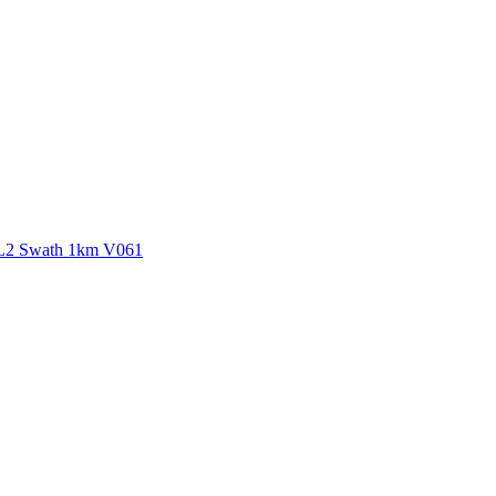
ctories
 L2 Swath 1km V061