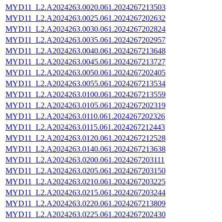
MYD11_L2.A2024263.0020.061.2024267213503
MYD11_L2.A2024263.0025.061.2024267202632
MYD11_L2.A2024263.0030.061.2024267202824
MYD11_L2.A2024263.0035.061.2024267202957
MYD11_L2.A2024263.0040.061.2024267213648
MYD11_L2.A2024263.0045.061.2024267213727
MYD11_L2.A2024263.0050.061.2024267202405
MYD11_L2.A2024263.0055.061.2024267213534
MYD11_L2.A2024263.0100.061.2024267213559
MYD11_L2.A2024263.0105.061.2024267202319
MYD11_L2.A2024263.0110.061.2024267202326
MYD11_L2.A2024263.0115.061.2024267212443
MYD11_L2.A2024263.0120.061.2024267212528
MYD11_L2.A2024263.0140.061.2024267213638
MYD11_L2.A2024263.0200.061.2024267203111
MYD11_L2.A2024263.0205.061.2024267203150
MYD11_L2.A2024263.0210.061.2024267203225
MYD11_L2.A2024263.0215.061.2024267203244
MYD11_L2.A2024263.0220.061.2024267213809
MYD11_L2.A2024263.0225.061.2024267202430