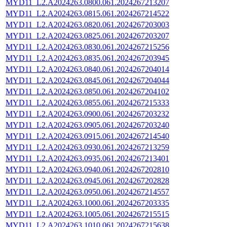
MYD11_L2.A2024263.0800.061.2024267213207
MYD11_L2.A2024263.0815.061.2024267214522
MYD11_L2.A2024263.0820.061.2024267203003
MYD11_L2.A2024263.0825.061.2024267203207
MYD11_L2.A2024263.0830.061.2024267215256
MYD11_L2.A2024263.0835.061.2024267203945
MYD11_L2.A2024263.0840.061.2024267204014
MYD11_L2.A2024263.0845.061.2024267204044
MYD11_L2.A2024263.0850.061.2024267204102
MYD11_L2.A2024263.0855.061.2024267215333
MYD11_L2.A2024263.0900.061.2024267203232
MYD11_L2.A2024263.0905.061.2024267203240
MYD11_L2.A2024263.0915.061.2024267214540
MYD11_L2.A2024263.0930.061.2024267213259
MYD11_L2.A2024263.0935.061.2024267213401
MYD11_L2.A2024263.0940.061.2024267202810
MYD11_L2.A2024263.0945.061.2024267202828
MYD11_L2.A2024263.0950.061.2024267214557
MYD11_L2.A2024263.1000.061.2024267203335
MYD11_L2.A2024263.1005.061.2024267215515
MYD11_L2.A2024263.1010.061.2024267215638