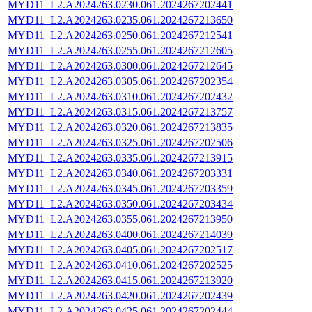
MYD11_L2.A2024263.0230.061.2024267202441
MYD11_L2.A2024263.0235.061.2024267213650
MYD11_L2.A2024263.0250.061.2024267212541
MYD11_L2.A2024263.0255.061.2024267212605
MYD11_L2.A2024263.0300.061.2024267212645
MYD11_L2.A2024263.0305.061.2024267202354
MYD11_L2.A2024263.0310.061.2024267202432
MYD11_L2.A2024263.0315.061.2024267213757
MYD11_L2.A2024263.0320.061.2024267213835
MYD11_L2.A2024263.0325.061.2024267202506
MYD11_L2.A2024263.0335.061.2024267213915
MYD11_L2.A2024263.0340.061.2024267203331
MYD11_L2.A2024263.0345.061.2024267203359
MYD11_L2.A2024263.0350.061.2024267203434
MYD11_L2.A2024263.0355.061.2024267213950
MYD11_L2.A2024263.0400.061.2024267214039
MYD11_L2.A2024263.0405.061.2024267202517
MYD11_L2.A2024263.0410.061.2024267202525
MYD11_L2.A2024263.0415.061.2024267213920
MYD11_L2.A2024263.0420.061.2024267202439
MYD11_L2.A2024263.0425.061.2024267202444