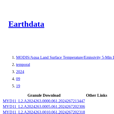
CMR Virtual Dire
Earthdata
MODIS/Aqua Land Surface Temperature/Emissivity 5-Min
temporal
2024
09
19
Granule Download
Other Links
MYD11_L2.A2024263.0000.061.2024267213447
MYD11_L2.A2024263.0005.061.2024267202306
MYD11_L2.A2024263.0010.061.2024267202318