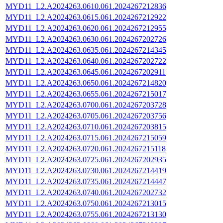
MYD11_L2.A2024263.0610.061.2024267212836
MYD11_L2.A2024263.0615.061.2024267212922
MYD11_L2.A2024263.0620.061.2024267212955
MYD11_L2.A2024263.0630.061.2024267202726
MYD11_L2.A2024263.0635.061.2024267214345
MYD11_L2.A2024263.0640.061.2024267202722
MYD11_L2.A2024263.0645.061.2024267202911
MYD11_L2.A2024263.0650.061.2024267214820
MYD11_L2.A2024263.0655.061.2024267215017
MYD11_L2.A2024263.0700.061.2024267203728
MYD11_L2.A2024263.0705.061.2024267203756
MYD11_L2.A2024263.0710.061.2024267203815
MYD11_L2.A2024263.0715.061.2024267215059
MYD11_L2.A2024263.0720.061.2024267215118
MYD11_L2.A2024263.0725.061.2024267202935
MYD11_L2.A2024263.0730.061.2024267214419
MYD11_L2.A2024263.0735.061.2024267214447
MYD11_L2.A2024263.0740.061.2024267202732
MYD11_L2.A2024263.0750.061.2024267213015
MYD11_L2.A2024263.0755.061.2024267213130