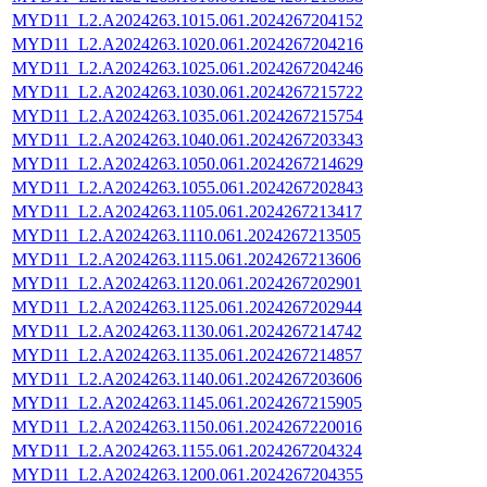
MYD11_L2.A2024263.1015.061.2024267204152
MYD11_L2.A2024263.1020.061.2024267204216
MYD11_L2.A2024263.1025.061.2024267204246
MYD11_L2.A2024263.1030.061.2024267215722
MYD11_L2.A2024263.1035.061.2024267215754
MYD11_L2.A2024263.1040.061.2024267203343
MYD11_L2.A2024263.1050.061.2024267214629
MYD11_L2.A2024263.1055.061.2024267202843
MYD11_L2.A2024263.1105.061.2024267213417
MYD11_L2.A2024263.1110.061.2024267213505
MYD11_L2.A2024263.1115.061.2024267213606
MYD11_L2.A2024263.1120.061.2024267202901
MYD11_L2.A2024263.1125.061.2024267202944
MYD11_L2.A2024263.1130.061.2024267214742
MYD11_L2.A2024263.1135.061.2024267214857
MYD11_L2.A2024263.1140.061.2024267203606
MYD11_L2.A2024263.1145.061.2024267215905
MYD11_L2.A2024263.1150.061.2024267220016
MYD11_L2.A2024263.1155.061.2024267204324
MYD11_L2.A2024263.1200.061.2024267204355