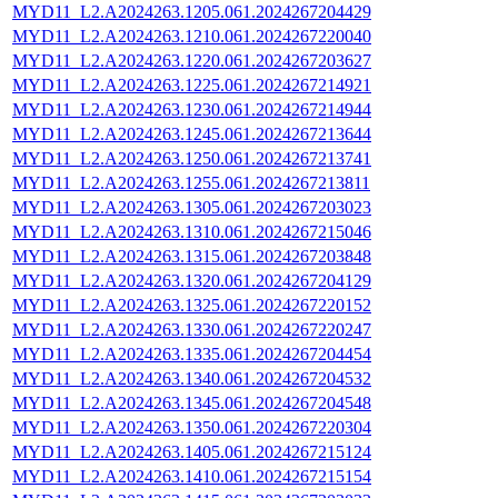
MYD11_L2.A2024263.1205.061.2024267204429
MYD11_L2.A2024263.1210.061.2024267220040
MYD11_L2.A2024263.1220.061.2024267203627
MYD11_L2.A2024263.1225.061.2024267214921
MYD11_L2.A2024263.1230.061.2024267214944
MYD11_L2.A2024263.1245.061.2024267213644
MYD11_L2.A2024263.1250.061.2024267213741
MYD11_L2.A2024263.1255.061.2024267213811
MYD11_L2.A2024263.1305.061.2024267203023
MYD11_L2.A2024263.1310.061.2024267215046
MYD11_L2.A2024263.1315.061.2024267203848
MYD11_L2.A2024263.1320.061.2024267204129
MYD11_L2.A2024263.1325.061.2024267220152
MYD11_L2.A2024263.1330.061.2024267220247
MYD11_L2.A2024263.1335.061.2024267204454
MYD11_L2.A2024263.1340.061.2024267204532
MYD11_L2.A2024263.1345.061.2024267204548
MYD11_L2.A2024263.1350.061.2024267220304
MYD11_L2.A2024263.1405.061.2024267215124
MYD11_L2.A2024263.1410.061.2024267215154