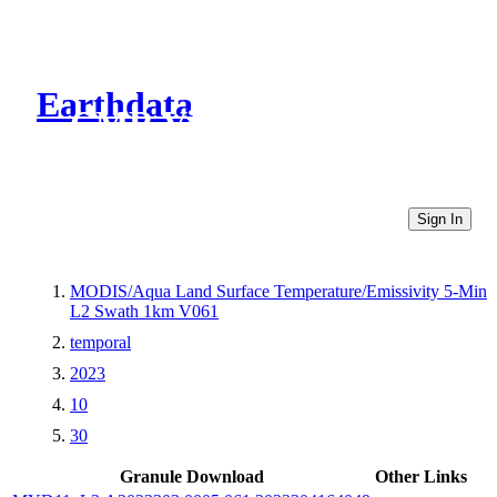
Earthdata
CMR Virtual Directories
Sign In
MODIS/Aqua Land Surface Temperature/Emissivity 5-Min
L2 Swath 1km V061
temporal
2023
10
30
Granule Download
Other Links