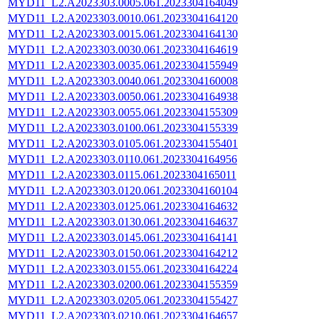
MYD11_L2.A2023303.0005.061.2023304164049
MYD11_L2.A2023303.0010.061.2023304164120
MYD11_L2.A2023303.0015.061.2023304164130
MYD11_L2.A2023303.0030.061.2023304164619
MYD11_L2.A2023303.0035.061.2023304155949
MYD11_L2.A2023303.0040.061.2023304160008
MYD11_L2.A2023303.0050.061.2023304164938
MYD11_L2.A2023303.0055.061.2023304155309
MYD11_L2.A2023303.0100.061.2023304155339
MYD11_L2.A2023303.0105.061.2023304155401
MYD11_L2.A2023303.0110.061.2023304164956
MYD11_L2.A2023303.0115.061.2023304165011
MYD11_L2.A2023303.0120.061.2023304160104
MYD11_L2.A2023303.0125.061.2023304164632
MYD11_L2.A2023303.0130.061.2023304164637
MYD11_L2.A2023303.0145.061.2023304164141
MYD11_L2.A2023303.0150.061.2023304164212
MYD11_L2.A2023303.0155.061.2023304164224
MYD11_L2.A2023303.0200.061.2023304155359
MYD11_L2.A2023303.0205.061.2023304155427
MYD11_L2.A2023303.0210.061.2023304164657