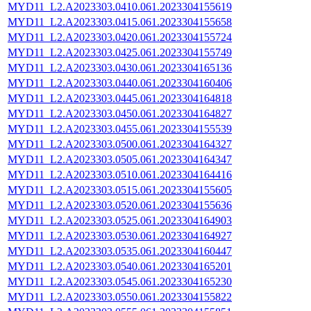
MYD11_L2.A2023303.0410.061.2023304155619
MYD11_L2.A2023303.0415.061.2023304155658
MYD11_L2.A2023303.0420.061.2023304155724
MYD11_L2.A2023303.0425.061.2023304155749
MYD11_L2.A2023303.0430.061.2023304165136
MYD11_L2.A2023303.0440.061.2023304160406
MYD11_L2.A2023303.0445.061.2023304164818
MYD11_L2.A2023303.0450.061.2023304164827
MYD11_L2.A2023303.0455.061.2023304155539
MYD11_L2.A2023303.0500.061.2023304164327
MYD11_L2.A2023303.0505.061.2023304164347
MYD11_L2.A2023303.0510.061.2023304164416
MYD11_L2.A2023303.0515.061.2023304155605
MYD11_L2.A2023303.0520.061.2023304155636
MYD11_L2.A2023303.0525.061.2023304164903
MYD11_L2.A2023303.0530.061.2023304164927
MYD11_L2.A2023303.0535.061.2023304160447
MYD11_L2.A2023303.0540.061.2023304165201
MYD11_L2.A2023303.0545.061.2023304165230
MYD11_L2.A2023303.0550.061.2023304155822