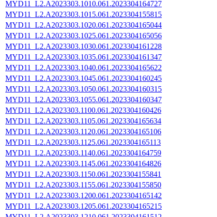
MYD11_L2.A2023303.1010.061.2023304164727
MYD11_L2.A2023303.1015.061.2023304155815
MYD11_L2.A2023303.1020.061.2023304165044
MYD11_L2.A2023303.1025.061.2023304165056
MYD11_L2.A2023303.1030.061.2023304161228
MYD11_L2.A2023303.1035.061.2023304161347
MYD11_L2.A2023303.1040.061.2023304165622
MYD11_L2.A2023303.1045.061.2023304160245
MYD11_L2.A2023303.1050.061.2023304160315
MYD11_L2.A2023303.1055.061.2023304160347
MYD11_L2.A2023303.1100.061.2023304160426
MYD11_L2.A2023303.1105.061.2023304165634
MYD11_L2.A2023303.1120.061.2023304165106
MYD11_L2.A2023303.1125.061.2023304165113
MYD11_L2.A2023303.1140.061.2023304164759
MYD11_L2.A2023303.1145.061.2023304164826
MYD11_L2.A2023303.1150.061.2023304155841
MYD11_L2.A2023303.1155.061.2023304155850
MYD11_L2.A2023303.1200.061.2023304165142
MYD11_L2.A2023303.1205.061.2023304165215
MYD11_L2.A2023303.1210.061.2023304161512