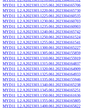
MYD11_L2.A2023303.1215.061.2023304165706
MYD11_L2.A2023303.1220.061.2023304165730
MYD11_L2.A2023303.1225.061.2023304160535
MYD11_L2.A2023303.1230.061.2023304160703
MYD11_L2.A2023303.1235.061.2023304160903
MYD11_L2.A2023303.1240.061.2023304165742
MYD11_L2.A2023303.1250.061.2023304161524
MYD11_L2.A2023303.1255.061.2023304161541
MYD11_L2.A2023303.1300.061.2023304165227
MYD11_L2.A2023303.1305.061.2023304155859
MYD11_L2.A2023303.1310.061.2023304155919
MYD11_L2.A2023303.1315.061.2023304164837
MYD11_L2.A2023303.1320.061.2023304164909
MYD11_L2.A2023303.1325.061.2023304164933
MYD11_L2.A2023303.1335.061.2023304155946
MYD11_L2.A2023303.1340.061.2023304165238
MYD11_L2.A2023303.1345.061.2023304165251
MYD11_L2.A2023303.1350.061.2023304161636
MYD11_L2.A2023303.1355.061.2023304165805
MYD11_L2.A2023303.1400.061.2023304165822