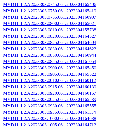
MYD11_L2.A2023303.0745.061.2023304165406
MYD11_L2.A2023303.0750.061.2023304165419
MYD11_L2.A2023303.0755.061.2023304160907
MYD11_L2.A2023303.0800.061.2023304165021
MYD11_L2.A2023303.0810.061.2023304155738
MYD11_L2.A2023303.0820.061.2023304164527
MYD11_L2.A2023303.0825.061.2023304164603
MYD11_L2.A2023303.0830.061.2023304164622
MYD11_L2.A2023303.0850.061.2023304160944
MYD11_L2.A2023303.0855.061.2023304161053
MYD11_L2.A2023303.0900.061.2023304165450
MYD11_L2.A2023303.0905.061.2023304165522
MYD11_L2.A2023303.0910.061.2023304160112
MYD11_L2.A2023303.0915.061.2023304160139
MYD11_L2.A2023303.0920.061.2023304160157
MYD11_L2.A2023303.0925.061.2023304165539
MYD11_L2.A2023303.0930.061.2023304165555
MYD11_L2.A2023303.0935.061.2023304161134
MYD11_L2.A2023303.1000.061.2023304164638
MYD11_L2.A2023303.1005.061.2023304164712