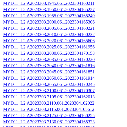
MYD11_L2.A2023303.1945.061.2023304160211
MYD11_L2.A2023303.1950.061.2023304165227
MYD11_L2.A2023303.1955.061.2023304165249
MYD11_L2.A2023303.2000.061.2023304165306
MYD11_L2.A2023303.2005.061.2023304160221
MYD11_L2.A2023303.2010.061.2023304160232
MYD11_L2.A2023303.2020.061.2023304165606
MYD11_L2.A2023303.2025.061.2023304161956
MYD11_L2.A2023303.2030.061.2023304170158
MYD11_L2.A2023303.2035.061.2023304170230
MYD11_L2.A2023303.2040.061.2023304161816
MYD11_L2.A2023303.2045.061.2023304161851
MYD11_L2.A2023303.2050.061.2023304161914
MYD11_L2.A2023303.2055.061.2023304170245
MYD11_L2.A2023303.2100.061.2023304170307
MYD11_L2.A2023303.2105.061.2023304162013
MYD11_L2.A2023303.2110.061.2023304162022
MYD11_L2.A2023303.2115.061.2023304165612
MYD11_L2.A2023303.2125.061.2023304160255
MYD11_L2.A2023303.2130.061.2023304165323