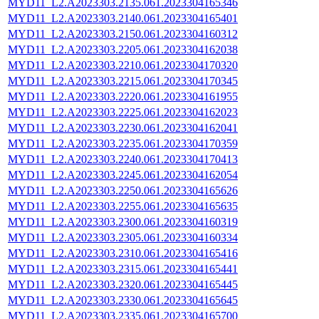
MYD11_L2.A2023303.2135.061.2023304165346
MYD11_L2.A2023303.2140.061.2023304165401
MYD11_L2.A2023303.2150.061.2023304160312
MYD11_L2.A2023303.2205.061.2023304162038
MYD11_L2.A2023303.2210.061.2023304170320
MYD11_L2.A2023303.2215.061.2023304170345
MYD11_L2.A2023303.2220.061.2023304161955
MYD11_L2.A2023303.2225.061.2023304162023
MYD11_L2.A2023303.2230.061.2023304162041
MYD11_L2.A2023303.2235.061.2023304170359
MYD11_L2.A2023303.2240.061.2023304170413
MYD11_L2.A2023303.2245.061.2023304162054
MYD11_L2.A2023303.2250.061.2023304165626
MYD11_L2.A2023303.2255.061.2023304165635
MYD11_L2.A2023303.2300.061.2023304160319
MYD11_L2.A2023303.2305.061.2023304160334
MYD11_L2.A2023303.2310.061.2023304165416
MYD11_L2.A2023303.2315.061.2023304165441
MYD11_L2.A2023303.2320.061.2023304165445
MYD11_L2.A2023303.2330.061.2023304165645
MYD11_L2.A2023303.2335.061.2023304165700