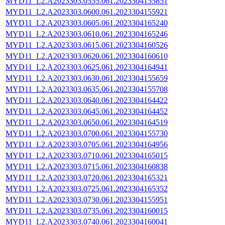
MYD11_L2.A2023303.0555.061.2023304155851
MYD11_L2.A2023303.0600.061.2023304155921
MYD11_L2.A2023303.0605.061.2023304165240
MYD11_L2.A2023303.0610.061.2023304165246
MYD11_L2.A2023303.0615.061.2023304160526
MYD11_L2.A2023303.0620.061.2023304160610
MYD11_L2.A2023303.0625.061.2023304164941
MYD11_L2.A2023303.0630.061.2023304155659
MYD11_L2.A2023303.0635.061.2023304155708
MYD11_L2.A2023303.0640.061.2023304164422
MYD11_L2.A2023303.0645.061.2023304164452
MYD11_L2.A2023303.0650.061.2023304164519
MYD11_L2.A2023303.0700.061.2023304155730
MYD11_L2.A2023303.0705.061.2023304164956
MYD11_L2.A2023303.0710.061.2023304165015
MYD11_L2.A2023303.0715.061.2023304160838
MYD11_L2.A2023303.0720.061.2023304165321
MYD11_L2.A2023303.0725.061.2023304165352
MYD11_L2.A2023303.0730.061.2023304155951
MYD11_L2.A2023303.0735.061.2023304160015
MYD11_L2.A2023303.0740.061.2023304160041