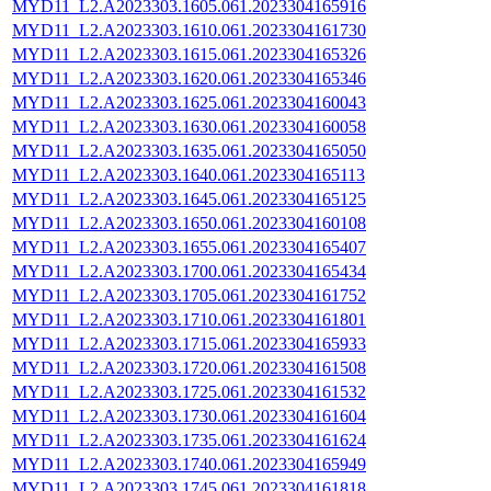
MYD11_L2.A2023303.1605.061.2023304165916
MYD11_L2.A2023303.1610.061.2023304161730
MYD11_L2.A2023303.1615.061.2023304165326
MYD11_L2.A2023303.1620.061.2023304165346
MYD11_L2.A2023303.1625.061.2023304160043
MYD11_L2.A2023303.1630.061.2023304160058
MYD11_L2.A2023303.1635.061.2023304165050
MYD11_L2.A2023303.1640.061.2023304165113
MYD11_L2.A2023303.1645.061.2023304165125
MYD11_L2.A2023303.1650.061.2023304160108
MYD11_L2.A2023303.1655.061.2023304165407
MYD11_L2.A2023303.1700.061.2023304165434
MYD11_L2.A2023303.1705.061.2023304161752
MYD11_L2.A2023303.1710.061.2023304161801
MYD11_L2.A2023303.1715.061.2023304165933
MYD11_L2.A2023303.1720.061.2023304161508
MYD11_L2.A2023303.1725.061.2023304161532
MYD11_L2.A2023303.1730.061.2023304161604
MYD11_L2.A2023303.1735.061.2023304161624
MYD11_L2.A2023303.1740.061.2023304165949
MYD11_L2.A2023303.1745.061.2023304161818