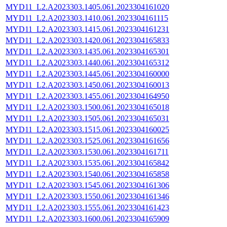
MYD11_L2.A2023303.1405.061.2023304161020
MYD11_L2.A2023303.1410.061.2023304161115
MYD11_L2.A2023303.1415.061.2023304161231
MYD11_L2.A2023303.1420.061.2023304165833
MYD11_L2.A2023303.1435.061.2023304165301
MYD11_L2.A2023303.1440.061.2023304165312
MYD11_L2.A2023303.1445.061.2023304160000
MYD11_L2.A2023303.1450.061.2023304160013
MYD11_L2.A2023303.1455.061.2023304164950
MYD11_L2.A2023303.1500.061.2023304165018
MYD11_L2.A2023303.1505.061.2023304165031
MYD11_L2.A2023303.1515.061.2023304160025
MYD11_L2.A2023303.1525.061.2023304161656
MYD11_L2.A2023303.1530.061.2023304161711
MYD11_L2.A2023303.1535.061.2023304165842
MYD11_L2.A2023303.1540.061.2023304165858
MYD11_L2.A2023303.1545.061.2023304161306
MYD11_L2.A2023303.1550.061.2023304161346
MYD11_L2.A2023303.1555.061.2023304161423
MYD11_L2.A2023303.1600.061.2023304165909