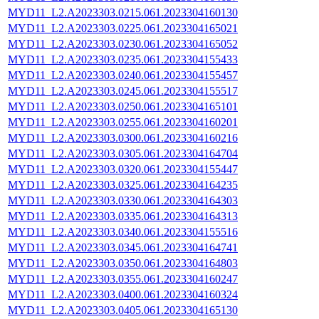
MYD11_L2.A2023303.0215.061.2023304160130
MYD11_L2.A2023303.0225.061.2023304165021
MYD11_L2.A2023303.0230.061.2023304165052
MYD11_L2.A2023303.0235.061.2023304155433
MYD11_L2.A2023303.0240.061.2023304155457
MYD11_L2.A2023303.0245.061.2023304155517
MYD11_L2.A2023303.0250.061.2023304165101
MYD11_L2.A2023303.0255.061.2023304160201
MYD11_L2.A2023303.0300.061.2023304160216
MYD11_L2.A2023303.0305.061.2023304164704
MYD11_L2.A2023303.0320.061.2023304155447
MYD11_L2.A2023303.0325.061.2023304164235
MYD11_L2.A2023303.0330.061.2023304164303
MYD11_L2.A2023303.0335.061.2023304164313
MYD11_L2.A2023303.0340.061.2023304155516
MYD11_L2.A2023303.0345.061.2023304164741
MYD11_L2.A2023303.0350.061.2023304164803
MYD11_L2.A2023303.0355.061.2023304160247
MYD11_L2.A2023303.0400.061.2023304160324
MYD11_L2.A2023303.0405.061.2023304165130