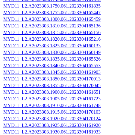
MYD11_L2.A2023303.1750.061.2023304161835
MYD11_L2.A2023303.1755.061.2023304165447
MYD11_L2.A2023303.1800.061.2023304165459
MYD11_L2.A2023303.1810.061.2023304165136
MYD11_L2.A2023303.1815.061.2023304165156
MYD11_L2.A2023303.1820.061.2023304165216
MYD11_L2.A2023303.1825.061.2023304160133
MYD11_L2.A2023303.1830.061.2023304160149
MYD11_L2.A2023303.1835.061.2023304165526
MYD11_L2.A2023303.1840.061.2023304165553
MYD11_L2.A2023303.1845.061.2023304161903
MYD11_L2.A2023303.1850.061.2023304170013
MYD11_L2.A2023303.1855.061.2023304170045
MYD11_L2.A2023303.1900.061.2023304161651
MYD11_L2.A2023303.1905.061.2023304161723
MYD11_L2.A2023303.1910.061.2023304161748
MYD11_L2.A2023303.1915.061.2023304170103
MYD11_L2.A2023303.1920.061.2023304170124
MYD11_L2.A2023303.1925.061.2023304161920
MYD11_L2.A2023303.1930.061.2023304161933