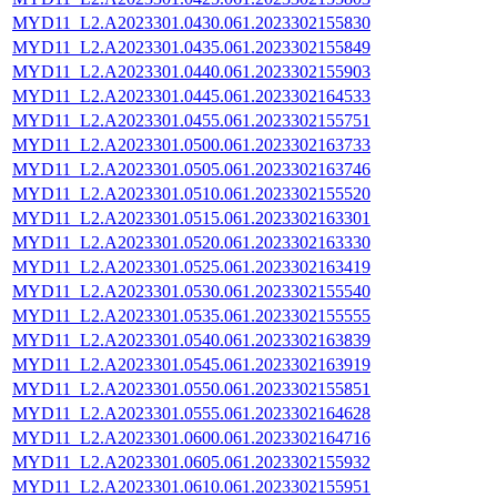
MYD11_L2.A2023301.0430.061.2023302155830
MYD11_L2.A2023301.0435.061.2023302155849
MYD11_L2.A2023301.0440.061.2023302155903
MYD11_L2.A2023301.0445.061.2023302164533
MYD11_L2.A2023301.0455.061.2023302155751
MYD11_L2.A2023301.0500.061.2023302163733
MYD11_L2.A2023301.0505.061.2023302163746
MYD11_L2.A2023301.0510.061.2023302155520
MYD11_L2.A2023301.0515.061.2023302163301
MYD11_L2.A2023301.0520.061.2023302163330
MYD11_L2.A2023301.0525.061.2023302163419
MYD11_L2.A2023301.0530.061.2023302155540
MYD11_L2.A2023301.0535.061.2023302155555
MYD11_L2.A2023301.0540.061.2023302163839
MYD11_L2.A2023301.0545.061.2023302163919
MYD11_L2.A2023301.0550.061.2023302155851
MYD11_L2.A2023301.0555.061.2023302164628
MYD11_L2.A2023301.0600.061.2023302164716
MYD11_L2.A2023301.0605.061.2023302155932
MYD11_L2.A2023301.0610.061.2023302155951