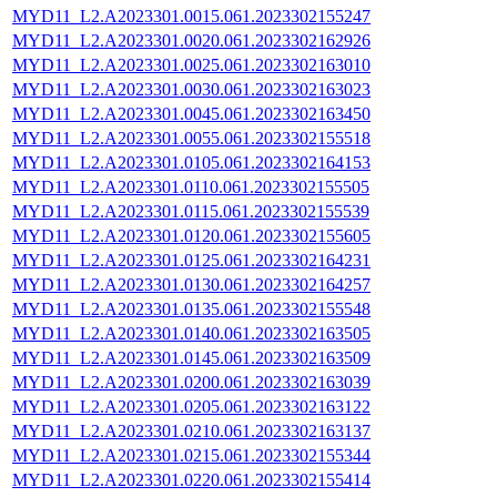
MYD11_L2.A2023301.0015.061.2023302155247
MYD11_L2.A2023301.0020.061.2023302162926
MYD11_L2.A2023301.0025.061.2023302163010
MYD11_L2.A2023301.0030.061.2023302163023
MYD11_L2.A2023301.0045.061.2023302163450
MYD11_L2.A2023301.0055.061.2023302155518
MYD11_L2.A2023301.0105.061.2023302164153
MYD11_L2.A2023301.0110.061.2023302155505
MYD11_L2.A2023301.0115.061.2023302155539
MYD11_L2.A2023301.0120.061.2023302155605
MYD11_L2.A2023301.0125.061.2023302164231
MYD11_L2.A2023301.0130.061.2023302164257
MYD11_L2.A2023301.0135.061.2023302155548
MYD11_L2.A2023301.0140.061.2023302163505
MYD11_L2.A2023301.0145.061.2023302163509
MYD11_L2.A2023301.0200.061.2023302163039
MYD11_L2.A2023301.0205.061.2023302163122
MYD11_L2.A2023301.0210.061.2023302163137
MYD11_L2.A2023301.0215.061.2023302155344
MYD11_L2.A2023301.0220.061.2023302155414