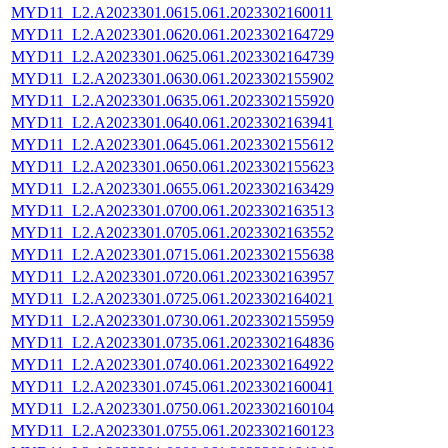
MYD11_L2.A2023301.0615.061.2023302160011
MYD11_L2.A2023301.0620.061.2023302164729
MYD11_L2.A2023301.0625.061.2023302164739
MYD11_L2.A2023301.0630.061.2023302155902
MYD11_L2.A2023301.0635.061.2023302155920
MYD11_L2.A2023301.0640.061.2023302163941
MYD11_L2.A2023301.0645.061.2023302155612
MYD11_L2.A2023301.0650.061.2023302155623
MYD11_L2.A2023301.0655.061.2023302163429
MYD11_L2.A2023301.0700.061.2023302163513
MYD11_L2.A2023301.0705.061.2023302163552
MYD11_L2.A2023301.0715.061.2023302155638
MYD11_L2.A2023301.0720.061.2023302163957
MYD11_L2.A2023301.0725.061.2023302164021
MYD11_L2.A2023301.0730.061.2023302155959
MYD11_L2.A2023301.0735.061.2023302164836
MYD11_L2.A2023301.0740.061.2023302164922
MYD11_L2.A2023301.0745.061.2023302160041
MYD11_L2.A2023301.0750.061.2023302160104
MYD11_L2.A2023301.0755.061.2023302160123