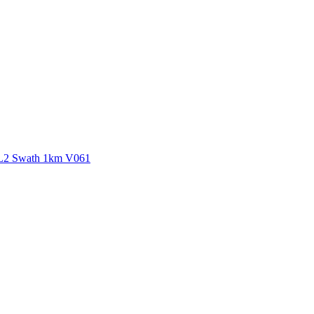
ctories
 L2 Swath 1km V061