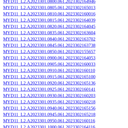
MYD11_L2.A2023301.0800.061.2023302164946
MYD11_L2.A2023301.0805.061.2023302165013
MYD11_L2.A2023301.0810.061.2023302160016
MYD11_L2.A2023301.0815.061.2023302164039
MYD11_L2.A2023301.0820.061.2023302164045
MYD11_L2.A2023301.0835.061.2023302163604
MYD11_L2.A2023301.0840.061.2023302163702
MYD11_L2.A2023301.0845.061.2023302163738
MYD11_L2.A2023301.0850.061.2023302155657
MYD11_L2.A2023301.0900.061.2023302164053
MYD11_L2.A2023301.0905.061.2023302160033
MYD11_L2.A2023301.0910.061.2023302160110
MYD11_L2.A2023301.0915.061.2023302165100
MYD11_L2.A2023301.0920.061.2023302165136
MYD11_L2.A2023301.0925.061.2023302160141
MYD11_L2.A2023301.0930.061.2023302160203
MYD11_L2.A2023301.0935.061.2023302160218
MYD11_L2.A2023301.0940.061.2023302165156
MYD11_L2.A2023301.0945.061.2023302165218
MYD11_L2.A2023301.0950.061.2023302160116
MYD11_L2.A2023301.1000.061.2023302164116