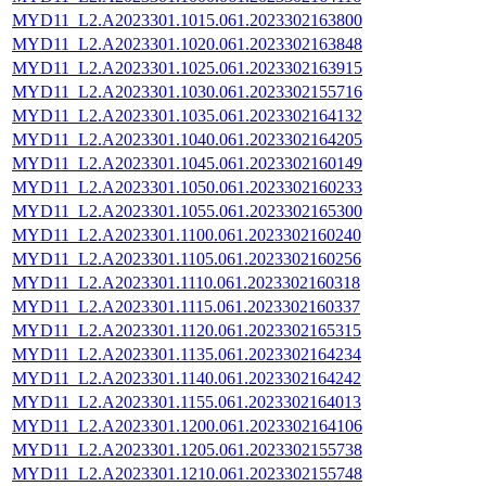
MYD11_L2.A2023301.1015.061.2023302163800
MYD11_L2.A2023301.1020.061.2023302163848
MYD11_L2.A2023301.1025.061.2023302163915
MYD11_L2.A2023301.1030.061.2023302155716
MYD11_L2.A2023301.1035.061.2023302164132
MYD11_L2.A2023301.1040.061.2023302164205
MYD11_L2.A2023301.1045.061.2023302160149
MYD11_L2.A2023301.1050.061.2023302160233
MYD11_L2.A2023301.1055.061.2023302165300
MYD11_L2.A2023301.1100.061.2023302160240
MYD11_L2.A2023301.1105.061.2023302160256
MYD11_L2.A2023301.1110.061.2023302160318
MYD11_L2.A2023301.1115.061.2023302160337
MYD11_L2.A2023301.1120.061.2023302165315
MYD11_L2.A2023301.1135.061.2023302164234
MYD11_L2.A2023301.1140.061.2023302164242
MYD11_L2.A2023301.1155.061.2023302164013
MYD11_L2.A2023301.1200.061.2023302164106
MYD11_L2.A2023301.1205.061.2023302155738
MYD11_L2.A2023301.1210.061.2023302155748