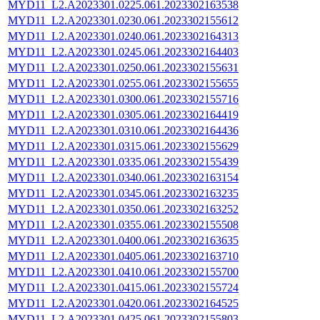
MYD11_L2.A2023301.0225.061.2023302163538
MYD11_L2.A2023301.0230.061.2023302155612
MYD11_L2.A2023301.0240.061.2023302164313
MYD11_L2.A2023301.0245.061.2023302164403
MYD11_L2.A2023301.0250.061.2023302155631
MYD11_L2.A2023301.0255.061.2023302155655
MYD11_L2.A2023301.0300.061.2023302155716
MYD11_L2.A2023301.0305.061.2023302164419
MYD11_L2.A2023301.0310.061.2023302164436
MYD11_L2.A2023301.0315.061.2023302155629
MYD11_L2.A2023301.0335.061.2023302155439
MYD11_L2.A2023301.0340.061.2023302163154
MYD11_L2.A2023301.0345.061.2023302163235
MYD11_L2.A2023301.0350.061.2023302163252
MYD11_L2.A2023301.0355.061.2023302155508
MYD11_L2.A2023301.0400.061.2023302163635
MYD11_L2.A2023301.0405.061.2023302163710
MYD11_L2.A2023301.0410.061.2023302155700
MYD11_L2.A2023301.0415.061.2023302155724
MYD11_L2.A2023301.0420.061.2023302164525
MYD11_L2.A2023301.0425.061.2023302155803