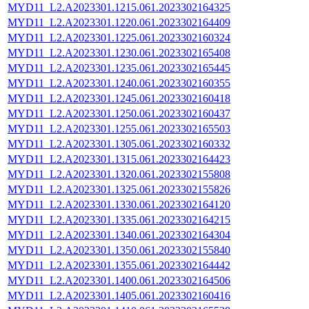
MYD11_L2.A2023301.1215.061.2023302164325
MYD11_L2.A2023301.1220.061.2023302164409
MYD11_L2.A2023301.1225.061.2023302160324
MYD11_L2.A2023301.1230.061.2023302165408
MYD11_L2.A2023301.1235.061.2023302165445
MYD11_L2.A2023301.1240.061.2023302160355
MYD11_L2.A2023301.1245.061.2023302160418
MYD11_L2.A2023301.1250.061.2023302160437
MYD11_L2.A2023301.1255.061.2023302165503
MYD11_L2.A2023301.1305.061.2023302160332
MYD11_L2.A2023301.1315.061.2023302164423
MYD11_L2.A2023301.1320.061.2023302155808
MYD11_L2.A2023301.1325.061.2023302155826
MYD11_L2.A2023301.1330.061.2023302164120
MYD11_L2.A2023301.1335.061.2023302164215
MYD11_L2.A2023301.1340.061.2023302164304
MYD11_L2.A2023301.1350.061.2023302155840
MYD11_L2.A2023301.1355.061.2023302164442
MYD11_L2.A2023301.1400.061.2023302164506
MYD11_L2.A2023301.1405.061.2023302160416