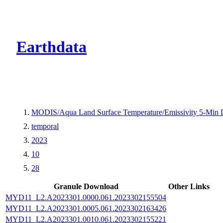
CMR Virtual Dire
Earthdata
MODIS/Aqua Land Surface Temperature/Emissivity 5-Min
temporal
2023
10
28
Granule Download
Other Links
MYD11_L2.A2023301.0000.061.2023302155504
MYD11_L2.A2023301.0005.061.2023302163426
MYD11_L2.A2023301.0010.061.2023302155221