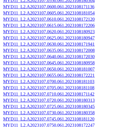
MYD11_L2.A2023107.0550.061.2023108180304
MYD11_L2.A2023107.0600.061.2023108171136
MYD11_L2.A2023107.0605.061.2023108181054
MYD11_L2.A2023107.0610.061.2023108172120
MYD11_L2.A2023107.0615.061.2023108172206
MYD11_L2.A2023107.0620.061.2023108180923
MYD11_L2.A2023107.0625.061.2023108180947
MYD11_L2.A2023107.0630.061.2023108171941
MYD11_L2.A2023107.0635.061.2023108172008
MYD11_L2.A2023107.0640.061.2023108172030
MYD11_L2.A2023107.0645.061.2023108180958
MYD11_L2.A2023107.0650.061.2023108181007
MYD11_L2.A2023107.0655.061.2023108172221
MYD11_L2.A2023107.0700.061.2023108181103
MYD11_L2.A2023107.0705.061.2023108181108
MYD11_L2.A2023107.0710.061.2023108171142
MYD11_L2.A2023107.0720.061.2023108180313
MYD11_L2.A2023107.0725.061.2023108180345
MYD11_L2.A2023107.0730.061.2023108180358
MYD11_L2.A2023107.0745.061.2023108181120
MYD11_L2.A2023107.0750.061.2023108172247