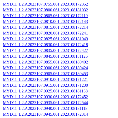
MYD11_L2.A2023107.0755.061.2023108172352
MYD11_L2.A2023107.0800.061.2023108181032
MYD11_L2.A2023107.0805.061.2023108172119
MYD11_L2.A2023107.0810.061.2023108172143
MYD11_L2.A2023107.0815.061.2023108172214
MYD11_L2.A2023107.0820.061.2023108172241
MYD11_L2.A2023107.0825.061.2023108181049
MYD11_L2.A2023107.0830.061.2023108172418
MYD11_L2.A2023107.0835.061.2023108172427
MYD11_L2.A2023107.0845.061.2023108181125
MYD11_L2.A2023107.0855.061.2023108180402
MYD11_L2.A2023107.0900.061.2023108180424
MYD11_L2.A2023107.0905.061.2023108180453
MYD11_L2.A2023107.0910.061.2023108171221
MYD11_L2.A2023107.0915.061.2023108171230
MYD11_L2.A2023107.0925.061.2023108181138
MYD11_L2.A2023107.0930.061.2023108172452
MYD11_L2.A2023107.0935.061.2023108172544
MYD11_L2.A2023107.0940.061.2023108181118
MYD11_L2.A2023107.0945.061.2023108172314