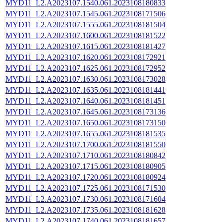
MYD11_L2.A2023107.1540.061.2023108180833
MYD11_L2.A2023107.1545.061.2023108171506
MYD11_L2.A2023107.1555.061.2023108181504
MYD11_L2.A2023107.1600.061.2023108181522
MYD11_L2.A2023107.1615.061.2023108181427
MYD11_L2.A2023107.1620.061.2023108172921
MYD11_L2.A2023107.1625.061.2023108172952
MYD11_L2.A2023107.1630.061.2023108173028
MYD11_L2.A2023107.1635.061.2023108181441
MYD11_L2.A2023107.1640.061.2023108181451
MYD11_L2.A2023107.1645.061.2023108173136
MYD11_L2.A2023107.1650.061.2023108173150
MYD11_L2.A2023107.1655.061.2023108181535
MYD11_L2.A2023107.1700.061.2023108181550
MYD11_L2.A2023107.1710.061.2023108180842
MYD11_L2.A2023107.1715.061.2023108180905
MYD11_L2.A2023107.1720.061.2023108180924
MYD11_L2.A2023107.1725.061.2023108171530
MYD11_L2.A2023107.1730.061.2023108171604
MYD11_L2.A2023107.1735.061.2023108181628
MYD11_L2.A2023107.1740.061.2023108181657