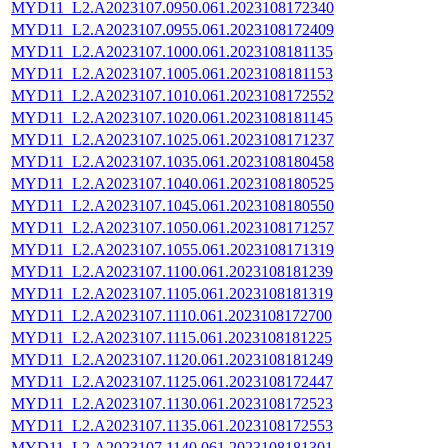
MYD11_L2.A2023107.0950.061.2023108172340
MYD11_L2.A2023107.0955.061.2023108172409
MYD11_L2.A2023107.1000.061.2023108181135
MYD11_L2.A2023107.1005.061.2023108181153
MYD11_L2.A2023107.1010.061.2023108172552
MYD11_L2.A2023107.1020.061.2023108181145
MYD11_L2.A2023107.1025.061.2023108171237
MYD11_L2.A2023107.1035.061.2023108180458
MYD11_L2.A2023107.1040.061.2023108180525
MYD11_L2.A2023107.1045.061.2023108180550
MYD11_L2.A2023107.1050.061.2023108171257
MYD11_L2.A2023107.1055.061.2023108171319
MYD11_L2.A2023107.1100.061.2023108181239
MYD11_L2.A2023107.1105.061.2023108181319
MYD11_L2.A2023107.1110.061.2023108172700
MYD11_L2.A2023107.1115.061.2023108181225
MYD11_L2.A2023107.1120.061.2023108181249
MYD11_L2.A2023107.1125.061.2023108172447
MYD11_L2.A2023107.1130.061.2023108172523
MYD11_L2.A2023107.1135.061.2023108172553
MYD11_L2.A2023107.1140.061.2023108181301