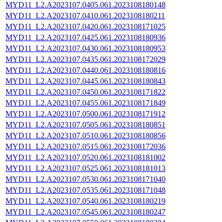
MYD11_L2.A2023107.0405.061.2023108180148
MYD11_L2.A2023107.0410.061.2023108180211
MYD11_L2.A2023107.0420.061.2023108171025
MYD11_L2.A2023107.0425.061.2023108180936
MYD11_L2.A2023107.0430.061.2023108180953
MYD11_L2.A2023107.0435.061.2023108172029
MYD11_L2.A2023107.0440.061.2023108180816
MYD11_L2.A2023107.0445.061.2023108180843
MYD11_L2.A2023107.0450.061.2023108171822
MYD11_L2.A2023107.0455.061.2023108171849
MYD11_L2.A2023107.0500.061.2023108171912
MYD11_L2.A2023107.0505.061.2023108180851
MYD11_L2.A2023107.0510.061.2023108180856
MYD11_L2.A2023107.0515.061.2023108172036
MYD11_L2.A2023107.0520.061.2023108181002
MYD11_L2.A2023107.0525.061.2023108181013
MYD11_L2.A2023107.0530.061.2023108171040
MYD11_L2.A2023107.0535.061.2023108171048
MYD11_L2.A2023107.0540.061.2023108180219
MYD11_L2.A2023107.0545.061.2023108180247