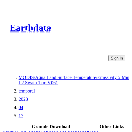
Earthdata
CMR Virtual Directories
Sign In
MODIS/Aqua Land Surface Temperature/Emissivity 5-Min
L2 Swath 1km V061
temporal
2023
04
17
Granule Download
Other Links