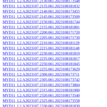
MYD11_L2.A2023107.2130.061.2023108173548
MYD11_L2.A2023107.2135.061.2023108181832
MYD11_L2.A2023107.2140.061.2023108173455
MYD11_L2.A2023107.2145.061.2023108173509
MYD11_L2.A2023107.2150.061.2023108181744
MYD11_L2.A2023107.2155.061.2023108181801
MYD11_L2.A2023107.2200.061.2023108171720
MYD11_L2.A2023107.2205.061.2023108171730
MYD11_L2.A2023107.2210.061.2023108181128
MYD11_L2.A2023107.2215.061.2023108181148
MYD11_L2.A2023107.2230.061.2023108181810
MYD11_L2.A2023107.2235.061.2023108181817
MYD11_L2.A2023107.2250.061.2023108181845
MYD11_L2.A2023107.2255.061.2023108173629
MYD11_L2.A2023107.2300.061.2023108173711
MYD11_L2.A2023107.2305.061.2023108173742
MYD11_L2.A2023107.2310.061.2023108173804
MYD11_L2.A2023107.2315.061.2023108181900
MYD11_L2.A2023107.2320.061.2023108173540
MYD11_L2.A2023107.2325.061.2023108173558
MYD11_L2.A2023107.2330.061.2023108181830