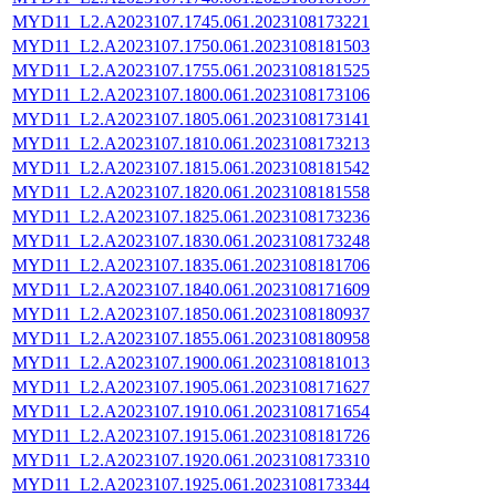
MYD11_L2.A2023107.1745.061.2023108173221
MYD11_L2.A2023107.1750.061.2023108181503
MYD11_L2.A2023107.1755.061.2023108181525
MYD11_L2.A2023107.1800.061.2023108173106
MYD11_L2.A2023107.1805.061.2023108173141
MYD11_L2.A2023107.1810.061.2023108173213
MYD11_L2.A2023107.1815.061.2023108181542
MYD11_L2.A2023107.1820.061.2023108181558
MYD11_L2.A2023107.1825.061.2023108173236
MYD11_L2.A2023107.1830.061.2023108173248
MYD11_L2.A2023107.1835.061.2023108181706
MYD11_L2.A2023107.1840.061.2023108171609
MYD11_L2.A2023107.1850.061.2023108180937
MYD11_L2.A2023107.1855.061.2023108180958
MYD11_L2.A2023107.1900.061.2023108181013
MYD11_L2.A2023107.1905.061.2023108171627
MYD11_L2.A2023107.1910.061.2023108171654
MYD11_L2.A2023107.1915.061.2023108181726
MYD11_L2.A2023107.1920.061.2023108173310
MYD11_L2.A2023107.1925.061.2023108173344