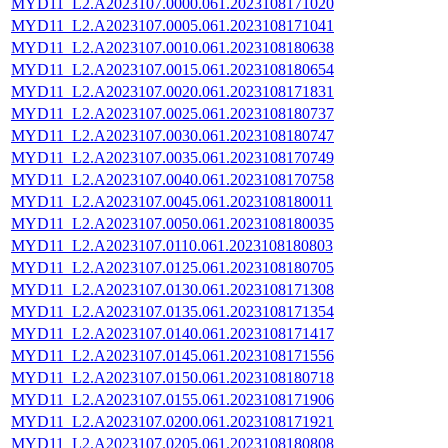
MYD11_L2.A2023107.0000.061.2023108171020
MYD11_L2.A2023107.0005.061.2023108171041
MYD11_L2.A2023107.0010.061.2023108180638
MYD11_L2.A2023107.0015.061.2023108180654
MYD11_L2.A2023107.0020.061.2023108171831
MYD11_L2.A2023107.0025.061.2023108180737
MYD11_L2.A2023107.0030.061.2023108180747
MYD11_L2.A2023107.0035.061.2023108170749
MYD11_L2.A2023107.0040.061.2023108170758
MYD11_L2.A2023107.0045.061.2023108180011
MYD11_L2.A2023107.0050.061.2023108180035
MYD11_L2.A2023107.0110.061.2023108180803
MYD11_L2.A2023107.0125.061.2023108180705
MYD11_L2.A2023107.0130.061.2023108171308
MYD11_L2.A2023107.0135.061.2023108171354
MYD11_L2.A2023107.0140.061.2023108171417
MYD11_L2.A2023107.0145.061.2023108171556
MYD11_L2.A2023107.0150.061.2023108180718
MYD11_L2.A2023107.0155.061.2023108171906
MYD11_L2.A2023107.0200.061.2023108171921
MYD11_L2.A2023107.0205.061.2023108180808