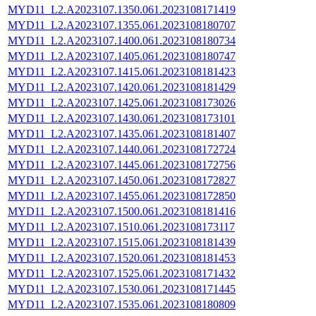
MYD11_L2.A2023107.1350.061.2023108171419
MYD11_L2.A2023107.1355.061.2023108180707
MYD11_L2.A2023107.1400.061.2023108180734
MYD11_L2.A2023107.1405.061.2023108180747
MYD11_L2.A2023107.1415.061.2023108181423
MYD11_L2.A2023107.1420.061.2023108181429
MYD11_L2.A2023107.1425.061.2023108173026
MYD11_L2.A2023107.1430.061.2023108173101
MYD11_L2.A2023107.1435.061.2023108181407
MYD11_L2.A2023107.1440.061.2023108172724
MYD11_L2.A2023107.1445.061.2023108172756
MYD11_L2.A2023107.1450.061.2023108172827
MYD11_L2.A2023107.1455.061.2023108172850
MYD11_L2.A2023107.1500.061.2023108181416
MYD11_L2.A2023107.1510.061.2023108173117
MYD11_L2.A2023107.1515.061.2023108181439
MYD11_L2.A2023107.1520.061.2023108181453
MYD11_L2.A2023107.1525.061.2023108171432
MYD11_L2.A2023107.1530.061.2023108171445
MYD11_L2.A2023107.1535.061.2023108180809