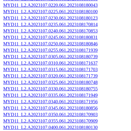
MYD11_L2.A2023107.0220.061.2023108180043
MYD11_L2.A2023107.0225.061.2023108180100
MYD11_L2.A2023107.0230.061.2023108180123
MYD11_L2.A2023107.0235.061.2023108170814
MYD11_L2.A2023107.0240.061.2023108170853
MYD11_L2.A2023107.0245.061.2023108180831
MYD11_L2.A2023107.0250.061.2023108180846
MYD11_L2.A2023107.0255.061.2023108171939
MYD11_L2.A2023107.0305.061.2023108180739
MYD11_L2.A2023107.0310.061.2023108171637
MYD11_L2.A2023107.0315.061.2023108171703
MYD11_L2.A2023107.0320.061.2023108171739
MYD11_L2.A2023107.0325.061.2023108180748
MYD11_L2.A2023107.0330.061.2023108180755
MYD11_L2.A2023107.0335.061.2023108171949
MYD11_L2.A2023107.0340.061.2023108171956
MYD11_L2.A2023107.0345.061.2023108180856
MYD11_L2.A2023107.0350.061.2023108170903
MYD11_L2.A2023107.0355.061.2023108170909
MYD11_L2.A2023107.0400.061.2023108180130