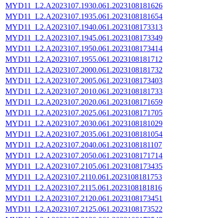
MYD11_L2.A2023107.1930.061.2023108181626
MYD11_L2.A2023107.1935.061.2023108181654
MYD11_L2.A2023107.1940.061.2023108173313
MYD11_L2.A2023107.1945.061.2023108173349
MYD11_L2.A2023107.1950.061.2023108173414
MYD11_L2.A2023107.1955.061.2023108181712
MYD11_L2.A2023107.2000.061.2023108181732
MYD11_L2.A2023107.2005.061.2023108173403
MYD11_L2.A2023107.2010.061.2023108181733
MYD11_L2.A2023107.2020.061.2023108171659
MYD11_L2.A2023107.2025.061.2023108171705
MYD11_L2.A2023107.2030.061.2023108181029
MYD11_L2.A2023107.2035.061.2023108181054
MYD11_L2.A2023107.2040.061.2023108181107
MYD11_L2.A2023107.2050.061.2023108171714
MYD11_L2.A2023107.2105.061.2023108173435
MYD11_L2.A2023107.2110.061.2023108181753
MYD11_L2.A2023107.2115.061.2023108181816
MYD11_L2.A2023107.2120.061.2023108173451
MYD11_L2.A2023107.2125.061.2023108173522