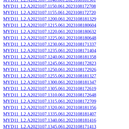
MYD11_L2.A2023107.1150.061.2023108172708
MYD11_L2.A2023107.1155.061.2023108172720
MYD11_L2.A2023107.1200.061.2023108181329
MYD11_L2.A2023107.1215.061.2023108180604
MYD11_L2.A2023107.1220.061.2023108180632
MYD11_L2.A2023107.1225.061.2023108180648
MYD11_L2.A2023107.1230.061.2023108171337
MYD11_L2.A2023107.1235.061.2023108171404
MYD11_L2.A2023107.1240.061.2023108181358
MYD11_L2.A2023107.1245.061.2023108172823
MYD11_L2.A2023107.1250.061.2023108172926
MYD11_L2.A2023107.1255.061.2023108181327
MYD11_L2.A2023107.1300.061.2023108181347
MYD11_L2.A2023107.1305.061.2023108172619
MYD11_L2.A2023107.1310.061.2023108172648
MYD11_L2.A2023107.1315.061.2023108172709
MYD11_L2.A2023107.1320.061.2023108181356
MYD11_L2.A2023107.1335.061.2023108181407
MYD11_L2.A2023107.1340.061.2023108181416
MYD11_L2.A2023107.1345.061.2023108171413