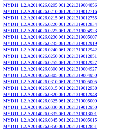
MYD11_L2.A2014026.0205.061.2021319004856
MYD11_L2.A2014026.0210.061.2021319012716
MYD11_L2.A2014026.0215.061.2021319012755
MYD11_L2.A2014026.0220.061.2021319012834
MYD11_L2.A2014026.0225.061.2021319004923
MYD11_L2.A2014026.0230.061.2021319005007
MYD11_L2.A2014026.0235.061.2021319012919
MYD11_L2.A2014026.0240.061.2021319012942
MYD11_L2.A2014026.0250.061.2021319012851
MYD11_L2.A2014026.0255.061.2021319012927
MYD11_L2.A2014026.0300.061.2021319004927
MYD11_L2.A2014026.0305.061.2021319004950
MYD11_L2.A2014026.0310.061.2021319005005
MYD11_L2.A2014026.0315.061.2021319012938
MYD11_L2.A2014026.0320.061.2021319012948
MYD11_L2.A2014026.0325.061.2021319005009
MYD11_L2.A2014026.0330.061.2021319012950
MYD11_L2.A2014026.0335.061.2021319013001
MYD11_L2.A2014026.0345.061.2021319005015
MYD11_L2.A2014026.0350.061.2021319012851