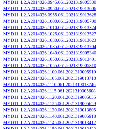
MYD11_L2.A2014026.0945.061.2021319005530
MYD11_L2.A2014026.0950.061.2021319013606
MYD11_L2.A2014026.0955.061.2021319013628
MYD11_L2.A2014026.1000.061.2021319005700
MYD11_L2.A2014026.1010.061.2021319013324
MYD11_L2.A2014026.1025.061.2021319013527
MYD11_L2.A2014026.1030.061.2021319013623
MYD11_L2.A2014026.1035.061.2021319013704
MYD11_L2.A2014026.1040.061.2021319005340
MYD11_L2.A2014026.1050.061.2021319013401
MYD11_L2.A2014026.1055.061.2021319005810
MYD11_L2.A2014026.1100.061.2021319005910
MYD11_L2.A2014026.1105.061.2021319013718
MYD11_L2.A2014026.1110.061.2021319013746
MYD11_L2.A2014026.1115.061.2021319005608
MYD11_L2.A2014026.1120.061.2021319005635
MYD11_L2.A2014026.1125.061.2021319005659
MYD11_L2.A2014026.1130.061.2021319013805
MYD11_L2.A2014026.1140.061.2021319005918
MYD11_L2.A2014026.1145.061.2021319013412
MYD11_L2.A2014026.1150.061.2021319013422