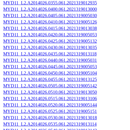
MYD11_L2.A2014026.0355.061.2021319012935
MYD11_L2.A2014026.0400.061.2021319013000
MYD11_L2.A2014026.0405.061.2021319005030
MYD11_L2.A2014026.0410.061.2021319005126
MYD11_L2.A2014026.0415.061.2021319013038
MYD11_L2.A2014026.0420.061.2021319005053
MYD11_L2.A2014026.0425.061.2021319005132
MYD11_L2.A2014026.0430.061.2021319013035
MYD11_L2.A2014026.0435.061.2021319013118
MYD11_L2.A2014026.0440.061.2021319005031
MYD11_L2.A2014026.0445.061.2021319005053
MYD11_L2.A2014026.0450.061.2021319005104
MYD11_L2.A2014026.0455.061.2021319013125
MYD11_L2.A2014026.0505.061.2021319005142
MYD11_L2.A2014026.0510.061.2021319013050
MYD11_L2.A2014026.0515.061.2021319013106
MYD11_L2.A2014026.0520.061.2021319005144
MYD11_L2.A2014026.0525.061.2021319005151
MYD11_L2.A2014026.0530.061.2021319013018
MYD11_L2.A2014026.0535.061.2021319013114