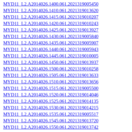
MYD11_L2.A2014026.1400.061.2021319005450
MYD11_L2.A2014026.1410.061.2021319013620
MYD11_L2.A2014026.1415.061.2021319010207
MYD11_L2.A2014026.1420.061.2021319010243
MYD11_L2.A2014026.1425.061.2021319013927
MYD11_L2.A2014026.1430.061.2021319005840
MYD11_L2.A2014026.1435.061.2021319005907
MYD11_L2.A2014026.1440.061.2021319005943
MYD11_L2.A2014026.1445.061.2021319010005
MYD11_L2.A2014026.1450.061.2021319013937
MYD11_L2.A2014026.1500.061.2021319010258
MYD11_L2.A2014026.1505.061.2021319013633
MYD11_L2.A2014026.1510.061.2021319013656
MYD11_L2.A2014026.1515.061.2021319005500
MYD11_L2.A2014026.1520.061.2021319014046
MYD11_L2.A2014026.1525.061.2021319014135
MYD11_L2.A2014026.1530.061.2021319014215
MYD11_L2.A2014026.1535.061.2021319005517
MYD11_L2.A2014026.1545.061.2021319013720
MYD11_L2.A2014026.1550.061.2021319013742