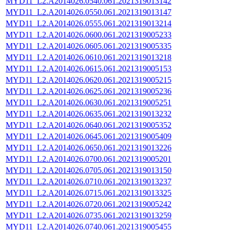
MYD11_L2.A2014026.0540.061.2021319013142
MYD11_L2.A2014026.0550.061.2021319013147
MYD11_L2.A2014026.0555.061.2021319013214
MYD11_L2.A2014026.0600.061.2021319005233
MYD11_L2.A2014026.0605.061.2021319005335
MYD11_L2.A2014026.0610.061.2021319013218
MYD11_L2.A2014026.0615.061.2021319005153
MYD11_L2.A2014026.0620.061.2021319005215
MYD11_L2.A2014026.0625.061.2021319005236
MYD11_L2.A2014026.0630.061.2021319005251
MYD11_L2.A2014026.0635.061.2021319013232
MYD11_L2.A2014026.0640.061.2021319005352
MYD11_L2.A2014026.0645.061.2021319005409
MYD11_L2.A2014026.0650.061.2021319013226
MYD11_L2.A2014026.0700.061.2021319005201
MYD11_L2.A2014026.0705.061.2021319013150
MYD11_L2.A2014026.0710.061.2021319013237
MYD11_L2.A2014026.0715.061.2021319013325
MYD11_L2.A2014026.0720.061.2021319005242
MYD11_L2.A2014026.0735.061.2021319013259
MYD11_L2.A2014026.0740.061.2021319005455