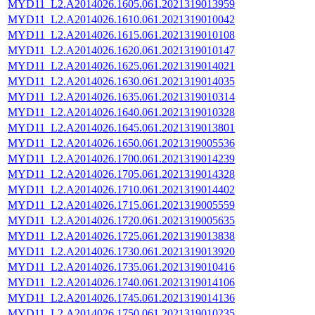
MYD11_L2.A2014026.1605.061.2021319013959
MYD11_L2.A2014026.1610.061.2021319010042
MYD11_L2.A2014026.1615.061.2021319010108
MYD11_L2.A2014026.1620.061.2021319010147
MYD11_L2.A2014026.1625.061.2021319014021
MYD11_L2.A2014026.1630.061.2021319014035
MYD11_L2.A2014026.1635.061.2021319010314
MYD11_L2.A2014026.1640.061.2021319010328
MYD11_L2.A2014026.1645.061.2021319013801
MYD11_L2.A2014026.1650.061.2021319005536
MYD11_L2.A2014026.1700.061.2021319014239
MYD11_L2.A2014026.1705.061.2021319014328
MYD11_L2.A2014026.1710.061.2021319014402
MYD11_L2.A2014026.1715.061.2021319005559
MYD11_L2.A2014026.1720.061.2021319005635
MYD11_L2.A2014026.1725.061.2021319013838
MYD11_L2.A2014026.1730.061.2021319013920
MYD11_L2.A2014026.1735.061.2021319010416
MYD11_L2.A2014026.1740.061.2021319014106
MYD11_L2.A2014026.1745.061.2021319014136
MYD11_L2.A2014026.1750.061.2021319010235