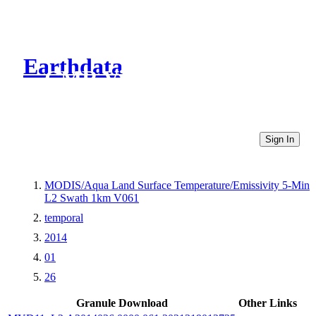
Earthdata
CMR Virtual Directories
Sign In
MODIS/Aqua Land Surface Temperature/Emissivity 5-Min
L2 Swath 1km V061
temporal
2014
01
26
Granule Download
Other Links