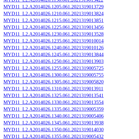
MYD11_L2.A2014026.1205.061.2021319013729
MYD11_L2.A2014026.1210.061.2021319013824
MYD11_L2.A2014026.1215.061.2021319013851
MYD11_L2.A2014026.1225.061.2021319013456
MYD11_L2.A2014026.1230.061.2021319013528
MYD11_L2.A2014026.1235.061.2021319010014
MYD11_L2.A2014026.1240.061.2021319010126
MYD11_L2.A2014026.1245.061.2021319013844
MYD11_L2.A2014026.1250.061.2021319013903
MYD11_L2.A2014026.1255.061.2021319005725
MYD11_L2.A2014026.1300.061.2021319005755
MYD11_L2.A2014026.1305.061.2021319005820
MYD11_L2.A2014026.1310.061.2021319013911
MYD11_L2.A2014026.1325.061.2021319013541
MYD11_L2.A2014026.1330.061.2021319013554
MYD11_L2.A2014026.1335.061.2021319005359
MYD11_L2.A2014026.1340.061.2021319005406
MYD11_L2.A2014026.1345.061.2021319013938
MYD11_L2.A2014026.1350.061.2021319014030
MYD11_L2.A2014026.1355.061.2021319005432