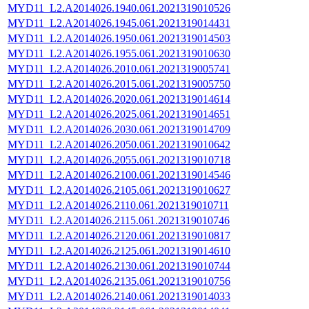
MYD11_L2.A2014026.1940.061.2021319010526
MYD11_L2.A2014026.1945.061.2021319014431
MYD11_L2.A2014026.1950.061.2021319014503
MYD11_L2.A2014026.1955.061.2021319010630
MYD11_L2.A2014026.2010.061.2021319005741
MYD11_L2.A2014026.2015.061.2021319005750
MYD11_L2.A2014026.2020.061.2021319014614
MYD11_L2.A2014026.2025.061.2021319014651
MYD11_L2.A2014026.2030.061.2021319014709
MYD11_L2.A2014026.2050.061.2021319010642
MYD11_L2.A2014026.2055.061.2021319010718
MYD11_L2.A2014026.2100.061.2021319014546
MYD11_L2.A2014026.2105.061.2021319010627
MYD11_L2.A2014026.2110.061.2021319010711
MYD11_L2.A2014026.2115.061.2021319010746
MYD11_L2.A2014026.2120.061.2021319010817
MYD11_L2.A2014026.2125.061.2021319014610
MYD11_L2.A2014026.2130.061.2021319010744
MYD11_L2.A2014026.2135.061.2021319010756
MYD11_L2.A2014026.2140.061.2021319014033