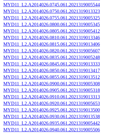
MYD11_L2.A2014026.0745.061.2021319005544
MYD11_L2.A2014026.0750.061.2021319013323
MYD11_L2.A2014026.0755.061.2021319005325
MYD11_L2.A2014026.0800.061.2021319005345
MYD11_L2.A2014026.0805.061.2021319005412
MYD11_L2.A2014026.0810.061.2021319013346
MYD11_L2.A2014026.0815.061.2021319013406
MYD11_L2.A2014026.0820.061.2021319005607
MYD11_L2.A2014026.0835.061.2021319005248
MYD11_L2.A2014026.0845.061.2021319013333
MYD11_L2.A2014026.0850.061.2021319013417
MYD11_L2.A2014026.0855.061.2021319013512
MYD11_L2.A2014026.0900.061.2021319005308
MYD11_L2.A2014026.0905.061.2021319005318
MYD11_L2.A2014026.0910.061.2021319013313
MYD11_L2.A2014026.0920.061.2021319005653
MYD11_L2.A2014026.0925.061.2021319013500
MYD11_L2.A2014026.0930.061.2021319013538
MYD11_L2.A2014026.0935.061.2021319005442
MYD11_L2.A2014026.0940.061.2021319005506