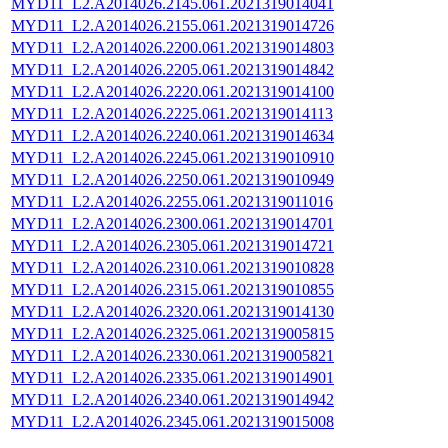
MYD11_L2.A2014026.2145.061.2021319014041
MYD11_L2.A2014026.2155.061.2021319014726
MYD11_L2.A2014026.2200.061.2021319014803
MYD11_L2.A2014026.2205.061.2021319014842
MYD11_L2.A2014026.2220.061.2021319014100
MYD11_L2.A2014026.2225.061.2021319014113
MYD11_L2.A2014026.2240.061.2021319014634
MYD11_L2.A2014026.2245.061.2021319010910
MYD11_L2.A2014026.2250.061.2021319010949
MYD11_L2.A2014026.2255.061.2021319011016
MYD11_L2.A2014026.2300.061.2021319014701
MYD11_L2.A2014026.2305.061.2021319014721
MYD11_L2.A2014026.2310.061.2021319010828
MYD11_L2.A2014026.2315.061.2021319010855
MYD11_L2.A2014026.2320.061.2021319014130
MYD11_L2.A2014026.2325.061.2021319005815
MYD11_L2.A2014026.2330.061.2021319005821
MYD11_L2.A2014026.2335.061.2021319014901
MYD11_L2.A2014026.2340.061.2021319014942
MYD11_L2.A2014026.2345.061.2021319015008