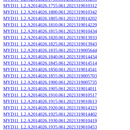
MYD11_L2.A2014026.1755.061.2021319010312
MYD11_L2.A2014026.1800.061.2021319010342
MYD11_L2.A2014026.1805.061.2021319014202
MYD11_L2.A2014026.1810.061.2021319014229
MYD11_L2.A2014026.1815.061.2021319010434
MYD11_L2.A2014026.1820.061.2021319013933
MYD11_L2.A2014026.1825.061.2021319013943
MYD11_L2.A2014026.1835.061.2021319005644
MYD11_L2.A2014026.1840.061.2021319014434
MYD11_L2.A2014026.1845.061.2021319014514
MYD11_L2.A2014026.1850.061.2021319014541
MYD11_L2.A2014026.1855.061.2021319005703
MYD11_L2.A2014026.1900.061.2021319005735
MYD11_L2.A2014026.1905.061.2021319014011
MYD11_L2.A2014026.1910.061.2021319010517
MYD11_L2.A2014026.1915.061.2021319010613
MYD11_L2.A2014026.1920.061.2021319014323
MYD11_L2.A2014026.1925.061.2021319014402
MYD11_L2.A2014026.1930.061.2021319010419
MYD11_L2.A2014026.1935.061.2021319010453