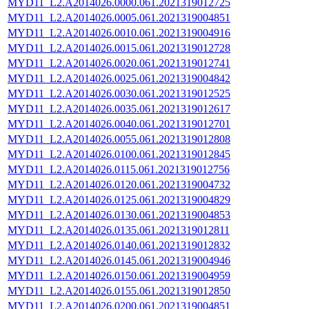
MYD11_L2.A2014026.0000.061.2021319012725
MYD11_L2.A2014026.0005.061.2021319004851
MYD11_L2.A2014026.0010.061.2021319004916
MYD11_L2.A2014026.0015.061.2021319012728
MYD11_L2.A2014026.0020.061.2021319012741
MYD11_L2.A2014026.0025.061.2021319004842
MYD11_L2.A2014026.0030.061.2021319012525
MYD11_L2.A2014026.0035.061.2021319012617
MYD11_L2.A2014026.0040.061.2021319012701
MYD11_L2.A2014026.0055.061.2021319012808
MYD11_L2.A2014026.0100.061.2021319012845
MYD11_L2.A2014026.0115.061.2021319012756
MYD11_L2.A2014026.0120.061.2021319004732
MYD11_L2.A2014026.0125.061.2021319004829
MYD11_L2.A2014026.0130.061.2021319004853
MYD11_L2.A2014026.0135.061.2021319012811
MYD11_L2.A2014026.0140.061.2021319012832
MYD11_L2.A2014026.0145.061.2021319004946
MYD11_L2.A2014026.0150.061.2021319004959
MYD11_L2.A2014026.0155.061.2021319012850
MYD11_L2.A2014026.0200.061.2021319004851