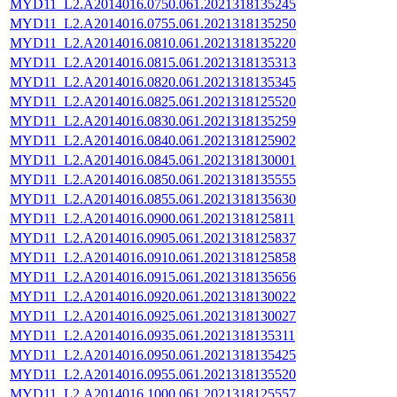
MYD11_L2.A2014016.0750.061.2021318135245
MYD11_L2.A2014016.0755.061.2021318135250
MYD11_L2.A2014016.0810.061.2021318135220
MYD11_L2.A2014016.0815.061.2021318135313
MYD11_L2.A2014016.0820.061.2021318135345
MYD11_L2.A2014016.0825.061.2021318125520
MYD11_L2.A2014016.0830.061.2021318135259
MYD11_L2.A2014016.0840.061.2021318125902
MYD11_L2.A2014016.0845.061.2021318130001
MYD11_L2.A2014016.0850.061.2021318135555
MYD11_L2.A2014016.0855.061.2021318135630
MYD11_L2.A2014016.0900.061.2021318125811
MYD11_L2.A2014016.0905.061.2021318125837
MYD11_L2.A2014016.0910.061.2021318125858
MYD11_L2.A2014016.0915.061.2021318135656
MYD11_L2.A2014016.0920.061.2021318130022
MYD11_L2.A2014016.0925.061.2021318130027
MYD11_L2.A2014016.0935.061.2021318135311
MYD11_L2.A2014016.0950.061.2021318135425
MYD11_L2.A2014016.0955.061.2021318135520
MYD11_L2.A2014016.1000.061.2021318125557