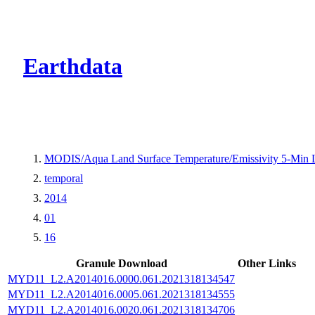
CMR Virtual Dire
Earthdata
MODIS/Aqua Land Surface Temperature/Emissivity 5-Min
temporal
2014
01
16
Granule Download
Other Links
MYD11_L2.A2014016.0000.061.2021318134547
MYD11_L2.A2014016.0005.061.2021318134555
MYD11_L2.A2014016.0020.061.2021318134706