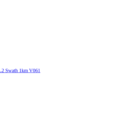
ctories
 L2 Swath 1km V061