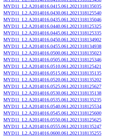
MYD11_L2.A2014016.0415.061.2021318135035
MYD11_L2.A2014016.0430.061.2021318125540
MYD11_L2.A2014016.0435.061.2021318135046
MYD11_L2.A2014016.0440.061.2021318125325
MYD11_L2.A2014016.0445.061.2021318125335
MYD11_L2.A2014016.0450.061.2021318134902
MYD11_L2.A2014016.0455.061.2021318134938
MYD11_L2.A2014016.0500.061.2021318135023
MYD11_L2.A2014016.0505.061.2021318125346
MYD11_L2.A2014016.0510.061.2021318125421
MYD11_L2.A2014016.0515.061.2021318135135
MYD11_L2.A2014016.0520.061.2021318135202
MYD11_L2.A2014016.0525.061.2021318125627
MYD11_L2.A2014016.0530.061.2021318135138
MYD11_L2.A2014016.0535.061.2021318135235
MYD11_L2.A2014016.0540.061.2021318125534
MYD11_L2.A2014016.0545.061.2021318125600
MYD11_L2.A2014016.0550.061.2021318125625
MYD11_L2.A2014016.0555.061.2021318135247
MYD11_L2.A2014016.0600.061.2021318135255