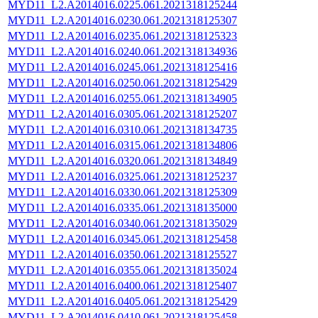
MYD11_L2.A2014016.0225.061.2021318125244
MYD11_L2.A2014016.0230.061.2021318125307
MYD11_L2.A2014016.0235.061.2021318125323
MYD11_L2.A2014016.0240.061.2021318134936
MYD11_L2.A2014016.0245.061.2021318125416
MYD11_L2.A2014016.0250.061.2021318125429
MYD11_L2.A2014016.0255.061.2021318134905
MYD11_L2.A2014016.0305.061.2021318125207
MYD11_L2.A2014016.0310.061.2021318134735
MYD11_L2.A2014016.0315.061.2021318134806
MYD11_L2.A2014016.0320.061.2021318134849
MYD11_L2.A2014016.0325.061.2021318125237
MYD11_L2.A2014016.0330.061.2021318125309
MYD11_L2.A2014016.0335.061.2021318135000
MYD11_L2.A2014016.0340.061.2021318135029
MYD11_L2.A2014016.0345.061.2021318125458
MYD11_L2.A2014016.0350.061.2021318125527
MYD11_L2.A2014016.0355.061.2021318135024
MYD11_L2.A2014016.0400.061.2021318125407
MYD11_L2.A2014016.0405.061.2021318125429
MYD11_L2.A2014016.0410.061.2021318125458