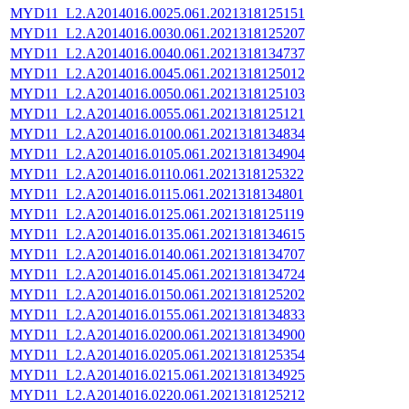
MYD11_L2.A2014016.0025.061.2021318125151
MYD11_L2.A2014016.0030.061.2021318125207
MYD11_L2.A2014016.0040.061.2021318134737
MYD11_L2.A2014016.0045.061.2021318125012
MYD11_L2.A2014016.0050.061.2021318125103
MYD11_L2.A2014016.0055.061.2021318125121
MYD11_L2.A2014016.0100.061.2021318134834
MYD11_L2.A2014016.0105.061.2021318134904
MYD11_L2.A2014016.0110.061.2021318125322
MYD11_L2.A2014016.0115.061.2021318134801
MYD11_L2.A2014016.0125.061.2021318125119
MYD11_L2.A2014016.0135.061.2021318134615
MYD11_L2.A2014016.0140.061.2021318134707
MYD11_L2.A2014016.0145.061.2021318134724
MYD11_L2.A2014016.0150.061.2021318125202
MYD11_L2.A2014016.0155.061.2021318134833
MYD11_L2.A2014016.0200.061.2021318134900
MYD11_L2.A2014016.0205.061.2021318125354
MYD11_L2.A2014016.0215.061.2021318134925
MYD11_L2.A2014016.0220.061.2021318125212