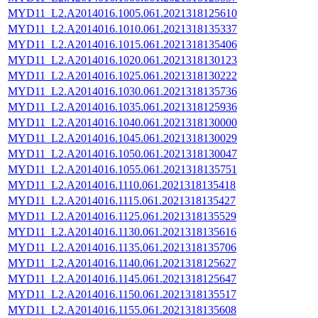
MYD11_L2.A2014016.1005.061.2021318125610
MYD11_L2.A2014016.1010.061.2021318135337
MYD11_L2.A2014016.1015.061.2021318135406
MYD11_L2.A2014016.1020.061.2021318130123
MYD11_L2.A2014016.1025.061.2021318130222
MYD11_L2.A2014016.1030.061.2021318135736
MYD11_L2.A2014016.1035.061.2021318125936
MYD11_L2.A2014016.1040.061.2021318130000
MYD11_L2.A2014016.1045.061.2021318130029
MYD11_L2.A2014016.1050.061.2021318130047
MYD11_L2.A2014016.1055.061.2021318135751
MYD11_L2.A2014016.1110.061.2021318135418
MYD11_L2.A2014016.1115.061.2021318135427
MYD11_L2.A2014016.1125.061.2021318135529
MYD11_L2.A2014016.1130.061.2021318135616
MYD11_L2.A2014016.1135.061.2021318135706
MYD11_L2.A2014016.1140.061.2021318125627
MYD11_L2.A2014016.1145.061.2021318125647
MYD11_L2.A2014016.1150.061.2021318135517
MYD11_L2.A2014016.1155.061.2021318135608