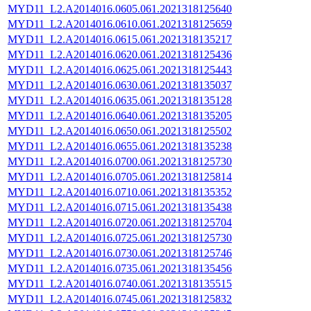
MYD11_L2.A2014016.0605.061.2021318125640
MYD11_L2.A2014016.0610.061.2021318125659
MYD11_L2.A2014016.0615.061.2021318135217
MYD11_L2.A2014016.0620.061.2021318125436
MYD11_L2.A2014016.0625.061.2021318125443
MYD11_L2.A2014016.0630.061.2021318135037
MYD11_L2.A2014016.0635.061.2021318135128
MYD11_L2.A2014016.0640.061.2021318135205
MYD11_L2.A2014016.0650.061.2021318125502
MYD11_L2.A2014016.0655.061.2021318135238
MYD11_L2.A2014016.0700.061.2021318125730
MYD11_L2.A2014016.0705.061.2021318125814
MYD11_L2.A2014016.0710.061.2021318135352
MYD11_L2.A2014016.0715.061.2021318135438
MYD11_L2.A2014016.0720.061.2021318125704
MYD11_L2.A2014016.0725.061.2021318125730
MYD11_L2.A2014016.0730.061.2021318125746
MYD11_L2.A2014016.0735.061.2021318135456
MYD11_L2.A2014016.0740.061.2021318135515
MYD11_L2.A2014016.0745.061.2021318125832