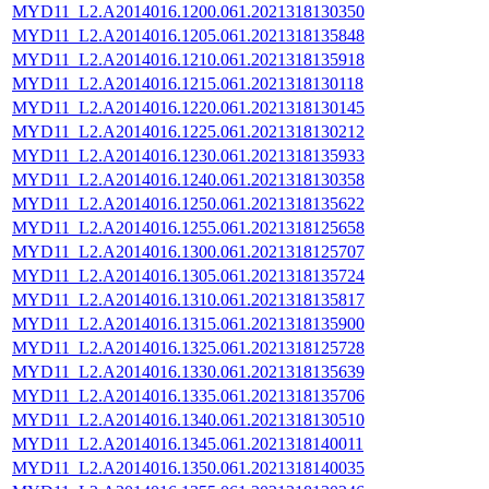
MYD11_L2.A2014016.1200.061.2021318130350
MYD11_L2.A2014016.1205.061.2021318135848
MYD11_L2.A2014016.1210.061.2021318135918
MYD11_L2.A2014016.1215.061.2021318130118
MYD11_L2.A2014016.1220.061.2021318130145
MYD11_L2.A2014016.1225.061.2021318130212
MYD11_L2.A2014016.1230.061.2021318135933
MYD11_L2.A2014016.1240.061.2021318130358
MYD11_L2.A2014016.1250.061.2021318135622
MYD11_L2.A2014016.1255.061.2021318125658
MYD11_L2.A2014016.1300.061.2021318125707
MYD11_L2.A2014016.1305.061.2021318135724
MYD11_L2.A2014016.1310.061.2021318135817
MYD11_L2.A2014016.1315.061.2021318135900
MYD11_L2.A2014016.1325.061.2021318125728
MYD11_L2.A2014016.1330.061.2021318135639
MYD11_L2.A2014016.1335.061.2021318135706
MYD11_L2.A2014016.1340.061.2021318130510
MYD11_L2.A2014016.1345.061.2021318140011
MYD11_L2.A2014016.1350.061.2021318140035