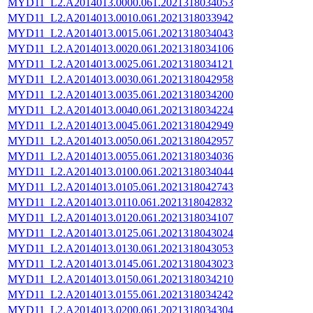
MYD11_L2.A2014013.0000.061.2021318034053
MYD11_L2.A2014013.0010.061.2021318033942
MYD11_L2.A2014013.0015.061.2021318034043
MYD11_L2.A2014013.0020.061.2021318034106
MYD11_L2.A2014013.0025.061.2021318034121
MYD11_L2.A2014013.0030.061.2021318042958
MYD11_L2.A2014013.0035.061.2021318034200
MYD11_L2.A2014013.0040.061.2021318034224
MYD11_L2.A2014013.0045.061.2021318042949
MYD11_L2.A2014013.0050.061.2021318042957
MYD11_L2.A2014013.0055.061.2021318034036
MYD11_L2.A2014013.0100.061.2021318034044
MYD11_L2.A2014013.0105.061.2021318042743
MYD11_L2.A2014013.0110.061.2021318042832
MYD11_L2.A2014013.0120.061.2021318034107
MYD11_L2.A2014013.0125.061.2021318043024
MYD11_L2.A2014013.0130.061.2021318043053
MYD11_L2.A2014013.0145.061.2021318043023
MYD11_L2.A2014013.0150.061.2021318034210
MYD11_L2.A2014013.0155.061.2021318034242
MYD11_L2.A2014013.0200.061.2021318034304