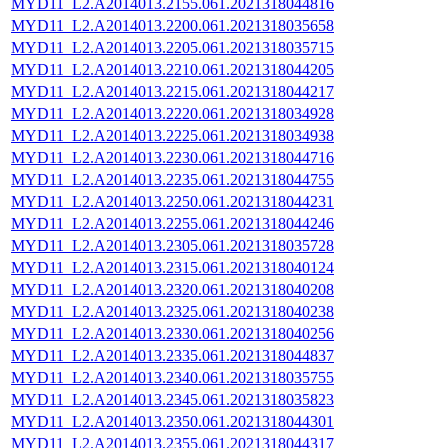
MYD11_L2.A2014013.2155.061.2021318044816
MYD11_L2.A2014013.2200.061.2021318035658
MYD11_L2.A2014013.2205.061.2021318035715
MYD11_L2.A2014013.2210.061.2021318044205
MYD11_L2.A2014013.2215.061.2021318044217
MYD11_L2.A2014013.2220.061.2021318034928
MYD11_L2.A2014013.2225.061.2021318034938
MYD11_L2.A2014013.2230.061.2021318044716
MYD11_L2.A2014013.2235.061.2021318044755
MYD11_L2.A2014013.2250.061.2021318044231
MYD11_L2.A2014013.2255.061.2021318044246
MYD11_L2.A2014013.2305.061.2021318035728
MYD11_L2.A2014013.2315.061.2021318040124
MYD11_L2.A2014013.2320.061.2021318040208
MYD11_L2.A2014013.2325.061.2021318040238
MYD11_L2.A2014013.2330.061.2021318040256
MYD11_L2.A2014013.2335.061.2021318044837
MYD11_L2.A2014013.2340.061.2021318035755
MYD11_L2.A2014013.2345.061.2021318035823
MYD11_L2.A2014013.2350.061.2021318044301
MYD11_L2.A2014013.2355.061.2021318044317