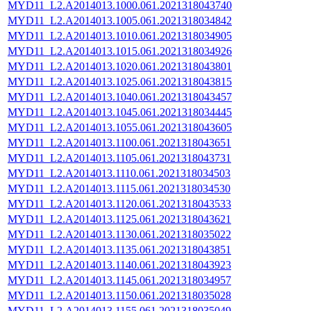
MYD11_L2.A2014013.1000.061.2021318043740
MYD11_L2.A2014013.1005.061.2021318034842
MYD11_L2.A2014013.1010.061.2021318034905
MYD11_L2.A2014013.1015.061.2021318034926
MYD11_L2.A2014013.1020.061.2021318043801
MYD11_L2.A2014013.1025.061.2021318043815
MYD11_L2.A2014013.1040.061.2021318043457
MYD11_L2.A2014013.1045.061.2021318034445
MYD11_L2.A2014013.1055.061.2021318043605
MYD11_L2.A2014013.1100.061.2021318043651
MYD11_L2.A2014013.1105.061.2021318043731
MYD11_L2.A2014013.1110.061.2021318034503
MYD11_L2.A2014013.1115.061.2021318034530
MYD11_L2.A2014013.1120.061.2021318043533
MYD11_L2.A2014013.1125.061.2021318043621
MYD11_L2.A2014013.1130.061.2021318035022
MYD11_L2.A2014013.1135.061.2021318043851
MYD11_L2.A2014013.1140.061.2021318043923
MYD11_L2.A2014013.1145.061.2021318034957
MYD11_L2.A2014013.1150.061.2021318035028
MYD11_L2.A2014013.1155.061.2021318035049