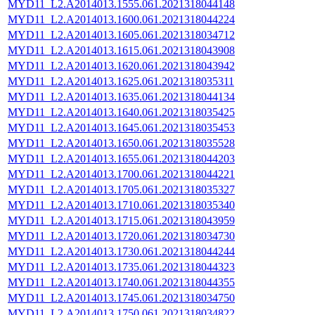
MYD11_L2.A2014013.1555.061.2021318044148
MYD11_L2.A2014013.1600.061.2021318044224
MYD11_L2.A2014013.1605.061.2021318034712
MYD11_L2.A2014013.1615.061.2021318043908
MYD11_L2.A2014013.1620.061.2021318043942
MYD11_L2.A2014013.1625.061.2021318035311
MYD11_L2.A2014013.1635.061.2021318044134
MYD11_L2.A2014013.1640.061.2021318035425
MYD11_L2.A2014013.1645.061.2021318035453
MYD11_L2.A2014013.1650.061.2021318035528
MYD11_L2.A2014013.1655.061.2021318044203
MYD11_L2.A2014013.1700.061.2021318044221
MYD11_L2.A2014013.1705.061.2021318035327
MYD11_L2.A2014013.1710.061.2021318035340
MYD11_L2.A2014013.1715.061.2021318043959
MYD11_L2.A2014013.1720.061.2021318034730
MYD11_L2.A2014013.1730.061.2021318044244
MYD11_L2.A2014013.1735.061.2021318044323
MYD11_L2.A2014013.1740.061.2021318044355
MYD11_L2.A2014013.1745.061.2021318034750
MYD11_L2.A2014013.1750.061.2021318034822