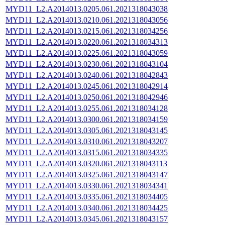
MYD11_L2.A2014013.0205.061.2021318043038
MYD11_L2.A2014013.0210.061.2021318043056
MYD11_L2.A2014013.0215.061.2021318034256
MYD11_L2.A2014013.0220.061.2021318034313
MYD11_L2.A2014013.0225.061.2021318043059
MYD11_L2.A2014013.0230.061.2021318043104
MYD11_L2.A2014013.0240.061.2021318042843
MYD11_L2.A2014013.0245.061.2021318042914
MYD11_L2.A2014013.0250.061.2021318042946
MYD11_L2.A2014013.0255.061.2021318034128
MYD11_L2.A2014013.0300.061.2021318034159
MYD11_L2.A2014013.0305.061.2021318043145
MYD11_L2.A2014013.0310.061.2021318043207
MYD11_L2.A2014013.0315.061.2021318034335
MYD11_L2.A2014013.0320.061.2021318043113
MYD11_L2.A2014013.0325.061.2021318043147
MYD11_L2.A2014013.0330.061.2021318034341
MYD11_L2.A2014013.0335.061.2021318034405
MYD11_L2.A2014013.0340.061.2021318034425
MYD11_L2.A2014013.0345.061.2021318043157