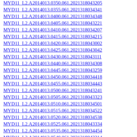
MYD11_L2.A2014013.0350.061.2021318043205
MYD11_L2.A2014013.0355.061.2021318034341
MYD11_L2.A2014013.0400.061.2021318034348
MYD11_L2.A2014013.0405.061.2021318043221
MYD11_L2.A2014013.0410.061.2021318034207
MYD11_L2.A2014013.0415.061.2021318034215
MYD11_L2.A2014013.0420.061.2021318043002
MYD11_L2.A2014013.0425.061.2021318043042
MYD11_L2.A2014013.0430.061.2021318043111
MYD11_L2.A2014013.0440.061.2021318034308
MYD11_L2.A2014013.0445.061.2021318043259
MYD11_L2.A2014013.0450.061.2021318034418
MYD11_L2.A2014013.0455.061.2021318034443
MYD11_L2.A2014013.0500.061.2021318043241
MYD11_L2.A2014013.0505.061.2021318043323
MYD11_L2.A2014013.0510.061.2021318034501
MYD11_L2.A2014013.0515.061.2021318034522
MYD11_L2.A2014013.0520.061.2021318034538
MYD11_L2.A2014013.0525.061.2021318043334
MYD11_L2.A2014013.0535.061.2021318034454