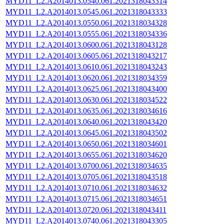
MYD11_L2.A2014013.0540.061.2021318043314
MYD11_L2.A2014013.0545.061.2021318043333
MYD11_L2.A2014013.0550.061.2021318034328
MYD11_L2.A2014013.0555.061.2021318034336
MYD11_L2.A2014013.0600.061.2021318043128
MYD11_L2.A2014013.0605.061.2021318043217
MYD11_L2.A2014013.0610.061.2021318043243
MYD11_L2.A2014013.0620.061.2021318034359
MYD11_L2.A2014013.0625.061.2021318043400
MYD11_L2.A2014013.0630.061.2021318034522
MYD11_L2.A2014013.0635.061.2021318034616
MYD11_L2.A2014013.0640.061.2021318043420
MYD11_L2.A2014013.0645.061.2021318043502
MYD11_L2.A2014013.0650.061.2021318034601
MYD11_L2.A2014013.0655.061.2021318034620
MYD11_L2.A2014013.0700.061.2021318034635
MYD11_L2.A2014013.0705.061.2021318043518
MYD11_L2.A2014013.0710.061.2021318034632
MYD11_L2.A2014013.0715.061.2021318034651
MYD11_L2.A2014013.0720.061.2021318043411
MYD11_L2.A2014013.0740.061.2021318043305