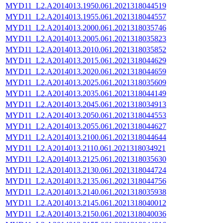
MYD11_L2.A2014013.1950.061.2021318044519
MYD11_L2.A2014013.1955.061.2021318044557
MYD11_L2.A2014013.2000.061.2021318035746
MYD11_L2.A2014013.2005.061.2021318035823
MYD11_L2.A2014013.2010.061.2021318035852
MYD11_L2.A2014013.2015.061.2021318044629
MYD11_L2.A2014013.2020.061.2021318044659
MYD11_L2.A2014013.2025.061.2021318035609
MYD11_L2.A2014013.2035.061.2021318044149
MYD11_L2.A2014013.2045.061.2021318034913
MYD11_L2.A2014013.2050.061.2021318044553
MYD11_L2.A2014013.2055.061.2021318044627
MYD11_L2.A2014013.2100.061.2021318044644
MYD11_L2.A2014013.2110.061.2021318034921
MYD11_L2.A2014013.2125.061.2021318035630
MYD11_L2.A2014013.2130.061.2021318044724
MYD11_L2.A2014013.2135.061.2021318044756
MYD11_L2.A2014013.2140.061.2021318035938
MYD11_L2.A2014013.2145.061.2021318040012
MYD11_L2.A2014013.2150.061.2021318040036