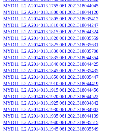
MYD11_L2.A2014013.1755.061.2021318044045
MYD11_L2.A2014013.1800.061.2021318044120
MYD11_L2.A2014013.1805.061.2021318035412
MYD11_L2.A2014013.1810.061.2021318044247
MYD11_L2.A2014013.1815.061.2021318044324
MYD11_L2.A2014013.1820.061.2021318035559
MYD11_L2.A2014013.1825.061.2021318035631
MYD11_L2.A2014013.1830.061.2021318035708
MYD11_L2.A2014013.1835.061.2021318044354
MYD11_L2.A2014013.1840.061.2021318044425
MYD11_L2.A2014013.1845.061.2021318035435
MYD11_L2.A2014013.1850.061.2021318035447
MYD11_L2.A2014013.1910.061.2021318044419
MYD11_L2.A2014013.1915.061.2021318044456
MYD11_L2.A2014013.1920.061.2021318044522
MYD11_L2.A2014013.1925.061.2021318034842
MYD11_L2.A2014013.1930.061.2021318034902
MYD11_L2.A2014013.1935.061.2021318044139
MYD11_L2.A2014013.1940.061.2021318035515
MYD11_L2.A2014013.1945.061.2021318035549