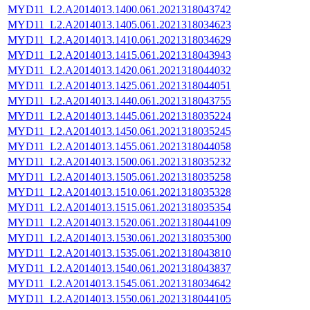
MYD11_L2.A2014013.1400.061.2021318043742
MYD11_L2.A2014013.1405.061.2021318034623
MYD11_L2.A2014013.1410.061.2021318034629
MYD11_L2.A2014013.1415.061.2021318043943
MYD11_L2.A2014013.1420.061.2021318044032
MYD11_L2.A2014013.1425.061.2021318044051
MYD11_L2.A2014013.1440.061.2021318043755
MYD11_L2.A2014013.1445.061.2021318035224
MYD11_L2.A2014013.1450.061.2021318035245
MYD11_L2.A2014013.1455.061.2021318044058
MYD11_L2.A2014013.1500.061.2021318035232
MYD11_L2.A2014013.1505.061.2021318035258
MYD11_L2.A2014013.1510.061.2021318035328
MYD11_L2.A2014013.1515.061.2021318035354
MYD11_L2.A2014013.1520.061.2021318044109
MYD11_L2.A2014013.1530.061.2021318035300
MYD11_L2.A2014013.1535.061.2021318043810
MYD11_L2.A2014013.1540.061.2021318043837
MYD11_L2.A2014013.1545.061.2021318034642
MYD11_L2.A2014013.1550.061.2021318044105