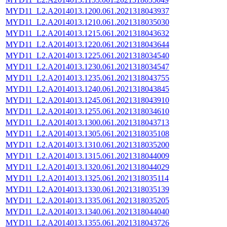
MYD11_L2.A2014013.1200.061.2021318043937
MYD11_L2.A2014013.1210.061.2021318035030
MYD11_L2.A2014013.1215.061.2021318043632
MYD11_L2.A2014013.1220.061.2021318043644
MYD11_L2.A2014013.1225.061.2021318034540
MYD11_L2.A2014013.1230.061.2021318034547
MYD11_L2.A2014013.1235.061.2021318043755
MYD11_L2.A2014013.1240.061.2021318043845
MYD11_L2.A2014013.1245.061.2021318043910
MYD11_L2.A2014013.1255.061.2021318034610
MYD11_L2.A2014013.1300.061.2021318043713
MYD11_L2.A2014013.1305.061.2021318035108
MYD11_L2.A2014013.1310.061.2021318035200
MYD11_L2.A2014013.1315.061.2021318044009
MYD11_L2.A2014013.1320.061.2021318044029
MYD11_L2.A2014013.1325.061.2021318035114
MYD11_L2.A2014013.1330.061.2021318035139
MYD11_L2.A2014013.1335.061.2021318035205
MYD11_L2.A2014013.1340.061.2021318044040
MYD11_L2.A2014013.1355.061.2021318043726