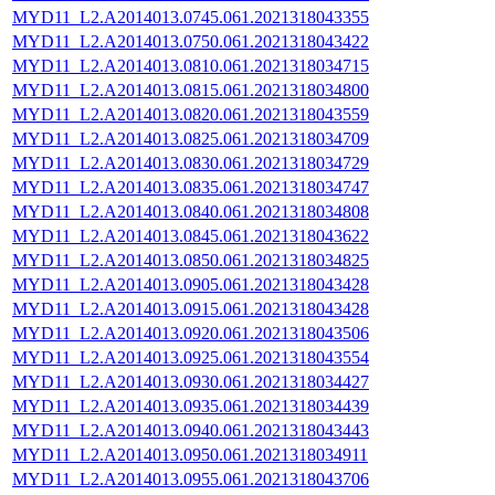
MYD11_L2.A2014013.0745.061.2021318043355
MYD11_L2.A2014013.0750.061.2021318043422
MYD11_L2.A2014013.0810.061.2021318034715
MYD11_L2.A2014013.0815.061.2021318034800
MYD11_L2.A2014013.0820.061.2021318043559
MYD11_L2.A2014013.0825.061.2021318034709
MYD11_L2.A2014013.0830.061.2021318034729
MYD11_L2.A2014013.0835.061.2021318034747
MYD11_L2.A2014013.0840.061.2021318034808
MYD11_L2.A2014013.0845.061.2021318043622
MYD11_L2.A2014013.0850.061.2021318034825
MYD11_L2.A2014013.0905.061.2021318043428
MYD11_L2.A2014013.0915.061.2021318043428
MYD11_L2.A2014013.0920.061.2021318043506
MYD11_L2.A2014013.0925.061.2021318043554
MYD11_L2.A2014013.0930.061.2021318034427
MYD11_L2.A2014013.0935.061.2021318034439
MYD11_L2.A2014013.0940.061.2021318043443
MYD11_L2.A2014013.0950.061.2021318034911
MYD11_L2.A2014013.0955.061.2021318043706