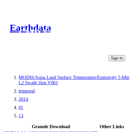
Earthdata
CMR Virtual Directories
Sign In
MODIS/Aqua Land Surface Temperature/Emissivity 5-Min
L2 Swath 1km V061
temporal
2014
01
13
Granule Download
Other Links