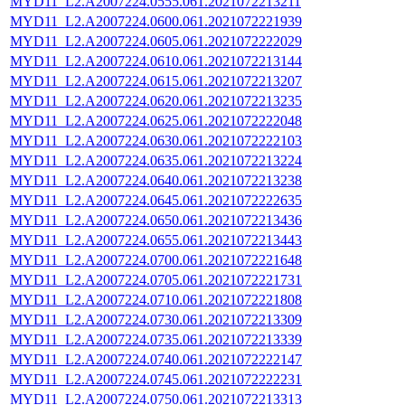
MYD11_L2.A2007224.0555.061.2021072213211
MYD11_L2.A2007224.0600.061.2021072221939
MYD11_L2.A2007224.0605.061.2021072222029
MYD11_L2.A2007224.0610.061.2021072213144
MYD11_L2.A2007224.0615.061.2021072213207
MYD11_L2.A2007224.0620.061.2021072213235
MYD11_L2.A2007224.0625.061.2021072222048
MYD11_L2.A2007224.0630.061.2021072222103
MYD11_L2.A2007224.0635.061.2021072213224
MYD11_L2.A2007224.0640.061.2021072213238
MYD11_L2.A2007224.0645.061.2021072222635
MYD11_L2.A2007224.0650.061.2021072213436
MYD11_L2.A2007224.0655.061.2021072213443
MYD11_L2.A2007224.0700.061.2021072221648
MYD11_L2.A2007224.0705.061.2021072221731
MYD11_L2.A2007224.0710.061.2021072221808
MYD11_L2.A2007224.0730.061.2021072213309
MYD11_L2.A2007224.0735.061.2021072213339
MYD11_L2.A2007224.0740.061.2021072222147
MYD11_L2.A2007224.0745.061.2021072222231
MYD11_L2.A2007224.0750.061.2021072213313