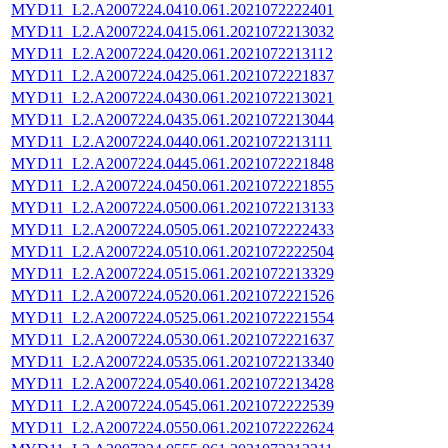
MYD11_L2.A2007224.0410.061.2021072222401
MYD11_L2.A2007224.0415.061.2021072213032
MYD11_L2.A2007224.0420.061.2021072213112
MYD11_L2.A2007224.0425.061.2021072221837
MYD11_L2.A2007224.0430.061.2021072213021
MYD11_L2.A2007224.0435.061.2021072213044
MYD11_L2.A2007224.0440.061.2021072213111
MYD11_L2.A2007224.0445.061.2021072221848
MYD11_L2.A2007224.0450.061.2021072221855
MYD11_L2.A2007224.0500.061.2021072213133
MYD11_L2.A2007224.0505.061.2021072222433
MYD11_L2.A2007224.0510.061.2021072222504
MYD11_L2.A2007224.0515.061.2021072213329
MYD11_L2.A2007224.0520.061.2021072221526
MYD11_L2.A2007224.0525.061.2021072221554
MYD11_L2.A2007224.0530.061.2021072221637
MYD11_L2.A2007224.0535.061.2021072213340
MYD11_L2.A2007224.0540.061.2021072213428
MYD11_L2.A2007224.0545.061.2021072222539
MYD11_L2.A2007224.0550.061.2021072222624