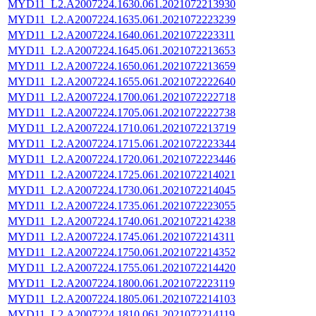
MYD11_L2.A2007224.1630.061.2021072213930
MYD11_L2.A2007224.1635.061.2021072223239
MYD11_L2.A2007224.1640.061.2021072223311
MYD11_L2.A2007224.1645.061.2021072213653
MYD11_L2.A2007224.1650.061.2021072213659
MYD11_L2.A2007224.1655.061.2021072222640
MYD11_L2.A2007224.1700.061.2021072222718
MYD11_L2.A2007224.1705.061.2021072222738
MYD11_L2.A2007224.1710.061.2021072213719
MYD11_L2.A2007224.1715.061.2021072223344
MYD11_L2.A2007224.1720.061.2021072223446
MYD11_L2.A2007224.1725.061.2021072214021
MYD11_L2.A2007224.1730.061.2021072214045
MYD11_L2.A2007224.1735.061.2021072223055
MYD11_L2.A2007224.1740.061.2021072214238
MYD11_L2.A2007224.1745.061.2021072214311
MYD11_L2.A2007224.1750.061.2021072214352
MYD11_L2.A2007224.1755.061.2021072214420
MYD11_L2.A2007224.1800.061.2021072223119
MYD11_L2.A2007224.1805.061.2021072214103
MYD11_L2.A2007224.1810.061.2021072214119