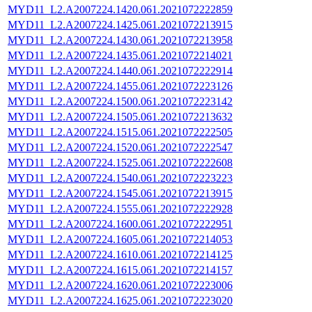
MYD11_L2.A2007224.1420.061.2021072222859
MYD11_L2.A2007224.1425.061.2021072213915
MYD11_L2.A2007224.1430.061.2021072213958
MYD11_L2.A2007224.1435.061.2021072214021
MYD11_L2.A2007224.1440.061.2021072222914
MYD11_L2.A2007224.1455.061.2021072223126
MYD11_L2.A2007224.1500.061.2021072223142
MYD11_L2.A2007224.1505.061.2021072213632
MYD11_L2.A2007224.1515.061.2021072222505
MYD11_L2.A2007224.1520.061.2021072222547
MYD11_L2.A2007224.1525.061.2021072222608
MYD11_L2.A2007224.1540.061.2021072223223
MYD11_L2.A2007224.1545.061.2021072213915
MYD11_L2.A2007224.1555.061.2021072222928
MYD11_L2.A2007224.1600.061.2021072222951
MYD11_L2.A2007224.1605.061.2021072214053
MYD11_L2.A2007224.1610.061.2021072214125
MYD11_L2.A2007224.1615.061.2021072214157
MYD11_L2.A2007224.1620.061.2021072223006
MYD11_L2.A2007224.1625.061.2021072223020