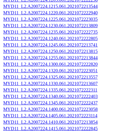
MYD11_L2.A2007224.1215.061.2021072213544
MYD11_L2.A2007224.1220.061.2021072222940
MYD11_L2.A2007224.1225.061.2021072223035
MYD11_L2.A2007224.1230.061.2021072213809
MYD11_L2.A2007224.1235.061.2021072222735
MYD11_L2.A2007224.1240.061.2021072222805
MYD11_L2.A2007224.1245.061.2021072213741
MYD11_L2.A2007224.1250.061.2021072213815
MYD11_L2.A2007224.1255.061.2021072213844
MYD11_L2.A2007224.1300.061.2021072222820
MYD11_L2.A2007224.1320.061.2021072223051
MYD11_L2.A2007224.1325.061.2021072213557
MYD11_L2.A2007224.1330.061.2021072213607
MYD11_L2.A2007224.1335.061.2021072222311
MYD11_L2.A2007224.1340.061.2021072222403
MYD11_L2.A2007224.1345.061.2021072222437
MYD11_L2.A2007224.1400.061.2021072223058
MYD11_L2.A2007224.1405.061.2021072223114
MYD11_L2.A2007224.1410.061.2021072213854
MYD11_L2.A2007224.1415.061.2021072222845