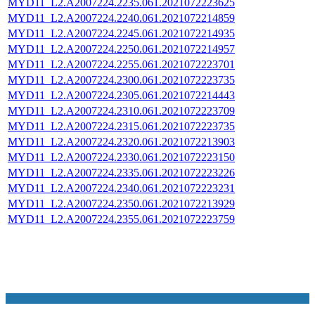
MYD11_L2.A2007224.2235.061.2021072223625
MYD11_L2.A2007224.2240.061.2021072214859
MYD11_L2.A2007224.2245.061.2021072214935
MYD11_L2.A2007224.2250.061.2021072214957
MYD11_L2.A2007224.2255.061.2021072223701
MYD11_L2.A2007224.2300.061.2021072223735
MYD11_L2.A2007224.2305.061.2021072214443
MYD11_L2.A2007224.2310.061.2021072223709
MYD11_L2.A2007224.2315.061.2021072223735
MYD11_L2.A2007224.2320.061.2021072213903
MYD11_L2.A2007224.2330.061.2021072223150
MYD11_L2.A2007224.2335.061.2021072223226
MYD11_L2.A2007224.2340.061.2021072223231
MYD11_L2.A2007224.2350.061.2021072213929
MYD11_L2.A2007224.2355.061.2021072223759