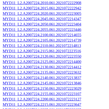
MYD11_L2.A2007224.2010.061.2021072222908
MYD11_L2.A2007224.2015.061.2021072222942
MYD11_L2.A2007224.2020.061.2021072223005
MYD11_L2.A2007224.2045.061.2021072214347
MYD11_L2.A2007224.2050.061.2021072223404
MYD11_L2.A2007224.2055.061.2021072223446
MYD11_L2.A2007224.2100.061.2021072214655
MYD11_L2.A2007224.2105.061.2021072214739
MYD11_L2.A2007224.2110.061.2021072214813
MYD11_L2.A2007224.2115.061.2021072223516
MYD11_L2.A2007224.2120.061.2021072223550
MYD11_L2.A2007224.2125.061.2021072214400
MYD11_L2.A2007224.2130.061.2021072214412
MYD11_L2.A2007224.2135.061.2021072223632
MYD11_L2.A2007224.2140.061.2021072213837
MYD11_L2.A2007224.2145.061.2021072213846
MYD11_L2.A2007224.2150.061.2021072223029
MYD11_L2.A2007224.2155.061.2021072223107
MYD11_L2.A2007224.2200.061.2021072223127
MYD11_L2.A2007224.2215.061.2021072223647