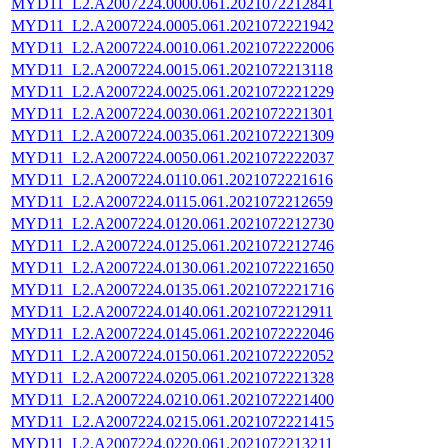
MYD11_L2.A2007224.0000.061.2021072212841
MYD11_L2.A2007224.0005.061.2021072221942
MYD11_L2.A2007224.0010.061.2021072222006
MYD11_L2.A2007224.0015.061.2021072213118
MYD11_L2.A2007224.0025.061.2021072221229
MYD11_L2.A2007224.0030.061.2021072221301
MYD11_L2.A2007224.0035.061.2021072221309
MYD11_L2.A2007224.0050.061.2021072222037
MYD11_L2.A2007224.0110.061.2021072221616
MYD11_L2.A2007224.0115.061.2021072212659
MYD11_L2.A2007224.0120.061.2021072212730
MYD11_L2.A2007224.0125.061.2021072212746
MYD11_L2.A2007224.0130.061.2021072221650
MYD11_L2.A2007224.0135.061.2021072221716
MYD11_L2.A2007224.0140.061.2021072212911
MYD11_L2.A2007224.0145.061.2021072222046
MYD11_L2.A2007224.0150.061.2021072222052
MYD11_L2.A2007224.0205.061.2021072221328
MYD11_L2.A2007224.0210.061.2021072221400
MYD11_L2.A2007224.0215.061.2021072221415
MYD11_L2.A2007224.0220.061.2021072213211