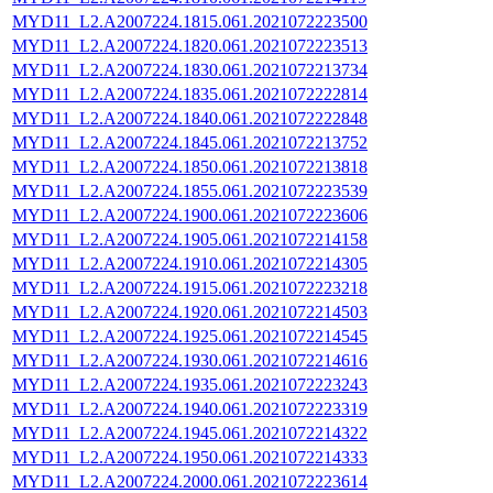
MYD11_L2.A2007224.1815.061.2021072223500
MYD11_L2.A2007224.1820.061.2021072223513
MYD11_L2.A2007224.1830.061.2021072213734
MYD11_L2.A2007224.1835.061.2021072222814
MYD11_L2.A2007224.1840.061.2021072222848
MYD11_L2.A2007224.1845.061.2021072213752
MYD11_L2.A2007224.1850.061.2021072213818
MYD11_L2.A2007224.1855.061.2021072223539
MYD11_L2.A2007224.1900.061.2021072223606
MYD11_L2.A2007224.1905.061.2021072214158
MYD11_L2.A2007224.1910.061.2021072214305
MYD11_L2.A2007224.1915.061.2021072223218
MYD11_L2.A2007224.1920.061.2021072214503
MYD11_L2.A2007224.1925.061.2021072214545
MYD11_L2.A2007224.1930.061.2021072214616
MYD11_L2.A2007224.1935.061.2021072223243
MYD11_L2.A2007224.1940.061.2021072223319
MYD11_L2.A2007224.1945.061.2021072214322
MYD11_L2.A2007224.1950.061.2021072214333
MYD11_L2.A2007224.2000.061.2021072223614