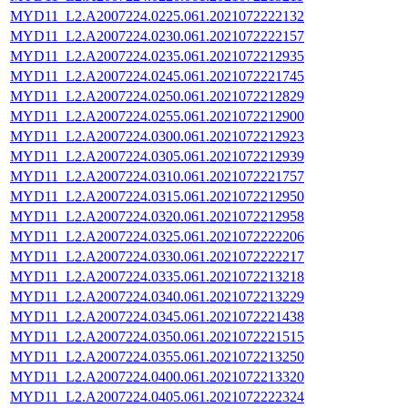
MYD11_L2.A2007224.0225.061.2021072222132
MYD11_L2.A2007224.0230.061.2021072222157
MYD11_L2.A2007224.0235.061.2021072212935
MYD11_L2.A2007224.0245.061.2021072221745
MYD11_L2.A2007224.0250.061.2021072212829
MYD11_L2.A2007224.0255.061.2021072212900
MYD11_L2.A2007224.0300.061.2021072212923
MYD11_L2.A2007224.0305.061.2021072212939
MYD11_L2.A2007224.0310.061.2021072221757
MYD11_L2.A2007224.0315.061.2021072212950
MYD11_L2.A2007224.0320.061.2021072212958
MYD11_L2.A2007224.0325.061.2021072222206
MYD11_L2.A2007224.0330.061.2021072222217
MYD11_L2.A2007224.0335.061.2021072213218
MYD11_L2.A2007224.0340.061.2021072213229
MYD11_L2.A2007224.0345.061.2021072221438
MYD11_L2.A2007224.0350.061.2021072221515
MYD11_L2.A2007224.0355.061.2021072213250
MYD11_L2.A2007224.0400.061.2021072213320
MYD11_L2.A2007224.0405.061.2021072222324