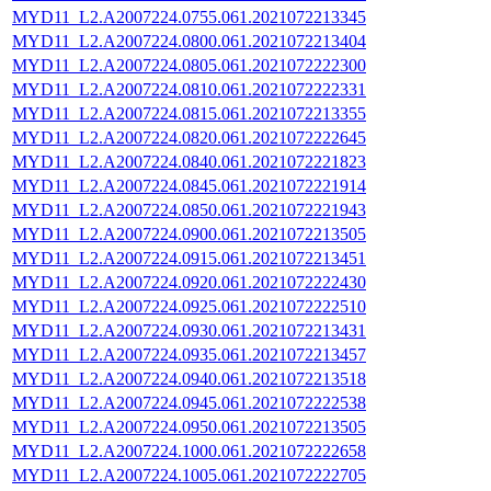
MYD11_L2.A2007224.0755.061.2021072213345
MYD11_L2.A2007224.0800.061.2021072213404
MYD11_L2.A2007224.0805.061.2021072222300
MYD11_L2.A2007224.0810.061.2021072222331
MYD11_L2.A2007224.0815.061.2021072213355
MYD11_L2.A2007224.0820.061.2021072222645
MYD11_L2.A2007224.0840.061.2021072221823
MYD11_L2.A2007224.0845.061.2021072221914
MYD11_L2.A2007224.0850.061.2021072221943
MYD11_L2.A2007224.0900.061.2021072213505
MYD11_L2.A2007224.0915.061.2021072213451
MYD11_L2.A2007224.0920.061.2021072222430
MYD11_L2.A2007224.0925.061.2021072222510
MYD11_L2.A2007224.0930.061.2021072213431
MYD11_L2.A2007224.0935.061.2021072213457
MYD11_L2.A2007224.0940.061.2021072213518
MYD11_L2.A2007224.0945.061.2021072222538
MYD11_L2.A2007224.0950.061.2021072213505
MYD11_L2.A2007224.1000.061.2021072222658
MYD11_L2.A2007224.1005.061.2021072222705