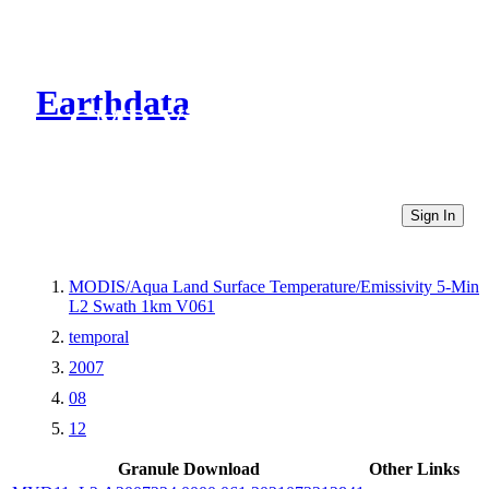
Earthdata
CMR Virtual Directories
Sign In
MODIS/Aqua Land Surface Temperature/Emissivity 5-Min
L2 Swath 1km V061
temporal
2007
08
12
Granule Download
Other Links