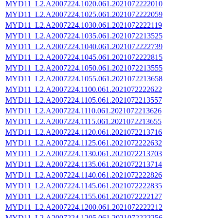
MYD11_L2.A2007224.1020.061.2021072222010
MYD11_L2.A2007224.1025.061.2021072222059
MYD11_L2.A2007224.1030.061.2021072222119
MYD11_L2.A2007224.1035.061.2021072213525
MYD11_L2.A2007224.1040.061.2021072222739
MYD11_L2.A2007224.1045.061.2021072222815
MYD11_L2.A2007224.1050.061.2021072213555
MYD11_L2.A2007224.1055.061.2021072213658
MYD11_L2.A2007224.1100.061.2021072222622
MYD11_L2.A2007224.1105.061.2021072213557
MYD11_L2.A2007224.1110.061.2021072213626
MYD11_L2.A2007224.1115.061.2021072213655
MYD11_L2.A2007224.1120.061.2021072213716
MYD11_L2.A2007224.1125.061.2021072222632
MYD11_L2.A2007224.1130.061.2021072213703
MYD11_L2.A2007224.1135.061.2021072213714
MYD11_L2.A2007224.1140.061.2021072222826
MYD11_L2.A2007224.1145.061.2021072222835
MYD11_L2.A2007224.1155.061.2021072222127
MYD11_L2.A2007224.1200.061.2021072222212
MYD11_L2.A2007224.1205.061.2021072222256