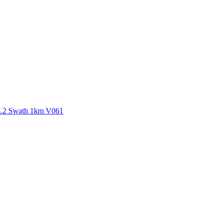
ctories
 L2 Swath 1km V061