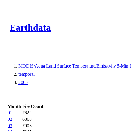
CMR Virtual Dire
Earthdata
MODIS/Aqua Land Surface Temperature/Emissivity 5-Min
temporal
2005
Month
File Count
01
7622
02
6868
03
7603