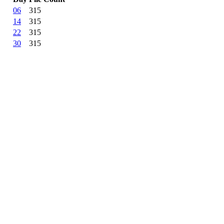
06
315
14
315
22
315
30
315