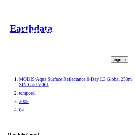
Earthdata
CMR Virtual Directories
Sign In
MODIS/Aqua Surface Reflectance 8-Day L3 Global 250m
SIN Grid V061
temporal
2008
04
Day
File Count