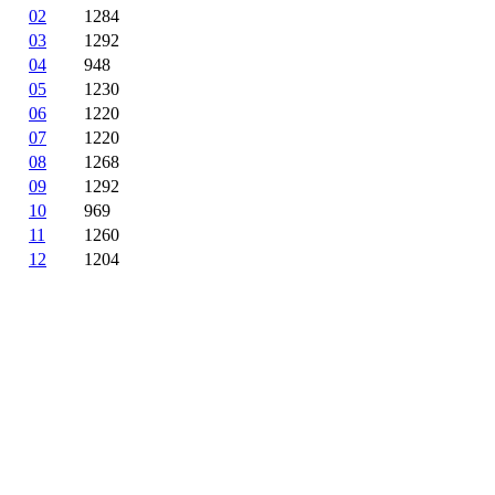
02
1284
03
1292
04
948
05
1230
06
1220
07
1220
08
1268
09
1292
10
969
11
1260
12
1204