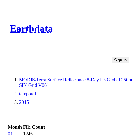
Earthdata
CMR Virtual Directories
Sign In
MODIS/Terra Surface Reflectance 8-Day L3 Global 250m
SIN Grid V061
temporal
2015
Month
File Count
01
1246