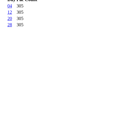
04
305
12
305
20
305
28
305