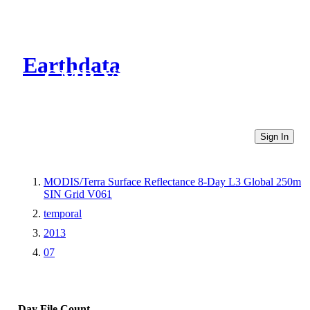
Earthdata
CMR Virtual Directories
Sign In
MODIS/Terra Surface Reflectance 8-Day L3 Global 250m
SIN Grid V061
temporal
2013
07
Day
File Count