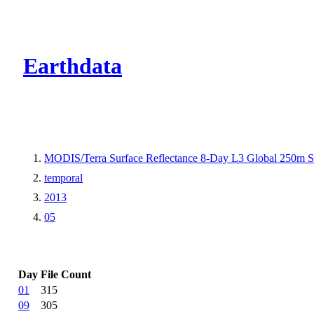
CMR Virtual Dire
Earthdata
MODIS/Terra Surface Reflectance 8-Day L3 Global 250m 
temporal
2013
05
Day
File Count
01
315
09
305