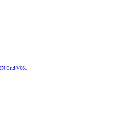
ctories
SIN Grid V061