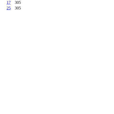
17
305
25
305