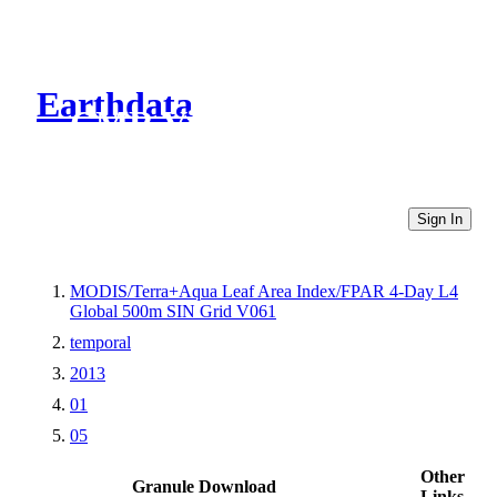
Earthdata
CMR Virtual Directories
Sign In
MODIS/Terra+Aqua Leaf Area Index/FPAR 4-Day L4
Global 500m SIN Grid V061
temporal
2013
01
05
Other
Granule Download
Links