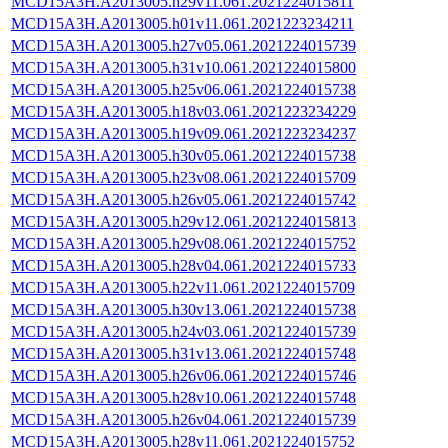
MCD15A3H.A2013005.h29v11.061.2021224015811
MCD15A3H.A2013005.h01v11.061.2021223234211
MCD15A3H.A2013005.h27v05.061.2021224015739
MCD15A3H.A2013005.h31v10.061.2021224015800
MCD15A3H.A2013005.h25v06.061.2021224015738
MCD15A3H.A2013005.h18v03.061.2021223234229
MCD15A3H.A2013005.h19v09.061.2021223234237
MCD15A3H.A2013005.h30v05.061.2021224015738
MCD15A3H.A2013005.h23v08.061.2021224015709
MCD15A3H.A2013005.h26v05.061.2021224015742
MCD15A3H.A2013005.h29v12.061.2021224015813
MCD15A3H.A2013005.h29v08.061.2021224015752
MCD15A3H.A2013005.h28v04.061.2021224015733
MCD15A3H.A2013005.h22v11.061.2021224015709
MCD15A3H.A2013005.h30v13.061.2021224015738
MCD15A3H.A2013005.h24v03.061.2021224015739
MCD15A3H.A2013005.h31v13.061.2021224015748
MCD15A3H.A2013005.h26v06.061.2021224015746
MCD15A3H.A2013005.h28v10.061.2021224015748
MCD15A3H.A2013005.h26v04.061.2021224015739
MCD15A3H.A2013005.h28v11.061.2021224015752