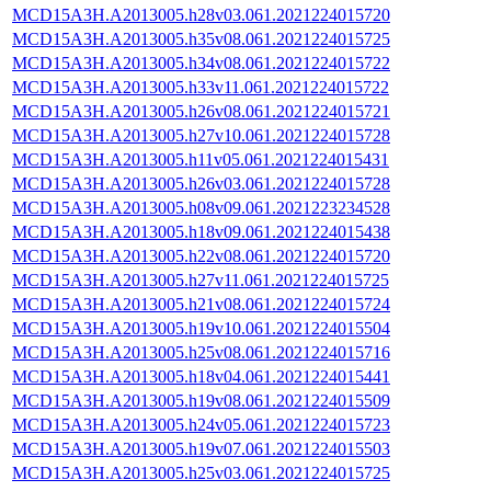
MCD15A3H.A2013005.h28v03.061.2021224015720
MCD15A3H.A2013005.h35v08.061.2021224015725
MCD15A3H.A2013005.h34v08.061.2021224015722
MCD15A3H.A2013005.h33v11.061.2021224015722
MCD15A3H.A2013005.h26v08.061.2021224015721
MCD15A3H.A2013005.h27v10.061.2021224015728
MCD15A3H.A2013005.h11v05.061.2021224015431
MCD15A3H.A2013005.h26v03.061.2021224015728
MCD15A3H.A2013005.h08v09.061.2021223234528
MCD15A3H.A2013005.h18v09.061.2021224015438
MCD15A3H.A2013005.h22v08.061.2021224015720
MCD15A3H.A2013005.h27v11.061.2021224015725
MCD15A3H.A2013005.h21v08.061.2021224015724
MCD15A3H.A2013005.h19v10.061.2021224015504
MCD15A3H.A2013005.h25v08.061.2021224015716
MCD15A3H.A2013005.h18v04.061.2021224015441
MCD15A3H.A2013005.h19v08.061.2021224015509
MCD15A3H.A2013005.h24v05.061.2021224015723
MCD15A3H.A2013005.h19v07.061.2021224015503
MCD15A3H.A2013005.h25v03.061.2021224015725