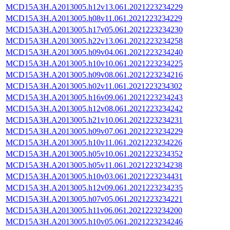
MCD15A3H.A2013005.h12v13.061.2021223234229
MCD15A3H.A2013005.h08v11.061.2021223234229
MCD15A3H.A2013005.h17v05.061.2021223234230
MCD15A3H.A2013005.h22v13.061.2021223234258
MCD15A3H.A2013005.h09v04.061.2021223234240
MCD15A3H.A2013005.h10v10.061.2021223234225
MCD15A3H.A2013005.h09v08.061.2021223234216
MCD15A3H.A2013005.h02v11.061.2021223234302
MCD15A3H.A2013005.h16v09.061.2021223234243
MCD15A3H.A2013005.h12v08.061.2021223234242
MCD15A3H.A2013005.h21v10.061.2021223234231
MCD15A3H.A2013005.h09v07.061.2021223234229
MCD15A3H.A2013005.h10v11.061.2021223234226
MCD15A3H.A2013005.h05v10.061.2021223234352
MCD15A3H.A2013005.h05v11.061.2021223234238
MCD15A3H.A2013005.h10v03.061.2021223234431
MCD15A3H.A2013005.h12v09.061.2021223234235
MCD15A3H.A2013005.h07v05.061.2021223234221
MCD15A3H.A2013005.h11v06.061.2021223234200
MCD15A3H.A2013005.h10v05.061.2021223234246