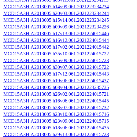
MCD15A3H.A2013005.h14v09.061.2021223234234
MCD15A3H.A2013005.h20v03.061.2021223234244
MCD15A3H.A2013005.h15v14.061.2021223234245
MCD15A3H.A2013005.h09v09.061.2021223234226
MCD15A3H.A2013005.h17v13.061.2021224015446
MCD15A3H.A2013005.h16v12.061.2021224015444
MCD15A3H.A2013005.h17v02.061.2021224015442
MCD15A3H.A2013005.h35v10.061.2021224015722
MCD15A3H.A2013005.h35v09.061.2021224015723
MCD15A3H.A2013005.h30v07.061.2021224015722
MCD15A3H.A2013005.h17v12.061.2021224015443
MCD15A3H.A2013005.h19v06.061.2021224015437
MCD15A3H.A2013005.h08v04.061.2021223235735
MCD15A3H.A2013005.h26v02.061.2021224015721
MCD15A3H.A2013005.h16v06.061.2021224015445
MCD15A3H.A2013005.h28v07.061.2021224015732
MCD15A3H.A2013005.h23v10.061.2021224015716
MCD15A3H.A2013005.h23v09.061.2021224015715
MCD15A3H.A2013005.h18v06.061.2021224015435
MCD15A3H.A2013005.h29v13.061.2021224015728