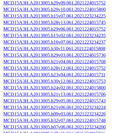
MCD15A3H.A2013005.h29v09.061.2021224015752
MCD15A3H.A2013005.h29v10.061.2021224015800
MCD15A3H.A2013005.h15v07.061.2021223234225
MCD15A3H.A2013005.h28v13.061.2021224015745
MCD15A3H.A2013005.h29v06.061.2021224015752
MCD15A3H.A2013005.h15v02.061.2021223234235
MCD15A3H.A2013005.h16v07.061.2021223234237
MCD15A3H.A2013005.h30v11.061.2021224015808
MCD15A3H.A2013005.h29v03.061.2021224015736
MCD15A3H.A2013005.h21v04.061.2021224015708
MCD15A3H.A2013005.h28v12.061.2021224015752
MCD15A3H.A2013005.h23v04.061.2021224015711
MCD15A3H.A2013005.h30v12.061.2021224015753
MCD15A3H.A2013005.h24v02.061.2021224015800
MCD15A3H.A2013005.h21v13.061.2021224015706
MCD15A3H.A2013005.h29v05.061.2021224015743
MCD15A3H.A2013005.h21v06.061.2021223234224
MCD15A3H.A2013005.h09v03.061.2021223234226
MCD15A3H.A2013005.h32v07.061.2021224015748
MCD15A3H.A2013005.h07v06.061.2021223234200