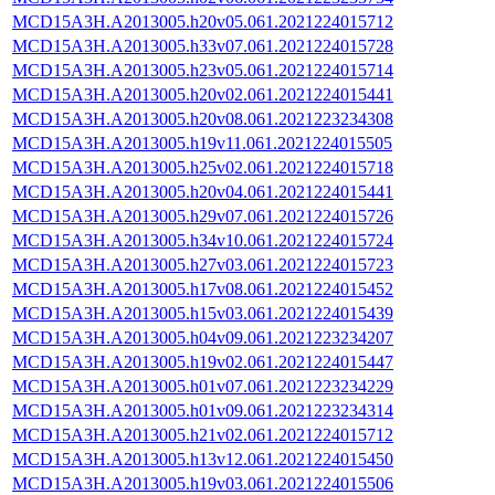
MCD15A3H.A2013005.h20v05.061.2021224015712
MCD15A3H.A2013005.h33v07.061.2021224015728
MCD15A3H.A2013005.h23v05.061.2021224015714
MCD15A3H.A2013005.h20v02.061.2021224015441
MCD15A3H.A2013005.h20v08.061.2021223234308
MCD15A3H.A2013005.h19v11.061.2021224015505
MCD15A3H.A2013005.h25v02.061.2021224015718
MCD15A3H.A2013005.h20v04.061.2021224015441
MCD15A3H.A2013005.h29v07.061.2021224015726
MCD15A3H.A2013005.h34v10.061.2021224015724
MCD15A3H.A2013005.h27v03.061.2021224015723
MCD15A3H.A2013005.h17v08.061.2021224015452
MCD15A3H.A2013005.h15v03.061.2021224015439
MCD15A3H.A2013005.h04v09.061.2021223234207
MCD15A3H.A2013005.h19v02.061.2021224015447
MCD15A3H.A2013005.h01v07.061.2021223234229
MCD15A3H.A2013005.h01v09.061.2021223234314
MCD15A3H.A2013005.h21v02.061.2021224015712
MCD15A3H.A2013005.h13v12.061.2021224015450
MCD15A3H.A2013005.h19v03.061.2021224015506