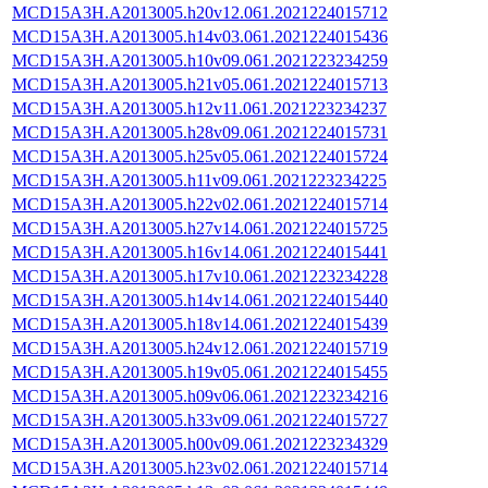
MCD15A3H.A2013005.h20v12.061.2021224015712
MCD15A3H.A2013005.h14v03.061.2021224015436
MCD15A3H.A2013005.h10v09.061.2021223234259
MCD15A3H.A2013005.h21v05.061.2021224015713
MCD15A3H.A2013005.h12v11.061.2021223234237
MCD15A3H.A2013005.h28v09.061.2021224015731
MCD15A3H.A2013005.h25v05.061.2021224015724
MCD15A3H.A2013005.h11v09.061.2021223234225
MCD15A3H.A2013005.h22v02.061.2021224015714
MCD15A3H.A2013005.h27v14.061.2021224015725
MCD15A3H.A2013005.h16v14.061.2021224015441
MCD15A3H.A2013005.h17v10.061.2021223234228
MCD15A3H.A2013005.h14v14.061.2021224015440
MCD15A3H.A2013005.h18v14.061.2021224015439
MCD15A3H.A2013005.h24v12.061.2021224015719
MCD15A3H.A2013005.h19v05.061.2021224015455
MCD15A3H.A2013005.h09v06.061.2021223234216
MCD15A3H.A2013005.h33v09.061.2021224015727
MCD15A3H.A2013005.h00v09.061.2021223234329
MCD15A3H.A2013005.h23v02.061.2021224015714