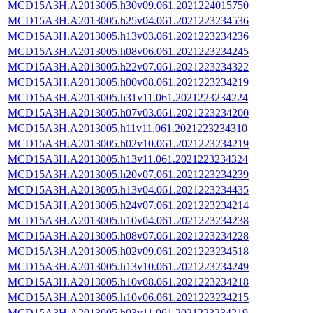
MCD15A3H.A2013005.h30v09.061.2021224015750
MCD15A3H.A2013005.h25v04.061.2021223234536
MCD15A3H.A2013005.h13v03.061.2021223234236
MCD15A3H.A2013005.h08v06.061.2021223234245
MCD15A3H.A2013005.h22v07.061.2021223234322
MCD15A3H.A2013005.h00v08.061.2021223234219
MCD15A3H.A2013005.h31v11.061.2021223234224
MCD15A3H.A2013005.h07v03.061.2021223234200
MCD15A3H.A2013005.h11v11.061.2021223234310
MCD15A3H.A2013005.h02v10.061.2021223234219
MCD15A3H.A2013005.h13v11.061.2021223234324
MCD15A3H.A2013005.h20v07.061.2021223234239
MCD15A3H.A2013005.h13v04.061.2021223234435
MCD15A3H.A2013005.h24v07.061.2021223234214
MCD15A3H.A2013005.h10v04.061.2021223234238
MCD15A3H.A2013005.h08v07.061.2021223234228
MCD15A3H.A2013005.h02v09.061.2021223234518
MCD15A3H.A2013005.h13v10.061.2021223234249
MCD15A3H.A2013005.h10v08.061.2021223234218
MCD15A3H.A2013005.h10v06.061.2021223234215
MCD15A3H.A2013005.h03v11.061.2021223234219