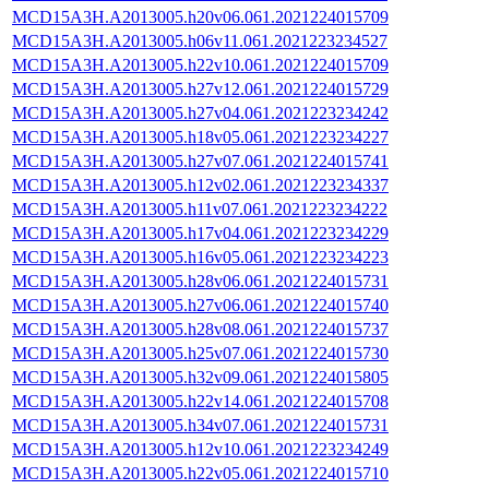
MCD15A3H.A2013005.h20v06.061.2021224015709
MCD15A3H.A2013005.h06v11.061.2021223234527
MCD15A3H.A2013005.h22v10.061.2021224015709
MCD15A3H.A2013005.h27v12.061.2021224015729
MCD15A3H.A2013005.h27v04.061.2021223234242
MCD15A3H.A2013005.h18v05.061.2021223234227
MCD15A3H.A2013005.h27v07.061.2021224015741
MCD15A3H.A2013005.h12v02.061.2021223234337
MCD15A3H.A2013005.h11v07.061.2021223234222
MCD15A3H.A2013005.h17v04.061.2021223234229
MCD15A3H.A2013005.h16v05.061.2021223234223
MCD15A3H.A2013005.h28v06.061.2021224015731
MCD15A3H.A2013005.h27v06.061.2021224015740
MCD15A3H.A2013005.h28v08.061.2021224015737
MCD15A3H.A2013005.h25v07.061.2021224015730
MCD15A3H.A2013005.h32v09.061.2021224015805
MCD15A3H.A2013005.h22v14.061.2021224015708
MCD15A3H.A2013005.h34v07.061.2021224015731
MCD15A3H.A2013005.h12v10.061.2021223234249
MCD15A3H.A2013005.h22v05.061.2021224015710