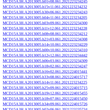
MCD15A3H.A2013005.h01v08.061.2021223234245
MCD15A3H.A2013005.h15v11.061.2021223234232
MCD15A3H.A2013005.h30v06.061.2021223234243
MCD15A3H.A2013005.h04v11.061.2021223234205
MCD15A3H.A2013005.h03v09.061.2021223234300
MCD15A3H.A2013005.h11v12.061.2021223234228
MCD15A3H.A2013005.h08v08.061.2021223234212
MCD15A3H.A2013005.h21v03.061.2021223234308
MCD15A3H.A2013005.h14v10.061.2021223234229
MCD15A3H.A2013005.h00v10.061.2021223234310
MCD15A3H.A2013005.h12v12.061.2021223234442
MCD15A3H.A2013005.h06v03.061.2021223234309
MCD15A3H.A2013005.h18v02.061.2021223234247
MCD15A3H.A2013005.h16v02.061.2021224015441
MCD15A3H.A2013005.h33v08.061.2021224015717
MCD15A3H.A2013005.h14v11.061.2021223234225
MCD15A3H.A2013005.h25v09.061.2021224015715
MCD15A3H.A2013005.h19v12.061.2021224015455
MCD15A3H.A2013005.h18v07.061.2021224015450
MCD15A3H.A2013005.h34v09.061.2021224015726
MCD15A3H.A2013005.h02v06.061.2021223235734