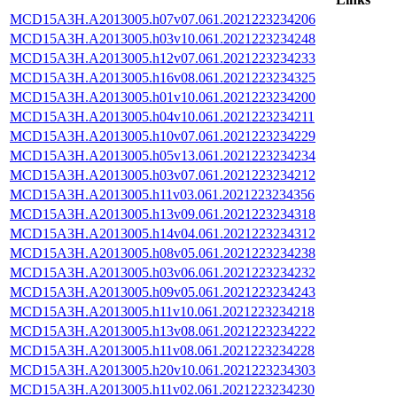
MCD15A3H.A2013005.h07v07.061.2021223234206
MCD15A3H.A2013005.h03v10.061.2021223234248
MCD15A3H.A2013005.h12v07.061.2021223234233
MCD15A3H.A2013005.h16v08.061.2021223234325
MCD15A3H.A2013005.h01v10.061.2021223234200
MCD15A3H.A2013005.h04v10.061.2021223234211
MCD15A3H.A2013005.h10v07.061.2021223234229
MCD15A3H.A2013005.h05v13.061.2021223234234
MCD15A3H.A2013005.h03v07.061.2021223234212
MCD15A3H.A2013005.h11v03.061.2021223234356
MCD15A3H.A2013005.h13v09.061.2021223234318
MCD15A3H.A2013005.h14v04.061.2021223234312
MCD15A3H.A2013005.h08v05.061.2021223234238
MCD15A3H.A2013005.h03v06.061.2021223234232
MCD15A3H.A2013005.h09v05.061.2021223234243
MCD15A3H.A2013005.h11v10.061.2021223234218
MCD15A3H.A2013005.h13v08.061.2021223234222
MCD15A3H.A2013005.h11v08.061.2021223234228
MCD15A3H.A2013005.h20v10.061.2021223234303
MCD15A3H.A2013005.h11v02.061.2021223234230