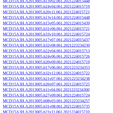
MCD15A3H.A2013005.h13v02.061.2021224015448
MCD15A3H.A2013005.h24v04.061.2021224015719
MCD15A3H.A2013005.h20v11.061.2021224015723
MCD15A3H.A2013005.h13v14.061.2021224015448
MCD15A3H.A2013005.h15v05.061.2021224015439
MCD15A3H.A2013005.h31v06.061.2021224015721
MCD15A3H.A2013005.h33v10.061.2021224015724
MCD15A3H.A2013005.h17v07.061.2021224015437
MCD15A3H.A2013005.h32v08.061.2021223234230
MCD15A3H.A2013005.h22v04.061.2021224015713
MCD15A3H.A2013005.h24v06.061.2021224015726
MCD15A3H.A2013005.h20v09.061.2021224015719
MCD15A3H.A2013005.h17v06.061.2021223234353
MCD15A3H.A2013005.h32v12.061.2021224015722
MCD15A3H.A2013005.h21v07.061.2021223234238
MCD15A3H.A2013005.h26v07.061.2021224015725
MCD15A3H.A2013005.h11v04.061.2021223234300
MCD15A3H.A2013005.h27v09.061.2021224015724
MCD15A3H.A2013005.h08v03.061.2021223234257
MCD15A3H.A2013005.h31v08.061.2021224015735
MCD15A3H.A2013005.h21v11.061.2021224015710