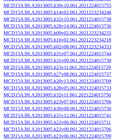
MCD15A3H.A2013005.h30v10.061.2021224015755
MCD15A3H.A2013005.h14v02.061.2021223234248
MCD15A3H.A2013005.h32v10.061.2021224015738
MCD15A3H.A2013005.h28v14.061.2021224015736
MCD15A3H.A2013005.h09v02.061.2021223234235
MCD15A3H.A2013005.h10v02.061.2021223234218
MCD15A3H.A2013005.h02v08.061.2021223234333
MCD15A3H.A2013005.h31v07.061.2021224015744
MCD15A3H.A2013005.h31v09.061.2021224015730
MCD15A3H.A2013005.h23v11.061.2021224015729
MCD15A3H.A2013005.h27v08.061.2021224015737
MCD15A3H.A2013005.h20v13.061.2021224015709
MCD15A3H.A2013005.h28v05.061.2021224015733
MCD15A3H.A2013005.h32v11.061.2021224015756
MCD15A3H.A2013005.h23v07.061.2021224015706
MCD15A3H.A2013005.h30v08.061.2021224015736
MCD15A3H.A2013005.h31v12.061.2021224015741
MCD15A3H.A2013005.h22v06.061.2021224015711
MCD15A3H.A2013005.h22v09.061.2021224015706
MCD15A3H.A2013005.h23v06.061.2021224015709