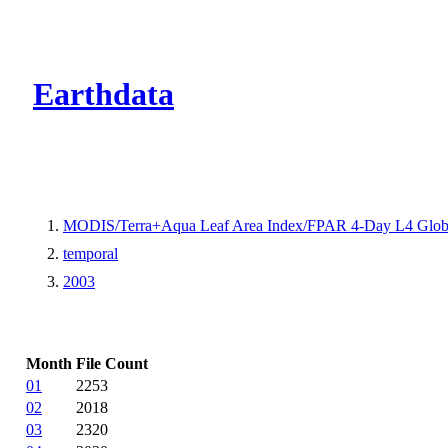
CMR Virtual Dire
Earthdata
MODIS/Terra+Aqua Leaf Area Index/FPAR 4-Day L4 Glob
temporal
2003
Month
File Count
01
2253
02
2018
03
2320