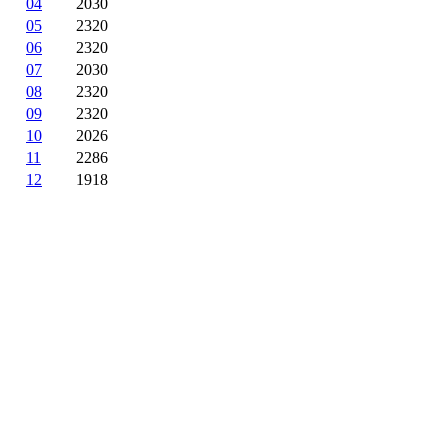
04
2030
05
2320
06
2320
07
2030
08
2320
09
2320
10
2026
11
2286
12
1918