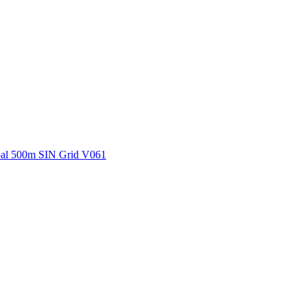
ctories
al 500m SIN Grid V061