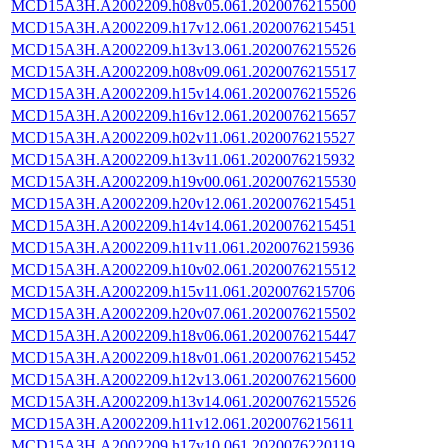
MCD15A3H.A2002209.h08v05.061.2020076215500
MCD15A3H.A2002209.h17v12.061.2020076215451
MCD15A3H.A2002209.h13v13.061.2020076215526
MCD15A3H.A2002209.h08v09.061.2020076215517
MCD15A3H.A2002209.h15v14.061.2020076215526
MCD15A3H.A2002209.h16v12.061.2020076215657
MCD15A3H.A2002209.h02v11.061.2020076215527
MCD15A3H.A2002209.h13v11.061.2020076215932
MCD15A3H.A2002209.h19v00.061.2020076215530
MCD15A3H.A2002209.h20v12.061.2020076215451
MCD15A3H.A2002209.h14v14.061.2020076215451
MCD15A3H.A2002209.h11v11.061.2020076215936
MCD15A3H.A2002209.h10v02.061.2020076215512
MCD15A3H.A2002209.h15v11.061.2020076215706
MCD15A3H.A2002209.h20v07.061.2020076215502
MCD15A3H.A2002209.h18v06.061.2020076215447
MCD15A3H.A2002209.h18v01.061.2020076215452
MCD15A3H.A2002209.h12v13.061.2020076215600
MCD15A3H.A2002209.h13v14.061.2020076215526
MCD15A3H.A2002209.h11v12.061.2020076215611
MCD15A3H.A2002209.h17v10.061.2020076220119