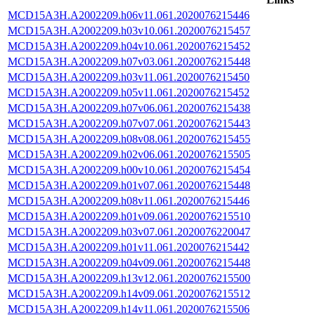
MCD15A3H.A2002209.h06v11.061.2020076215446
MCD15A3H.A2002209.h03v10.061.2020076215457
MCD15A3H.A2002209.h04v10.061.2020076215452
MCD15A3H.A2002209.h07v03.061.2020076215448
MCD15A3H.A2002209.h03v11.061.2020076215450
MCD15A3H.A2002209.h05v11.061.2020076215452
MCD15A3H.A2002209.h07v06.061.2020076215438
MCD15A3H.A2002209.h07v07.061.2020076215443
MCD15A3H.A2002209.h08v08.061.2020076215455
MCD15A3H.A2002209.h02v06.061.2020076215505
MCD15A3H.A2002209.h00v10.061.2020076215454
MCD15A3H.A2002209.h01v07.061.2020076215448
MCD15A3H.A2002209.h08v11.061.2020076215446
MCD15A3H.A2002209.h01v09.061.2020076215510
MCD15A3H.A2002209.h03v07.061.2020076220047
MCD15A3H.A2002209.h01v11.061.2020076215442
MCD15A3H.A2002209.h04v09.061.2020076215448
MCD15A3H.A2002209.h13v12.061.2020076215500
MCD15A3H.A2002209.h14v09.061.2020076215512
MCD15A3H.A2002209.h14v11.061.2020076215506