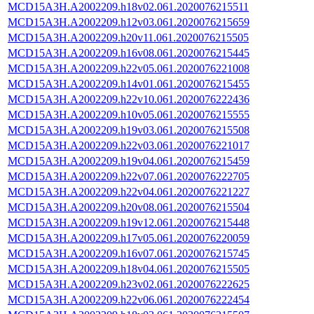
MCD15A3H.A2002209.h18v02.061.2020076215511
MCD15A3H.A2002209.h12v03.061.2020076215659
MCD15A3H.A2002209.h20v11.061.2020076215505
MCD15A3H.A2002209.h16v08.061.2020076215445
MCD15A3H.A2002209.h22v05.061.2020076221008
MCD15A3H.A2002209.h14v01.061.2020076215455
MCD15A3H.A2002209.h22v10.061.2020076222436
MCD15A3H.A2002209.h10v05.061.2020076215555
MCD15A3H.A2002209.h19v03.061.2020076215508
MCD15A3H.A2002209.h22v03.061.2020076221017
MCD15A3H.A2002209.h19v04.061.2020076215459
MCD15A3H.A2002209.h22v07.061.2020076222705
MCD15A3H.A2002209.h22v04.061.2020076221227
MCD15A3H.A2002209.h20v08.061.2020076215504
MCD15A3H.A2002209.h19v12.061.2020076215448
MCD15A3H.A2002209.h17v05.061.2020076220059
MCD15A3H.A2002209.h16v07.061.2020076215745
MCD15A3H.A2002209.h18v04.061.2020076215505
MCD15A3H.A2002209.h23v02.061.2020076222625
MCD15A3H.A2002209.h22v06.061.2020076222454