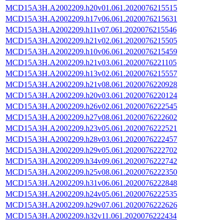
MCD15A3H.A2002209.h20v01.061.2020076215515
MCD15A3H.A2002209.h17v06.061.2020076215631
MCD15A3H.A2002209.h11v07.061.2020076215546
MCD15A3H.A2002209.h21v02.061.2020076215505
MCD15A3H.A2002209.h10v06.061.2020076215459
MCD15A3H.A2002209.h21v03.061.2020076221105
MCD15A3H.A2002209.h13v02.061.2020076215557
MCD15A3H.A2002209.h21v08.061.2020076220928
MCD15A3H.A2002209.h20v03.061.2020076220124
MCD15A3H.A2002209.h26v02.061.2020076222545
MCD15A3H.A2002209.h27v08.061.2020076222602
MCD15A3H.A2002209.h23v05.061.2020076222521
MCD15A3H.A2002209.h28v03.061.2020076222457
MCD15A3H.A2002209.h29v05.061.2020076222702
MCD15A3H.A2002209.h34v09.061.2020076222742
MCD15A3H.A2002209.h25v08.061.2020076222350
MCD15A3H.A2002209.h31v06.061.2020076222848
MCD15A3H.A2002209.h24v05.061.2020076222535
MCD15A3H.A2002209.h29v07.061.2020076222626
MCD15A3H.A2002209.h32v11.061.2020076222434