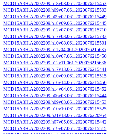
MCD15A3H.A2002209.h18v08.061.2020076215453
MCD15A3H.A2002209.h09v07.061.2020076215503
MCD15A3H.A2002209.h09v02.061.2020076215449
MCD15A3H.A2002209.h18v09.061.2020076215445
MCD15A3H.A2002209.h12v07.061.2020076215710
MCD15A3H.A2002209.h17v03.061.2020076215733
MCD15A3H.A2002209.h10v08.061.2020076215501
MCD15A3H.A2002209.h11v04.061.2020076215635
MCD15A3H.A2002209.h10v07.061.2020076215450
MCD15A3H.A2002209.h12v11.061.2020076215636
MCD15A3H.A2002209.h17v13.061.2020076215441
MCD15A3H.A2002209.h10v09.061.2020076215515
MCD15A3H.A2002209.h16v14.061.2020076215456
MCD15A3H.A2002209.h14v04.061.2020076215452
MCD15A3H.A2002209.h06v03.061.2020076215444
MCD15A3H.A2002209.h09v03.061.2020076215453
MCD15A3H.A2002209.h10v10.061.2020076215525
MCD15A3H.A2002209.h21v13.061.2020076220954
MCD15A3H.A2002209.h07v05.061.2020076215442
MCD15A3H.A2002209.h19v07.061.2020076215515