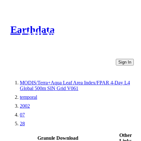
Earthdata
CMR Virtual Directories
Sign In
MODIS/Terra+Aqua Leaf Area Index/FPAR 4-Day L4
Global 500m SIN Grid V061
temporal
2002
07
28
Other
Granule Download
Links