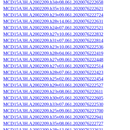
MCD15A3H.A2002209.h34v08.061.2020076222658
MCD15A3H.A2002209.h35v10.061.2020076222621
MCD15A3H.A2002209.h23v09.061.2020076222724
MCD15A3H.A2002209.h28v14.061.2020076222631
MCD15A3H.A2002209.h24v07.061.2020076222521
MCD15A3H.A2002209.h27v10.061.2020076222832
MCD15A3H.A2002209.h31v07.061.2020076222814
MCD15A3H.A2002209.h23v10.061.2020076222536
MCD15A3H.A2002209.h28v04.061.2020076222419
MCD15A3H.A2002209.h27v09.061.2020076222448
MCD15A3H.A2002209.h27v03.061.2020076222514
MCD15A3H.A2002209.h28v07.061.2020076222423
MCD15A3H.A2002209.h25v02.061.2020076222454
MCD15A3H.A2002209.h29v03.061.2020076222527
MCD15A3H.A2002209.h23v08.061.2020076222611
MCD15A3H.A2002209.h30v05.061.2020076222605
MCD15A3H.A2002209.h33v07.061.2020076222530
MCD15A3H.A2002209.h25v09.061.2020076223700
MCD15A3H.A2002209.h35v09.061.2020076222941
MCD15A3H.A2002209.h35v08.061.2020076222727
MCD15A3H.A2002209.h28v13.061.2020076222631