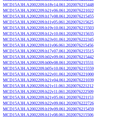
MCD15A3H.A2002209.h18v14.061.2020076215448
MCD15A3H.A2002209.h21v06.061.2020076221022
MCD15A3H.A2002209.h17v08.061.2020076215455
MCD15A3H.A2002209.h11v05.061.2020076215625
MCD15A3H.A2002209.h19v10.061.2020076215503
MCD15A3H.A2002209.h12v10.061.2020076215635
MCD15A3H.A2002209.h23v01.061.2020076222345
MCD15A3H.A2002209.h11v06.061.2020076215456
MCD15A3H.A2002209.h17v07.061.2020076215515
MCD15A3H.A2002209.h02v09.061.2020076215442
MCD15A3H.A2002209.h00v08.061.2020076215531
MCD15A3H.A2002209.h05v10.061.2020076215559
MCD15A3H.A2002209.h22v01.061.2020076221000
MCD15A3H.A2002209.h21v04.061.2020076221039
MCD15A3H.A2002209.h21v11.061.2020076221212
MCD15A3H.A2002209.h22v11.061.2020076222509
MCD15A3H.A2002209.h21v05.061.2020076221153
MCD15A3H.A2002209.h22v09.061.2020076222726
MCD15A3H.A2002209.h19v09.061.2020076215459
MCD15A3H.A2002209.h11v08.061.2020076215506