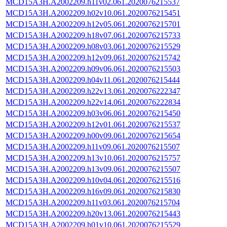
MCD15A3H.A2002209.h11v02.061.2020076215537
MCD15A3H.A2002209.h02v10.061.2020076215451
MCD15A3H.A2002209.h12v05.061.2020076215701
MCD15A3H.A2002209.h18v07.061.2020076215733
MCD15A3H.A2002209.h08v03.061.2020076215529
MCD15A3H.A2002209.h12v09.061.2020076215742
MCD15A3H.A2002209.h09v06.061.2020076215503
MCD15A3H.A2002209.h04v11.061.2020076215444
MCD15A3H.A2002209.h22v13.061.2020076222347
MCD15A3H.A2002209.h22v14.061.2020076222834
MCD15A3H.A2002209.h03v06.061.2020076215450
MCD15A3H.A2002209.h12v01.061.2020076215537
MCD15A3H.A2002209.h00v09.061.2020076215654
MCD15A3H.A2002209.h11v09.061.2020076215507
MCD15A3H.A2002209.h13v10.061.2020076215757
MCD15A3H.A2002209.h13v09.061.2020076215507
MCD15A3H.A2002209.h10v04.061.2020076215516
MCD15A3H.A2002209.h16v09.061.2020076215830
MCD15A3H.A2002209.h11v03.061.2020076215704
MCD15A3H.A2002209.h20v13.061.2020076215443
MCD15A3H.A2002209.h01v10.061.2020076215529