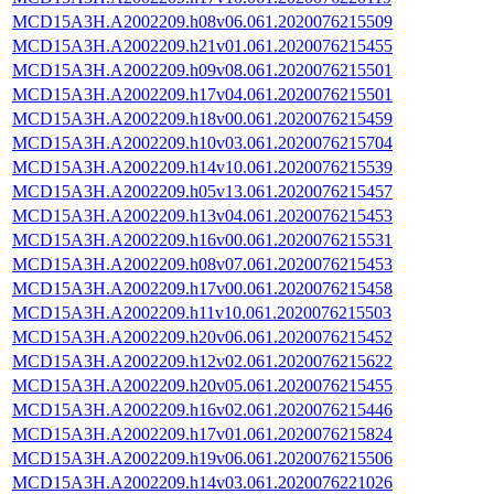
MCD15A3H.A2002209.h08v06.061.2020076215509
MCD15A3H.A2002209.h21v01.061.2020076215455
MCD15A3H.A2002209.h09v08.061.2020076215501
MCD15A3H.A2002209.h17v04.061.2020076215501
MCD15A3H.A2002209.h18v00.061.2020076215459
MCD15A3H.A2002209.h10v03.061.2020076215704
MCD15A3H.A2002209.h14v10.061.2020076215539
MCD15A3H.A2002209.h05v13.061.2020076215457
MCD15A3H.A2002209.h13v04.061.2020076215453
MCD15A3H.A2002209.h16v00.061.2020076215531
MCD15A3H.A2002209.h08v07.061.2020076215453
MCD15A3H.A2002209.h17v00.061.2020076215458
MCD15A3H.A2002209.h11v10.061.2020076215503
MCD15A3H.A2002209.h20v06.061.2020076215452
MCD15A3H.A2002209.h12v02.061.2020076215622
MCD15A3H.A2002209.h20v05.061.2020076215455
MCD15A3H.A2002209.h16v02.061.2020076215446
MCD15A3H.A2002209.h17v01.061.2020076215824
MCD15A3H.A2002209.h19v06.061.2020076215506
MCD15A3H.A2002209.h14v03.061.2020076221026