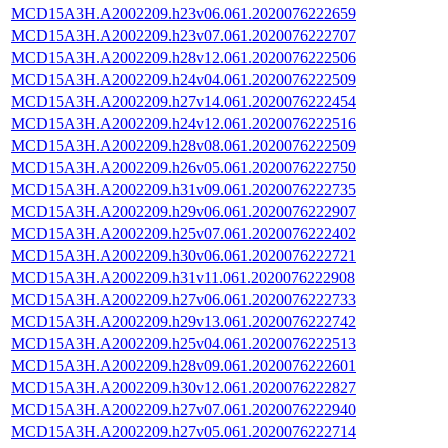
MCD15A3H.A2002209.h23v06.061.2020076222659
MCD15A3H.A2002209.h23v07.061.2020076222707
MCD15A3H.A2002209.h28v12.061.2020076222506
MCD15A3H.A2002209.h24v04.061.2020076222509
MCD15A3H.A2002209.h27v14.061.2020076222454
MCD15A3H.A2002209.h24v12.061.2020076222516
MCD15A3H.A2002209.h28v08.061.2020076222509
MCD15A3H.A2002209.h26v05.061.2020076222750
MCD15A3H.A2002209.h31v09.061.2020076222735
MCD15A3H.A2002209.h29v06.061.2020076222907
MCD15A3H.A2002209.h25v07.061.2020076222402
MCD15A3H.A2002209.h30v06.061.2020076222721
MCD15A3H.A2002209.h31v11.061.2020076222908
MCD15A3H.A2002209.h27v06.061.2020076222733
MCD15A3H.A2002209.h29v13.061.2020076222742
MCD15A3H.A2002209.h25v04.061.2020076222513
MCD15A3H.A2002209.h28v09.061.2020076222601
MCD15A3H.A2002209.h30v12.061.2020076222827
MCD15A3H.A2002209.h27v07.061.2020076222940
MCD15A3H.A2002209.h27v05.061.2020076222714