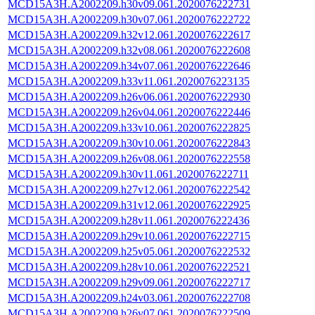
MCD15A3H.A2002209.h30v09.061.2020076222731
MCD15A3H.A2002209.h30v07.061.2020076222722
MCD15A3H.A2002209.h32v12.061.2020076222617
MCD15A3H.A2002209.h32v08.061.2020076222608
MCD15A3H.A2002209.h34v07.061.2020076222646
MCD15A3H.A2002209.h33v11.061.2020076223135
MCD15A3H.A2002209.h26v06.061.2020076222930
MCD15A3H.A2002209.h26v04.061.2020076222446
MCD15A3H.A2002209.h33v10.061.2020076222825
MCD15A3H.A2002209.h30v10.061.2020076222843
MCD15A3H.A2002209.h26v08.061.2020076222558
MCD15A3H.A2002209.h30v11.061.2020076222711
MCD15A3H.A2002209.h27v12.061.2020076222542
MCD15A3H.A2002209.h31v12.061.2020076222925
MCD15A3H.A2002209.h28v11.061.2020076222436
MCD15A3H.A2002209.h29v10.061.2020076222715
MCD15A3H.A2002209.h25v05.061.2020076222532
MCD15A3H.A2002209.h28v10.061.2020076222521
MCD15A3H.A2002209.h29v09.061.2020076222717
MCD15A3H.A2002209.h24v03.061.2020076222708
MCD15A3H.A2002209.h26v07.061.2020076222509