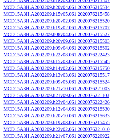
MCD15A3H.A2002209.h18v03.061.2020076215507
MCD15A3H.A2002209.h20v04.061.2020076215534
MCD15A3H.A2002209.h15v05.061.2020076215458
MCD15A3H.A2002209.h20v02.061.2020076215520
MCD15A3H.A2002209.h19v02.061.2020076215707
MCD15A3H.A2002209.h08v04.061.2020076215527
MCD15A3H.A2002209.h20v09.061.2020076215503
MCD15A3H.A2002209.h09v04.061.2020076215502
MCD15A3H.A2002209.h22v08.061.2020076222423
MCD15A3H.A2002209.h15v03.061.2020076215545
MCD15A3H.A2002209.h14v02.061.2020076215750
MCD15A3H.A2002209.h13v03.061.2020076215517
MCD15A3H.A2002209.h09v05.061.2020076215524
MCD15A3H.A2002209.h21v10.061.2020076221003
MCD15A3H.A2002209.h21v09.061.2020076221103
MCD15A3H.A2002209.h23v04.061.2020076222426
MCD15A3H.A2002209.h12v04.061.2020076215530
MCD15A3H.A2002209.h20v10.061.2020076215633
MCD15A3H.A2002209.h19v08.061.2020076215455
MCD15A3H.A2002209.h22v02.061.2020076221010
MCD15A3H.A2002209.h21v07.061.2020076220922