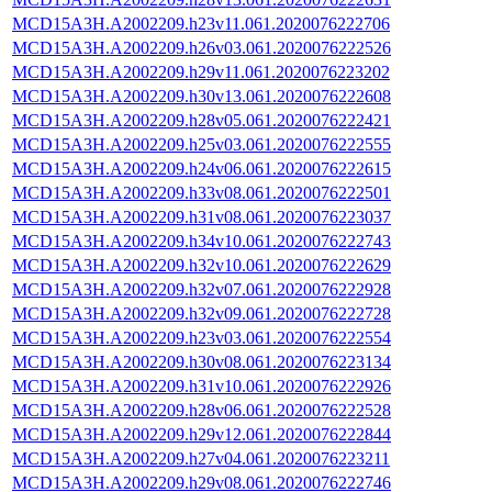
MCD15A3H.A2002209.h23v11.061.2020076222706
MCD15A3H.A2002209.h26v03.061.2020076222526
MCD15A3H.A2002209.h29v11.061.2020076223202
MCD15A3H.A2002209.h30v13.061.2020076222608
MCD15A3H.A2002209.h28v05.061.2020076222421
MCD15A3H.A2002209.h25v03.061.2020076222555
MCD15A3H.A2002209.h24v06.061.2020076222615
MCD15A3H.A2002209.h33v08.061.2020076222501
MCD15A3H.A2002209.h31v08.061.2020076223037
MCD15A3H.A2002209.h34v10.061.2020076222743
MCD15A3H.A2002209.h32v10.061.2020076222629
MCD15A3H.A2002209.h32v07.061.2020076222928
MCD15A3H.A2002209.h32v09.061.2020076222728
MCD15A3H.A2002209.h23v03.061.2020076222554
MCD15A3H.A2002209.h30v08.061.2020076223134
MCD15A3H.A2002209.h31v10.061.2020076222926
MCD15A3H.A2002209.h28v06.061.2020076222528
MCD15A3H.A2002209.h29v12.061.2020076222844
MCD15A3H.A2002209.h27v04.061.2020076223211
MCD15A3H.A2002209.h29v08.061.2020076222746