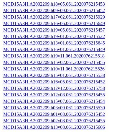
MCD15A3H.A2002209.h18v05.061.2020076215453
MCD15A3H.A2002209.h09v09.061.2020076215452
MCD15A3H.A2002209.h17v02.061.2020076215929
MCD15A3H.A2002209.h16v06.061.2020076215649
MCD15A3H.A2002209.h19v05.061.2020076215457
MCD15A3H.A2002209.h19v01.061.2020076215522
MCD15A3H.A2002209.h13v01.061.2020076215645
MCD15A3H.A2002209.h16v01.061.2020076215449
MCD15A3H.A2002209.h19v11.061.2020076215518
MCD15A3H.A2002209.h15v02.061.2020076215455
MCD15A3H.A2002209.h10v11.061.2020076215526
MCD15A3H.A2002209.h15v01.061.2020076215538
MCD15A3H.A2002209.h16v05.061.2020076215452
MCD15A3H.A2002209.h12v12.061.2020076215758
MCD15A3H.A2002209.h12v08.061.2020076215455
MCD15A3H.A2002209.h15v07.061.2020076215454
MCD15A3H.A2002209.h03v09.061.2020076215530
MCD15A3H.A2002209.h01v08.061.2020076215452
MCD15A3H.A2002209.h02v08.061.2020076215455
MCD15A3H.A2002209.h13v08.061.2020076215606