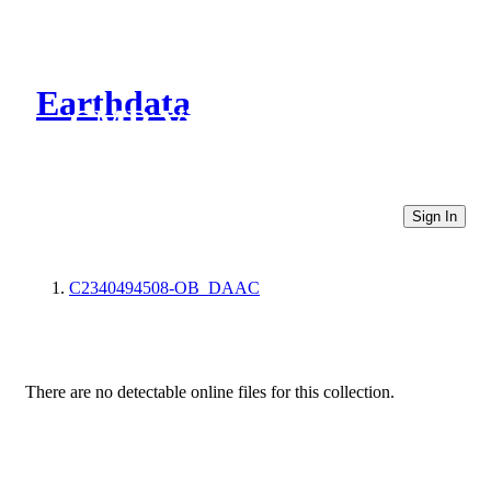
Earthdata
CMR Virtual Directories
Sign In
C2340494508-OB_DAAC
There are no detectable online files for this collection.