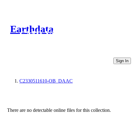
Earthdata
CMR Virtual Directories
Sign In
C2330511610-OB_DAAC
There are no detectable online files for this collection.