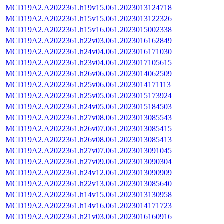
MCD19A2.A2022361.h19v15.061.2023013124718
MCD19A2.A2022361.h15v15.061.2023013122326
MCD19A2.A2022361.h15v16.061.2023015002338
MCD19A2.A2022361.h22v03.061.2023016162849
MCD19A2.A2022361.h24v04.061.2023016171030
MCD19A2.A2022361.h23v04.061.2023017105615
MCD19A2.A2022361.h26v06.061.2023014062509
MCD19A2.A2022361.h25v06.061.2023014171113
MCD19A2.A2022361.h25v05.061.2023015173924
MCD19A2.A2022361.h24v05.061.2023015184503
MCD19A2.A2022361.h27v08.061.2023013085543
MCD19A2.A2022361.h26v07.061.2023013085415
MCD19A2.A2022361.h26v08.061.2023013085413
MCD19A2.A2022361.h27v07.061.2023013091045
MCD19A2.A2022361.h27v09.061.2023013090304
MCD19A2.A2022361.h24v12.061.2023013090909
MCD19A2.A2022361.h22v13.061.2023013085640
MCD19A2.A2022361.h14v15.061.2023013130958
MCD19A2.A2022361.h14v16.061.2023014171723
MCD19A2.A2022361.h21v03.061.2023016160916