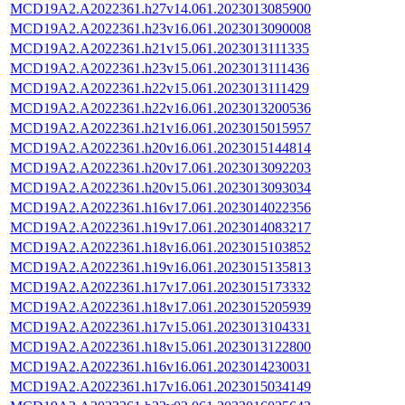
MCD19A2.A2022361.h27v14.061.2023013085900
MCD19A2.A2022361.h23v16.061.2023013090008
MCD19A2.A2022361.h21v15.061.2023013111335
MCD19A2.A2022361.h23v15.061.2023013111436
MCD19A2.A2022361.h22v15.061.2023013111429
MCD19A2.A2022361.h22v16.061.2023013200536
MCD19A2.A2022361.h21v16.061.2023015015957
MCD19A2.A2022361.h20v16.061.2023015144814
MCD19A2.A2022361.h20v17.061.2023013092203
MCD19A2.A2022361.h20v15.061.2023013093034
MCD19A2.A2022361.h16v17.061.2023014022356
MCD19A2.A2022361.h19v17.061.2023014083217
MCD19A2.A2022361.h18v16.061.2023015103852
MCD19A2.A2022361.h19v16.061.2023015135813
MCD19A2.A2022361.h17v17.061.2023015173332
MCD19A2.A2022361.h18v17.061.2023015205939
MCD19A2.A2022361.h17v15.061.2023013104331
MCD19A2.A2022361.h18v15.061.2023013122800
MCD19A2.A2022361.h16v16.061.2023014230031
MCD19A2.A2022361.h17v16.061.2023015034149