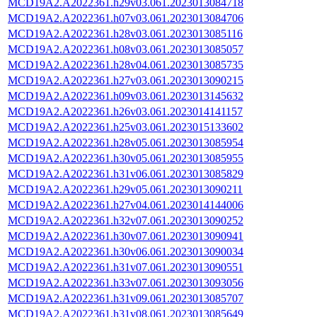
MCD19A2.A2022361.h29v03.061.2023013084718
MCD19A2.A2022361.h07v03.061.2023013084706
MCD19A2.A2022361.h28v03.061.2023013085116
MCD19A2.A2022361.h08v03.061.2023013085057
MCD19A2.A2022361.h28v04.061.2023013085735
MCD19A2.A2022361.h27v03.061.2023013090215
MCD19A2.A2022361.h09v03.061.2023013145632
MCD19A2.A2022361.h26v03.061.2023014141157
MCD19A2.A2022361.h25v03.061.2023015133602
MCD19A2.A2022361.h28v05.061.2023013085954
MCD19A2.A2022361.h30v05.061.2023013085955
MCD19A2.A2022361.h31v06.061.2023013085829
MCD19A2.A2022361.h29v05.061.2023013090211
MCD19A2.A2022361.h27v04.061.2023014144006
MCD19A2.A2022361.h32v07.061.2023013090252
MCD19A2.A2022361.h30v07.061.2023013090941
MCD19A2.A2022361.h30v06.061.2023013090034
MCD19A2.A2022361.h31v07.061.2023013090551
MCD19A2.A2022361.h33v07.061.2023013093056
MCD19A2.A2022361.h31v09.061.2023013085707
MCD19A2.A2022361.h31v08.061.2023013085649