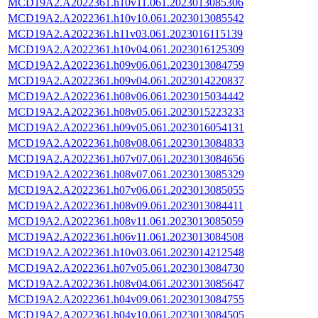
MCD19A2.A2022361.h10v11.061.2023013085306
MCD19A2.A2022361.h10v10.061.2023013085542
MCD19A2.A2022361.h11v03.061.2023016115139
MCD19A2.A2022361.h10v04.061.2023016125309
MCD19A2.A2022361.h09v06.061.2023013084759
MCD19A2.A2022361.h09v04.061.2023014220837
MCD19A2.A2022361.h08v06.061.2023015034442
MCD19A2.A2022361.h08v05.061.2023015223233
MCD19A2.A2022361.h09v05.061.2023016054131
MCD19A2.A2022361.h08v08.061.2023013084833
MCD19A2.A2022361.h07v07.061.2023013084656
MCD19A2.A2022361.h08v07.061.2023013085329
MCD19A2.A2022361.h07v06.061.2023013085055
MCD19A2.A2022361.h08v09.061.2023013084411
MCD19A2.A2022361.h08v11.061.2023013085059
MCD19A2.A2022361.h06v11.061.2023013084508
MCD19A2.A2022361.h10v03.061.2023014212548
MCD19A2.A2022361.h07v05.061.2023013084730
MCD19A2.A2022361.h08v04.061.2023013085647
MCD19A2.A2022361.h04v09.061.2023013084755
MCD19A2.A2022361.h04v10.061.2023013084505