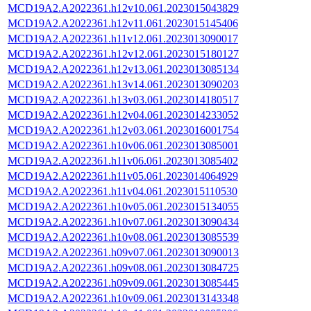
MCD19A2.A2022361.h12v10.061.2023015043829
MCD19A2.A2022361.h12v11.061.2023015145406
MCD19A2.A2022361.h11v12.061.2023013090017
MCD19A2.A2022361.h12v12.061.2023015180127
MCD19A2.A2022361.h12v13.061.2023013085134
MCD19A2.A2022361.h13v14.061.2023013090203
MCD19A2.A2022361.h13v03.061.2023014180517
MCD19A2.A2022361.h12v04.061.2023014233052
MCD19A2.A2022361.h12v03.061.2023016001754
MCD19A2.A2022361.h10v06.061.2023013085001
MCD19A2.A2022361.h11v06.061.2023013085402
MCD19A2.A2022361.h11v05.061.2023014064929
MCD19A2.A2022361.h11v04.061.2023015110530
MCD19A2.A2022361.h10v05.061.2023015134055
MCD19A2.A2022361.h10v07.061.2023013090434
MCD19A2.A2022361.h10v08.061.2023013085539
MCD19A2.A2022361.h09v07.061.2023013090013
MCD19A2.A2022361.h09v08.061.2023013084725
MCD19A2.A2022361.h09v09.061.2023013085445
MCD19A2.A2022361.h10v09.061.2023013143348