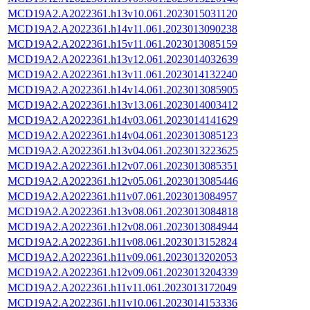
MCD19A2.A2022361.h13v10.061.2023015031120
MCD19A2.A2022361.h14v11.061.2023013090238
MCD19A2.A2022361.h15v11.061.2023013085159
MCD19A2.A2022361.h13v12.061.2023014032639
MCD19A2.A2022361.h13v11.061.2023014132240
MCD19A2.A2022361.h14v14.061.2023013085905
MCD19A2.A2022361.h13v13.061.2023014003412
MCD19A2.A2022361.h14v03.061.2023014141629
MCD19A2.A2022361.h14v04.061.2023013085123
MCD19A2.A2022361.h13v04.061.2023013223625
MCD19A2.A2022361.h12v07.061.2023013085351
MCD19A2.A2022361.h12v05.061.2023013085446
MCD19A2.A2022361.h11v07.061.2023013084957
MCD19A2.A2022361.h13v08.061.2023013084818
MCD19A2.A2022361.h12v08.061.2023013084944
MCD19A2.A2022361.h11v08.061.2023013152824
MCD19A2.A2022361.h11v09.061.2023013202053
MCD19A2.A2022361.h12v09.061.2023013204339
MCD19A2.A2022361.h11v11.061.2023013172049
MCD19A2.A2022361.h11v10.061.2023014153336