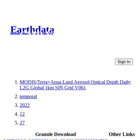
Earthdata
CMR Virtual Directories
Sign In
MODIS/Terra+Aqua Land Aerosol Optical Depth Daily
L2G Global 1km SIN Grid V061
temporal
2022
12
27
Granule Download
Other Links