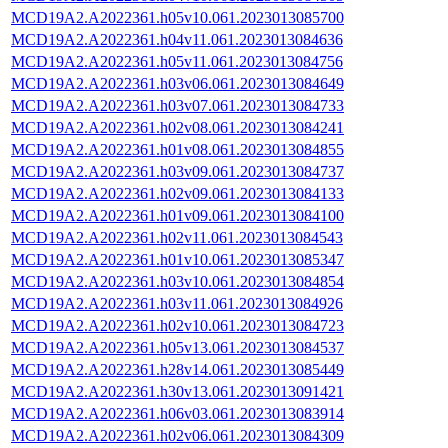
MCD19A2.A2022361.h05v10.061.2023013085700
MCD19A2.A2022361.h04v11.061.2023013084636
MCD19A2.A2022361.h05v11.061.2023013084756
MCD19A2.A2022361.h03v06.061.2023013084649
MCD19A2.A2022361.h03v07.061.2023013084733
MCD19A2.A2022361.h02v08.061.2023013084241
MCD19A2.A2022361.h01v08.061.2023013084855
MCD19A2.A2022361.h03v09.061.2023013084737
MCD19A2.A2022361.h02v09.061.2023013084133
MCD19A2.A2022361.h01v09.061.2023013084100
MCD19A2.A2022361.h02v11.061.2023013084543
MCD19A2.A2022361.h01v10.061.2023013085347
MCD19A2.A2022361.h03v10.061.2023013084854
MCD19A2.A2022361.h03v11.061.2023013084926
MCD19A2.A2022361.h02v10.061.2023013084723
MCD19A2.A2022361.h05v13.061.2023013084537
MCD19A2.A2022361.h28v14.061.2023013085449
MCD19A2.A2022361.h30v13.061.2023013091421
MCD19A2.A2022361.h06v03.061.2023013083914
MCD19A2.A2022361.h02v06.061.2023013084309