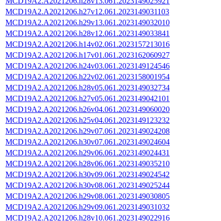
MCD19A2.A2021206.h28v13.061.2023149025921
MCD19A2.A2021206.h27v12.061.2023149031103
MCD19A2.A2021206.h29v13.061.2023149032010
MCD19A2.A2021206.h28v12.061.2023149033841
MCD19A2.A2021206.h14v02.061.2023157213016
MCD19A2.A2021206.h17v01.061.2023162060927
MCD19A2.A2021206.h24v03.061.2023149124546
MCD19A2.A2021206.h22v02.061.2023158001954
MCD19A2.A2021206.h28v05.061.2023149032734
MCD19A2.A2021206.h27v05.061.2023149042101
MCD19A2.A2021206.h26v04.061.2023149060020
MCD19A2.A2021206.h25v04.061.2023149123232
MCD19A2.A2021206.h29v07.061.2023149024208
MCD19A2.A2021206.h30v07.061.2023149024604
MCD19A2.A2021206.h29v06.061.2023149024431
MCD19A2.A2021206.h28v06.061.2023149035210
MCD19A2.A2021206.h30v09.061.2023149024542
MCD19A2.A2021206.h30v08.061.2023149025244
MCD19A2.A2021206.h29v08.061.2023149030805
MCD19A2.A2021206.h29v09.061.2023149031032
MCD19A2.A2021206.h28v10.061.2023149022916