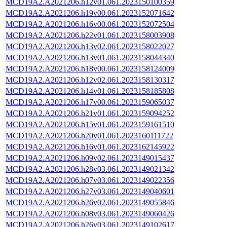
MCD19A2.A2021206.h12v01.061.2023150100359
MCD19A2.A2021206.h19v00.061.2023152071642
MCD19A2.A2021206.h16v00.061.2023152072504
MCD19A2.A2021206.h22v01.061.2023158003908
MCD19A2.A2021206.h13v02.061.2023158022027
MCD19A2.A2021206.h13v01.061.2023158044340
MCD19A2.A2021206.h18v00.061.2023158124009
MCD19A2.A2021206.h12v02.061.2023158130317
MCD19A2.A2021206.h14v01.061.2023158185808
MCD19A2.A2021206.h17v00.061.2023159065037
MCD19A2.A2021206.h21v01.061.2023159094252
MCD19A2.A2021206.h15v01.061.2023159161510
MCD19A2.A2021206.h20v01.061.2023160111722
MCD19A2.A2021206.h16v01.061.2023162145922
MCD19A2.A2021206.h09v02.061.2023149015437
MCD19A2.A2021206.h28v03.061.2023149021342
MCD19A2.A2021206.h07v03.061.2023149022356
MCD19A2.A2021206.h27v03.061.2023149040601
MCD19A2.A2021206.h26v02.061.2023149055846
MCD19A2.A2021206.h08v03.061.2023149060426
MCD19A2.A2021206.h26v03.061.2023149102617