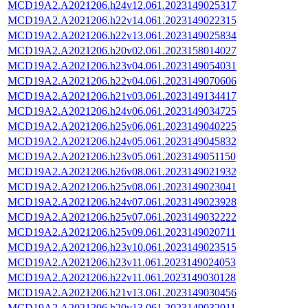
MCD19A2.A2021206.h24v12.061.2023149025317
MCD19A2.A2021206.h22v14.061.2023149022315
MCD19A2.A2021206.h22v13.061.2023149025834
MCD19A2.A2021206.h20v02.061.2023158014027
MCD19A2.A2021206.h23v04.061.2023149054031
MCD19A2.A2021206.h22v04.061.2023149070606
MCD19A2.A2021206.h21v03.061.2023149134417
MCD19A2.A2021206.h24v06.061.2023149034725
MCD19A2.A2021206.h25v06.061.2023149040225
MCD19A2.A2021206.h24v05.061.2023149045832
MCD19A2.A2021206.h23v05.061.2023149051150
MCD19A2.A2021206.h26v08.061.2023149021932
MCD19A2.A2021206.h25v08.061.2023149023041
MCD19A2.A2021206.h24v07.061.2023149023928
MCD19A2.A2021206.h25v07.061.2023149032222
MCD19A2.A2021206.h25v09.061.2023149020711
MCD19A2.A2021206.h23v10.061.2023149023515
MCD19A2.A2021206.h23v11.061.2023149024053
MCD19A2.A2021206.h22v11.061.2023149030128
MCD19A2.A2021206.h21v13.061.2023149030456
MCD19A2.A2021206.h20v13.061.2023149032011