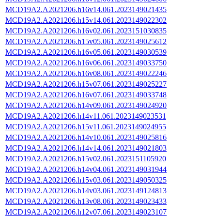
MCD19A2.A2021206.h16v14.061.2023149021435
MCD19A2.A2021206.h15v14.061.2023149022302
MCD19A2.A2021206.h16v02.061.2023151030835
MCD19A2.A2021206.h15v05.061.2023149025612
MCD19A2.A2021206.h16v05.061.2023149030539
MCD19A2.A2021206.h16v06.061.2023149033750
MCD19A2.A2021206.h16v08.061.2023149022246
MCD19A2.A2021206.h15v07.061.2023149025227
MCD19A2.A2021206.h16v07.061.2023149033748
MCD19A2.A2021206.h14v09.061.2023149024920
MCD19A2.A2021206.h14v11.061.2023149023531
MCD19A2.A2021206.h15v11.061.2023149024955
MCD19A2.A2021206.h14v10.061.2023149025816
MCD19A2.A2021206.h14v14.061.2023149021803
MCD19A2.A2021206.h15v02.061.2023151105920
MCD19A2.A2021206.h14v04.061.2023149031944
MCD19A2.A2021206.h15v03.061.2023149050325
MCD19A2.A2021206.h14v03.061.2023149124813
MCD19A2.A2021206.h13v08.061.2023149023433
MCD19A2.A2021206.h12v07.061.2023149023107