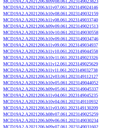
MCD19A2.A2021206.h09v08.061.2023149023823
MCD19A2.A2021206.h11v07.061.2023149024146
MCD19A2.A2021206.h10v08.061.2023149032159
MCD19A2.A2021206.h11v08.061.2023149033740
MCD19A2.A2021206.h09v09.061.2023149021513
MCD19A2.A2021206.h10v10.061.2023149030558
MCD19A2.A2021206.h10v09.061.2023149034746
MCD19A2.A2021206.h11v09.061.2023149034937
MCD19A2.A2021206.h11v10.061.2023149044558
MCD19A2.A2021206.h10v11.061.2023149023326
MCD19A2.A2021206.h11v12.061.2023149025629
MCD19A2.A2021206.h11v11.061.2023149032738
MCD19A2.A2021206.h12v03.061.2023149112127
MCD19A2.A2021206.h10v05.061.2023149044052
MCD19A2.A2021206.h09v05.061.2023149045337
MCD19A2.A2021206.h11v04.061.2023149045235
MCD19A2.A2021206.h10v04.061.2023149110932
MCD19A2.A2021206.h11v03.061.2023149130209
MCD19A2.A2021206.h08v07.061.2023149025259
MCD19A2.A2021206.h09v06.061.2023149030234
MCD19A2.A2021206.h09v07.061.2023149031602