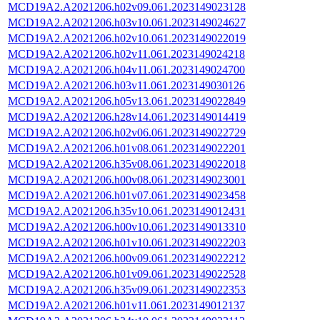
MCD19A2.A2021206.h02v09.061.2023149023128
MCD19A2.A2021206.h03v10.061.2023149024627
MCD19A2.A2021206.h02v10.061.2023149022019
MCD19A2.A2021206.h02v11.061.2023149024218
MCD19A2.A2021206.h04v11.061.2023149024700
MCD19A2.A2021206.h03v11.061.2023149030126
MCD19A2.A2021206.h05v13.061.2023149022849
MCD19A2.A2021206.h28v14.061.2023149014419
MCD19A2.A2021206.h02v06.061.2023149022729
MCD19A2.A2021206.h01v08.061.2023149022201
MCD19A2.A2021206.h35v08.061.2023149022018
MCD19A2.A2021206.h00v08.061.2023149023001
MCD19A2.A2021206.h01v07.061.2023149023458
MCD19A2.A2021206.h35v10.061.2023149012431
MCD19A2.A2021206.h00v10.061.2023149013310
MCD19A2.A2021206.h01v10.061.2023149022203
MCD19A2.A2021206.h00v09.061.2023149022212
MCD19A2.A2021206.h01v09.061.2023149022528
MCD19A2.A2021206.h35v09.061.2023149022353
MCD19A2.A2021206.h01v11.061.2023149012137