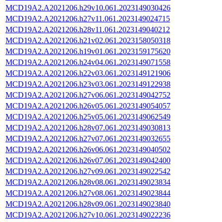
MCD19A2.A2021206.h29v10.061.2023149030426
MCD19A2.A2021206.h27v11.061.2023149024715
MCD19A2.A2021206.h28v11.061.2023149040212
MCD19A2.A2021206.h21v02.061.2023158050318
MCD19A2.A2021206.h19v01.061.2023159175620
MCD19A2.A2021206.h24v04.061.2023149071558
MCD19A2.A2021206.h22v03.061.2023149121906
MCD19A2.A2021206.h23v03.061.2023149122938
MCD19A2.A2021206.h27v06.061.2023149042752
MCD19A2.A2021206.h26v05.061.2023149054057
MCD19A2.A2021206.h25v05.061.2023149062549
MCD19A2.A2021206.h28v07.061.2023149030813
MCD19A2.A2021206.h27v07.061.2023149032655
MCD19A2.A2021206.h26v06.061.2023149040502
MCD19A2.A2021206.h26v07.061.2023149042400
MCD19A2.A2021206.h27v09.061.2023149022542
MCD19A2.A2021206.h28v08.061.2023149023834
MCD19A2.A2021206.h27v08.061.2023149023844
MCD19A2.A2021206.h28v09.061.2023149023840
MCD19A2.A2021206.h27v10.061.2023149022236