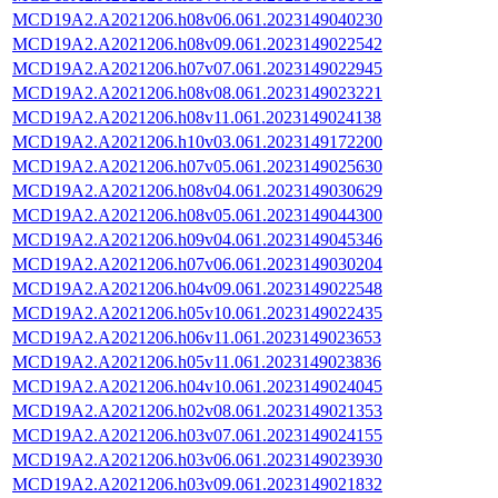
MCD19A2.A2021206.h08v06.061.2023149040230
MCD19A2.A2021206.h08v09.061.2023149022542
MCD19A2.A2021206.h07v07.061.2023149022945
MCD19A2.A2021206.h08v08.061.2023149023221
MCD19A2.A2021206.h08v11.061.2023149024138
MCD19A2.A2021206.h10v03.061.2023149172200
MCD19A2.A2021206.h07v05.061.2023149025630
MCD19A2.A2021206.h08v04.061.2023149030629
MCD19A2.A2021206.h08v05.061.2023149044300
MCD19A2.A2021206.h09v04.061.2023149045346
MCD19A2.A2021206.h07v06.061.2023149030204
MCD19A2.A2021206.h04v09.061.2023149022548
MCD19A2.A2021206.h05v10.061.2023149022435
MCD19A2.A2021206.h06v11.061.2023149023653
MCD19A2.A2021206.h05v11.061.2023149023836
MCD19A2.A2021206.h04v10.061.2023149024045
MCD19A2.A2021206.h02v08.061.2023149021353
MCD19A2.A2021206.h03v07.061.2023149024155
MCD19A2.A2021206.h03v06.061.2023149023930
MCD19A2.A2021206.h03v09.061.2023149021832