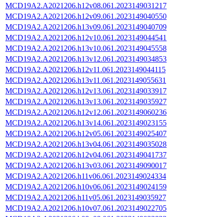
MCD19A2.A2021206.h12v08.061.2023149031217
MCD19A2.A2021206.h12v09.061.2023149040550
MCD19A2.A2021206.h13v09.061.2023149040709
MCD19A2.A2021206.h12v10.061.2023149044541
MCD19A2.A2021206.h13v10.061.2023149045558
MCD19A2.A2021206.h13v12.061.2023149034853
MCD19A2.A2021206.h12v11.061.2023149044115
MCD19A2.A2021206.h13v11.061.2023149055631
MCD19A2.A2021206.h12v13.061.2023149033917
MCD19A2.A2021206.h13v13.061.2023149035927
MCD19A2.A2021206.h12v12.061.2023149060236
MCD19A2.A2021206.h13v14.061.2023149023155
MCD19A2.A2021206.h12v05.061.2023149025407
MCD19A2.A2021206.h13v04.061.2023149035028
MCD19A2.A2021206.h12v04.061.2023149041737
MCD19A2.A2021206.h13v03.061.2023149090017
MCD19A2.A2021206.h11v06.061.2023149024334
MCD19A2.A2021206.h10v06.061.2023149024159
MCD19A2.A2021206.h11v05.061.2023149035927
MCD19A2.A2021206.h10v07.061.2023149022705