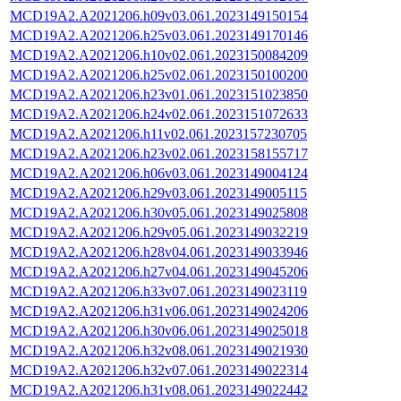
MCD19A2.A2021206.h09v03.061.2023149150154
MCD19A2.A2021206.h25v03.061.2023149170146
MCD19A2.A2021206.h10v02.061.2023150084209
MCD19A2.A2021206.h25v02.061.2023150100200
MCD19A2.A2021206.h23v01.061.2023151023850
MCD19A2.A2021206.h24v02.061.2023151072633
MCD19A2.A2021206.h11v02.061.2023157230705
MCD19A2.A2021206.h23v02.061.2023158155717
MCD19A2.A2021206.h06v03.061.2023149004124
MCD19A2.A2021206.h29v03.061.2023149005115
MCD19A2.A2021206.h30v05.061.2023149025808
MCD19A2.A2021206.h29v05.061.2023149032219
MCD19A2.A2021206.h28v04.061.2023149033946
MCD19A2.A2021206.h27v04.061.2023149045206
MCD19A2.A2021206.h33v07.061.2023149023119
MCD19A2.A2021206.h31v06.061.2023149024206
MCD19A2.A2021206.h30v06.061.2023149025018
MCD19A2.A2021206.h32v08.061.2023149021930
MCD19A2.A2021206.h32v07.061.2023149022314
MCD19A2.A2021206.h31v08.061.2023149022442