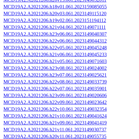
MCD19A2.A2021206.h18v01.061.2023159085055
MCD19A2.A2021206.h20v03.061.2023149115120
MCD19A2.A2021206.h19v02.061.2023151194112
MCD19A2.A2021206.h21v04.061.2023149071111
MCD19A2.A2021206.h23v06.061.2023149040307
MCD19A2.A2021206.h22v06.061.2023149044312
MCD19A2.A2021206.h22v05.061.2023149045248
MCD19A2.A2021206.h21v06.061.2023149045233
MCD19A2.A2021206.h21v05.061.2023149071603
MCD19A2.A2021206.h23v08.061.2023149024002
MCD19A2.A2021206.h23v07.061.2023149025621
MCD19A2.A2021206.h22v08.061.2023149033739
MCD19A2.A2021206.h22v07.061.2023149035901
MCD19A2.A2021206.h23v09.061.2023149020606
MCD19A2.A2021206.h22v09.061.2023149023642
MCD19A2.A2021206.h22v10.061.2023149032354
MCD19A2.A2021206.h21v10.061.2023149041624
MCD19A2.A2021206.h21v09.061.2023149041419
MCD19A2.A2021206.h21v11.061.2023149030737
MCD19A2.A2021206.h20v11.061.2023149055735