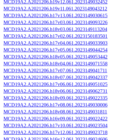
MCD19A2.A2021206.h19v12.061.2023149032452
MCD19A2.A2021206.h19v11.061.2023149043212
MCD19A2.A2021206.h17v13.061.2023149030615
MCD19A2.A2021206.h17v03.061.2023149093226
MCD19A2.A2021206.h18v03.061.2023149113204
MCD19A2.A2021206.h17v02.061.2023150183501
MCD19A2.A2021206.h17v04.061.2023149033903
MCD19A2.A2021206.h17v05.061.2023149044254
MCD19A2.A2021206.h18v05.061.2023149053442
MCD19A2.A2021206.h18v04.061.2023149071558
MCD19A2.A2021206.h17v07.061.2023149041711
MCD19A2.A2021206.h18v07.061.2023149042337
MCD19A2.A2021206.h17v06.061.2023149051025
MCD19A2.A2021206.h18v06.061.2023149062731
MCD19A2.A2021206.h18v09.061.2023149022335
MCD19A2.A2021206.h17v08.061.2023149030006
MCD19A2.A2021206.h18v08.061.2023149031811
MCD19A2.A2021206.h16v09.061.2023149022422
MCD19A2.A2021206.h17v10.061.2023149023504
MCD19A2.A2021206.h17v12.061.2023149023718
MCD19A2.A2021206.h16v12.061.2023149024606