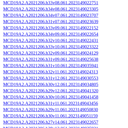
MCD19A2.A2021206.h33v08.061.2023149022751
MCD19A2.A2021206.h34v08.061.2023149023305
MCD19A2.A2021206.h34v07.061.2023149023707
MCD19A2.A2021206.h31v07.061.2023149023639
MCD19A2.A2021206.h33v09.061.2023149022152
MCD19A2.A2021206.h34v09.061.2023149022654
MCD19A2.A2021206.h32v10.061.2023149022431
MCD19A2.A2021206.h33v10.061.2023149023322
MCD19A2.A2021206.h32v09.061.2023149024129
MCD19A2.A2021206.h31v09.061.2023149025638
MCD19A2.A2021206.h31v10.061.2023149035941
MCD19A2.A2021206.h32v11.061.2023149024313
MCD19A2.A2021206.h31v12.061.2023149030553
MCD19A2.A2021206.h30v12.061.2023149034805
MCD19A2.A2021206.h29v12.061.2023149041320
MCD19A2.A2021206.h30v10.061.2023149041458
MCD19A2.A2021206.h31v11.061.2023149043456
MCD19A2.A2021206.h29v11.061.2023149050830
MCD19A2.A2021206.h30v11.061.2023149051159
MCD19A2.A2021206.h27v14.061.2023149022657