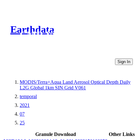
Earthdata
CMR Virtual Directories
Sign In
MODIS/Terra+Aqua Land Aerosol Optical Depth Daily
L2G Global 1km SIN Grid V061
temporal
2021
07
25
Granule Download
Other Links