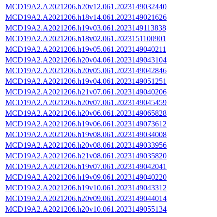
MCD19A2.A2021206.h20v12.061.2023149032440
MCD19A2.A2021206.h18v14.061.2023149021626
MCD19A2.A2021206.h19v03.061.2023149113838
MCD19A2.A2021206.h18v02.061.2023151100901
MCD19A2.A2021206.h19v05.061.2023149040211
MCD19A2.A2021206.h20v04.061.2023149043104
MCD19A2.A2021206.h20v05.061.2023149042846
MCD19A2.A2021206.h19v04.061.2023149051251
MCD19A2.A2021206.h21v07.061.2023149040206
MCD19A2.A2021206.h20v07.061.2023149045459
MCD19A2.A2021206.h20v06.061.2023149065828
MCD19A2.A2021206.h19v06.061.2023149073612
MCD19A2.A2021206.h19v08.061.2023149034008
MCD19A2.A2021206.h20v08.061.2023149033956
MCD19A2.A2021206.h21v08.061.2023149035820
MCD19A2.A2021206.h19v07.061.2023149042041
MCD19A2.A2021206.h19v09.061.2023149040220
MCD19A2.A2021206.h19v10.061.2023149043312
MCD19A2.A2021206.h20v09.061.2023149044014
MCD19A2.A2021206.h20v10.061.2023149055134