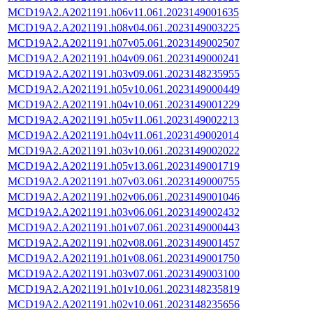
MCD19A2.A2021191.h06v11.061.2023149001635
MCD19A2.A2021191.h08v04.061.2023149003225
MCD19A2.A2021191.h07v05.061.2023149002507
MCD19A2.A2021191.h04v09.061.2023149000241
MCD19A2.A2021191.h03v09.061.2023148235955
MCD19A2.A2021191.h05v10.061.2023149000449
MCD19A2.A2021191.h04v10.061.2023149001229
MCD19A2.A2021191.h05v11.061.2023149002213
MCD19A2.A2021191.h04v11.061.2023149002014
MCD19A2.A2021191.h03v10.061.2023149002022
MCD19A2.A2021191.h05v13.061.2023149001719
MCD19A2.A2021191.h07v03.061.2023149000755
MCD19A2.A2021191.h02v06.061.2023149001046
MCD19A2.A2021191.h03v06.061.2023149002432
MCD19A2.A2021191.h01v07.061.2023149000443
MCD19A2.A2021191.h02v08.061.2023149001457
MCD19A2.A2021191.h01v08.061.2023149001750
MCD19A2.A2021191.h03v07.061.2023149003100
MCD19A2.A2021191.h01v10.061.2023148235819
MCD19A2.A2021191.h02v10.061.2023148235656