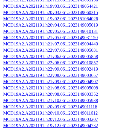
MCD19A2.A2021191.h19v03.061.2023149054421
MCD19A2.A2021191.h20v03.061.2023149060315
MCD19A2.A2021191.h19v02.061.2023151064026
MCD19A2.A2021191.h20v04.061.2023149005019
MCD19A2.A2021191.h20v05.061.2023149010131
MCD19A2.A2021191.h21v05.061.2023149031150
MCD19A2.A2021191.h21v07.061.2023149004440
MCD19A2.A2021191.h22v07.061.2023149005031
MCD19A2.A2021191.h21v06.061.2023149005858
MCD19A2.A2021191.h22v06.061.2023149010857
MCD19A2.A2021191.h22v09.061.2023149002419
MCD19A2.A2021191.h22v08.061.2023149003657
MCD19A2.A2021191.h21v09.061.2023149004907
MCD19A2.A2021191.h21v08.061.2023149005008
MCD19A2.A2021191.h20v08.061.2023149003352
MCD19A2.A2021191.h21v10.061.2023149005938
MCD19A2.A2021191.h20v09.061.2023149011116
MCD19A2.A2021191.h20v10.061.2023149011612
MCD19A2.A2021191.h20v12.061.2023149003207
MCD19A2.A2021191.h19v12.061.2023149004732