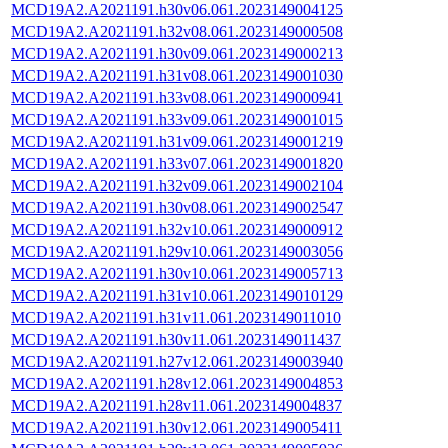
MCD19A2.A2021191.h30v06.061.2023149004125
MCD19A2.A2021191.h32v08.061.2023149000508
MCD19A2.A2021191.h30v09.061.2023149000213
MCD19A2.A2021191.h31v08.061.2023149001030
MCD19A2.A2021191.h33v08.061.2023149000941
MCD19A2.A2021191.h33v09.061.2023149001015
MCD19A2.A2021191.h31v09.061.2023149001219
MCD19A2.A2021191.h33v07.061.2023149001820
MCD19A2.A2021191.h32v09.061.2023149002104
MCD19A2.A2021191.h30v08.061.2023149002547
MCD19A2.A2021191.h32v10.061.2023149000912
MCD19A2.A2021191.h29v10.061.2023149003056
MCD19A2.A2021191.h30v10.061.2023149005713
MCD19A2.A2021191.h31v10.061.2023149010129
MCD19A2.A2021191.h31v11.061.2023149011010
MCD19A2.A2021191.h30v11.061.2023149011437
MCD19A2.A2021191.h27v12.061.2023149003940
MCD19A2.A2021191.h28v12.061.2023149004853
MCD19A2.A2021191.h28v11.061.2023149004837
MCD19A2.A2021191.h30v12.061.2023149005411