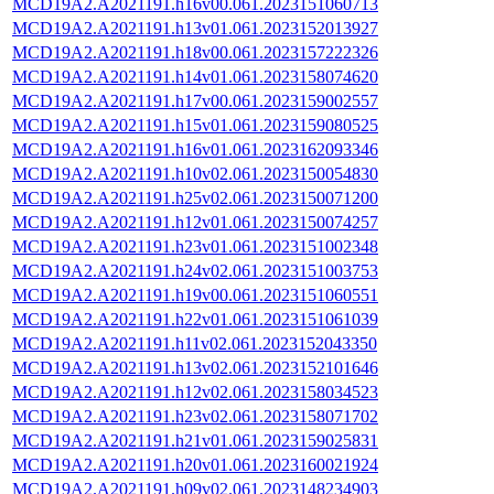
MCD19A2.A2021191.h16v00.061.2023151060713
MCD19A2.A2021191.h13v01.061.2023152013927
MCD19A2.A2021191.h18v00.061.2023157222326
MCD19A2.A2021191.h14v01.061.2023158074620
MCD19A2.A2021191.h17v00.061.2023159002557
MCD19A2.A2021191.h15v01.061.2023159080525
MCD19A2.A2021191.h16v01.061.2023162093346
MCD19A2.A2021191.h10v02.061.2023150054830
MCD19A2.A2021191.h25v02.061.2023150071200
MCD19A2.A2021191.h12v01.061.2023150074257
MCD19A2.A2021191.h23v01.061.2023151002348
MCD19A2.A2021191.h24v02.061.2023151003753
MCD19A2.A2021191.h19v00.061.2023151060551
MCD19A2.A2021191.h22v01.061.2023151061039
MCD19A2.A2021191.h11v02.061.2023152043350
MCD19A2.A2021191.h13v02.061.2023152101646
MCD19A2.A2021191.h12v02.061.2023158034523
MCD19A2.A2021191.h23v02.061.2023158071702
MCD19A2.A2021191.h21v01.061.2023159025831
MCD19A2.A2021191.h20v01.061.2023160021924
MCD19A2.A2021191.h09v02.061.2023148234903