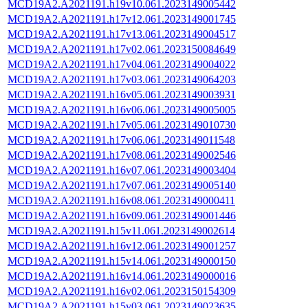
MCD19A2.A2021191.h19v10.061.2023149005442
MCD19A2.A2021191.h17v12.061.2023149001745
MCD19A2.A2021191.h17v13.061.2023149004517
MCD19A2.A2021191.h17v02.061.2023150084649
MCD19A2.A2021191.h17v04.061.2023149004022
MCD19A2.A2021191.h17v03.061.2023149064203
MCD19A2.A2021191.h16v05.061.2023149003931
MCD19A2.A2021191.h16v06.061.2023149005005
MCD19A2.A2021191.h17v05.061.2023149010730
MCD19A2.A2021191.h17v06.061.2023149011548
MCD19A2.A2021191.h17v08.061.2023149002546
MCD19A2.A2021191.h16v07.061.2023149003404
MCD19A2.A2021191.h17v07.061.2023149005140
MCD19A2.A2021191.h16v08.061.2023149000411
MCD19A2.A2021191.h16v09.061.2023149001446
MCD19A2.A2021191.h15v11.061.2023149002614
MCD19A2.A2021191.h16v12.061.2023149001257
MCD19A2.A2021191.h15v14.061.2023149000150
MCD19A2.A2021191.h16v14.061.2023149000016
MCD19A2.A2021191.h16v02.061.2023150154309
MCD19A2.A2021191.h15v03.061.2023149023635