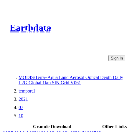
Earthdata
CMR Virtual Directories
Sign In
MODIS/Terra+Aqua Land Aerosol Optical Depth Daily
L2G Global 1km SIN Grid V061
temporal
2021
07
10
Granule Download
Other Links