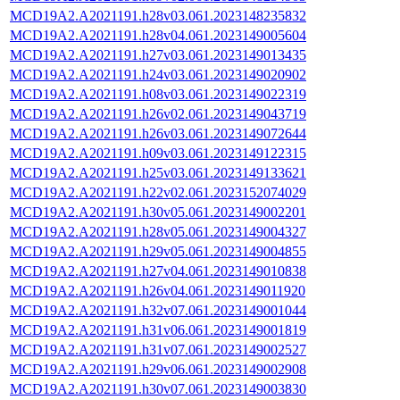
MCD19A2.A2021191.h28v03.061.2023148235832
MCD19A2.A2021191.h28v04.061.2023149005604
MCD19A2.A2021191.h27v03.061.2023149013435
MCD19A2.A2021191.h24v03.061.2023149020902
MCD19A2.A2021191.h08v03.061.2023149022319
MCD19A2.A2021191.h26v02.061.2023149043719
MCD19A2.A2021191.h26v03.061.2023149072644
MCD19A2.A2021191.h09v03.061.2023149122315
MCD19A2.A2021191.h25v03.061.2023149133621
MCD19A2.A2021191.h22v02.061.2023152074029
MCD19A2.A2021191.h30v05.061.2023149002201
MCD19A2.A2021191.h28v05.061.2023149004327
MCD19A2.A2021191.h29v05.061.2023149004855
MCD19A2.A2021191.h27v04.061.2023149010838
MCD19A2.A2021191.h26v04.061.2023149011920
MCD19A2.A2021191.h32v07.061.2023149001044
MCD19A2.A2021191.h31v06.061.2023149001819
MCD19A2.A2021191.h31v07.061.2023149002527
MCD19A2.A2021191.h29v06.061.2023149002908
MCD19A2.A2021191.h30v07.061.2023149003830