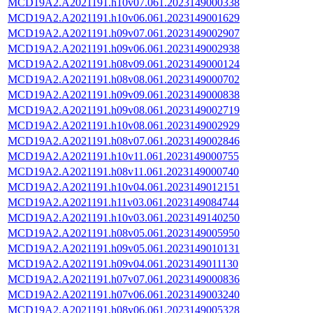
MCD19A2.A2021191.h10v07.061.2023149000338
MCD19A2.A2021191.h10v06.061.2023149001629
MCD19A2.A2021191.h09v07.061.2023149002907
MCD19A2.A2021191.h09v06.061.2023149002938
MCD19A2.A2021191.h08v09.061.2023149000124
MCD19A2.A2021191.h08v08.061.2023149000702
MCD19A2.A2021191.h09v09.061.2023149000838
MCD19A2.A2021191.h09v08.061.2023149002719
MCD19A2.A2021191.h10v08.061.2023149002929
MCD19A2.A2021191.h08v07.061.2023149002846
MCD19A2.A2021191.h10v11.061.2023149000755
MCD19A2.A2021191.h08v11.061.2023149000740
MCD19A2.A2021191.h10v04.061.2023149012151
MCD19A2.A2021191.h11v03.061.2023149084744
MCD19A2.A2021191.h10v03.061.2023149140250
MCD19A2.A2021191.h08v05.061.2023149005950
MCD19A2.A2021191.h09v05.061.2023149010131
MCD19A2.A2021191.h09v04.061.2023149011130
MCD19A2.A2021191.h07v07.061.2023149000836
MCD19A2.A2021191.h07v06.061.2023149003240
MCD19A2.A2021191.h08v06.061.2023149005328