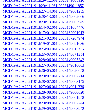
MCD19A2.A2021191.h29v12.061.2023149005926
MCD19A2.A2021191.h29v11.061.2023149011857
MCD19A2.A2021191.h27v14.061.2023149001255
MCD19A2.A2021191.h28v13.061.2023149002606
MCD19A2.A2021191.h29v13.061.2023149003945
MCD19A2.A2021191.h14v02.061.2023151084446
MCD19A2.A2021191.h17v01.061.2023162001913
MCD19A2.A2021191.h21v02.061.2023157204944
MCD19A2.A2021191.h19v01.061.2023159091036
MCD19A2.A2021191.h25v04.061.2023149011315
MCD19A2.A2021191.h23v03.061.2023149071254
MCD19A2.A2021191.h28v06.061.2023149005342
MCD19A2.A2021191.h27v05.061.2023149010003
MCD19A2.A2021191.h26v05.061.2023149020658
MCD19A2.A2021191.h29v07.061.2023149002714
MCD19A2.A2021191.h28v07.061.2023149003145
MCD19A2.A2021191.h27v06.061.2023149011336
MCD19A2.A2021191.h28v08.061.2023149000620
MCD19A2.A2021191.h28v09.061.2023149001958
MCD19A2.A2021191.h29v08.061.2023149002244
MCD19A2.A2021191.h29v09.061.2023149003942