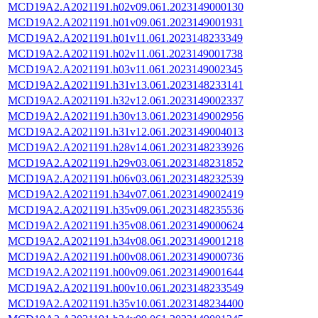
MCD19A2.A2021191.h02v09.061.2023149000130
MCD19A2.A2021191.h01v09.061.2023149001931
MCD19A2.A2021191.h01v11.061.2023148233349
MCD19A2.A2021191.h02v11.061.2023149001738
MCD19A2.A2021191.h03v11.061.2023149002345
MCD19A2.A2021191.h31v13.061.2023148233141
MCD19A2.A2021191.h32v12.061.2023149002337
MCD19A2.A2021191.h30v13.061.2023149002956
MCD19A2.A2021191.h31v12.061.2023149004013
MCD19A2.A2021191.h28v14.061.2023148233926
MCD19A2.A2021191.h29v03.061.2023148231852
MCD19A2.A2021191.h06v03.061.2023148232539
MCD19A2.A2021191.h34v07.061.2023149002419
MCD19A2.A2021191.h35v09.061.2023148235536
MCD19A2.A2021191.h35v08.061.2023149000624
MCD19A2.A2021191.h34v08.061.2023149001218
MCD19A2.A2021191.h00v08.061.2023149000736
MCD19A2.A2021191.h00v09.061.2023149001644
MCD19A2.A2021191.h00v10.061.2023148233549
MCD19A2.A2021191.h35v10.061.2023148234400