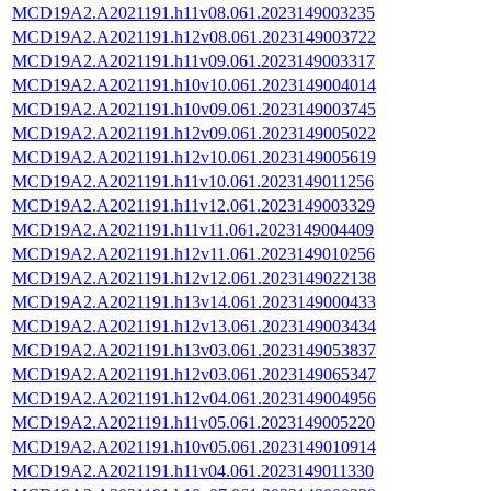
MCD19A2.A2021191.h11v08.061.2023149003235
MCD19A2.A2021191.h12v08.061.2023149003722
MCD19A2.A2021191.h11v09.061.2023149003317
MCD19A2.A2021191.h10v10.061.2023149004014
MCD19A2.A2021191.h10v09.061.2023149003745
MCD19A2.A2021191.h12v09.061.2023149005022
MCD19A2.A2021191.h12v10.061.2023149005619
MCD19A2.A2021191.h11v10.061.2023149011256
MCD19A2.A2021191.h11v12.061.2023149003329
MCD19A2.A2021191.h11v11.061.2023149004409
MCD19A2.A2021191.h12v11.061.2023149010256
MCD19A2.A2021191.h12v12.061.2023149022138
MCD19A2.A2021191.h13v14.061.2023149000433
MCD19A2.A2021191.h12v13.061.2023149003434
MCD19A2.A2021191.h13v03.061.2023149053837
MCD19A2.A2021191.h12v03.061.2023149065347
MCD19A2.A2021191.h12v04.061.2023149004956
MCD19A2.A2021191.h11v05.061.2023149005220
MCD19A2.A2021191.h10v05.061.2023149010914
MCD19A2.A2021191.h11v04.061.2023149011330