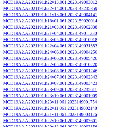
MCD19A2.A2021191.h22v13.061.2023149003012
MCD19A2.A2021191.h22v14.061.2023148235859
MCD19A2.A2021191.h21v13.061.2023149004141
MCD19A2.A2021191.h18v01.061.2023159020014
MCD19A2.A2021191.h21v03.061.2023149062838
MCD19A2.A2021191.h21v04.061.2023149011330
MCD19A2.A2021191.h23v05.061.2023149010918
MCD19A2.A2021191.h22v04.061.2023149031553
MCD19A2.A2021191.h24v06.061.2023149004250
MCD19A2.A2021191.h23v06.061.2023149005426
MCD19A2.A2021191.h22v05.061.2023149010220
MCD19A2.A2021191.h23v08.061.2023149001246
MCD19A2.A2021191.h24v07.061.2023149002343
MCD19A2.A2021191.h23v07.061.2023149003423
MCD19A2.A2021191.h23v09.061.2023148235611
MCD19A2.A2021191.h23v10.061.2023149001909
MCD19A2.A2021191.h23v11.061.2023149001754
MCD19A2.A2021191.h22v11.061.2023149002148
MCD19A2.A2021191.h21v11.061.2023149003126
MCD19A2.A2021191.h22v10.061.2023149003601
MCD19A2.A2021191.h20v13.061.2023149003156