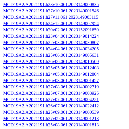
MCD19A2.A2021191.h28v10.061.2023149000835
MCD19A2.A2021191.h27v10.061.2023149001546
MCD19A2.A2021191.h27v11.061.2023149003115
MCD19A2.A2021191.h24v12.061.2023149002954
MCD19A2.A2021191.h20v02.061.2023152091659
MCD19A2.A2021191.h23v04.061.2023149014224
MCD19A2.A2021191.h22v03.061.2023149030807
MCD19A2.A2021191.h24v04.061.2023149034205
MCD19A2.A2021191.h25v06.061.2023149005631
MCD19A2.A2021191.h26v06.061.2023149010509
MCD19A2.A2021191.h25v05.061.2023149012408
MCD19A2.A2021191.h24v05.061.2023149012804
MCD19A2.A2021191.h26v08.061.2023149001457
MCD19A2.A2021191.h27v08.061.2023149002719
MCD19A2.A2021191.h25v07.061.2023149003925
MCD19A2.A2021191.h27v07.061.2023149004221
MCD19A2.A2021191.h26v07.061.2023149022412
MCD19A2.A2021191.h25v09.061.2023149000539
MCD19A2.A2021191.h27v09.061.2023149001213
MCD19A2.A2021191.h25v08.061.2023149001813