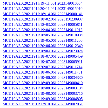
MCD19A2.A2021191.h19v11.061.2023149010054
MCD19A2.A2021191.h20v11.061.2023149015910
MCD19A2.A2021191.h18v14.061.2023149000141
MCD19A2.A2021191.h18v02.061.2023150230937
MCD19A2.A2021191.h18v03.061.2023149005811
MCD19A2.A2021191.h19v04.061.2023149011913
MCD19A2.A2021191.h18v05.061.2023149010934
MCD19A2.A2021191.h19v05.061.2023149011200
MCD19A2.A2021191.h20v06.061.2023149012349
MCD19A2.A2021191.h18v04.061.2023149023024
MCD19A2.A2021191.h18v07.061.2023149005459
MCD19A2.A2021191.h19v07.061.2023149005911
MCD19A2.A2021191.h20v07.061.2023149011714
MCD19A2.A2021191.h18v06.061.2023149011731
MCD19A2.A2021191.h19v06.061.2023149034330
MCD19A2.A2021191.h18v09.061.2023149000410
MCD19A2.A2021191.h18v08.061.2023149003134
MCD19A2.A2021191.h19v08.061.2023149003716
MCD19A2.A2021191.h19v09.061.2023149004805
MCD19A2.A2021191.h17v10.061.2023149002051