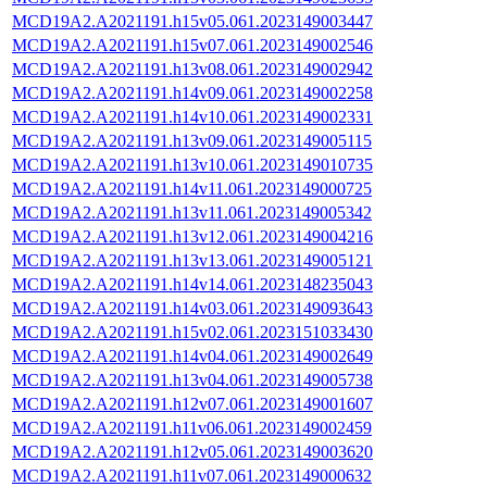
MCD19A2.A2021191.h15v05.061.2023149003447
MCD19A2.A2021191.h15v07.061.2023149002546
MCD19A2.A2021191.h13v08.061.2023149002942
MCD19A2.A2021191.h14v09.061.2023149002258
MCD19A2.A2021191.h14v10.061.2023149002331
MCD19A2.A2021191.h13v09.061.2023149005115
MCD19A2.A2021191.h13v10.061.2023149010735
MCD19A2.A2021191.h14v11.061.2023149000725
MCD19A2.A2021191.h13v11.061.2023149005342
MCD19A2.A2021191.h13v12.061.2023149004216
MCD19A2.A2021191.h13v13.061.2023149005121
MCD19A2.A2021191.h14v14.061.2023148235043
MCD19A2.A2021191.h14v03.061.2023149093643
MCD19A2.A2021191.h15v02.061.2023151033430
MCD19A2.A2021191.h14v04.061.2023149002649
MCD19A2.A2021191.h13v04.061.2023149005738
MCD19A2.A2021191.h12v07.061.2023149001607
MCD19A2.A2021191.h11v06.061.2023149002459
MCD19A2.A2021191.h12v05.061.2023149003620
MCD19A2.A2021191.h11v07.061.2023149000632