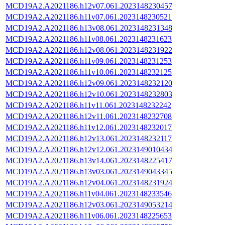
MCD19A2.A2021186.h12v07.061.2023148230457
MCD19A2.A2021186.h11v07.061.2023148230521
MCD19A2.A2021186.h13v08.061.2023148231348
MCD19A2.A2021186.h11v08.061.2023148231623
MCD19A2.A2021186.h12v08.061.2023148231922
MCD19A2.A2021186.h11v09.061.2023148231253
MCD19A2.A2021186.h11v10.061.2023148232125
MCD19A2.A2021186.h12v09.061.2023148232120
MCD19A2.A2021186.h12v10.061.2023148232803
MCD19A2.A2021186.h11v11.061.2023148232242
MCD19A2.A2021186.h12v11.061.2023148232708
MCD19A2.A2021186.h11v12.061.2023148232017
MCD19A2.A2021186.h12v13.061.2023148232117
MCD19A2.A2021186.h12v12.061.2023149010434
MCD19A2.A2021186.h13v14.061.2023148225417
MCD19A2.A2021186.h13v03.061.2023149043345
MCD19A2.A2021186.h12v04.061.2023148231924
MCD19A2.A2021186.h11v04.061.2023148233546
MCD19A2.A2021186.h12v03.061.2023149053214
MCD19A2.A2021186.h11v06.061.2023148225653