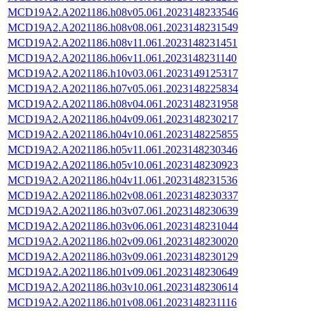
MCD19A2.A2021186.h08v05.061.2023148233546
MCD19A2.A2021186.h08v08.061.2023148231549
MCD19A2.A2021186.h08v11.061.2023148231451
MCD19A2.A2021186.h06v11.061.2023148231140
MCD19A2.A2021186.h10v03.061.2023149125317
MCD19A2.A2021186.h07v05.061.2023148225834
MCD19A2.A2021186.h08v04.061.2023148231958
MCD19A2.A2021186.h04v09.061.2023148230217
MCD19A2.A2021186.h04v10.061.2023148225855
MCD19A2.A2021186.h05v11.061.2023148230346
MCD19A2.A2021186.h05v10.061.2023148230923
MCD19A2.A2021186.h04v11.061.2023148231536
MCD19A2.A2021186.h02v08.061.2023148230337
MCD19A2.A2021186.h03v07.061.2023148230639
MCD19A2.A2021186.h03v06.061.2023148231044
MCD19A2.A2021186.h02v09.061.2023148230020
MCD19A2.A2021186.h03v09.061.2023148230129
MCD19A2.A2021186.h01v09.061.2023148230649
MCD19A2.A2021186.h03v10.061.2023148230614
MCD19A2.A2021186.h01v08.061.2023148231116