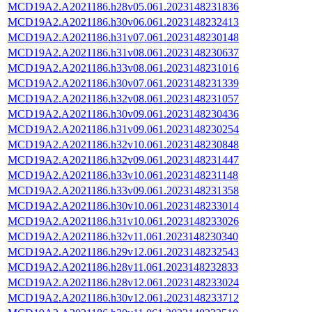
MCD19A2.A2021186.h28v05.061.2023148231836
MCD19A2.A2021186.h30v06.061.2023148232413
MCD19A2.A2021186.h31v07.061.2023148230148
MCD19A2.A2021186.h31v08.061.2023148230637
MCD19A2.A2021186.h33v08.061.2023148231016
MCD19A2.A2021186.h30v07.061.2023148231339
MCD19A2.A2021186.h32v08.061.2023148231057
MCD19A2.A2021186.h30v09.061.2023148230436
MCD19A2.A2021186.h31v09.061.2023148230254
MCD19A2.A2021186.h32v10.061.2023148230848
MCD19A2.A2021186.h32v09.061.2023148231447
MCD19A2.A2021186.h33v10.061.2023148231148
MCD19A2.A2021186.h33v09.061.2023148231358
MCD19A2.A2021186.h30v10.061.2023148233014
MCD19A2.A2021186.h31v10.061.2023148233026
MCD19A2.A2021186.h32v11.061.2023148230340
MCD19A2.A2021186.h29v12.061.2023148232543
MCD19A2.A2021186.h28v11.061.2023148232833
MCD19A2.A2021186.h28v12.061.2023148233024
MCD19A2.A2021186.h30v12.061.2023148233712