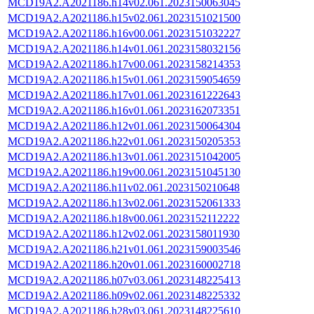
MCD19A2.A2021186.h14v02.061.2023150063045
MCD19A2.A2021186.h15v02.061.2023151021500
MCD19A2.A2021186.h16v00.061.2023151032227
MCD19A2.A2021186.h14v01.061.2023158032156
MCD19A2.A2021186.h17v00.061.2023158214353
MCD19A2.A2021186.h15v01.061.2023159054659
MCD19A2.A2021186.h17v01.061.2023161222643
MCD19A2.A2021186.h16v01.061.2023162073351
MCD19A2.A2021186.h12v01.061.2023150064304
MCD19A2.A2021186.h22v01.061.2023150205353
MCD19A2.A2021186.h13v01.061.2023151042005
MCD19A2.A2021186.h19v00.061.2023151045130
MCD19A2.A2021186.h11v02.061.2023150210648
MCD19A2.A2021186.h13v02.061.2023152061333
MCD19A2.A2021186.h18v00.061.2023152112222
MCD19A2.A2021186.h12v02.061.2023158011930
MCD19A2.A2021186.h21v01.061.2023159003546
MCD19A2.A2021186.h20v01.061.2023160002718
MCD19A2.A2021186.h07v03.061.2023148225413
MCD19A2.A2021186.h09v02.061.2023148225332
MCD19A2.A2021186.h28v03.061.2023148225610