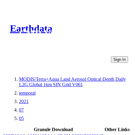
Earthdata
CMR Virtual Directories
Sign In
MODIS/Terra+Aqua Land Aerosol Optical Depth Daily
L2G Global 1km SIN Grid V061
temporal
2021
07
05
Granule Download
Other Links