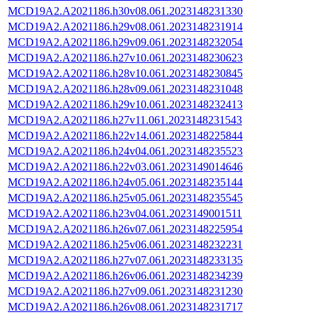
MCD19A2.A2021186.h30v08.061.2023148231330
MCD19A2.A2021186.h29v08.061.2023148231914
MCD19A2.A2021186.h29v09.061.2023148232054
MCD19A2.A2021186.h27v10.061.2023148230623
MCD19A2.A2021186.h28v10.061.2023148230845
MCD19A2.A2021186.h28v09.061.2023148231048
MCD19A2.A2021186.h29v10.061.2023148232413
MCD19A2.A2021186.h27v11.061.2023148231543
MCD19A2.A2021186.h22v14.061.2023148225844
MCD19A2.A2021186.h24v04.061.2023148235523
MCD19A2.A2021186.h22v03.061.2023149014646
MCD19A2.A2021186.h24v05.061.2023148235144
MCD19A2.A2021186.h25v05.061.2023148235545
MCD19A2.A2021186.h23v04.061.2023149001511
MCD19A2.A2021186.h26v07.061.2023148225954
MCD19A2.A2021186.h25v06.061.2023148232231
MCD19A2.A2021186.h27v07.061.2023148233135
MCD19A2.A2021186.h26v06.061.2023148234239
MCD19A2.A2021186.h27v09.061.2023148231230
MCD19A2.A2021186.h26v08.061.2023148231717