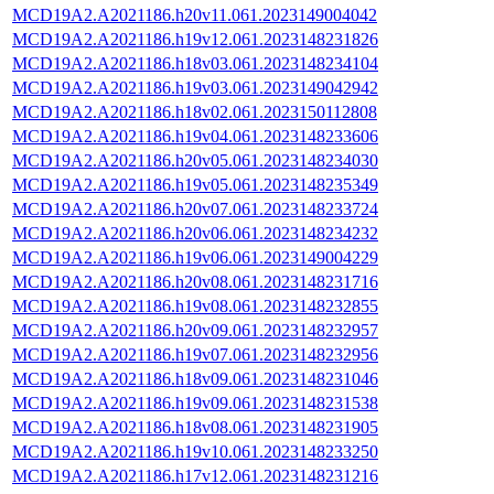
MCD19A2.A2021186.h20v11.061.2023149004042
MCD19A2.A2021186.h19v12.061.2023148231826
MCD19A2.A2021186.h18v03.061.2023148234104
MCD19A2.A2021186.h19v03.061.2023149042942
MCD19A2.A2021186.h18v02.061.2023150112808
MCD19A2.A2021186.h19v04.061.2023148233606
MCD19A2.A2021186.h20v05.061.2023148234030
MCD19A2.A2021186.h19v05.061.2023148235349
MCD19A2.A2021186.h20v07.061.2023148233724
MCD19A2.A2021186.h20v06.061.2023148234232
MCD19A2.A2021186.h19v06.061.2023149004229
MCD19A2.A2021186.h20v08.061.2023148231716
MCD19A2.A2021186.h19v08.061.2023148232855
MCD19A2.A2021186.h20v09.061.2023148232957
MCD19A2.A2021186.h19v07.061.2023148232956
MCD19A2.A2021186.h18v09.061.2023148231046
MCD19A2.A2021186.h19v09.061.2023148231538
MCD19A2.A2021186.h18v08.061.2023148231905
MCD19A2.A2021186.h19v10.061.2023148233250
MCD19A2.A2021186.h17v12.061.2023148231216