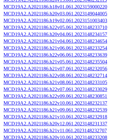
MCD19A2.A2021186.h18v01.061.2023159000220
MCD19A2.A2021186.h20v03.061.2023149044005
MCD19A2.A2021186.h19v02.061.2023151003403
MCD19A2.A2021186.h22v05.061.2023148233710
MCD19A2.A2021186.h20v04.061.2023148234157
MCD19A2.A2021186.h21v04.061.2023148234654
MCD19A2.A2021186.h21v06.061.2023148233254
MCD19A2.A2021186.h22v06.061.2023148233639
MCD19A2.A2021186.h21v05.061.2023148235504
MCD19A2.A2021186.h21v07.061.2023148232056
MCD19A2.A2021186.h22v08.061.2023148232714
MCD19A2.A2021186.h21v08.061.2023148233105
MCD19A2.A2021186.h22v07.061.2023148233029
MCD19A2.A2021186.h22v09.061.2023148230851
MCD19A2.A2021186.h22v10.061.2023148232137
MCD19A2.A2021186.h21v09.061.2023148232539
MCD19A2.A2021186.h21v10.061.2023148232918
MCD19A2.A2021186.h20v12.061.2023148231337
MCD19A2.A2021186.h21v11.061.2023148232707
MCD19A2.A2021186.h20v10.061.2023148233208