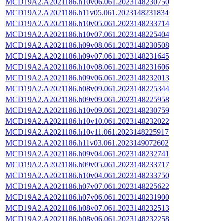
MCD19A2.A2021186.h10v06.061.2023148230750
MCD19A2.A2021186.h11v05.061.2023148231834
MCD19A2.A2021186.h10v05.061.2023148233714
MCD19A2.A2021186.h10v07.061.2023148225404
MCD19A2.A2021186.h09v08.061.2023148230508
MCD19A2.A2021186.h09v07.061.2023148231645
MCD19A2.A2021186.h10v08.061.2023148231606
MCD19A2.A2021186.h09v06.061.2023148232013
MCD19A2.A2021186.h08v09.061.2023148225344
MCD19A2.A2021186.h09v09.061.2023148225958
MCD19A2.A2021186.h10v09.061.2023148230759
MCD19A2.A2021186.h10v10.061.2023148232022
MCD19A2.A2021186.h10v11.061.2023148225917
MCD19A2.A2021186.h11v03.061.2023149072602
MCD19A2.A2021186.h09v04.061.2023148232741
MCD19A2.A2021186.h09v05.061.2023148233717
MCD19A2.A2021186.h10v04.061.2023148233750
MCD19A2.A2021186.h07v07.061.2023148225622
MCD19A2.A2021186.h07v06.061.2023148231900
MCD19A2.A2021186.h08v07.061.2023148232513
MCD19A2.A2021186.h08v06.061.2023148232258