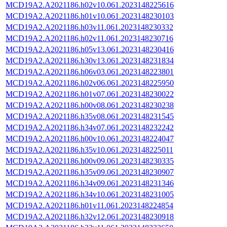
MCD19A2.A2021186.h02v10.061.2023148225616
MCD19A2.A2021186.h01v10.061.2023148230103
MCD19A2.A2021186.h03v11.061.2023148230332
MCD19A2.A2021186.h02v11.061.2023148230716
MCD19A2.A2021186.h05v13.061.2023148230416
MCD19A2.A2021186.h30v13.061.2023148231834
MCD19A2.A2021186.h06v03.061.2023148223801
MCD19A2.A2021186.h02v06.061.2023148225950
MCD19A2.A2021186.h01v07.061.2023148230022
MCD19A2.A2021186.h00v08.061.2023148230238
MCD19A2.A2021186.h35v08.061.2023148231545
MCD19A2.A2021186.h34v07.061.2023148232242
MCD19A2.A2021186.h00v10.061.2023148224047
MCD19A2.A2021186.h35v10.061.2023148225011
MCD19A2.A2021186.h00v09.061.2023148230335
MCD19A2.A2021186.h35v09.061.2023148230907
MCD19A2.A2021186.h34v09.061.2023148231346
MCD19A2.A2021186.h34v10.061.2023148231005
MCD19A2.A2021186.h01v11.061.2023148224854
MCD19A2.A2021186.h32v12.061.2023148230918