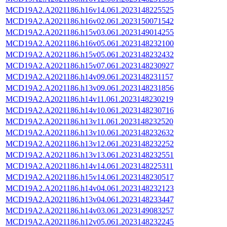
MCD19A2.A2021186.h16v14.061.2023148225525
MCD19A2.A2021186.h16v02.061.2023150071542
MCD19A2.A2021186.h15v03.061.2023149014255
MCD19A2.A2021186.h16v05.061.2023148232100
MCD19A2.A2021186.h15v05.061.2023148232432
MCD19A2.A2021186.h15v07.061.2023148230927
MCD19A2.A2021186.h14v09.061.2023148231157
MCD19A2.A2021186.h13v09.061.2023148231856
MCD19A2.A2021186.h14v11.061.2023148230219
MCD19A2.A2021186.h14v10.061.2023148230716
MCD19A2.A2021186.h13v11.061.2023148232520
MCD19A2.A2021186.h13v10.061.2023148232632
MCD19A2.A2021186.h13v12.061.2023148232252
MCD19A2.A2021186.h13v13.061.2023148232551
MCD19A2.A2021186.h14v14.061.2023148225311
MCD19A2.A2021186.h15v14.061.2023148230517
MCD19A2.A2021186.h14v04.061.2023148232123
MCD19A2.A2021186.h13v04.061.2023148233447
MCD19A2.A2021186.h14v03.061.2023149083257
MCD19A2.A2021186.h12v05.061.2023148232245