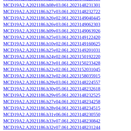
MCD19A2.A2021186.h08v03.061.2023148231301
MCD19A2.A2021186.h27v03.061.2023148232722
MCD19A2.A2021186.h26v02.061.2023149040445
MCD19A2.A2021186.h26v03.061.2023149062303
MCD19A2.A2021186.h09v03.061.2023149063926
MCD19A2.A2021186.h25v03.061.2023149122420
MCD19A2.A2021186.h10v02.061.2023149160625
MCD19A2.A2021186.h25v02.061.2023149201031
MCD19A2.A2021186.h24v02.061.2023150192220
MCD19A2.A2021186.h23v01.061.2023150233428
MCD19A2.A2021186.h22v02.061.2023152031045
MCD19A2.A2021186.h23v02.061.2023158035915
MCD19A2.A2021186.h29v03.061.2023148224557
MCD19A2.A2021186.h30v05.061.2023148232618
MCD19A2.A2021186.h29v05.061.2023148232525
MCD19A2.A2021186.h27v04.061.2023148234258
MCD19A2.A2021186.h28v04.061.2023148234515
MCD19A2.A2021186.h31v06.061.2023148230550
MCD19A2.A2021186.h33v07.061.2023148230842
MCD19A2.A2021186.h32v07.061.2023148231244