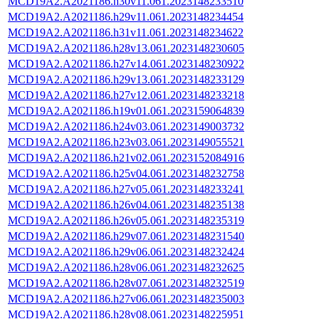
MCD19A2.A2021186.h30v11.061.2023148233510
MCD19A2.A2021186.h29v11.061.2023148234454
MCD19A2.A2021186.h31v11.061.2023148234622
MCD19A2.A2021186.h28v13.061.2023148230605
MCD19A2.A2021186.h27v14.061.2023148230922
MCD19A2.A2021186.h29v13.061.2023148233129
MCD19A2.A2021186.h27v12.061.2023148233218
MCD19A2.A2021186.h19v01.061.2023159064839
MCD19A2.A2021186.h24v03.061.2023149003732
MCD19A2.A2021186.h23v03.061.2023149055521
MCD19A2.A2021186.h21v02.061.2023152084916
MCD19A2.A2021186.h25v04.061.2023148232758
MCD19A2.A2021186.h27v05.061.2023148233241
MCD19A2.A2021186.h26v04.061.2023148235138
MCD19A2.A2021186.h26v05.061.2023148235319
MCD19A2.A2021186.h29v07.061.2023148231540
MCD19A2.A2021186.h29v06.061.2023148232424
MCD19A2.A2021186.h28v06.061.2023148232625
MCD19A2.A2021186.h28v07.061.2023148232519
MCD19A2.A2021186.h27v06.061.2023148235003
MCD19A2.A2021186.h28v08.061.2023148225951