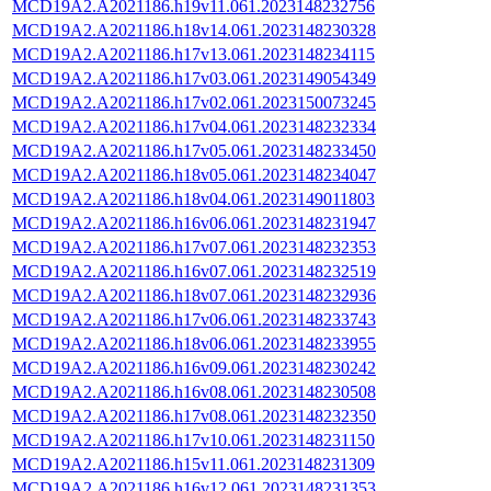
MCD19A2.A2021186.h19v11.061.2023148232756
MCD19A2.A2021186.h18v14.061.2023148230328
MCD19A2.A2021186.h17v13.061.2023148234115
MCD19A2.A2021186.h17v03.061.2023149054349
MCD19A2.A2021186.h17v02.061.2023150073245
MCD19A2.A2021186.h17v04.061.2023148232334
MCD19A2.A2021186.h17v05.061.2023148233450
MCD19A2.A2021186.h18v05.061.2023148234047
MCD19A2.A2021186.h18v04.061.2023149011803
MCD19A2.A2021186.h16v06.061.2023148231947
MCD19A2.A2021186.h17v07.061.2023148232353
MCD19A2.A2021186.h16v07.061.2023148232519
MCD19A2.A2021186.h18v07.061.2023148232936
MCD19A2.A2021186.h17v06.061.2023148233743
MCD19A2.A2021186.h18v06.061.2023148233955
MCD19A2.A2021186.h16v09.061.2023148230242
MCD19A2.A2021186.h16v08.061.2023148230508
MCD19A2.A2021186.h17v08.061.2023148232350
MCD19A2.A2021186.h17v10.061.2023148231150
MCD19A2.A2021186.h15v11.061.2023148231309
MCD19A2.A2021186.h16v12.061.2023148231353