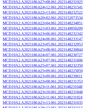
MCD19A2.A2021186.h27v08.061.2023148231925
MCD19A2.A2021186.h24v12.061.2023148231541
MCD19A2.A2021186.h22v13.061.2023148232522
MCD19A2.A2021186.h20v02.061.2023152073534
MCD19A2.A2021186.h22v04.061.2023148234851
MCD19A2.A2021186.h21v03.061.2023149050209
MCD19A2.A2021186.h23v06.061.2023148232342
MCD19A2.A2021186.h24v06.061.2023148233147
MCD19A2.A2021186.h23v05.061.2023148232953
MCD19A2.A2021186.h25v08.061.2023148230844
MCD19A2.A2021186.h24v07.061.2023148230727
MCD19A2.A2021186.h23v07.061.2023148231606
MCD19A2.A2021186.h25v07.061.2023148232350
MCD19A2.A2021186.h25v09.061.2023148225859
MCD19A2.A2021186.h23v09.061.2023148230611
MCD19A2.A2021186.h23v08.061.2023148231353
MCD19A2.A2021186.h23v11.061.2023148231048
MCD19A2.A2021186.h23v10.061.2023148231848
MCD19A2.A2021186.h22v11.061.2023148231924
MCD19A2.A2021186.h21v13.061.2023148231635
MCD19A2.A2021186.h20v13.061.2023148232113