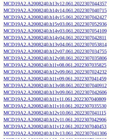
MCD19A2.A2008240.h13v12.061.2022307044357
MCD19A2.A2008240.h14v14.061.2022307040715
MCD19A2.A2008240.h14v15.061.2022307042427
MCD19A2.A2008240.h15v03.061.2022307052936
MCD19A2.A2008240.h14v03.061.2022307054109
MCD19A2.A2008240.h14v04.061.2022307042811
MCD19A2.A2008240.h13v04.061.2022307053814
MCD19A2.A2008240.h12v07.061.2022307034755
MCD19A2.A2008240.h12v08.061.2022307035806
MCD19A2.A2008240.h11v08.061.2022307035825
MCD19A2.A2008240.h12v09.061.2022307024232
MCD19A2.A2008240.h11v09.061.2022307041459
MCD19A2.A2008240.h13v08.061.2022307040912
MCD19A2.A2008240.h13v09.061.2022307042606
MCD19A2.A2008240.h11v11.061.2022307040809
MCD19A2.A2008240.h11v10.061.2022307035530
MCD19A2.A2008240.h12v10.061.2022307041115
MCD19A2.A2008240.h12v11.061.2022307042906
MCD19A2.A2008240.h11v12.061.2022307040453
MCD19A2.A2008240.h13v13.061.2022307041306