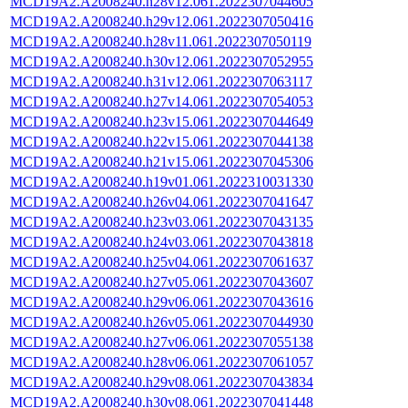
MCD19A2.A2008240.h28v12.061.2022307044605
MCD19A2.A2008240.h29v12.061.2022307050416
MCD19A2.A2008240.h28v11.061.2022307050119
MCD19A2.A2008240.h30v12.061.2022307052955
MCD19A2.A2008240.h31v12.061.2022307063117
MCD19A2.A2008240.h27v14.061.2022307054053
MCD19A2.A2008240.h23v15.061.2022307044649
MCD19A2.A2008240.h22v15.061.2022307044138
MCD19A2.A2008240.h21v15.061.2022307045306
MCD19A2.A2008240.h19v01.061.2022310031330
MCD19A2.A2008240.h26v04.061.2022307041647
MCD19A2.A2008240.h23v03.061.2022307043135
MCD19A2.A2008240.h24v03.061.2022307043818
MCD19A2.A2008240.h25v04.061.2022307061637
MCD19A2.A2008240.h27v05.061.2022307043607
MCD19A2.A2008240.h29v06.061.2022307043616
MCD19A2.A2008240.h26v05.061.2022307044930
MCD19A2.A2008240.h27v06.061.2022307055138
MCD19A2.A2008240.h28v06.061.2022307061057
MCD19A2.A2008240.h29v08.061.2022307043834
MCD19A2.A2008240.h30v08.061.2022307041448