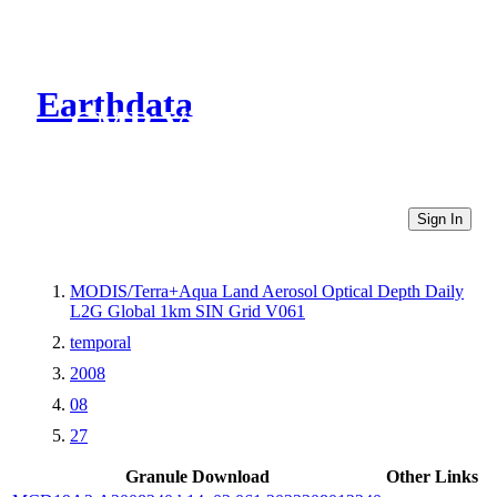
Earthdata
CMR Virtual Directories
Sign In
MODIS/Terra+Aqua Land Aerosol Optical Depth Daily
L2G Global 1km SIN Grid V061
temporal
2008
08
27
Granule Download
Other Links