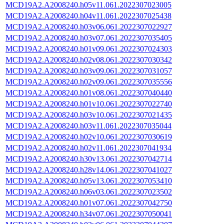
MCD19A2.A2008240.h05v11.061.2022307023005
MCD19A2.A2008240.h04v11.061.2022307025438
MCD19A2.A2008240.h03v06.061.2022307022927
MCD19A2.A2008240.h03v07.061.2022307035405
MCD19A2.A2008240.h01v09.061.2022307024303
MCD19A2.A2008240.h02v08.061.2022307030342
MCD19A2.A2008240.h03v09.061.2022307031057
MCD19A2.A2008240.h02v09.061.2022307035556
MCD19A2.A2008240.h01v08.061.2022307040440
MCD19A2.A2008240.h01v10.061.2022307022740
MCD19A2.A2008240.h03v10.061.2022307021435
MCD19A2.A2008240.h03v11.061.2022307035044
MCD19A2.A2008240.h02v10.061.2022307030619
MCD19A2.A2008240.h02v11.061.2022307041934
MCD19A2.A2008240.h30v13.061.2022307042714
MCD19A2.A2008240.h28v14.061.2022307041027
MCD19A2.A2008240.h05v13.061.2022307053410
MCD19A2.A2008240.h06v03.061.2022307023502
MCD19A2.A2008240.h01v07.061.2022307042750
MCD19A2.A2008240.h34v07.061.2022307050041