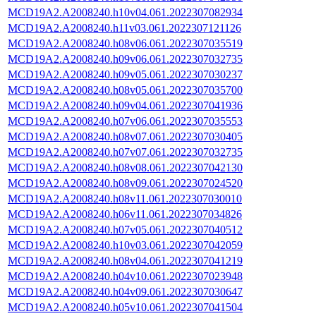
MCD19A2.A2008240.h10v04.061.2022307082934
MCD19A2.A2008240.h11v03.061.2022307121126
MCD19A2.A2008240.h08v06.061.2022307035519
MCD19A2.A2008240.h09v06.061.2022307032735
MCD19A2.A2008240.h09v05.061.2022307030237
MCD19A2.A2008240.h08v05.061.2022307035700
MCD19A2.A2008240.h09v04.061.2022307041936
MCD19A2.A2008240.h07v06.061.2022307035553
MCD19A2.A2008240.h08v07.061.2022307030405
MCD19A2.A2008240.h07v07.061.2022307032735
MCD19A2.A2008240.h08v08.061.2022307042130
MCD19A2.A2008240.h08v09.061.2022307024520
MCD19A2.A2008240.h08v11.061.2022307030010
MCD19A2.A2008240.h06v11.061.2022307034826
MCD19A2.A2008240.h07v05.061.2022307040512
MCD19A2.A2008240.h10v03.061.2022307042059
MCD19A2.A2008240.h08v04.061.2022307041219
MCD19A2.A2008240.h04v10.061.2022307023948
MCD19A2.A2008240.h04v09.061.2022307030647
MCD19A2.A2008240.h05v10.061.2022307041504