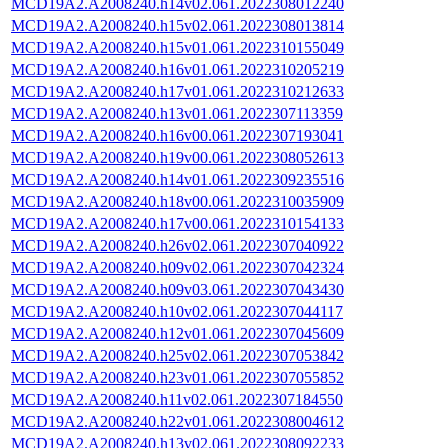
MCD19A2.A2008240.h14v02.061.2022308012240
MCD19A2.A2008240.h15v02.061.2022308013814
MCD19A2.A2008240.h15v01.061.2022310155049
MCD19A2.A2008240.h16v01.061.2022310205219
MCD19A2.A2008240.h17v01.061.2022310212633
MCD19A2.A2008240.h13v01.061.2022307113359
MCD19A2.A2008240.h16v00.061.2022307193041
MCD19A2.A2008240.h19v00.061.2022308052613
MCD19A2.A2008240.h14v01.061.2022309235516
MCD19A2.A2008240.h18v00.061.2022310035909
MCD19A2.A2008240.h17v00.061.2022310154133
MCD19A2.A2008240.h26v02.061.2022307040922
MCD19A2.A2008240.h09v02.061.2022307042324
MCD19A2.A2008240.h09v03.061.2022307043430
MCD19A2.A2008240.h10v02.061.2022307044117
MCD19A2.A2008240.h12v01.061.2022307045609
MCD19A2.A2008240.h25v02.061.2022307053842
MCD19A2.A2008240.h23v01.061.2022307055852
MCD19A2.A2008240.h11v02.061.2022307184550
MCD19A2.A2008240.h22v01.061.2022308004612
MCD19A2.A2008240.h13v02.061.2022308092233