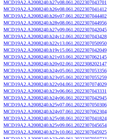
MCD19A2.A2008240.h27v08.061.2022307043701
MCD19A2.A2008240.h26v08.061.2022307041412
MCD19A2.A2008240.h26v07.061.2022307044402
MCD19A2.A2008240.h28v08.061.2022307044956
MCD19A2.A2008240.h27v09.061.2022307042045
MCD19A2.A2008240.h24v12.061.2022307043428
MCD19A2.A2008240.h22v13.061.2022307050950
MCD19A2.A2008240.h19v15.061.2022307042049
MCD19A2.A2008240.h21v03.061.2022307062145
MCD19A2.A2008240.h20v02.061.2022308202147
MCD19A2.A2008240.h24v05.061.2022307053356
MCD19A2.A2008240.h23v05.061.2022307055259
MCD19A2.A2008240.h22v04.061.2022307074029
MCD19A2.A2008240.h23v06.061.2022307043331
MCD19A2.A2008240.h24v06.061.2022307042945
MCD19A2.A2008240.h25v07.061.2022307050306
MCD19A2.A2008240.h24v07.061.2022307062304
MCD19A2.A2008240.h25v08.061.2022307041824
MCD19A2.A2008240.h25v09.061.2022307045654
MCD19A2.A2008240.h23v10.061.2022307045925
MCD19A2.A2008240.h23v09.061.2022307050723