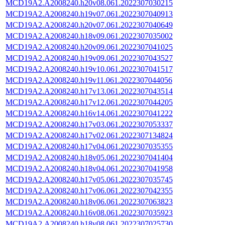
MCD19A2.A2008240.h20v08.061.2022307030215
MCD19A2.A2008240.h19v07.061.2022307040913
MCD19A2.A2008240.h20v07.061.2022307040649
MCD19A2.A2008240.h18v09.061.2022307035002
MCD19A2.A2008240.h20v09.061.2022307041025
MCD19A2.A2008240.h19v09.061.2022307043527
MCD19A2.A2008240.h19v10.061.2022307041517
MCD19A2.A2008240.h19v11.061.2022307044056
MCD19A2.A2008240.h17v13.061.2022307043514
MCD19A2.A2008240.h17v12.061.2022307044205
MCD19A2.A2008240.h16v14.061.2022307041222
MCD19A2.A2008240.h17v03.061.2022307053337
MCD19A2.A2008240.h17v02.061.2022307134824
MCD19A2.A2008240.h17v04.061.2022307035355
MCD19A2.A2008240.h18v05.061.2022307041404
MCD19A2.A2008240.h18v04.061.2022307041958
MCD19A2.A2008240.h17v05.061.2022307035745
MCD19A2.A2008240.h17v06.061.2022307042355
MCD19A2.A2008240.h18v06.061.2022307063823
MCD19A2.A2008240.h16v08.061.2022307035923
MCD19A2.A2008240.h18v08.061.2022307025730