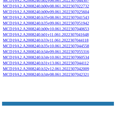
MCD19A2.A2008240.h02v06.061.2022307044307
MCD19A2.A2008240.h00v08.061.2022307022732
MCD19A2.A2008240.h00v09.061.2022307025604
MCD19A2.A2008240.h35v08.061.2022307041543
MCD19A2.A2008240.h35v09.061.2022307051942
MCD19A2.A2008240.h00v10.061.2022307040653
MCD19A2.A2008240.h01v11.061.2022307041648
MCD19A2.A2008240.h33v11.061.2022307044118
MCD19A2.A2008240.h35v10.061.2022307044558
MCD19A2.A2008240.h34v09.061.2022307055316
MCD19A2.A2008240.h34v10.061.2022307060534
MCD19A2.A2008240.h31v13.061.2022307044112
MCD19A2.A2008240.h32v12.061.2022307042009
MCD19A2.A2008240.h34v08.061.2022307042321
NASA Links