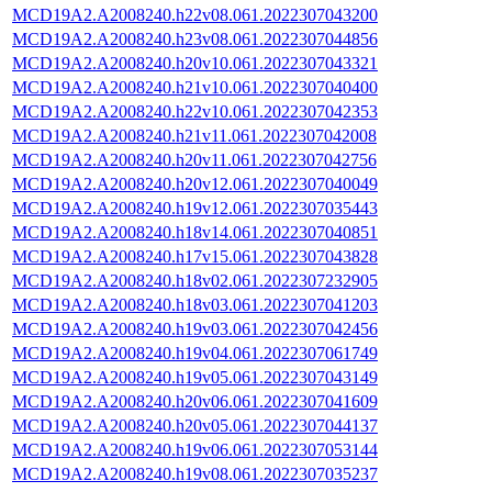
MCD19A2.A2008240.h22v08.061.2022307043200
MCD19A2.A2008240.h23v08.061.2022307044856
MCD19A2.A2008240.h20v10.061.2022307043321
MCD19A2.A2008240.h21v10.061.2022307040400
MCD19A2.A2008240.h22v10.061.2022307042353
MCD19A2.A2008240.h21v11.061.2022307042008
MCD19A2.A2008240.h20v11.061.2022307042756
MCD19A2.A2008240.h20v12.061.2022307040049
MCD19A2.A2008240.h19v12.061.2022307035443
MCD19A2.A2008240.h18v14.061.2022307040851
MCD19A2.A2008240.h17v15.061.2022307043828
MCD19A2.A2008240.h18v02.061.2022307232905
MCD19A2.A2008240.h18v03.061.2022307041203
MCD19A2.A2008240.h19v03.061.2022307042456
MCD19A2.A2008240.h19v04.061.2022307061749
MCD19A2.A2008240.h19v05.061.2022307043149
MCD19A2.A2008240.h20v06.061.2022307041609
MCD19A2.A2008240.h20v05.061.2022307044137
MCD19A2.A2008240.h19v06.061.2022307053144
MCD19A2.A2008240.h19v08.061.2022307035237