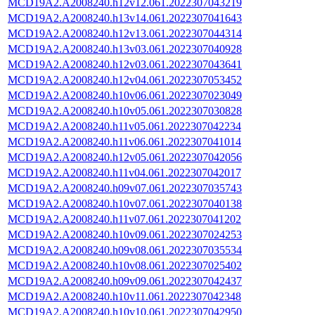
MCD19A2.A2008240.h12v12.061.2022307043219
MCD19A2.A2008240.h13v14.061.2022307041643
MCD19A2.A2008240.h12v13.061.2022307044314
MCD19A2.A2008240.h13v03.061.2022307040928
MCD19A2.A2008240.h12v03.061.2022307043641
MCD19A2.A2008240.h12v04.061.2022307053452
MCD19A2.A2008240.h10v06.061.2022307023049
MCD19A2.A2008240.h10v05.061.2022307030828
MCD19A2.A2008240.h11v05.061.2022307042234
MCD19A2.A2008240.h11v06.061.2022307041014
MCD19A2.A2008240.h12v05.061.2022307042056
MCD19A2.A2008240.h11v04.061.2022307042017
MCD19A2.A2008240.h09v07.061.2022307035743
MCD19A2.A2008240.h10v07.061.2022307040138
MCD19A2.A2008240.h11v07.061.2022307041202
MCD19A2.A2008240.h10v09.061.2022307024253
MCD19A2.A2008240.h09v08.061.2022307035534
MCD19A2.A2008240.h10v08.061.2022307025402
MCD19A2.A2008240.h09v09.061.2022307042437
MCD19A2.A2008240.h10v11.061.2022307042348
MCD19A2.A2008240.h10v10.061.2022307042950