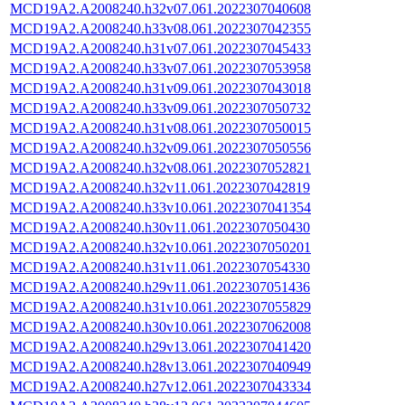
MCD19A2.A2008240.h32v07.061.2022307040608
MCD19A2.A2008240.h33v08.061.2022307042355
MCD19A2.A2008240.h31v07.061.2022307045433
MCD19A2.A2008240.h33v07.061.2022307053958
MCD19A2.A2008240.h31v09.061.2022307043018
MCD19A2.A2008240.h33v09.061.2022307050732
MCD19A2.A2008240.h31v08.061.2022307050015
MCD19A2.A2008240.h32v09.061.2022307050556
MCD19A2.A2008240.h32v08.061.2022307052821
MCD19A2.A2008240.h32v11.061.2022307042819
MCD19A2.A2008240.h33v10.061.2022307041354
MCD19A2.A2008240.h30v11.061.2022307050430
MCD19A2.A2008240.h32v10.061.2022307050201
MCD19A2.A2008240.h31v11.061.2022307054330
MCD19A2.A2008240.h29v11.061.2022307051436
MCD19A2.A2008240.h31v10.061.2022307055829
MCD19A2.A2008240.h30v10.061.2022307062008
MCD19A2.A2008240.h29v13.061.2022307041420
MCD19A2.A2008240.h28v13.061.2022307040949
MCD19A2.A2008240.h27v12.061.2022307043334