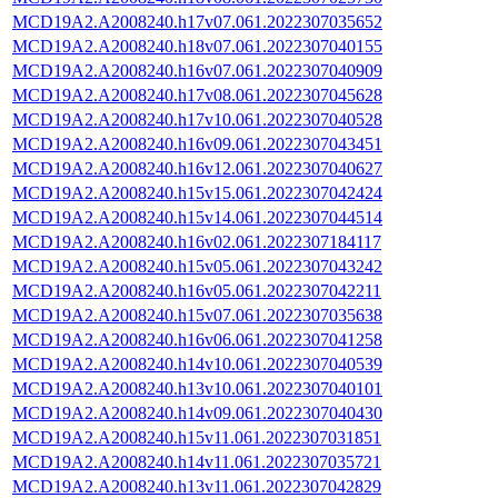
MCD19A2.A2008240.h17v07.061.2022307035652
MCD19A2.A2008240.h18v07.061.2022307040155
MCD19A2.A2008240.h16v07.061.2022307040909
MCD19A2.A2008240.h17v08.061.2022307045628
MCD19A2.A2008240.h17v10.061.2022307040528
MCD19A2.A2008240.h16v09.061.2022307043451
MCD19A2.A2008240.h16v12.061.2022307040627
MCD19A2.A2008240.h15v15.061.2022307042424
MCD19A2.A2008240.h15v14.061.2022307044514
MCD19A2.A2008240.h16v02.061.2022307184117
MCD19A2.A2008240.h15v05.061.2022307043242
MCD19A2.A2008240.h16v05.061.2022307042211
MCD19A2.A2008240.h15v07.061.2022307035638
MCD19A2.A2008240.h16v06.061.2022307041258
MCD19A2.A2008240.h14v10.061.2022307040539
MCD19A2.A2008240.h13v10.061.2022307040101
MCD19A2.A2008240.h14v09.061.2022307040430
MCD19A2.A2008240.h15v11.061.2022307031851
MCD19A2.A2008240.h14v11.061.2022307035721
MCD19A2.A2008240.h13v11.061.2022307042829