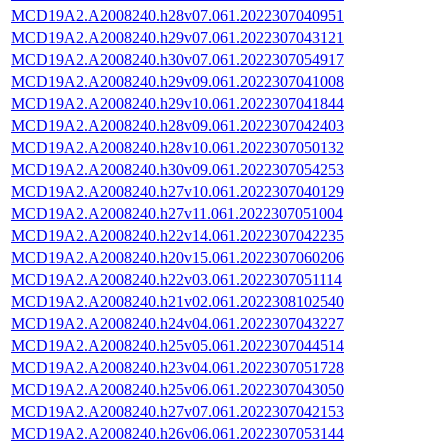
MCD19A2.A2008240.h28v07.061.2022307040951
MCD19A2.A2008240.h29v07.061.2022307043121
MCD19A2.A2008240.h30v07.061.2022307054917
MCD19A2.A2008240.h29v09.061.2022307041008
MCD19A2.A2008240.h29v10.061.2022307041844
MCD19A2.A2008240.h28v09.061.2022307042403
MCD19A2.A2008240.h28v10.061.2022307050132
MCD19A2.A2008240.h30v09.061.2022307054253
MCD19A2.A2008240.h27v10.061.2022307040129
MCD19A2.A2008240.h27v11.061.2022307051004
MCD19A2.A2008240.h22v14.061.2022307042235
MCD19A2.A2008240.h20v15.061.2022307060206
MCD19A2.A2008240.h22v03.061.2022307051114
MCD19A2.A2008240.h21v02.061.2022308102540
MCD19A2.A2008240.h24v04.061.2022307043227
MCD19A2.A2008240.h25v05.061.2022307044514
MCD19A2.A2008240.h23v04.061.2022307051728
MCD19A2.A2008240.h25v06.061.2022307043050
MCD19A2.A2008240.h27v07.061.2022307042153
MCD19A2.A2008240.h26v06.061.2022307053144