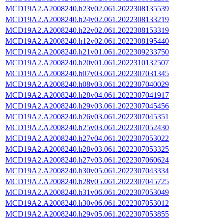
MCD19A2.A2008240.h23v02.061.2022308135539
MCD19A2.A2008240.h24v02.061.2022308133219
MCD19A2.A2008240.h22v02.061.2022308153319
MCD19A2.A2008240.h12v02.061.2022308195440
MCD19A2.A2008240.h21v01.061.2022309233750
MCD19A2.A2008240.h20v01.061.2022310132507
MCD19A2.A2008240.h07v03.061.2022307031345
MCD19A2.A2008240.h08v03.061.2022307040029
MCD19A2.A2008240.h28v04.061.2022307041917
MCD19A2.A2008240.h29v03.061.2022307045456
MCD19A2.A2008240.h26v03.061.2022307045351
MCD19A2.A2008240.h25v03.061.2022307052430
MCD19A2.A2008240.h27v04.061.2022307053022
MCD19A2.A2008240.h28v03.061.2022307053325
MCD19A2.A2008240.h27v03.061.2022307060624
MCD19A2.A2008240.h30v05.061.2022307043334
MCD19A2.A2008240.h28v05.061.2022307045725
MCD19A2.A2008240.h31v06.061.2022307053049
MCD19A2.A2008240.h30v06.061.2022307053012
MCD19A2.A2008240.h29v05.061.2022307053855