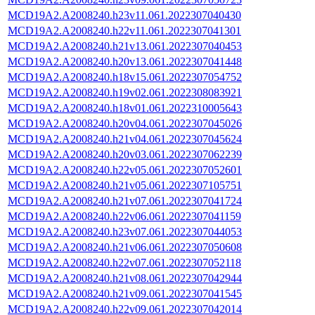
MCD19A2.A2008240.h23v11.061.2022307040430
MCD19A2.A2008240.h22v11.061.2022307041301
MCD19A2.A2008240.h21v13.061.2022307040453
MCD19A2.A2008240.h20v13.061.2022307041448
MCD19A2.A2008240.h18v15.061.2022307054752
MCD19A2.A2008240.h19v02.061.2022308083921
MCD19A2.A2008240.h18v01.061.2022310005643
MCD19A2.A2008240.h20v04.061.2022307045026
MCD19A2.A2008240.h21v04.061.2022307045624
MCD19A2.A2008240.h20v03.061.2022307062239
MCD19A2.A2008240.h22v05.061.2022307052601
MCD19A2.A2008240.h21v05.061.2022307105751
MCD19A2.A2008240.h21v07.061.2022307041724
MCD19A2.A2008240.h22v06.061.2022307041159
MCD19A2.A2008240.h23v07.061.2022307044053
MCD19A2.A2008240.h21v06.061.2022307050608
MCD19A2.A2008240.h22v07.061.2022307052118
MCD19A2.A2008240.h21v08.061.2022307042944
MCD19A2.A2008240.h21v09.061.2022307041545
MCD19A2.A2008240.h22v09.061.2022307042014